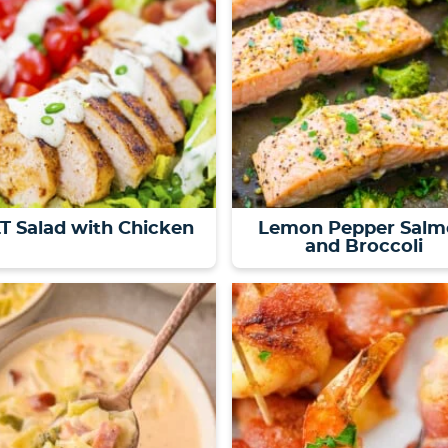
T Salad with Chicken
Lemon Pepper Salm
and Broccoli