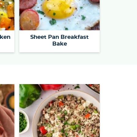
cken
Sheet Pan Breakfast
Bake