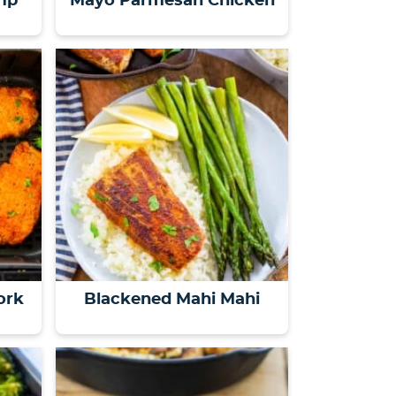
mp
Mayo Parmesan Chicken
ork
Blackened Mahi Mahi