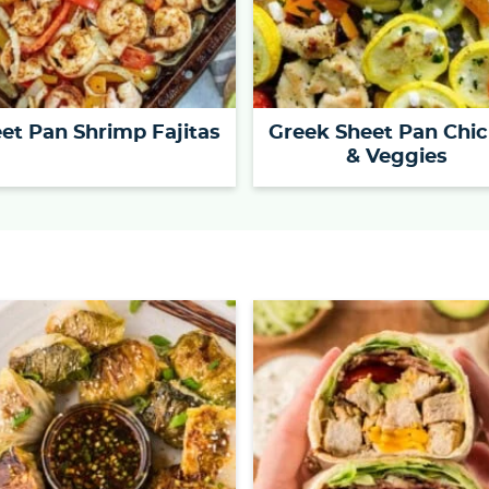
et Pan Shrimp Fajitas
Greek Sheet Pan Chi
& Veggies