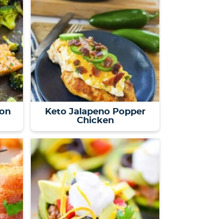
on
Keto Jalapeno Popper
Chicken