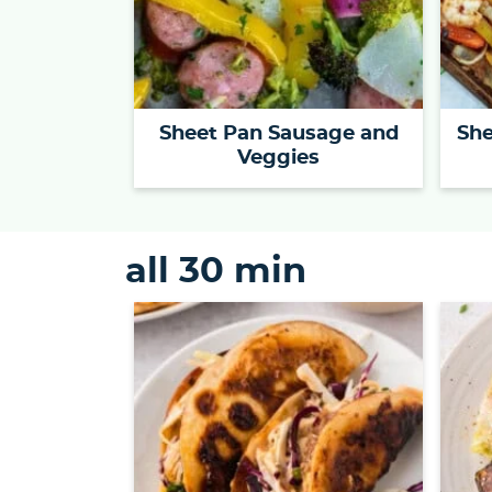
Sheet Pan Sausage and
She
Veggies
all 30 min