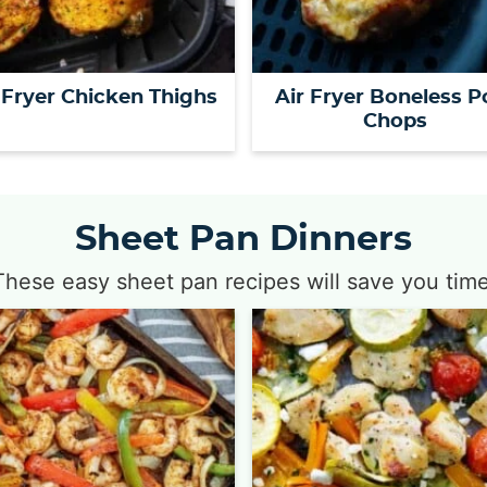
 Fryer Chicken Thighs
Air Fryer Boneless P
Chops
Sheet Pan Dinners
These easy sheet pan recipes will save you time