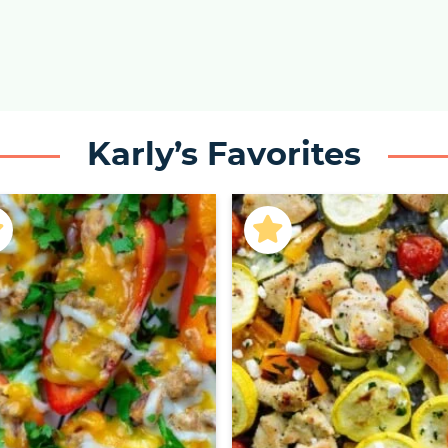
Karly’s Favorites