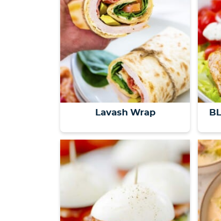
Lavash Wrap
BL