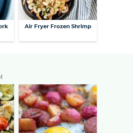
ork
Air Fryer Frozen Shrimp
!