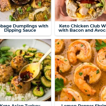
bage Dumplings with
Keto Chicken Club W
Dipping Sauce
with Bacon and Avo