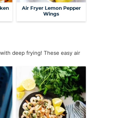
cken
Air Fryer Lemon Pepper
Wings
with deep frying! These easy air