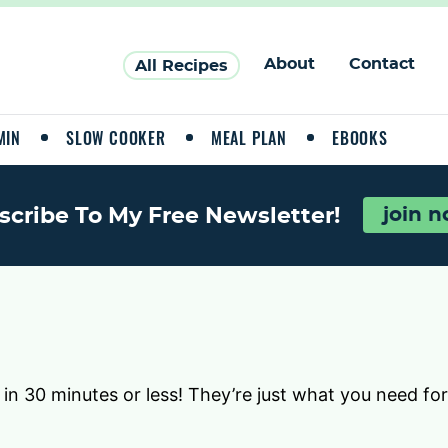
About
Contact
All Recipes
MIN
SLOW COOKER
MEAL PLAN
EBOOKS
scribe To My Free Newsletter!
join 
 in 30 minutes or less! They’re just what you need fo