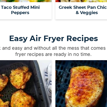
Taco Stuffed Mini
Greek Sheet Pan Chi
Peppers
& Veggies
Easy Air Fryer Recipes
k and easy and without all the mess that comes 
fryer recipes are ready in no time.