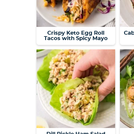
Crispy Keto Egg Roll
Cab
Tacos with Spicy Mayo