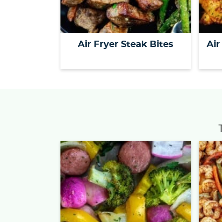
Air Fryer Steak Bites
Air