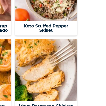
rap
Keto Stuffed Pepper
cado
Skillet