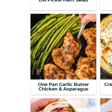
Dill Pickle Ham Salad
One Pan Garlic Butter
Cr
Chicken & Asparagus