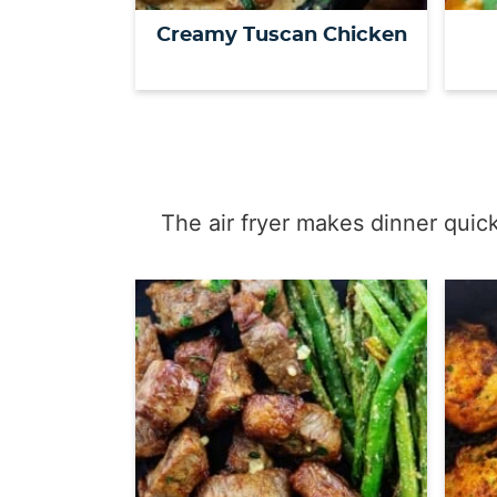
Creamy Tuscan Chicken
The air fryer makes dinner quic