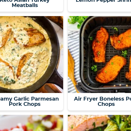
Keto Asian Turkey
Lemon Pepper Shri
Meatballs
eamy Garlic Parmesan
Air Fryer Boneless P
Pork Chops
Chops