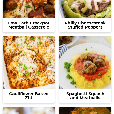
Low Carb Crockpot
Philly Cheesesteak
Meatball Casserole
Stuffed Peppers
Cauliflower Baked
Spaghetti Squash
Ziti
and Meatballs