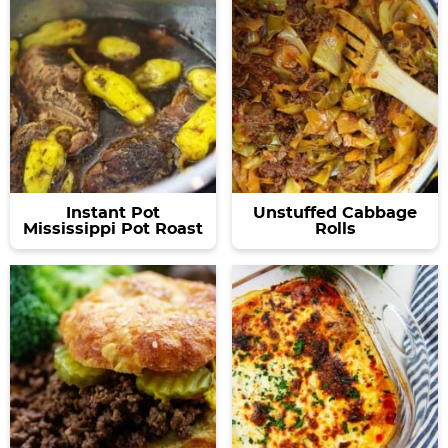
Instant Pot
Unstuffed Cabbage
Mississippi Pot Roast
Rolls