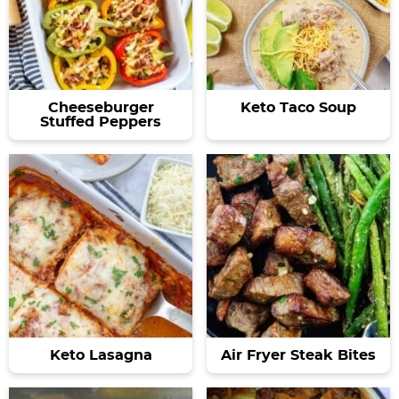
Cheeseburger
Keto Taco Soup
Stuffed Peppers
Keto Lasagna
Air Fryer Steak Bites