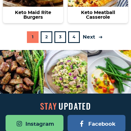
Keto Maid Rite
Keto Meatball
Burgers
Casserole
Next
P
P
P
P
1
2
3
4
a
a
a
a
g
g
g
g
e
e
e
e
STAY
UPDATED
Instagram
Facebook