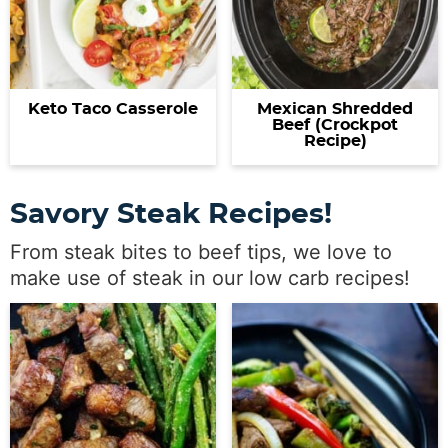
Keto Taco Casserole
Mexican Shredded
Beef (Crockpot
Recipe)
Savory Steak Recipes!
From steak bites to beef tips, we love to
make use of steak in our low carb recipes!