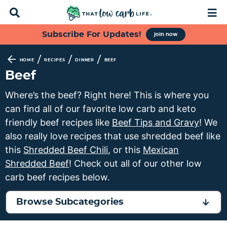
D
M
i
a
s
i
S
S
S
S
Subscribe For Updates!
join now
p
n
k
k
k
k
l
M
a
e
i
i
i
i
/
/
/
HOME
RECIPES
DINNER
BEEF
y
n
p
p
p
p
Beef
S
u
t
t
t
t
e
Where’s the beef? Right here! This is where you
a
o
o
o
o
can find all of our favorite low carb and keto
r
p
f
s
m
c
friendly beef recipes like
Beef Tips and Gravy
! We
h
r
o
e
a
also really love recipes that use shredded beef like
B
i
o
c
i
this
Shredded Beef Chili
, or this
Mexican
a
m
t
o
n
r
Shredded Beef
! Check out all of our other low
a
e
n
c
carb beef recipes below.
r
r
d
o
y
n
a
n
Browse Subcategories
n
a
r
t