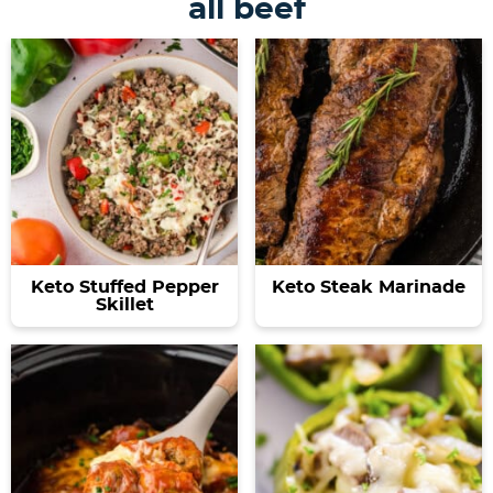
all beef
Keto Stuffed Pepper
Keto Steak Marinade
Skillet