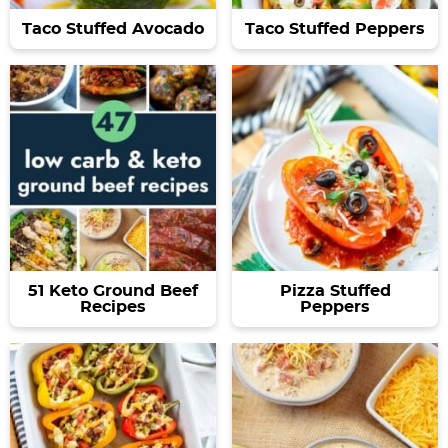
Taco Stuffed Avocado
Taco Stuffed Peppers
51 Keto Ground Beef
Pizza Stuffed
Recipes
Peppers