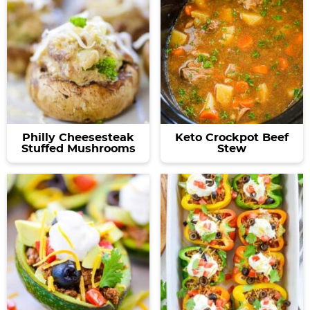
Philly Cheesesteak
Keto Crockpot Beef
Stuffed Mushrooms
Stew