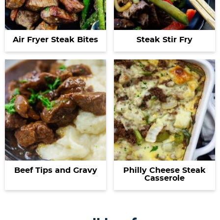
Air Fryer Steak Bites
Steak Stir Fry
Beef Tips and Gravy
Philly Cheese Steak
Casserole