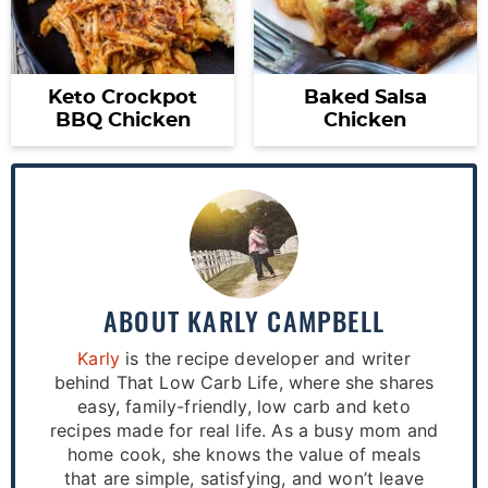
Keto Crockpot
Baked Salsa
BBQ Chicken
Chicken
ABOUT
KARLY CAMPBELL
Karly
is the recipe developer and writer
behind That Low Carb Life, where she shares
easy, family-friendly, low carb and keto
recipes made for real life. As a busy mom and
home cook, she knows the value of meals
that are simple, satisfying, and won’t leave