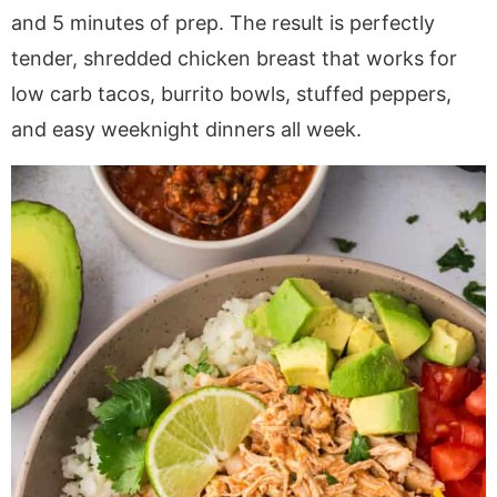
a
v
y
e
i
and 5 minutes of prep. The result is perfectly
v
i
n
n
d
tender, shredded chicken breast that works for
i
g
a
t
e
low carb tacos, burrito bowls, stuffed peppers,
g
a
v
b
and easy weeknight dinners all week.
a
t
i
a
t
i
g
r
i
o
a
o
n
t
n
i
o
n