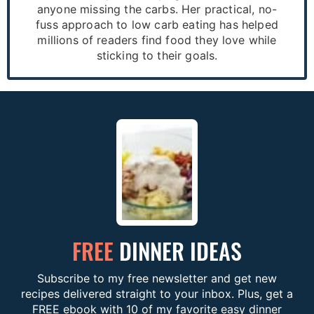
anyone missing the carbs. Her practical, no-
fuss approach to low carb eating has helped
millions of readers find food they love while
sticking to their goals.
FREE
DINNER IDEAS
Subscribe to my free newsletter and get new
recipes delivered straight to your inbox. Plus, get a
FREE ebook with 10 of my favorite easy dinner