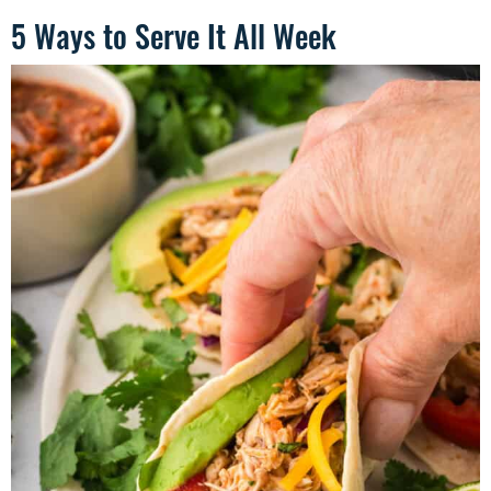
5 Ways to Serve It All Week