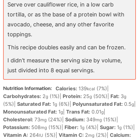
Serve over cauliflower rice, in a low carb
tortilla, or as the base of a protein bowl with
avocado, cheese, and any other favorite
toppings.
This recipe doubles easily and can be frozen.
I didn’t measure the serving size by volume,
just divided into 8 equal servings.
Calories:
139
(7%)
|
Nutrition Information:
kcal
Carbohydrates:
2
(1%)
|
Protein:
25
(50%)
|
Fat:
3
g
g
g
(5%)
|
Saturated Fat:
1
(6%)
|
Polyunsaturated Fat:
0.5
|
g
g
Monounsaturated Fat:
1
|
Trans Fat:
0.01
|
g
g
Cholesterol:
73
(24%)
|
Sodium:
349
(15%)
|
mg
mg
Potassium:
508
(15%)
|
Fiber:
1
(4%)
|
Sugar:
1
(1%)
|
mg
g
g
Vitamin A:
264
(5%)
|
Vitamin C:
2
(2%)
|
Calcium:
IU
mg