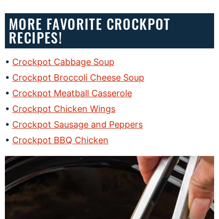
MORE FAVORITE CROCKPOT
RECIPES!
Crockpot Cabbage Soup
Crockpot Broccoli Cheese Soup
Crockpot Meatball Casserole
Crockpot Chicken Wings
Crockpot Sausage and Peppers
Crockpot BBQ Chicken