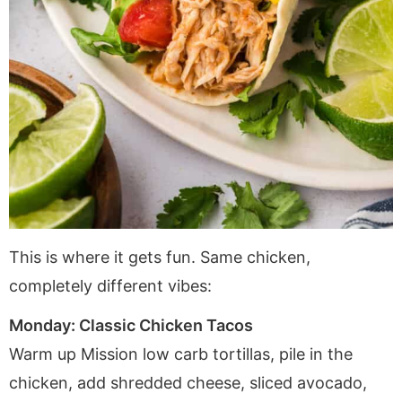
This is where it gets fun. Same chicken,
completely different vibes:
Monday: Classic Chicken Tacos
Warm up Mission low carb tortillas, pile in the
chicken, add shredded cheese, sliced avocado,