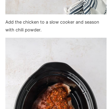
Add the chicken to a slow cooker and season
with chili powder.