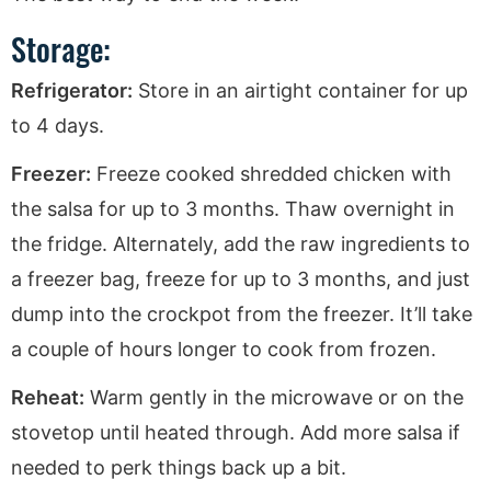
Storage:
Refrigerator:
Store in an airtight container for up
to 4 days.
Freezer:
Freeze cooked shredded chicken with
the salsa for up to 3 months. Thaw overnight in
the fridge. Alternately, add the raw ingredients to
a freezer bag, freeze for up to 3 months, and just
dump into the crockpot from the freezer. It’ll take
a couple of hours longer to cook from frozen.
Reheat:
Warm gently in the microwave or on the
stovetop until heated through. Add more salsa if
needed to perk things back up a bit.