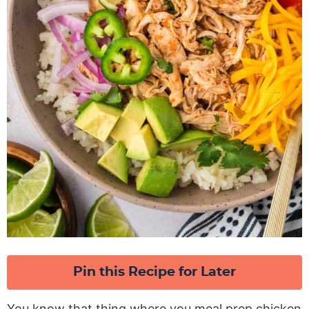
Pin this Recipe for Later
You know that thing where you meal prep chicken