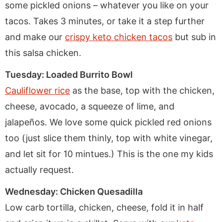
some pickled onions – whatever you like on your
tacos. Takes 3 minutes, or take it a step further
and make our
crispy keto chicken tacos
but sub in
this salsa chicken.
Tuesday: Loaded Burrito Bowl
Cauliflower rice
as the base, top with the chicken,
cheese, avocado, a squeeze of lime, and
jalapeños. We love some quick pickled red onions
too (just slice them thinly, top with white vinegar,
and let sit for 10 mintues.) This is the one my kids
actually request.
Wednesday: Chicken Quesadilla
Low carb tortilla, chicken, cheese, fold it in half