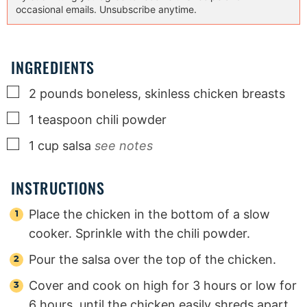
occasional emails. Unsubscribe anytime.
INGREDIENTS
▢
2
pounds
boneless, skinless chicken breasts
▢
1
teaspoon
chili powder
▢
1
cup
salsa
see notes
INSTRUCTIONS
Place the chicken in the bottom of a slow
cooker. Sprinkle with the chili powder.
Pour the salsa over the top of the chicken.
Cover and cook on high for 3 hours or low for
6 hours, until the chicken easily shreds apart