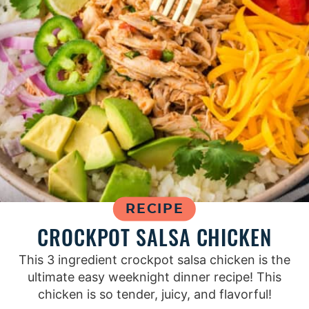
RECIPE
CROCKPOT SALSA CHICKEN
This 3 ingredient crockpot salsa chicken is the
ultimate easy weeknight dinner recipe! This
chicken is so tender, juicy, and flavorful!