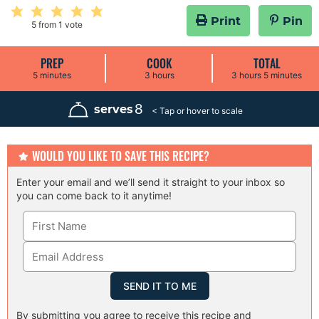
Print
Pin
5
from 1 vote
PREP
COOK
TOTAL
m
h
h
m
5
minutes
3
hours
3
hours
5
minutes
i
o
o
i
n
u
u
n
u
r
r
u
8
serves
t
s
s
t
e
e
s
s
WOULD YOU LIKE TO SAVE THIS RECIPE?
Enter your email and we’ll send it straight to your inbox so
you can come back to it anytime!
By submitting you agree to receive this recipe and