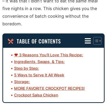
– it was that I didn’t want to eat the
same meal
five nights in a row. This chicken gives you the
convenience of batch cooking without the
boredom.
TABLE OF CONTENTS
♥ 3 Reasons You’ll Love This Recipe:
Ingredients, Swaps, & Tips:
Step by Step:
5 Ways to Serve It All Week
Storage:
MORE FAVORITE CROCKPOT RECIPES!
Crockpot Salsa Chicken