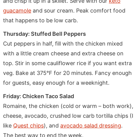
and crisp it up in a skillet. Serve with our
keto
guacamole
and sour cream. Peak comfort food
that happens to be low carb.
Thursday: Stuffed Bell Peppers
Cut peppers in half, fill with the chicken mixed
with a little cream cheese and extra cheese on
top. Stir in some cauliflower rice if you want extra
veg. Bake at 375°F for 20 minutes. Fancy enough
for guests, easy enough for a weeknight.
Friday: Chicken Taco Salad
Romaine, the chicken (cold or warm – both work),
cheese, avocado, crushed low carb tortilla chips (I
like
Quest chips
), and
avocado salad dressing
.
The best way to end the week.