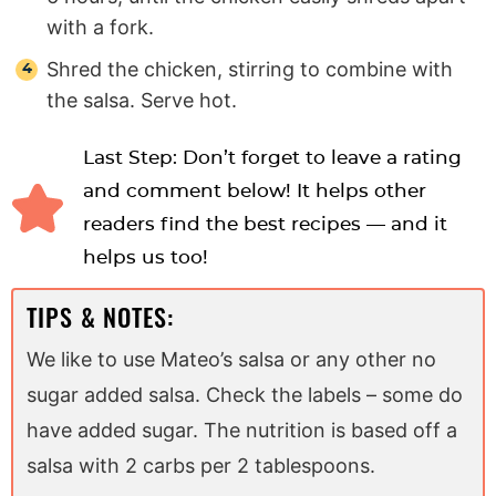
with a fork.
Shred the chicken, stirring to combine with
the salsa. Serve hot.
Last Step: Don’t forget to leave a rating
and comment below! It helps other
readers find the best recipes — and it
helps us too!
TIPS & NOTES:
We like to use Mateo’s salsa or any other no
sugar added salsa. Check the labels – some do
have added sugar. The nutrition is based off a
salsa with 2 carbs per 2 tablespoons.