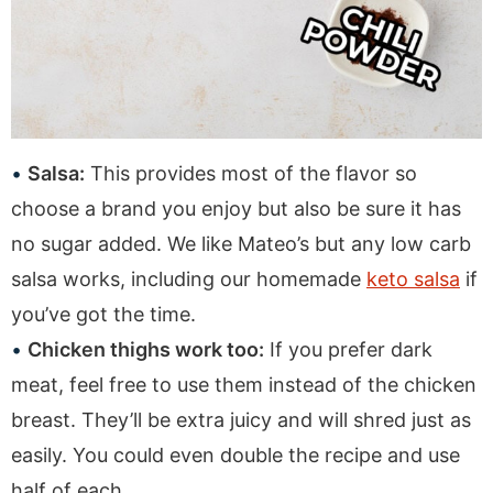
Salsa:
This provides most of the flavor so
choose a brand you enjoy but also be sure it has
no sugar added. We like Mateo’s but any low carb
salsa works, including our homemade
keto salsa
if
you’ve got the time.
Chicken thighs work too:
If you prefer dark
meat, feel free to use them instead of the chicken
breast. They’ll be extra juicy and will shred just as
easily. You could even double the recipe and use
half of each.