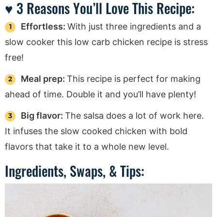
♥ 3 Reasons You’ll Love This Recipe:
Effortless:
With just three ingredients and a
slow cooker this low carb chicken recipe is stress
free!
Meal prep:
This recipe is perfect for making
ahead of time. Double it and you’ll have plenty!
Big flavor:
The salsa does a lot of work here.
It infuses the slow cooked chicken with bold
flavors that take it to a whole new level.
Ingredients, Swaps, & Tips: