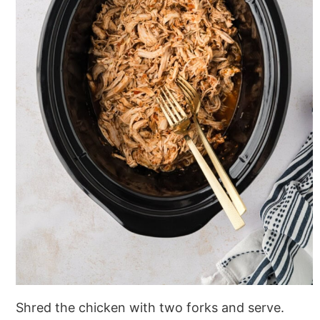
Shred the chicken with two forks and serve.