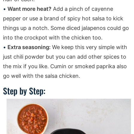
Want more heat?
Add a pinch of cayenne
pepper or use a brand of spicy hot salsa to kick
things up a notch. Some diced jalapenos could go
into the crockpot with the chicken too.
Extra seasoning:
We keep this very simple with
just chili powder but you can add other spices to
the mix if you like. Cumin or smoked paprika also
go well with the salsa chicken.
Step by Step: