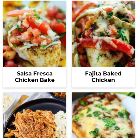
Salsa Fresca
Fajita Baked
Chicken Bake
Chicken