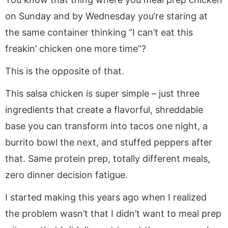
on Sunday and by Wednesday you’re staring at
the same container thinking “I can’t eat this
freakin’ chicken one more time”?
This is the opposite of that.
This salsa chicken is super simple – just three
ingredients that create a flavorful, shreddable
base you can transform into tacos one night, a
burrito bowl the next, and stuffed peppers after
that. Same protein prep, totally different meals,
zero dinner decision fatigue.
I started making this years ago when I realized
the problem wasn’t that I didn’t want to meal prep