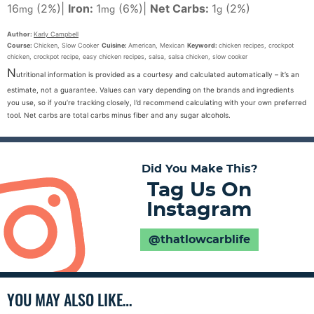
16
(2%)
|
Iron:
1
(6%)
|
Net Carbs:
1
(2%)
mg
mg
g
Author:
Karly Campbell
Course:
Chicken, Slow Cooker
Cuisine:
American, Mexican
Keyword:
chicken recipes, crockpot
chicken, crockpot recipe, easy chicken recipes, salsa, salsa chicken, slow cooker
N
utritional information is provided as a courtesy and calculated automatically – it’s an
estimate, not a guarantee. Values can vary depending on the brands and ingredients
you use, so if you’re tracking closely, I’d recommend calculating with your own preferred
tool. Net carbs are total carbs minus fiber and any sugar alcohols.
Did You Make This?
Tag Us On
Instagram
@thatlowcarblife
YOU MAY ALSO LIKE…