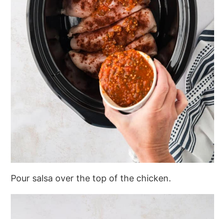
Pour salsa over the top of the chicken.