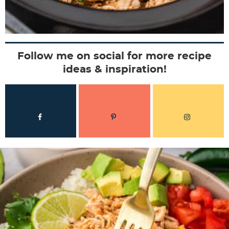
Follow me on social for more recipe
ideas & inspiration!