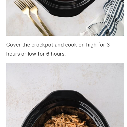
Cover the crockpot and cook on high for 3
hours or low for 6 hours.