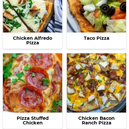
Chicken Alfredo
Taco Pizza
Pizza
Pizza Stuffed
Chicken Bacon
Chicken
Ranch Pizza