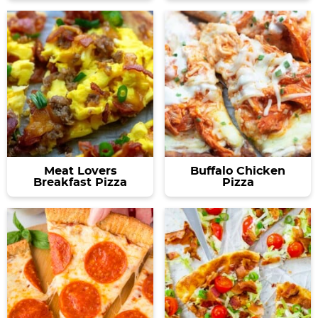
Meat Lovers
Buffalo Chicken
Breakfast Pizza
Pizza