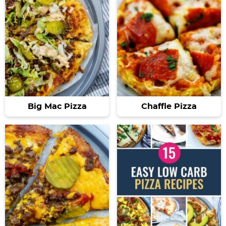
Big Mac Pizza
Chaffle Pizza