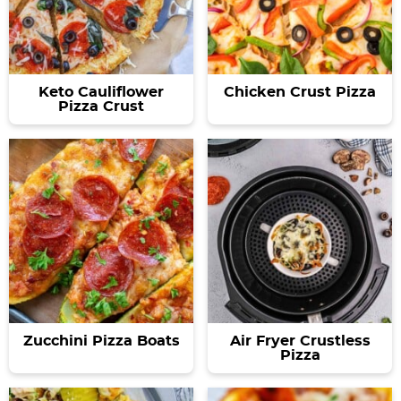
Keto Cauliflower
Chicken Crust Pizza
Pizza Crust
Zucchini Pizza Boats
Air Fryer Crustless
Pizza