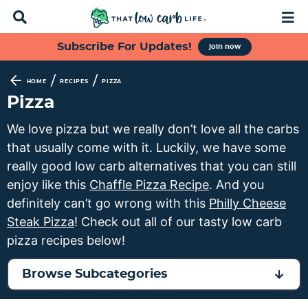
D
M
i
a
s
i
S
S
S
S
Subscribe For Updates!
join now
p
n
k
k
k
k
l
M
a
e
i
i
i
i
/
/
HOME
RECIPES
PIZZA
y
n
p
p
p
p
Pizza
S
u
t
t
t
t
e
We love pizza but we really don’t love all the carbs
a
o
o
o
o
that usually come with it. Luckily, we have some
r
p
f
s
m
c
really good low carb alternatives that you can still
h
r
o
e
a
enjoy like this
Chaffle Pizza Recipe
. And you
B
i
o
c
i
definitely can’t go wrong with this
Philly Cheese
a
m
t
o
n
r
Steak Pizza
! Check out all of our tasty low carb
a
e
n
c
pizza recipes below!
r
r
d
o
y
n
a
n
Browse Subcategories
n
a
r
t