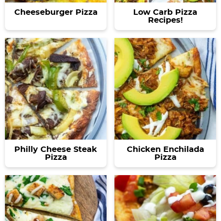
Cheeseburger Pizza
Low Carb Pizza
Recipes!
Philly Cheese Steak
Chicken Enchilada
Pizza
Pizza