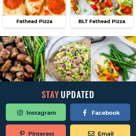
Fathead Pizza
BLT Fathead Pizza
STAY
UPDATED
Instagram
Facebook
Pinterest
Email