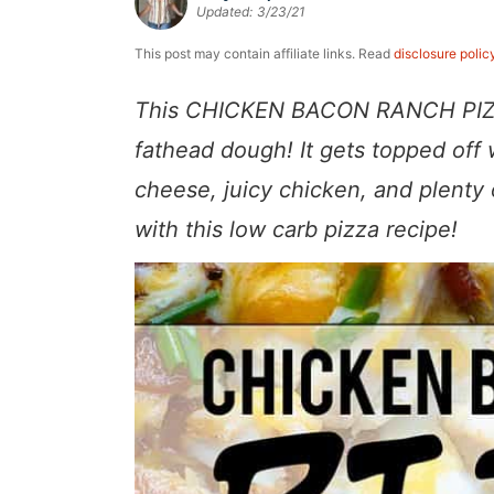
Updated:
3/23/21
a
v
y
e
i
v
i
n
n
d
This post may contain affiliate links. Read
disclosure polic
i
g
a
t
e
This CHICKEN BACON RANCH PIZZA 
g
a
v
b
fathead dough! It gets topped off
a
t
i
a
cheese, juicy chicken, and plenty
t
i
g
r
with this low carb pizza recipe!
i
o
a
o
n
t
n
i
o
n