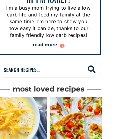
p
I’m a busy mom trying to live a low
e
carb life and feed my family at the
s
same time. I’m here to show you
how easy it can be, thanks to our
…
family friendly low carb recipes!
read more
S
e
a
most loved recipes
r
c
h
R
e