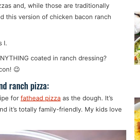
zas and, while those are traditionally
d this version of chicken bacon ranch
 I.
ANYTHING coated in ranch dressing?
con! 😉
d ranch pizza:
ipe for
fathead pizza
as the dough. It’s
d it’s totally family-friendly. My kids love