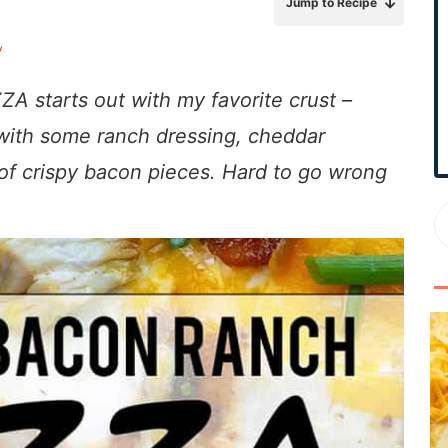
Jump to Recipe
r
y
y
S
i
starts out with my favorite crust –
d
 with some ranch
dressing, cheddar
e
 of crispy bacon pieces. Hard to go wrong
b
a
r