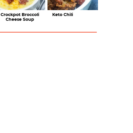
Crockpot Broccoli
Keto Chili
Cheese Soup