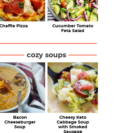
Chaffle Pizza
Cucumber Tomato
Feta Salad
cozy soups
Bacon
Cheesy Keto
Cheeseburger
Cabbage Soup
Soup
with Smoked
Sausage