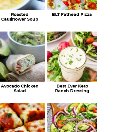
c
Roasted
BLT Fathead Pizza
i
Cauliflower Soup
p
e
s
…
Avocado Chicken
Best Ever Keto
Salad
Ranch Dressing