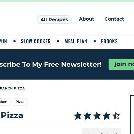
About
Contact
All Recipes
MIN
SLOW COOKER
MEAL PLAN
EBOOKS
join 
scribe To My Free Newsletter!
RANCH PIZZA
P
cken
Pizza
r
i
Pizza
a