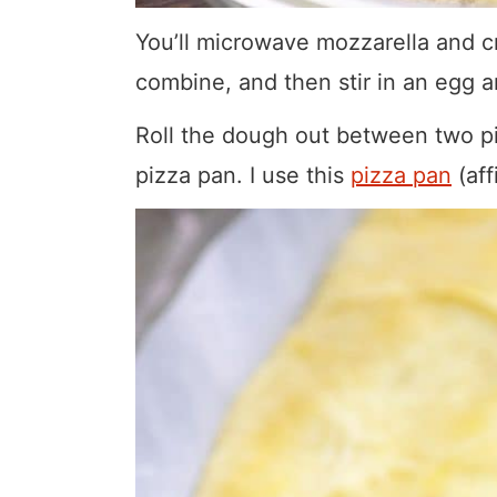
You’ll microwave mozzarella and cr
combine, and then stir in an egg 
Roll the dough out between two pi
pizza pan. I use this
pizza pan
(aff