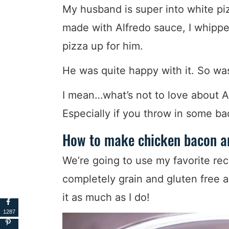
My husband is super into white piz
made with Alfredo sauce, I whippe
pizza up for him.
He was quite happy with it. So was
I mean…what’s not to love about 
Especially if you throw in some ba
How to make chicken bacon an
We’re going to use my favorite rec
completely grain and gluten free an
it as much as I do!
1287