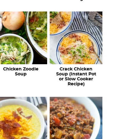
Chicken Zoodle
Crack Chicken
Soup
Soup (Instant Pot
or Slow Cooker
Recipe)