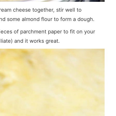
eam cheese together, stir well to
and some almond flour to form a dough.
eces of parchment paper to fit on your
iliate) and it works great.