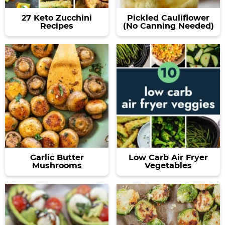
27 Keto Zucchini
Pickled Cauliflower
Recipes
(No Canning Needed)
Garlic Butter
Low Carb Air Fryer
Mushrooms
Vegetables