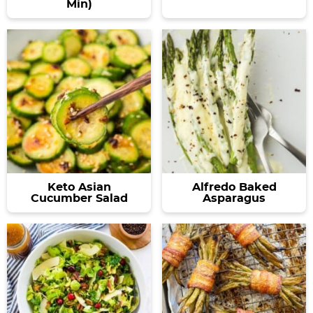
Min)
Keto Asian
Alfredo Baked
Cucumber Salad
Asparagus