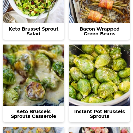
Keto Brussel Sprout
Bacon Wrapped
Salad
Green Beans
Keto Brussels
Instant Pot Brussels
Sprouts Casserole
Sprouts