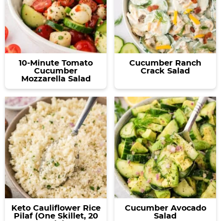
10-Minute Tomato
Cucumber Ranch
Cucumber
Crack Salad
Mozzarella Salad
Keto Cauliflower Rice
Cucumber Avocado
Pilaf (One Skillet, 20
Salad