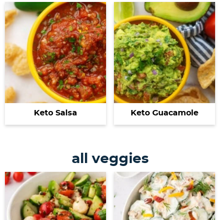
Keto Salsa
Keto Guacamole
all veggies