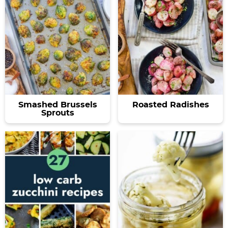
Smashed Brussels
Roasted Radishes
Sprouts