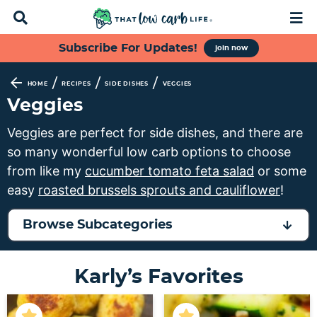
D
M
i
a
s
i
S
S
S
S
Subscribe For Updates!
join now
p
n
k
k
k
k
l
M
a
e
i
i
i
i
/
/
/
HOME
RECIPES
SIDE DISHES
VEGGIES
y
n
p
p
p
p
Veggies
S
u
t
t
t
t
e
Veggies are perfect for side dishes, and there are
a
o
o
o
o
so many wonderful low carb options to choose
r
p
f
s
m
c
from like my
cucumber tomato feta salad
or some
h
r
o
e
a
easy
roasted brussels sprouts and cauliflower
!
B
i
o
c
i
a
m
t
o
n
r
Browse Subcategories
a
e
n
c
r
r
d
o
Karly’s Favorites
y
n
a
n
n
a
r
t