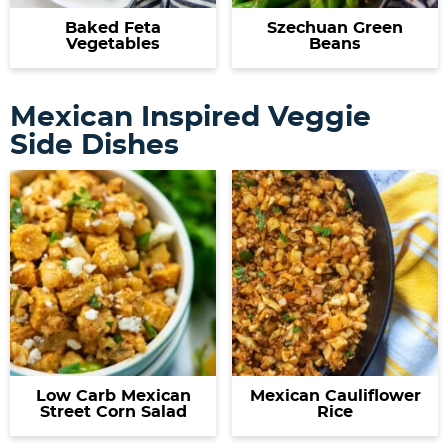
Baked Feta
Szechuan Green
Vegetables
Beans
Mexican Inspired Veggie
Side Dishes
Low Carb Mexican
Mexican Cauliflower
Street Corn Salad
Rice