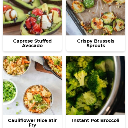
Caprese Stuffed
Crispy Brussels
Avocado
Sprouts
Cauliflower Rice Stir
Instant Pot Broccoli
Fry