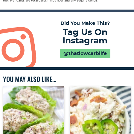
tool. Net carbs are total carbs minus fiber and any sugar alcohols.
Did You Make This?
Tag Us On
Instagram
@thatlowcarblife
YOU MAY ALSO LIKE…