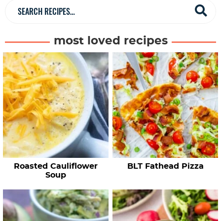
a
S
r
e
a
most loved recipes
r
c
h
R
e
c
i
p
e
Roasted Cauliflower
BLT Fathead Pizza
s
Soup
…