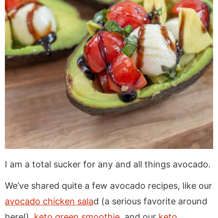
I am a total sucker for any and all things avocado.
We’ve shared quite a few avocado recipes, like our
avocado chicken sala
d (a serious favorite around
here!),
keto green smoothie
, and our
keto