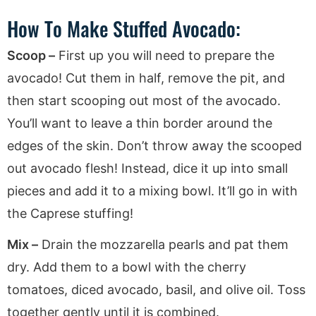
How To Make Stuffed Avocado:
Scoop –
First up you will need to prepare the
avocado! Cut them in half, remove the pit, and
then start scooping out most of the avocado.
You’ll want to leave a thin border around the
edges of the skin. Don’t throw away the scooped
out avocado flesh! Instead, dice it up into small
pieces and add it to a mixing bowl. It’ll go in with
the Caprese stuffing!
Mix –
Drain the mozzarella pearls and pat them
dry. Add them to a bowl with the cherry
tomatoes, diced avocado, basil, and olive oil. Toss
together gently until it is combined.