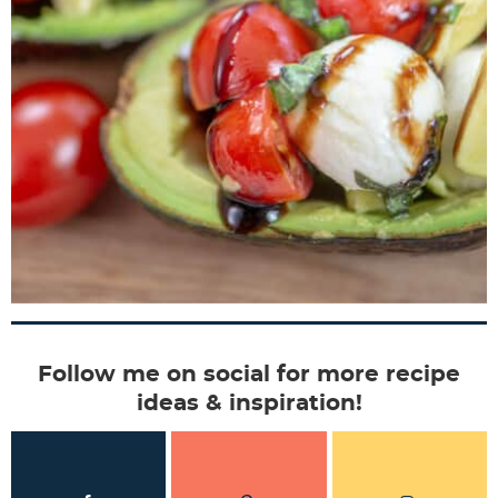
Follow me on social for more recipe
ideas & inspiration!