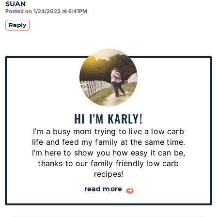
SUAN
Posted on 1/24/2023 at 6:41PM
Reply
P
r
i
m
a
HI I'M KARLY!
r
I’m a busy mom trying to live a low carb
y
life and feed my family at the same time.
S
I’m here to show you how easy it can be,
thanks to our family friendly low carb
i
recipes!
d
read more
e
b