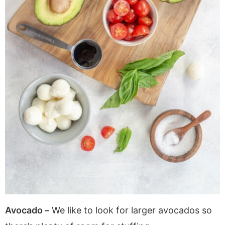
Avocado –
We like to look for larger avocados so