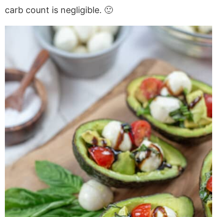
carb count is negligible. 🙂