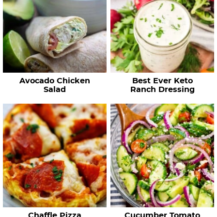
Avocado Chicken
Best Ever Keto
Salad
Ranch Dressing
Chaffle Pizza
Cucumber Tomato