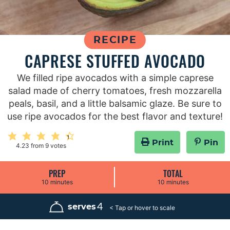
RECIPE
CAPRESE STUFFED AVOCADO
We filled ripe avocados with a simple caprese
salad made of cherry tomatoes, fresh mozzarella
peals, basil, and a little balsamic glaze. Be sure to
use ripe avocados for the best flavor and texture!
Print
Pin
4.23
from
9
votes
PREP
TOTAL
m
m
10
minutes
10
minutes
i
i
n
n
u
u
4
serves
t
t
e
e
s
s