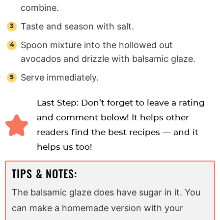
combine.
Taste and season with salt.
Spoon mixture into the hollowed out
avocados and drizzle with balsamic glaze.
Serve immediately.
Last Step: Don’t forget to leave a rating
and comment below! It helps other
readers find the best recipes — and it
helps us too!
TIPS & NOTES:
The balsamic glaze does have sugar in it. You
can make a homemade version with your