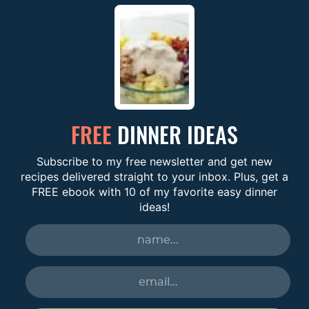
FREE
DINNER IDEAS
Subscribe to my free newsletter and get new
recipes delivered straight to your inbox. Plus, get a
FREE ebook with 10 of my favorite easy dinner
ideas!