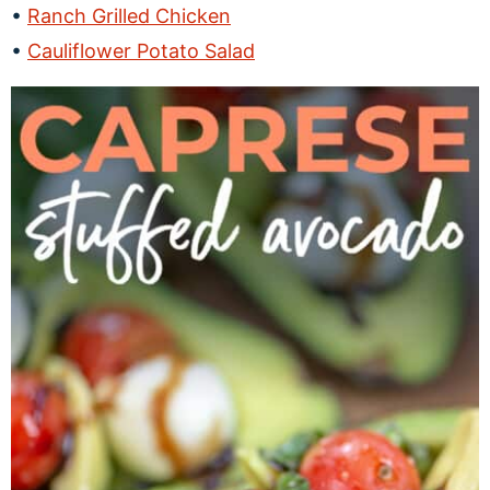
Ranch Grilled Chicken
Cauliflower Potato Salad