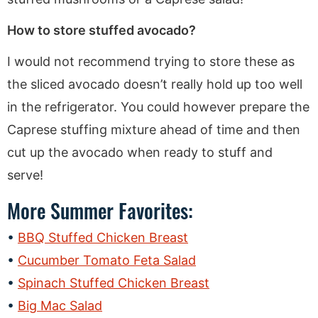
How to store stuffed avocado?
I would not recommend trying to store these as
the sliced avocado doesn’t really hold up too well
in the refrigerator. You could however prepare the
Caprese stuffing mixture ahead of time and then
cut up the avocado when ready to stuff and
serve!
More Summer Favorites:
BBQ Stuffed Chicken Breast
Cucumber Tomato Feta Salad
Spinach Stuffed Chicken Breast
Big Mac Salad