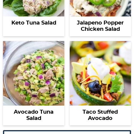
Keto Tuna Salad
Jalapeno Popper
Chicken Salad
Avocado Tuna
Taco Stuffed
Salad
Avocado