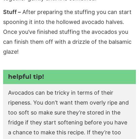
Stuff –
After preparing the stuffing you can start
spooning it into the hollowed avocado halves.
Once you’ve finished stuffing the avocados you
can finish them off with a drizzle of the balsamic
glaze!
helpful tip!
Avocados can be tricky in terms of their
ripeness. You don’t want them overly ripe and
too soft so make sure they’re stored in the
fridge if they start softening before you have
a chance to make this recipe. If they’re too