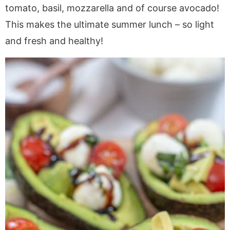
a
v
y
e
i
tomato, basil, mozzarella and of course avocado!
v
i
n
n
d
This makes the ultimate summer lunch – so light
i
g
a
t
e
and fresh and healthy!
g
a
v
b
a
t
i
a
t
i
g
r
i
o
a
o
n
t
n
i
o
n