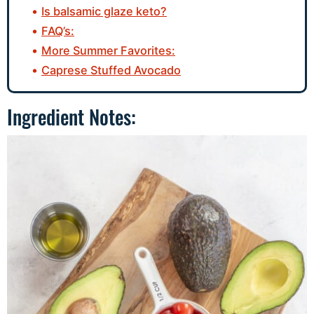
Is balsamic glaze keto?
FAQ’s:
More Summer Favorites:
Caprese Stuffed Avocado
Ingredient Notes: