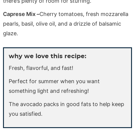
there’s plenty of room for stuffing.
Caprese Mix –
Cherry tomatoes, fresh mozzarella
pearls, basil, olive oil, and a drizzle of balsamic
glaze.
why we love this recipe:
Fresh, flavorful, and fast!
Perfect for summer when you want
something light and refreshing!
The avocado packs in good fats to help keep
you satisfied.