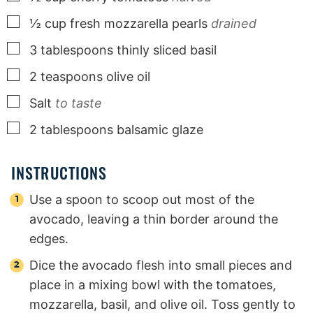
▢
½
cup
fresh mozzarella pearls
drained
▢
3
tablespoons
thinly sliced basil
▢
2
teaspoons
olive oil
▢
Salt
to taste
▢
2
tablespoons
balsamic glaze
INSTRUCTIONS
Use a spoon to scoop out most of the
avocado, leaving a thin border around the
edges.
Dice the avocado flesh into small pieces and
place in a mixing bowl with the tomatoes,
mozzarella, basil, and olive oil. Toss gently to