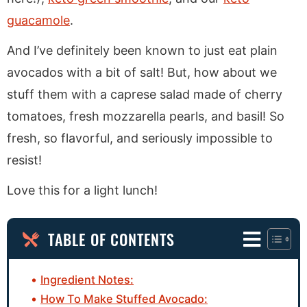
guacamole
.
And I’ve definitely been known to just eat plain
avocados with a bit of salt! But, how about we
stuff them with a caprese salad made of cherry
tomatoes, fresh mozzarella pearls, and basil! So
fresh, so flavorful, and seriously impossible to
resist!
Love this for a light lunch!
TABLE OF CONTENTS
Ingredient Notes:
How To Make Stuffed Avocado: