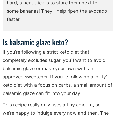
hard, a neat trick is to store them next to
some bananas! They’ll help ripen the avocado
faster.
Is balsamic glaze keto?
If you’re following a strict keto diet that
completely excludes sugar, you’ll want to avoid
balsamic glaze or make your own with an
approved sweetener. If you’re following a ‘dirty’
keto diet with a focus on carbs, a small amount of
balsamic glaze can fit into your day.
This recipe really only uses a tiny amount, so
we’re happy to indulge every now and then. The