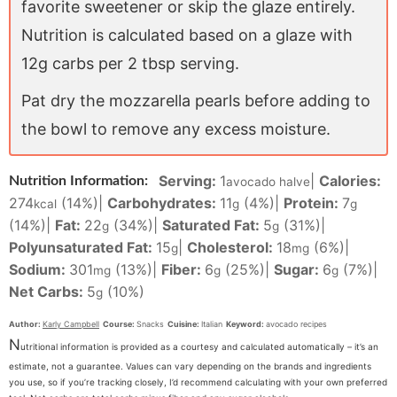
favorite sweetener or skip the glaze entirely.
Nutrition is calculated based on a glaze with
12g carbs per 2 tbsp serving.
Pat dry the mozzarella pearls before adding to
the bowl to remove any excess moisture.
Serving:
1
|
Calories:
Nutrition Information:
avocado halve
274
(14%)
|
Carbohydrates:
11
(4%)
|
Protein:
7
kcal
g
g
(14%)
|
Fat:
22
(34%)
|
Saturated Fat:
5
(31%)
|
g
g
Polyunsaturated Fat:
15
|
Cholesterol:
18
(6%)
|
g
mg
Sodium:
301
(13%)
|
Fiber:
6
(25%)
|
Sugar:
6
(7%)
|
mg
g
g
Net Carbs:
5
(10%)
g
Author:
Karly Campbell
Course:
Snacks
Cuisine:
Italian
Keyword:
avocado recipes
N
utritional information is provided as a courtesy and calculated automatically – it’s an
estimate, not a guarantee. Values can vary depending on the brands and ingredients
you use, so if you’re tracking closely, I’d recommend calculating with your own preferred