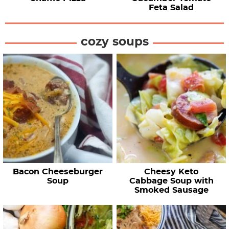
Feta Salad
cozy soups
Bacon Cheeseburger
Cheesy Keto
Soup
Cabbage Soup with
Smoked Sausage