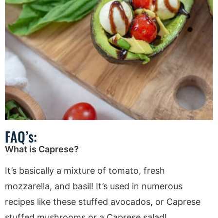
FAQ’s:
What is Caprese?
It’s basically a mixture of tomato, fresh
mozzarella, and basil! It’s used in numerous
recipes like these stuffed avocados, or Caprese
stuffed mushrooms or a Caprese salad!