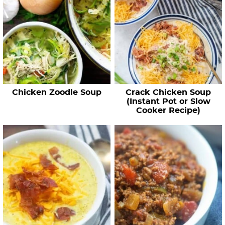
Chicken Zoodle Soup
Crack Chicken Soup
(Instant Pot or Slow
Cooker Recipe)