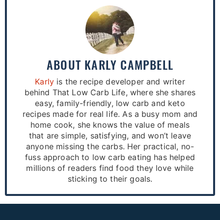
ABOUT
KARLY CAMPBELL
Karly
is the recipe developer and writer
behind That Low Carb Life, where she shares
easy, family-friendly, low carb and keto
recipes made for real life. As a busy mom and
home cook, she knows the value of meals
that are simple, satisfying, and won’t leave
anyone missing the carbs. Her practical, no-
fuss approach to low carb eating has helped
millions of readers find food they love while
sticking to their goals.