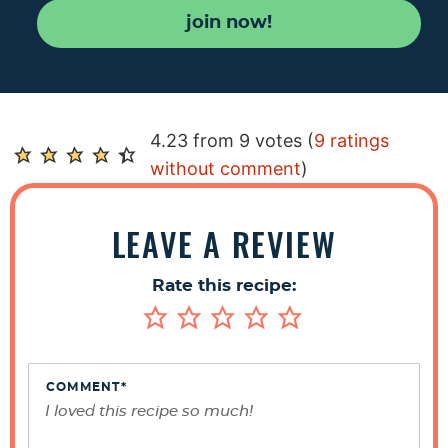
join now!
R
4.23 from 9 votes (
9 ratings
e
without comment
)
a
d
LEAVE A REVIEW
e
r
Rate this recipe:
I
n
t
e
COMMENT
*
r
a