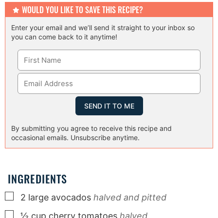
WOULD YOU LIKE TO SAVE THIS RECIPE?
Enter your email and we’ll send it straight to your inbox so
you can come back to it anytime!
By submitting you agree to receive this recipe and
occasional emails. Unsubscribe anytime.
INGREDIENTS
▢
2
large
avocados
halved and pitted
▢
½
cup
cherry tomatoes
halved