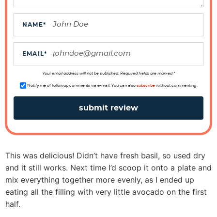
c
t
NAME
*
i
o
EMAIL
*
n
s
Your email address will not be published. Required fields are marked *
Notify me of followup comments via e-mail. You can also
subscribe
without commenting.
This was delicious! Didn’t have fresh basil, so used dry
and it still works. Next time I’d scoop it onto a plate and
mix everything together more evenly, as I ended up
eating all the filling with very little avocado on the first
half.