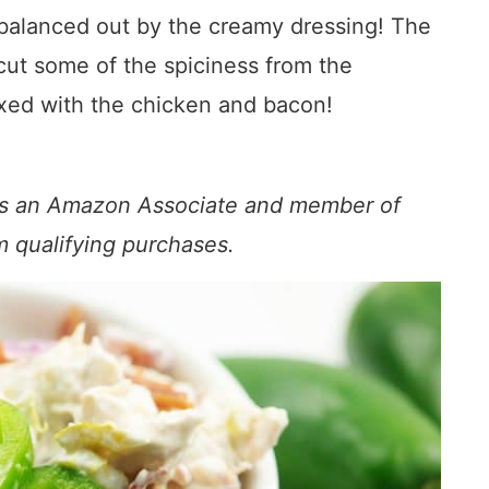
o balanced out by the creamy dressing! The
ut some of the spiciness from the
ixed with the chicken and bacon!
s. As an Amazon Associate and member of
om qualifying purchases.