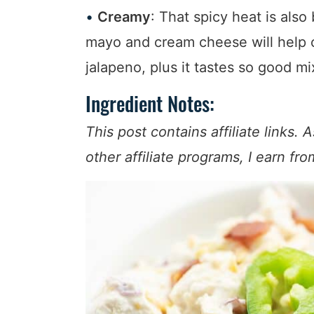
Creamy
: That spicy heat is als
mayo and cream cheese will help c
jalapeno, plus it tastes so good m
Ingredient Notes:
This post contains affiliate link
other affiliate programs, I earn fr