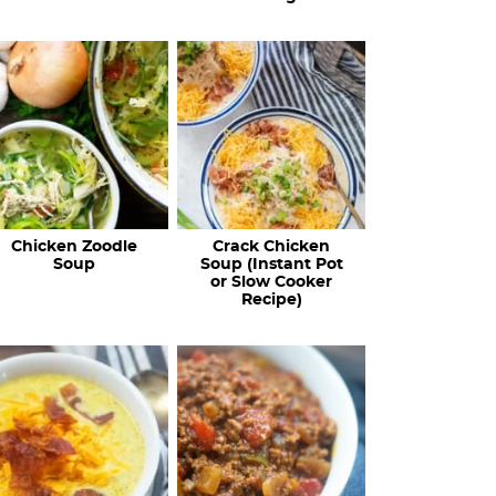
Chicken Zoodle
Crack Chicken
Soup
Soup (Instant Pot
or Slow Cooker
Recipe)