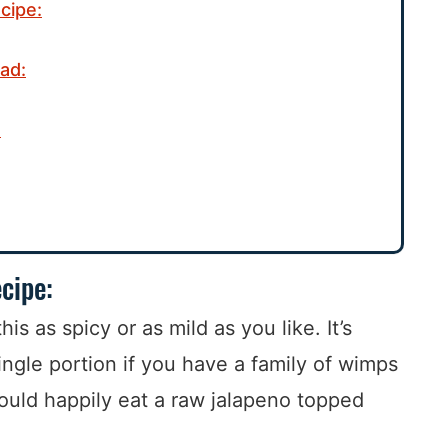
cipe:
ad:
:
cipe:
is as spicy or as mild as you like. It’s
ingle portion if you have a family of wimps
uld happily eat a raw jalapeno topped