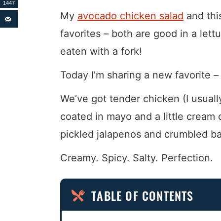
1447
My
avocado chicken salad
and th
favorites – both are good in a lettu
eaten with a fork!
Today I’m sharing a new favorite –
We’ve got tender chicken (I usually
coated in mayo and a little cream 
pickled jalapenos and crumbled b
Creamy. Spicy. Salty. Perfection.
TABLE OF CONTENTS