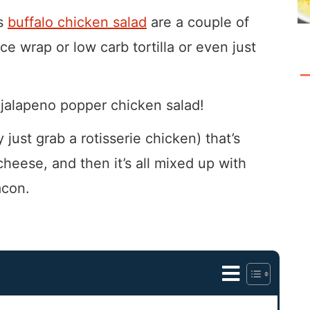
is
buffalo chicken salad
are a couple of
ce wrap or low carb tortilla or even just
 jalapeno popper chicken salad!
 just grab a rotisserie chicken) that’s
cheese, and then it’s all mixed up with
acon.