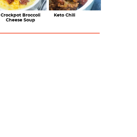
Crockpot Broccoli
Keto Chili
Cheese Soup