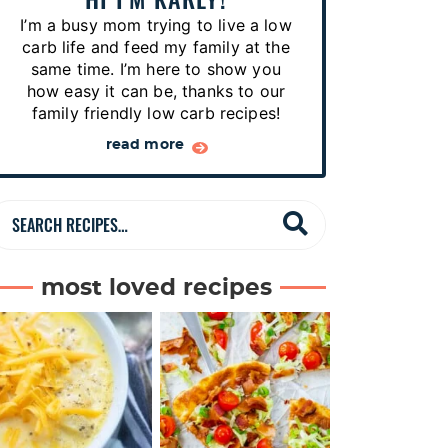
p
I’m a busy mom trying to live a low
e
carb life and feed my family at the
s
same time. I’m here to show you
how easy it can be, thanks to our
…
family friendly low carb recipes!
read more
S
e
a
most loved recipes
r
c
h
R
e