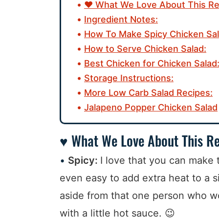
♥ What We Love About This Re
Ingredient Notes:
How To Make Spicy Chicken Sal
How to Serve Chicken Salad:
Best Chicken for Chicken Salad
Storage Instructions:
More Low Carb Salad Recipes:
Jalapeno Popper Chicken Salad
♥ What We Love About This Re
Spicy:
I love that you can make th
even easy to add extra heat to a s
aside from that one person who wo
with a little hot sauce. 😉