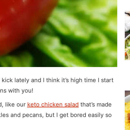
ick lately and I think it’s high time I start
ns with you!
d, like our
keto chicken salad
that’s made
kles and pecans, but I get bored easily so