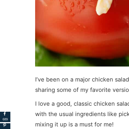
I’ve been on a major chicken salad k
sharing some of my favorite versio
I love a good, classic chicken sala
with the usual ingredients like pic
689
mixing it up is a must for me!