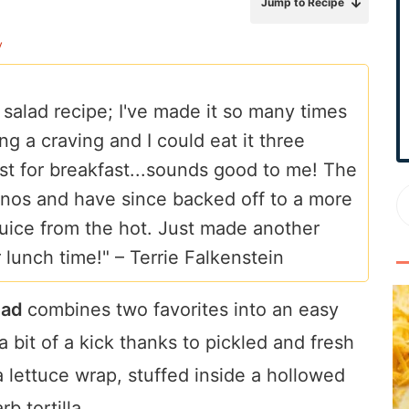
Jump to Recipe
r
y
y
S
i
 salad recipe; I've made it so many times
d
ng a craving and I could eat it three
e
b
ast for breakfast...sounds good to me! The
a
apenos and have since backed off to a more
r
e juice from the hot. Just made another
r lunch time!" –
Terrie Falkenstein
lad
combines two favorites into an easy
 bit of a kick thanks to pickled and fresh
a lettuce wrap, stuffed inside a hollowed
b tortilla.