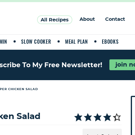
About
Contact
All Recipes
MIN
SLOW COOKER
MEAL PLAN
EBOOKS
join 
scribe To My Free Newsletter!
PER CHICKEN SALAD
P
r
i
ken Salad
a