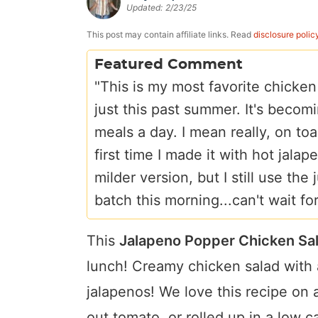
Updated:
2/23/25
a
v
y
e
i
v
i
n
n
d
This post may contain affiliate links. Read
disclosure polic
i
g
a
t
e
Featured Comment
g
a
v
b
"This is my most favorite chicken
a
t
i
a
just this past summer. It's becomi
t
i
g
r
meals a day. I mean really, on to
i
o
a
first time I made it with hot jal
o
n
t
milder version, but I still use th
n
i
batch this morning...can't wait fo
o
n
This
Jalapeno Popper Chicken Sa
lunch! Creamy chicken salad with a
jalapenos! We love this recipe on 
out tomato, or rolled up in a low car