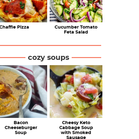
Chaffle Pizza
Cucumber Tomato
Feta Salad
cozy soups
Bacon
Cheesy Keto
Cheeseburger
Cabbage Soup
Soup
with Smoked
Sausage