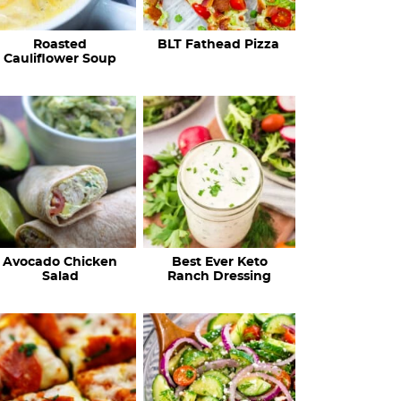
c
Roasted
BLT Fathead Pizza
i
Cauliflower Soup
p
e
s
…
Avocado Chicken
Best Ever Keto
Salad
Ranch Dressing