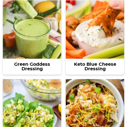
Green Goddess
Keto Blue Cheese
Dressing
Dressing