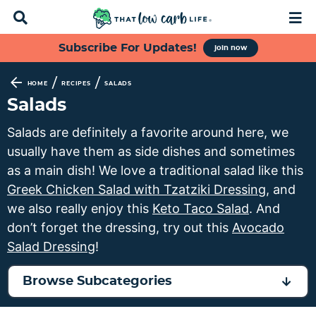
D
M
i
a
s
i
S
S
S
S
Subscribe For Updates!
join now
p
n
k
k
k
k
l
M
a
e
i
i
i
i
/
/
HOME
RECIPES
SALADS
y
n
p
p
p
p
Salads
S
u
t
t
t
t
e
Salads are definitely a favorite around here, we
a
o
o
o
o
usually have them as side dishes and sometimes
r
p
f
s
m
c
as a main dish! We love a traditional salad like this
h
r
o
e
a
Greek Chicken Salad with Tzatziki Dressing
, and
B
i
o
c
i
we also really enjoy this
Keto Taco Salad
. And
a
m
t
o
n
r
don’t forget the dressing, try out this
Avocado
a
e
n
c
Salad Dressing
!
r
r
d
o
y
n
a
n
Browse Subcategories
n
a
r
t