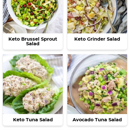
Keto Brussel Sprout
Keto Grinder Salad
Salad
Keto Tuna Salad
Avocado Tuna Salad