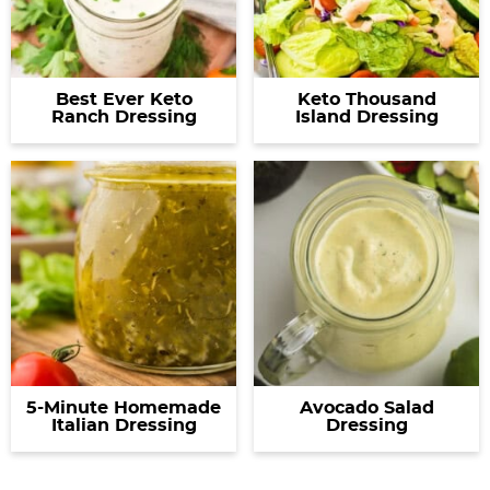
Best Ever Keto
Keto Thousand
Ranch Dressing
Island Dressing
5-Minute Homemade
Avocado Salad
Italian Dressing
Dressing