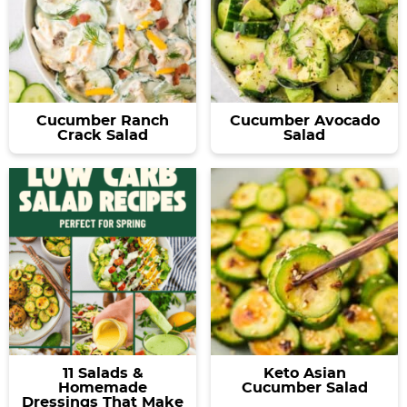
Cucumber Ranch
Cucumber Avocado
Crack Salad
Salad
11 Salads &
Keto Asian
Homemade
Cucumber Salad
Dressings That Make