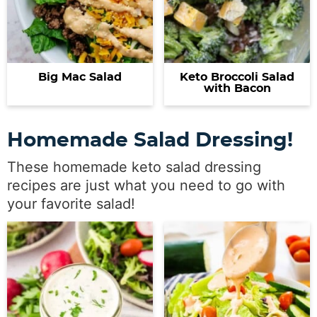
Big Mac Salad
Keto Broccoli Salad
with Bacon
Homemade Salad Dressing!
These homemade keto salad dressing
recipes are just what you need to go with
your favorite salad!