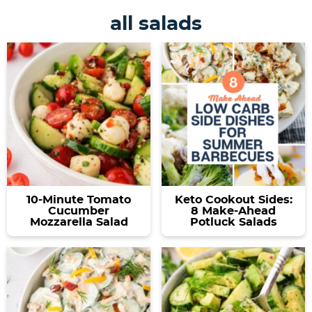
all salads
10-Minute Tomato
Keto Cookout Sides:
Cucumber
8 Make-Ahead
Mozzarella Salad
Potluck Salads