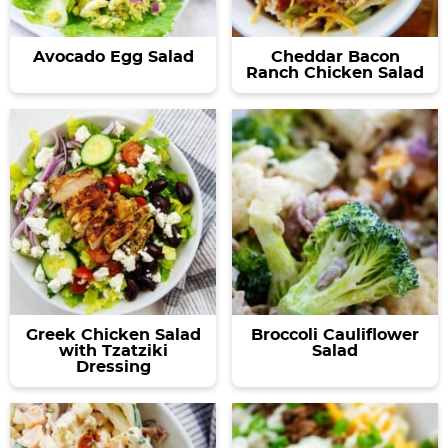
Avocado Egg Salad
Cheddar Bacon
Ranch Chicken Salad
Greek Chicken Salad
Broccoli Cauliflower
with Tzatziki
Salad
Dressing