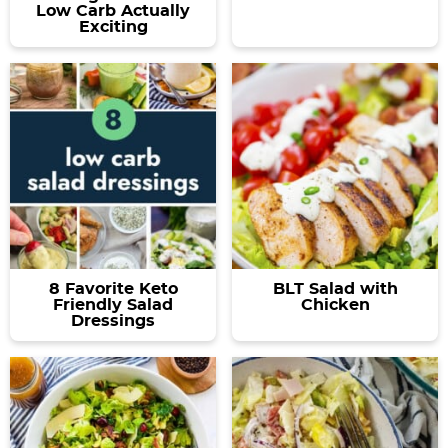
Low Carb Actually
Exciting
8 Favorite Keto
BLT Salad with
Friendly Salad
Chicken
Dressings