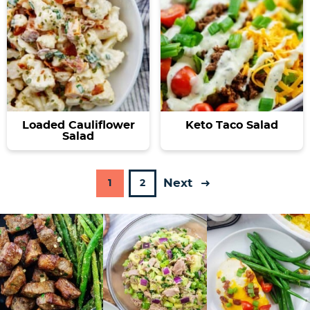
Loaded Cauliflower
Keto Taco Salad
Salad
Next
P
P
1
2
a
a
g
g
e
e