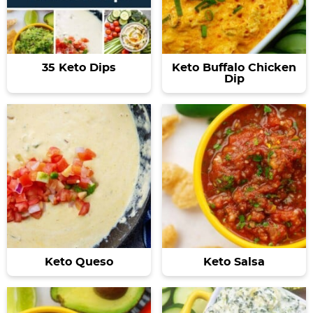
35 Keto Dips
Keto Buffalo Chicken
Dip
Keto Queso
Keto Salsa