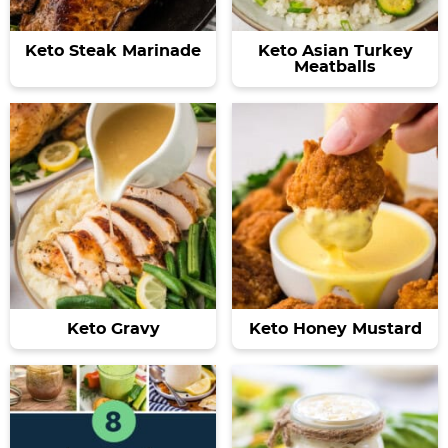
Keto Steak Marinade
Keto Asian Turkey
Meatballs
Keto Gravy
Keto Honey Mustard