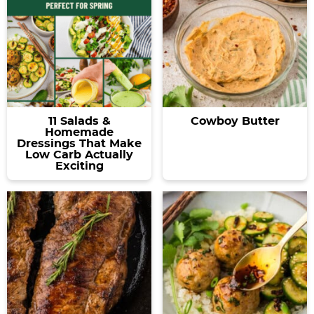
11 Salads &
Cowboy Butter
Homemade
Dressings That Make
Low Carb Actually
Exciting