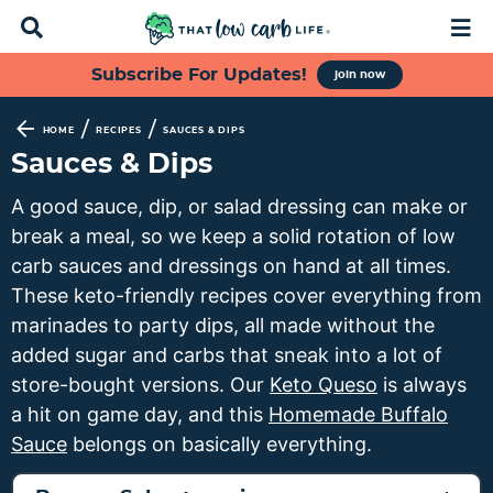
D
M
i
a
s
i
S
S
S
S
Subscribe For Updates!
join now
p
n
k
k
k
k
l
M
a
e
i
i
i
i
/
/
HOME
RECIPES
SAUCES & DIPS
y
n
p
p
p
p
Sauces & Dips
S
u
t
t
t
t
e
A good sauce, dip, or salad dressing can make or
a
o
o
o
o
break a meal, so we keep a solid rotation of low
r
p
f
s
m
c
carb sauces and dressings on hand at all times.
h
r
o
e
a
These keto-friendly recipes cover everything from
B
i
o
c
i
marinades to party dips, all made without the
a
m
t
o
n
r
added sugar and carbs that sneak into a lot of
a
e
n
c
store-bought versions. Our
Keto Queso
is always
r
r
d
o
a hit on game day, and this
Homemade Buffalo
y
n
a
n
Sauce
belongs on basically everything.
n
a
r
t