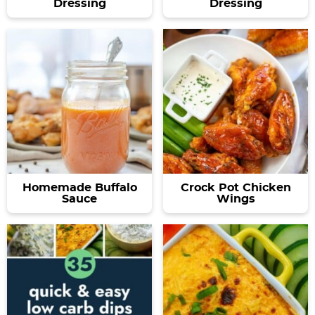
Dressing
Dressing
Homemade Buffalo
Crock Pot Chicken
Sauce
Wings