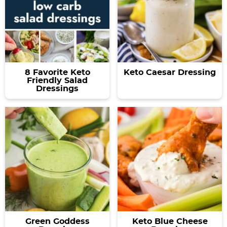
8 Favorite Keto
Keto Caesar Dressing
Friendly Salad
Dressings
Green Goddess
Keto Blue Cheese