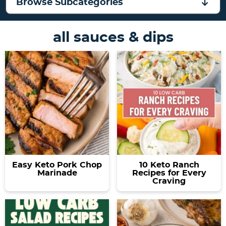
a
v
y
e
Browse Subcategories
v
i
n
n
i
g
a
t
all sauces & dips
g
a
v
a
t
i
t
i
g
i
o
a
o
n
t
n
i
o
n
Easy Keto Pork Chop
10 Keto Ranch
Marinade
Recipes for Every
Craving