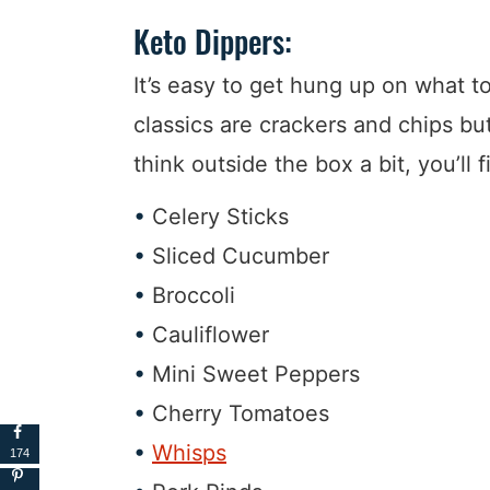
Keto Dippers:
It’s easy to get hung up on what to
classics are crackers and chips but
think outside the box a bit, you’ll 
Celery Sticks
Sliced Cucumber
Broccoli
Cauliflower
Mini Sweet Peppers
Cherry Tomatoes
Whisps
174