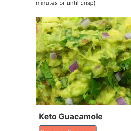
minutes or until crisp)
1
Keto Guacamole