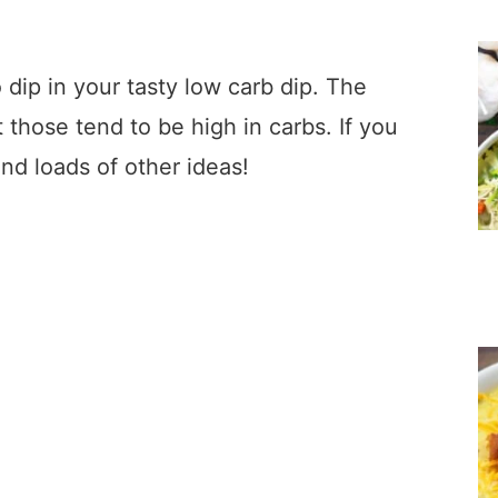
 dip in your tasty low carb dip. The
 those tend to be high in carbs. If you
find loads of other ideas!