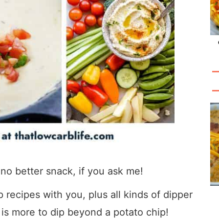
s no better snack, if you ask me!
p recipes with you, plus all kinds of dipper
 is more to dip beyond a potato chip!