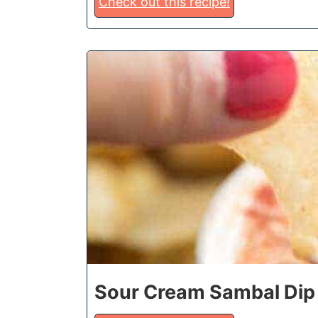
Check out this recipe!
2
Sour Cream Sambal Dip