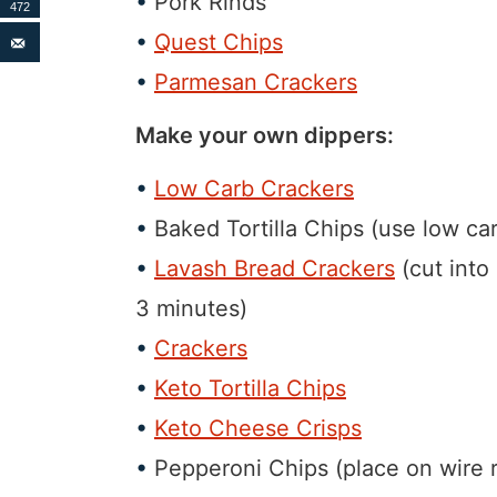
Pork Rinds
472
Quest Chips
Parmesan Crackers
Make your own dippers:
Low Carb Crackers
Baked Tortilla Chips (use low carb
Lavash Bread Crackers
(cut into 
3 minutes)
Crackers
Keto Tortilla Chips
Keto Cheese Crisps
Pepperoni Chips (place on wire r