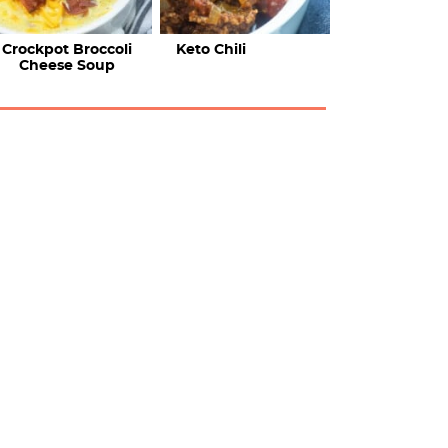
Crockpot Broccoli
Keto Chili
Cheese Soup