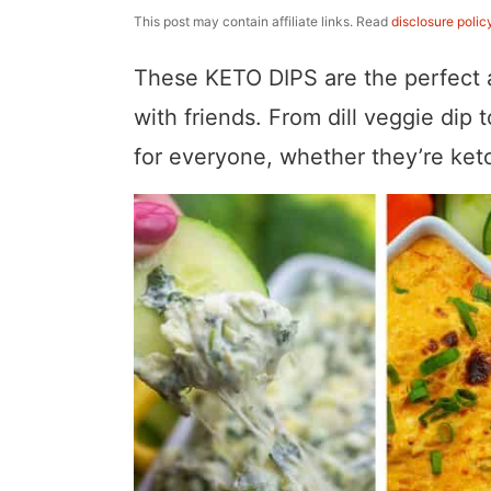
a
v
y
e
i
This post may contain affiliate links. Read
disclosure polic
v
i
n
n
d
These KETO DIPS are the perfect a
i
g
a
t
e
with friends. From dill veggie dip 
g
a
v
b
for everyone, whether they’re keto
a
t
i
a
t
i
g
r
i
o
a
o
n
t
n
i
o
n