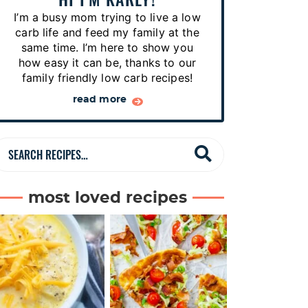
p
I’m a busy mom trying to live a low
e
carb life and feed my family at the
s
same time. I’m here to show you
how easy it can be, thanks to our
…
family friendly low carb recipes!
read more
S
e
a
most loved recipes
r
c
h
R
e