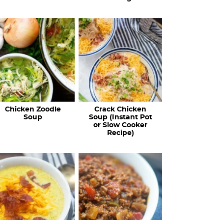
Chicken Zoodle
Crack Chicken
Soup
Soup (Instant Pot
or Slow Cooker
Recipe)