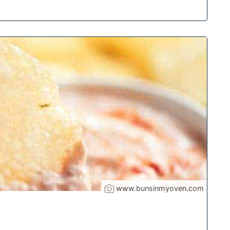
www.bunsinmyoven.com