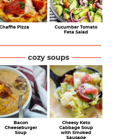
Chaffle Pizza
Cucumber Tomato
Feta Salad
cozy soups
Bacon
Cheesy Keto
Cheeseburger
Cabbage Soup
Soup
with Smoked
Sausage