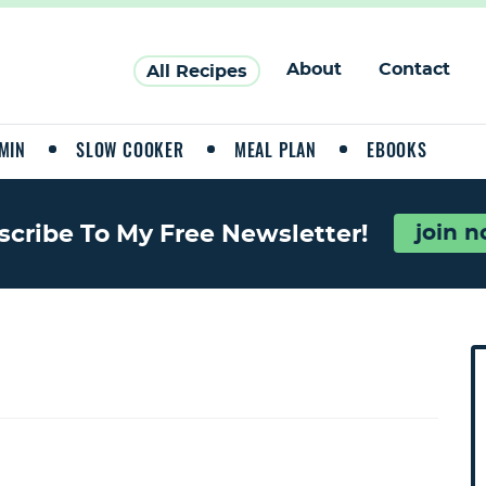
About
Contact
All Recipes
MIN
SLOW COOKER
MEAL PLAN
EBOOKS
join 
scribe To My Free Newsletter!
P
r
i
a