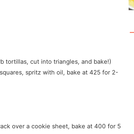
 tortillas, cut into triangles, and bake!)
squares, spritz with oil, bake at 425 for 2-
ack over a cookie sheet, bake at 400 for 5