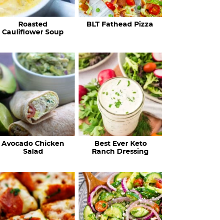
c
Roasted
BLT Fathead Pizza
i
Cauliflower Soup
p
e
s
…
Avocado Chicken
Best Ever Keto
Salad
Ranch Dressing