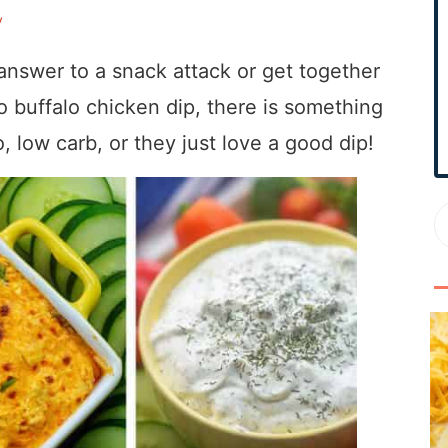
r
y
y
S
nswer to a snack attack or get together
i
to buffalo chicken dip, there is something
d
, low carb, or they just love a good dip!
e
b
a
r