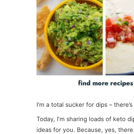
I’m a total sucker for dips – there’
Today, I’m sharing loads of keto di
ideas for you. Because, yes, there