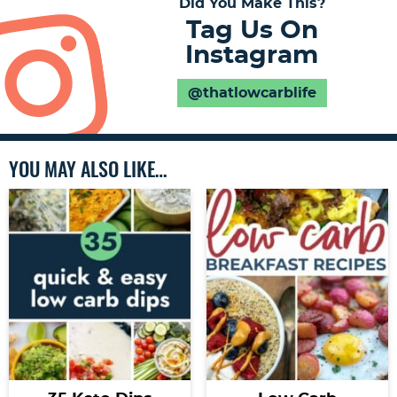
Did You Make This?
Tag Us On
Instagram
@thatlowcarblife
YOU MAY ALSO LIKE…