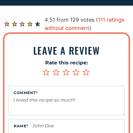
R
4.51 from 129 votes (
111 ratings
e
without comment
)
a
d
LEAVE A REVIEW
e
r
Rate this recipe:
I
n
t
e
COMMENT
*
r
a
c
t
NAME
*