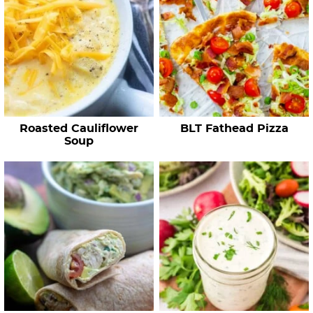
R
e
c
i
p
e
Roasted Cauliflower
BLT Fathead Pizza
s
Soup
…