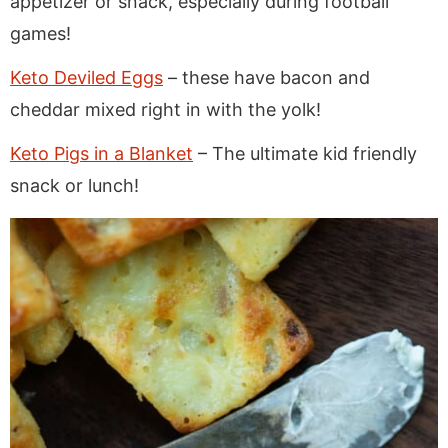
appetizer or snack, especially during football
games!
Keto Deviled Eggs
– these have bacon and
cheddar mixed right in with the yolk!
Keto Pigs in a Blanket
– The ultimate kid friendly
snack or lunch!