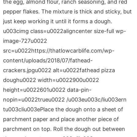
the egg, almond flour, ranch seasoning, and red
pepper flakes. The mixture is thick and sticky, but
just keep working it until it forms a dough.
u003cimg class=u0022aligncenter size-full wp-
image-727u0022
src=u0022https://thatlowcarblife.com/wp-
content/uploads/2018/07/fathead-
crackers.jpgu0022 alt=u0022fathead pizza
doughu0022 width=u0022900u0022
height=u0022601u0022 data-pin-
nopin=u0022trueu0022 /u003eu003c/liu003ern
tu003cliu003ePlace the dough onto a sheet of
parchment paper and place another piece of
parchment on top. Roll the dough out between