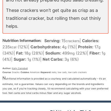
These crackers won’t get quite as crisp as a
traditional cracker, but rolling them out thinly
helps.
Serving:
15
|
Calories:
Nutrition Information:
crackers
235
(12%)
|
Carbohydrates:
4
(1%)
|
Protein:
17
kcal
g
g
(34%)
|
Fat:
18
(28%)
|
Sodium:
499
(22%)
|
Fiber:
1
g
mg
g
(4%)
|
Sugar:
1
(1%)
|
Net Carbs:
3
(6%)
g
g
Author:
Karly Campbell
Course:
Snacks
Cuisine:
American
Keyword:
keto, low carb, low carb crackers
N
utritional information is provided as a courtesy and calculated automatically – it’s an
estimate, not a guarantee. Values can vary depending on the brands and ingredients
you use, so if you’re tracking closely, I’d recommend calculating with your own preferred
tool. Net carbs are total carbs minus fiber and any sugar alcohols.