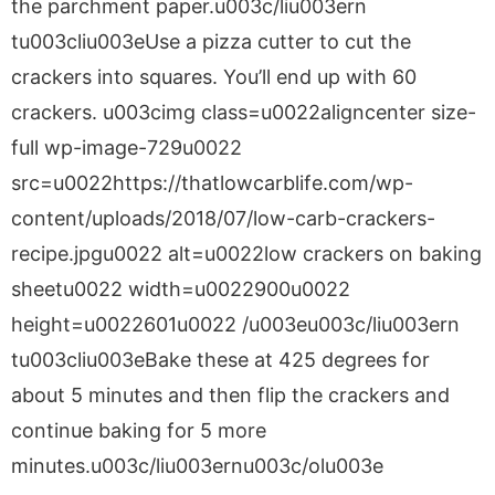
the parchment paper.u003c/liu003ern
tu003cliu003eUse a pizza cutter to cut the
crackers into squares. You’ll end up with 60
crackers. u003cimg class=u0022aligncenter size-
full wp-image-729u0022
src=u0022https://thatlowcarblife.com/wp-
content/uploads/2018/07/low-carb-crackers-
recipe.jpgu0022 alt=u0022low crackers on baking
sheetu0022 width=u0022900u0022
height=u0022601u0022 /u003eu003c/liu003ern
tu003cliu003eBake these at 425 degrees for
about 5 minutes and then flip the crackers and
continue baking for 5 more
minutes.u003c/liu003ernu003c/olu003e