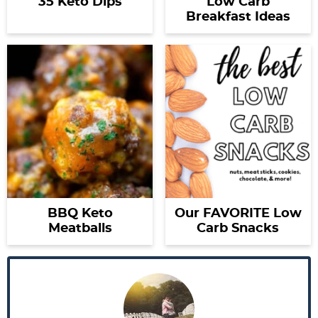
35 Keto Dips
Low Carb
Breakfast Ideas
BBQ Keto
Our FAVORITE Low
Meatballs
Carb Snacks