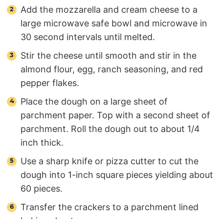
Add the mozzarella and cream cheese to a
large microwave safe bowl and microwave in
30 second intervals until melted.
Stir the cheese until smooth and stir in the
almond flour, egg, ranch seasoning, and red
pepper flakes.
Place the dough on a large sheet of
parchment paper. Top with a second sheet of
parchment. Roll the dough out to about 1/4
inch thick.
Use a sharp knife or pizza cutter to cut the
dough into 1-inch square pieces yielding about
60 pieces.
Transfer the crackers to a parchment lined