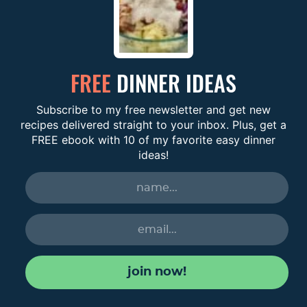
FREE
DINNER IDEAS
Subscribe to my free newsletter and get new
recipes delivered straight to your inbox. Plus, get a
FREE ebook with 10 of my favorite easy dinner
ideas!
join now!