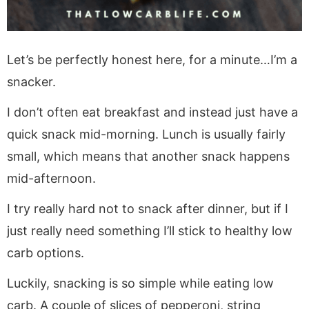
Let’s be perfectly honest here, for a minute…I’m a
snacker.
I don’t often eat breakfast and instead just have a
quick snack mid-morning. Lunch is usually fairly
small, which means that another snack happens
mid-afternoon.
I try really hard not to snack after dinner, but if I
just really need something I’ll stick to healthy low
carb options.
Luckily, snacking is so simple while eating low
carb. A couple of slices of pepperoni, string