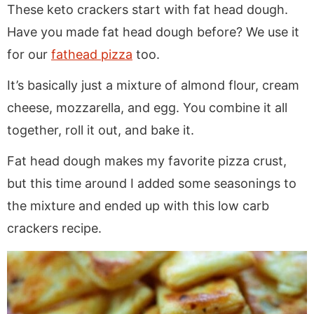
These keto crackers start with fat head dough.
Have you made fat head dough before? We use it
for our
fathead pizza
too.
It’s basically just a mixture of almond flour, cream
cheese, mozzarella, and egg. You combine it all
together, roll it out, and bake it.
Fat head dough makes my favorite pizza crust,
but this time around I added some seasonings to
the mixture and ended up with this low carb
crackers recipe.