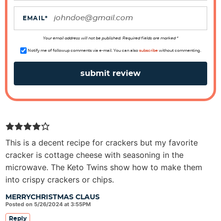
i
o
EMAIL
*
n
s
Your email address will not be published. Required fields are marked *
Notify me of followup comments via e-mail. You can also
subscribe
without commenting.
This is a decent recipe for crackers but my favorite
cracker is cottage cheese with seasoning in the
microwave. The Keto Twins show how to make them
into crispy crackers or chips.
MERRYCHRISTMAS CLAUS
Posted on 5/26/2024 at 3:55PM
Reply