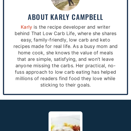
ABOUT
KARLY CAMPBELL
Karly
is the recipe developer and writer
behind That Low Carb Life, where she shares
easy, family-friendly, low carb and keto
recipes made for real life. As a busy mom and
home cook, she knows the value of meals
that are simple, satisfying, and won’t leave
anyone missing the carbs. Her practical, no-
fuss approach to low carb eating has helped
millions of readers find food they love while
sticking to their goals.