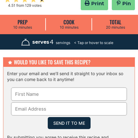
Print
Pin
4.51
from
129
votes
PREP
COOK
TOTAL
m
m
m
10
minutes
10
minutes
20
minutes
i
i
i
n
n
n
u
u
u
4
serves
servings
t
t
t
e
e
e
s
s
s
WOULD YOU LIKE TO SAVE THIS RECIPE?
Enter your email and we’ll send it straight to your inbox so
you can come back to it anytime!
By submitting you agree to receive this recipe and