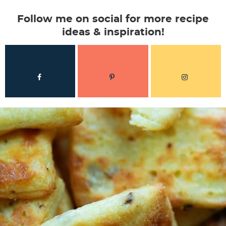
Follow me on social for more recipe
ideas & inspiration!