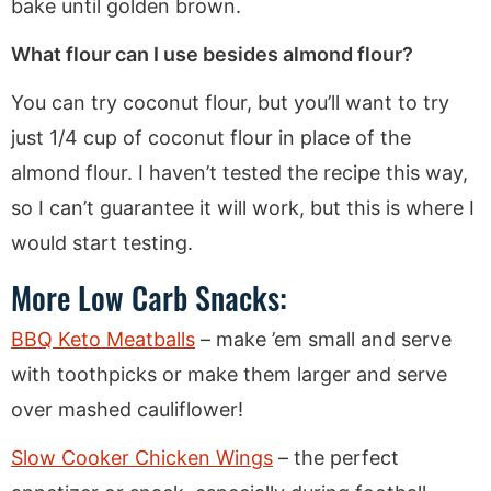
bake until golden brown.
What flour can I use besides almond flour?
You can try coconut flour, but you’ll want to try
just 1/4 cup of coconut flour in place of the
almond flour. I haven’t tested the recipe this way,
so I can’t guarantee it will work, but this is where I
would start testing.
More Low Carb Snacks:
BBQ Keto Meatballs
– make ’em small and serve
with toothpicks or make them larger and serve
over mashed cauliflower!
Slow Cooker Chicken Wings
– the perfect