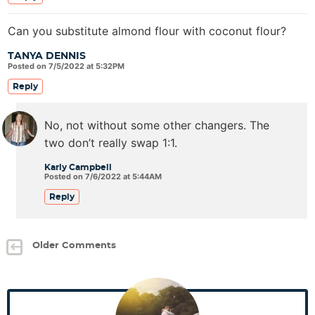
Can you substitute almond flour with coconut flour?
TANYA DENNIS
Posted on 7/5/2022 at 5:32PM
Reply
No, not without some other changers. The
two don’t really swap 1:1.
Karly Campbell
Posted on 7/6/2022 at 5:44AM
Reply
Older Comments
P