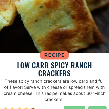
RECIPE
LOW CARB SPICY RANCH
CRACKERS
These spicy ranch crackers are low carb and full
of flavor! Serve with cheese or spread them with
cream cheese. This recipe makes about 60 1-inch
crackers.