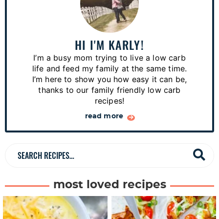
r
i
m
a
HI I'M KARLY!
r
I’m a busy mom trying to live a low carb
y
life and feed my family at the same time.
S
I’m here to show you how easy it can be,
thanks to our family friendly low carb
i
recipes!
d
read more
e
b
a
S
r
e
a
most loved recipes
r
c
h