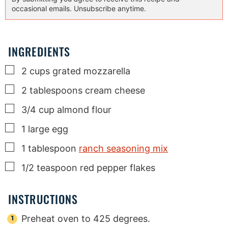
occasional emails. Unsubscribe anytime.
INGREDIENTS
▢
2
cups
grated mozzarella
▢
2
tablespoons
cream cheese
▢
3/4
cup
almond flour
▢
1
large egg
▢
1
tablespoon
ranch seasoning mix
▢
1/2
teaspoon
red pepper flakes
INSTRUCTIONS
Preheat oven to 425 degrees.