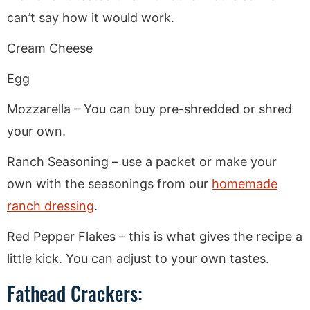
can’t say how it would work.
Cream Cheese
Egg
Mozzarella – You can buy pre-shredded or shred
your own.
Ranch Seasoning – use a packet or make your
own with the seasonings from our
homemade
ranch dressing
.
Red Pepper Flakes – this is what gives the recipe a
little kick. You can adjust to your own tastes.
Fathead Crackers: