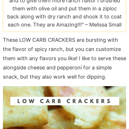
and to give them more ranch flavor I brushed
a
v
y
e
i
them with olive oil and put them in a ziploc
v
i
n
n
d
back along with dry ranch and shook it to coat
i
g
a
t
e
each one. They are Amazing!!!" –
Melissa Small
g
a
v
b
a
t
i
a
These LOW CARB CRACKERS are bursting with
t
i
g
r
the flavor of spicy ranch, but you can customize
i
o
a
o
n
t
them with any flavors you like! I like to serve these
n
i
alongside cheese and pepperoni for a simple
o
snack, but they also work well for dipping.
n