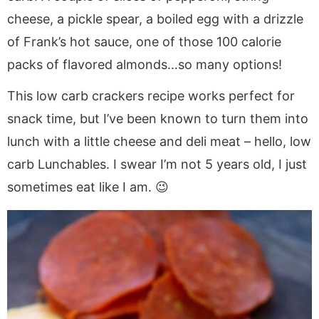
cheese, a pickle spear, a boiled egg with a drizzle
of Frank’s hot sauce, one of those 100 calorie
packs of flavored almonds…so many options!
This low carb crackers recipe works perfect for
snack time, but I’ve been known to turn them into
lunch with a little cheese and deli meat – hello, low
carb Lunchables. I swear I’m not 5 years old, I just
sometimes eat like I am. 😉