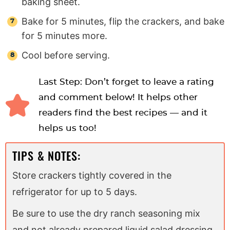
baking sheet.
Bake for 5 minutes, flip the crackers, and bake
for 5 minutes more.
Cool before serving.
Last Step: Don’t forget to leave a rating
and comment below! It helps other
readers find the best recipes — and it
helps us too!
TIPS & NOTES:
Store crackers tightly covered in the
refrigerator for up to 5 days.
Be sure to use the dry ranch seasoning mix
and not already prepared liquid salad dressing.