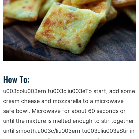
How To:
u003colu003ern tu003cliu003eTo start, add some
cream cheese and mozzarella to a microwave
safe bowl. Microwave for about 60 seconds or
until the mixture is melted enough to stir together
until smooth.u003c/liu003ern tu003cliu003eStir in