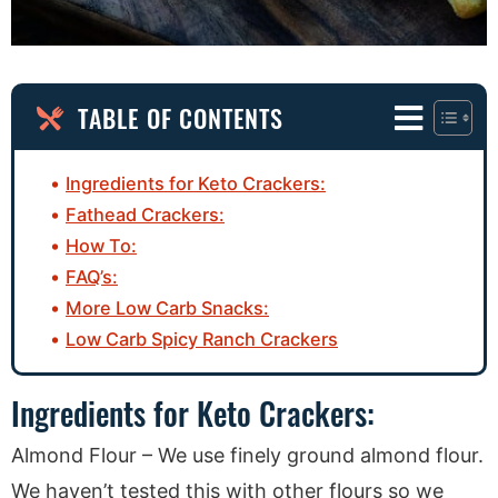
TABLE OF CONTENTS
Ingredients for Keto Crackers:
Fathead Crackers:
How To:
FAQ’s:
More Low Carb Snacks:
Low Carb Spicy Ranch Crackers
Ingredients for Keto Crackers:
Almond Flour – We use finely ground almond flour.
We haven’t tested this with other flours so we