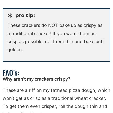
pro tip!
These crackers do NOT bake up as crispy as
a traditional cracker! If you want them as
crisp as possible, roll them thin and bake until
golden.
FAQ’s:
Why aren’t my crackers crispy?
These are a riff on my fathead pizza dough, which
won’t get as crisp as a traditional wheat cracker.
To get them even crisper, roll the dough thin and