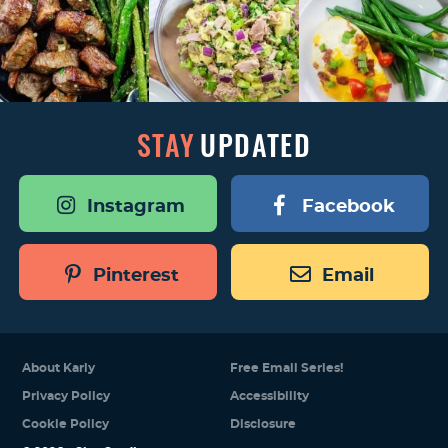
STAY
UPDATED
Instagram
Facebook
Pinterest
Email
About Karly
Free Email Series!
Privacy Policy
Accessibility
Cookie Policy
Disclosure
Designed by