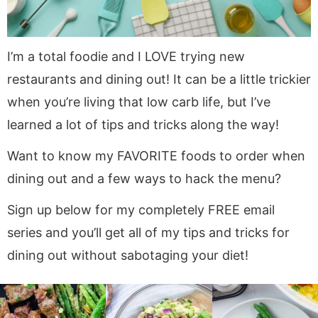
a
v
y
e
v
i
n
n
i
g
a
t
I’m a total foodie and I LOVE trying new
g
a
v
restaurants and dining out! It can be a little trickier
a
t
i
when you’re living that low carb life, but I’ve
t
i
g
i
o
a
learned a lot of tips and tricks along the way!
o
n
t
Want to know my FAVORITE foods to order when
n
i
dining out and a few ways to hack the menu?
o
n
Sign up below for my completely FREE email
series and you’ll get all of my tips and tricks for
dining out without sabotaging your diet!