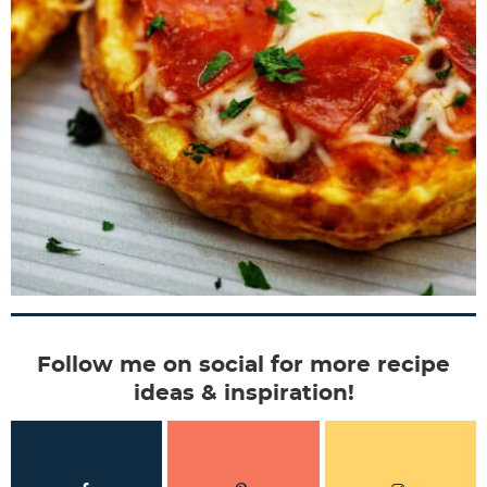
Follow me on social for more recipe
ideas & inspiration!