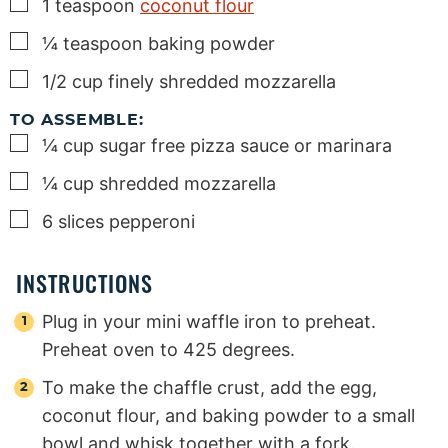
▢
1
teaspoon
coconut flour
▢
¼
teaspoon
baking powder
▢
1/2
cup
finely shredded mozzarella
TO ASSEMBLE:
▢
¼
cup
sugar free pizza sauce or marinara
▢
¼
cup
shredded mozzarella
▢
6
slices
pepperoni
INSTRUCTIONS
Plug in your mini waffle iron to preheat.
Preheat oven to 425 degrees.
To make the chaffle crust, add the egg,
coconut flour, and baking powder to a small
bowl and whisk together with a fork.