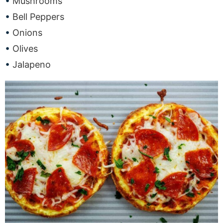
Mushrooms
Bell Peppers
Onions
Olives
Jalapeno