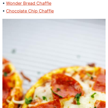
Wonder Bread Chaffle
Chocolate Chip Chaffle