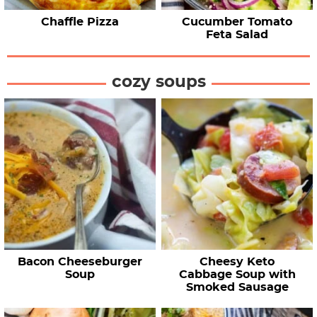
Chaffle Pizza
Cucumber Tomato
Feta Salad
cozy soups
Bacon Cheeseburger
Cheesy Keto
Soup
Cabbage Soup with
Smoked Sausage