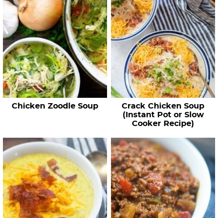
Chicken Zoodle Soup
Crack Chicken Soup
(Instant Pot or Slow
Cooker Recipe)