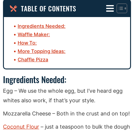
TABLE OF CONTENTS
Ingredients Needed:
Waffle Maker:
How To:
More Topping Ideas:
Chaffle Pizza
Ingredients Needed:
Egg – We use the whole egg, but I’ve heard egg
whites also work, if that’s your style.
Mozzarella Cheese – Both in the crust and on top!
Coconut Flour
– just a teaspoon to bulk the dough