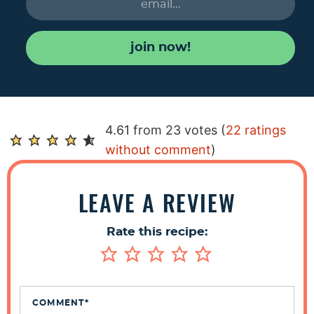
join now!
R
4.61 from 23 votes (
22 ratings
e
without comment
)
a
d
LEAVE A REVIEW
e
r
Rate this recipe:
I
n
t
e
COMMENT
*