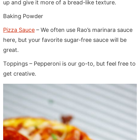
up and give it more of a bread-like texture.
Baking Powder
Pizza Sauce
– We often use Rao’s marinara sauce
here, but your favorite sugar-free sauce will be
great.
Toppings – Pepperoni is our go-to, but feel free to
get creative.