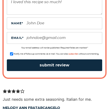
r
a
c
t
NAME
*
i
o
EMAIL
*
n
s
Your email address will not be published. Required fields are marked *
Notify me of followup comments via e-mail. You can also
subscribe
without commenting.
Just needs some extra seasoning. Italian for me.
MELODY ANN FRATARCANGELO