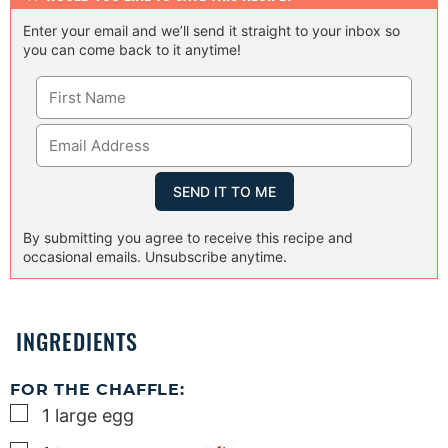
Enter your email and we’ll send it straight to your inbox so
you can come back to it anytime!
By submitting you agree to receive this recipe and
occasional emails. Unsubscribe anytime.
INGREDIENTS
FOR THE CHAFFLE:
▢
1
large
egg