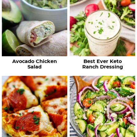
Avocado Chicken
Best Ever Keto
Salad
Ranch Dressing