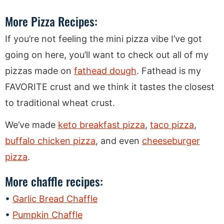
More Pizza Recipes:
If you’re not feeling the mini pizza vibe I’ve got
going on here, you’ll want to check out all of my
pizzas made on
fathead dough
. Fathead is my
FAVORITE crust and we think it tastes the closest
to traditional wheat crust.
We’ve made
keto breakfast pizza
,
taco pizza
,
buffalo chicken pizza
, and even
cheeseburger
pizza
.
More chaffle recipes:
Garlic Bread Chaffle
Pumpkin Chaffle