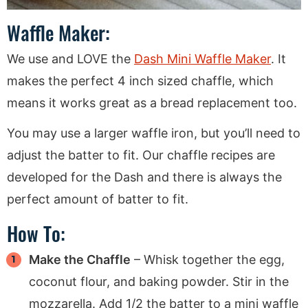
Waffle Maker:
We use and LOVE the
Dash Mini Waffle Maker
. It
makes the perfect 4 inch sized chaffle, which
means it works great as a bread replacement too.
You may use a larger waffle iron, but you’ll need to
adjust the batter to fit. Our chaffle recipes are
developed for the Dash and there is always the
perfect amount of batter to fit.
How To:
Make the Chaffle
– Whisk together the egg,
coconut flour, and baking powder. Stir in the
mozzarella. Add 1/2 the batter to a mini waffle