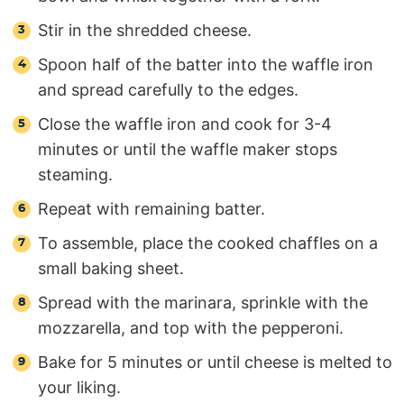
Stir in the shredded cheese.
Spoon half of the batter into the waffle iron
and spread carefully to the edges.
Close the waffle iron and cook for 3-4
minutes or until the waffle maker stops
steaming.
Repeat with remaining batter.
To assemble, place the cooked chaffles on a
small baking sheet.
Spread with the marinara, sprinkle with the
mozzarella, and top with the pepperoni.
Bake for 5 minutes or until cheese is melted to
your liking.