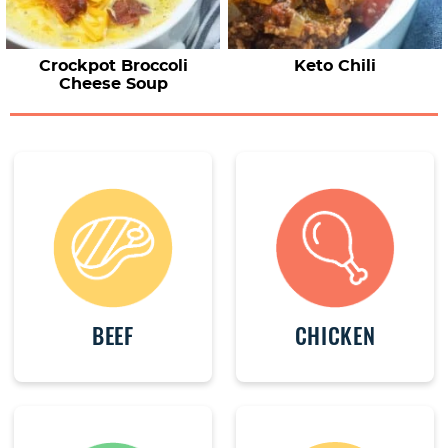
Crockpot Broccoli
Keto Chili
Cheese Soup
BEEF
CHICKEN