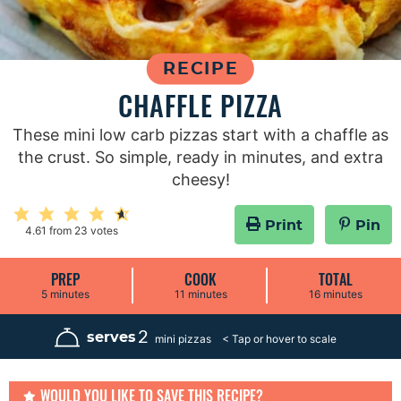
RECIPE
CHAFFLE PIZZA
These mini low carb pizzas start with a chaffle as
the crust. So simple, ready in minutes, and extra
cheesy!
Print
Pin
4.61
from
23
votes
PREP
COOK
TOTAL
m
m
m
5
minutes
11
minutes
16
minutes
i
i
i
n
n
n
u
u
u
2
serves
mini pizzas
t
t
t
e
e
e
s
s
s
WOULD YOU LIKE TO SAVE THIS RECIPE?