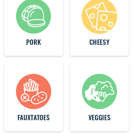
PORK
CHEESY
FAUXTATOES
VEGGIES