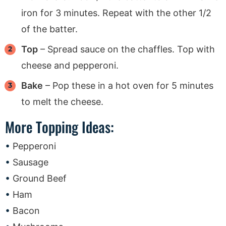
iron for 3 minutes. Repeat with the other 1/2
of the batter.
Top
– Spread sauce on the chaffles. Top with
cheese and pepperoni.
Bake
– Pop these in a hot oven for 5 minutes
to melt the cheese.
More Topping Ideas:
Pepperoni
Sausage
Ground Beef
Ham
Bacon