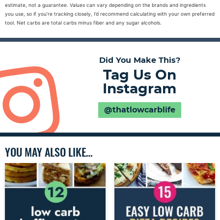
estimate, not a guarantee. Values can vary depending on the brands and ingredients
you use, so if you’re tracking closely, I’d recommend calculating with your own preferred
tool. Net carbs are total carbs minus fiber and any sugar alcohols.
Did You Make This?
Tag Us On
Instagram
@thatlowcarblife
YOU MAY ALSO LIKE…