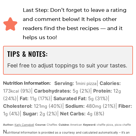
Last Step: Don’t forget to leave a rating
and comment below! It helps other
readers find the best recipes — and it
helps us too!
TIPS & NOTES:
Feel free to adjust toppings to suit your tastes.
Serving:
1
|
Calories:
Nutrition Information:
mini pizza
173
(9%)
|
Carbohydrates:
5
(2%)
|
Protein:
12
kcal
g
g
(24%)
|
Fat:
11
(17%)
|
Saturated Fat:
5
(31%)
|
g
g
Cholesterol:
121
(40%)
|
Sodium:
480
(21%)
|
Fiber:
mg
mg
1
(4%)
|
Sugar:
2
(2%)
|
Net Carbs:
4
(8%)
g
g
g
Author:
Karly Campbell
Course:
Chaffles
Cuisine:
American
Keyword:
chaffle pizza, pizza chaffle
N
utritional information is provided as a courtesy and calculated automatically – it’s an