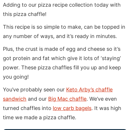
Adding to our pizza recipe collection today with
this pizza chaffle!
This recipe is so simple to make, can be topped in
any number of ways, and it’s ready in minutes.
Plus, the crust is made of egg and cheese so it’s
got protein and fat which give it lots of ‘staying’
power. These pizza chaffles fill you up and keep
you going!
You’ve probably seen our
Keto Arby’s chaffle
sandwich
and our
Big Mac chaffle
. We’ve even
turned chaffles into
low carb bagels
. It was high
time we made a pizza chaffle.