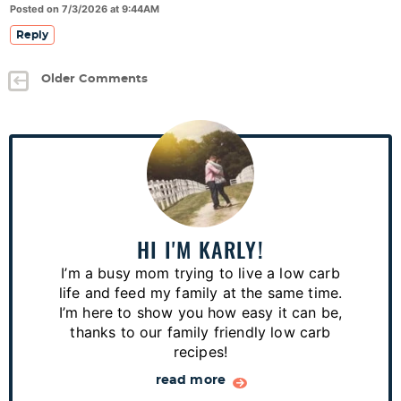
Posted on 7/3/2026 at 9:44AM
Reply
Older Comments
P
r
i
m
a
HI I'M KARLY!
r
I’m a busy mom trying to live a low carb
y
life and feed my family at the same time.
S
I’m here to show you how easy it can be,
thanks to our family friendly low carb
i
recipes!
d
read more
e