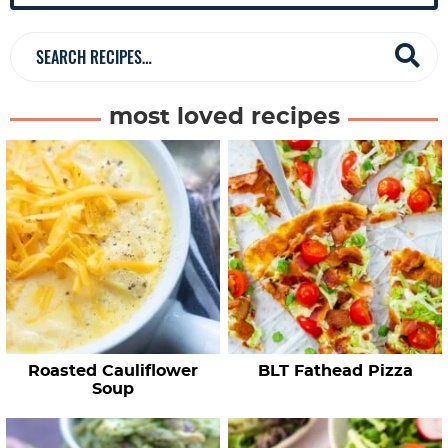
b
a
S
r
e
a
most loved recipes
r
c
h
R
e
c
i
p
e
Roasted Cauliflower
BLT Fathead Pizza
s
Soup
…