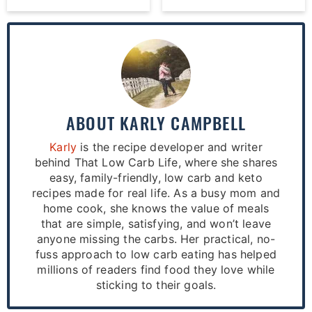
ABOUT
KARLY CAMPBELL
Karly
is the recipe developer and writer
behind That Low Carb Life, where she shares
easy, family-friendly, low carb and keto
recipes made for real life. As a busy mom and
home cook, she knows the value of meals
that are simple, satisfying, and won’t leave
anyone missing the carbs. Her practical, no-
fuss approach to low carb eating has helped
millions of readers find food they love while
sticking to their goals.