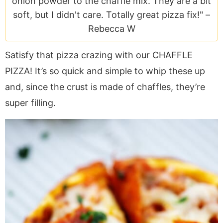
onion powder to the chaffle mix. They are a bit
a
v
y
e
i
soft, but I didn't care. Totally great pizza fix!" –
v
i
n
n
d
Rebecca W
i
g
a
t
e
g
a
v
b
Satisfy that pizza crazing with our CHAFFLE
a
t
i
a
PIZZA! It’s so quick and simple to whip these up
t
i
g
r
i
o
a
and, since the crust is made of chaffles, they’re
o
n
t
super filling.
n
i
o
n