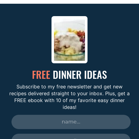
FREE
DINNER IDEAS
Subscribe to my free newsletter and get new
recipes delivered straight to your inbox. Plus, get a
FREE ebook with 10 of my favorite easy dinner
ideas!