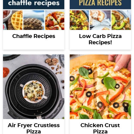
Chaffle Recipes
Low Carb Pizza
Recipes!
Air Fryer Crustless
Chicken Crust
Pizza
Pizza