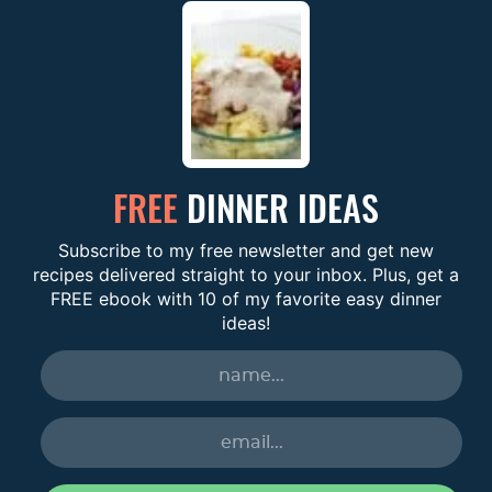
FREE
DINNER IDEAS
Subscribe to my free newsletter and get new
recipes delivered straight to your inbox. Plus, get a
FREE ebook with 10 of my favorite easy dinner
ideas!