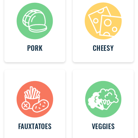
PORK
CHEESY
FAUXTATOES
VEGGIES