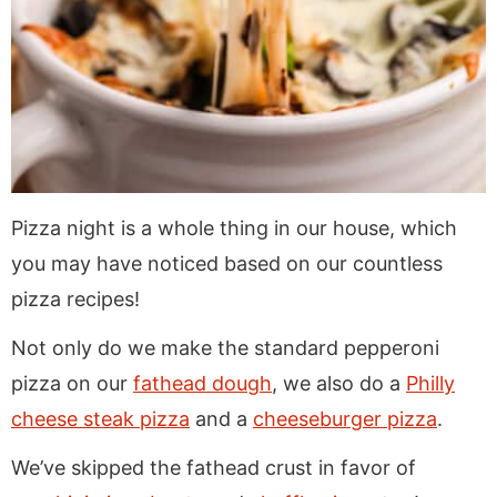
Pizza night is a whole thing in our house, which
you may have noticed based on our countless
pizza recipes!
Not only do we make the standard pepperoni
pizza on our
fathead dough
, we also do a
Philly
cheese steak pizza
and a
cheeseburger pizza
.
We’ve skipped the fathead crust in favor of