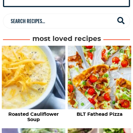
e
b
a
S
r
e
a
most loved recipes
r
c
h
R
e
c
i
p
e
Roasted Cauliflower
BLT Fathead Pizza
s
Soup
…