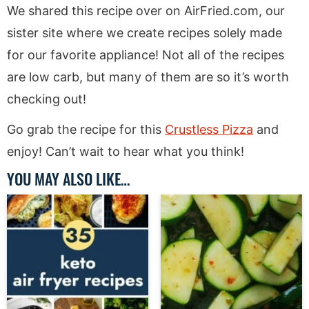
We shared this recipe over on AirFried.com, our
sister site where we create recipes solely made
for our favorite appliance! Not all of the recipes
are low carb, but many of them are so it’s worth
checking out!
Go grab the recipe for this
Crustless Pizza
and
enjoy! Can’t wait to hear what you think!
YOU MAY ALSO LIKE…