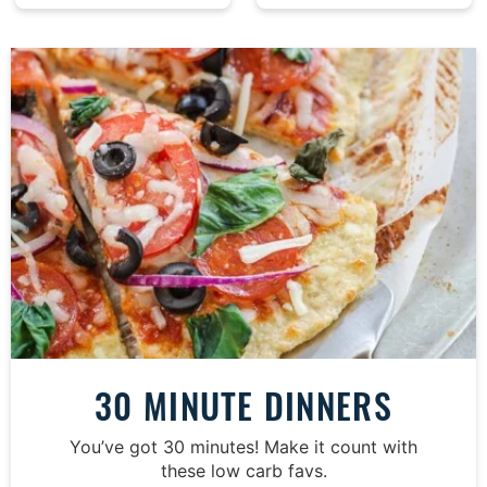
30 MINUTE DINNERS
You’ve got 30 minutes! Make it count with
these low carb favs.