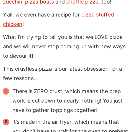
zucchini pizza boats
and
chaffle pizza
, too!
Y’all, we even have a recipe for
pizza stuffed
chicken
!
What I’m trying to tell you is that we LOVE pizza
and we will never stop coming up with new ways
to devour it!
This crustless pizza is our latest obsession for a
few reasons…
There is ZERO crust, which means the prep
work is cut down to nearly nothing! You just
have to gather toppings together!
It’s made in the air fryer, which means that
you don’t have to wait for the oven to preheat