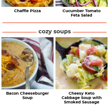
Chaffle Pizza
Cucumber Tomato
Feta Salad
cozy soups
Bacon Cheeseburger
Cheesy Keto
Soup
Cabbage Soup with
Smoked Sausage