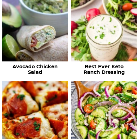
Avocado Chicken
Best Ever Keto
Salad
Ranch Dressing