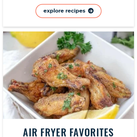
explore recipes
AIR FRYER FAVORITES