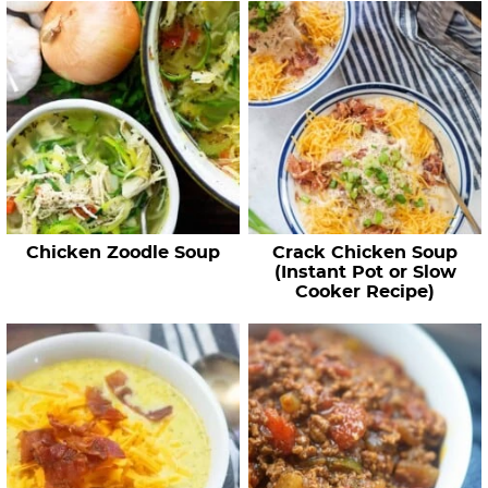
Chicken Zoodle Soup
Crack Chicken Soup
(Instant Pot or Slow
Cooker Recipe)