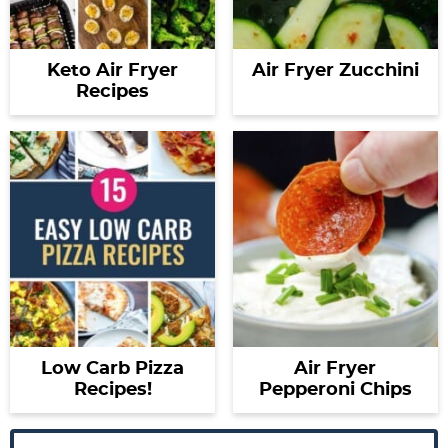
Keto Air Fryer
Air Fryer Zucchini
Recipes
Low Carb Pizza
Air Fryer
Recipes!
Pepperoni Chips