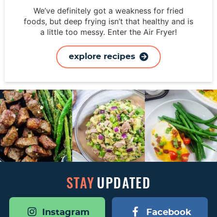
We’ve definitely got a weakness for fried
foods, but deep frying isn’t that healthy and is
a little too messy. Enter the Air Fryer!
explore recipes
STAY
UPDATED
Instagram
Facebook