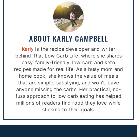
ABOUT
KARLY CAMPBELL
Karly
is the recipe developer and writer
behind That Low Carb Life, where she shares
easy, family-friendly, low carb and keto
recipes made for real life. As a busy mom and
home cook, she knows the value of meals
that are simple, satisfying, and won’t leave
anyone missing the carbs. Her practical, no-
fuss approach to low carb eating has helped
millions of readers find food they love while
sticking to their goals.