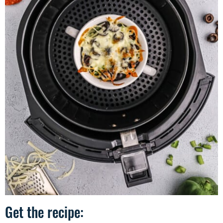
Get the recipe: