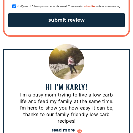
c
Notify me of followup comments via e-mail. You can also
subscribe
without commenting.
t
i
o
n
s
P
r
i
m
a
HI I'M KARLY!
r
I’m a busy mom trying to live a low carb
y
life and feed my family at the same time.
S
I’m here to show you how easy it can be,
thanks to our family friendly low carb
i
recipes!
d
read more