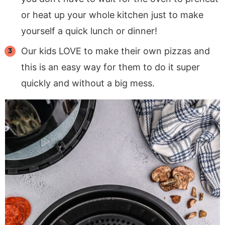
or heat up your whole kitchen just to make
yourself a quick lunch or dinner!
Our kids LOVE to make their own pizzas and
this is an easy way for them to do it super
quickly and without a big mess.