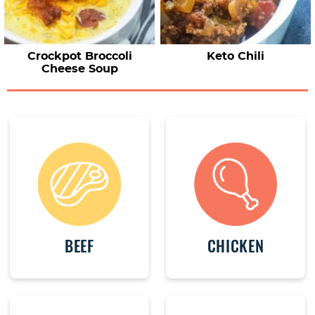
Crockpot Broccoli
Keto Chili
Cheese Soup
BEEF
CHICKEN