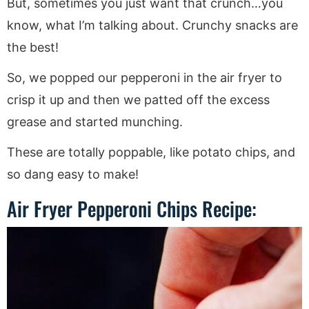
But, sometimes you just want that crunch…you
know, what I’m talking about. Crunchy snacks are
the best!
So, we popped our pepperoni in the air fryer to
crisp it up and then we patted off the excess
grease and started munching.
These are totally poppable, like potato chips, and
so dang easy to make!
Air Fryer Pepperoni Chips Recipe: