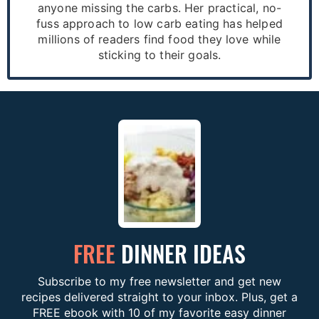
anyone missing the carbs. Her practical, no-
fuss approach to low carb eating has helped
millions of readers find food they love while
sticking to their goals.
FREE
DINNER IDEAS
Subscribe to my free newsletter and get new
recipes delivered straight to your inbox. Plus, get a
FREE ebook with 10 of my favorite easy dinner