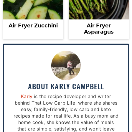
Air Fryer Zucchini
Air Fryer
Asparagus
ABOUT
KARLY CAMPBELL
Karly
is the recipe developer and writer
behind That Low Carb Life, where she shares
easy, family-friendly, low carb and keto
recipes made for real life. As a busy mom and
home cook, she knows the value of meals
that are simple, satisfying, and won’t leave