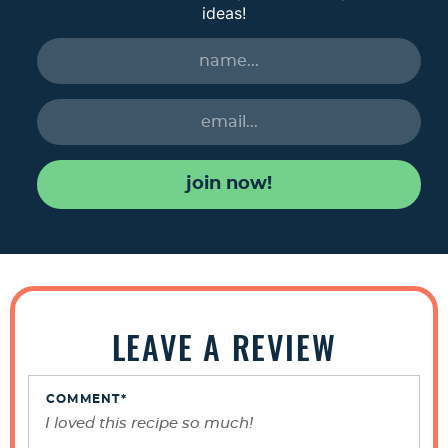
ideas!
join now!
R
e
LEAVE A REVIEW
a
d
e
COMMENT
*
r