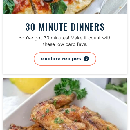
30 MINUTE DINNERS
You’ve got 30 minutes! Make it count with
these low carb favs.
explore recipes