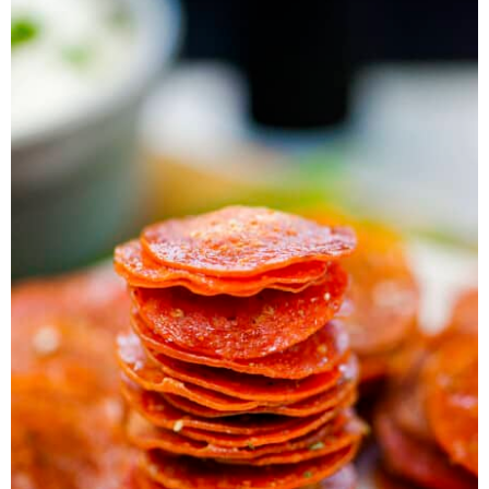
a
v
y
e
i
v
i
n
n
d
i
g
a
t
e
g
a
v
b
a
t
i
a
t
i
g
r
i
o
a
o
n
t
n
i
o
n