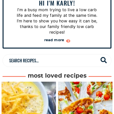
a
HI I'M KARLY!
r
I’m a busy mom trying to live a low carb
y
life and feed my family at the same time.
S
I’m here to show you how easy it can be,
thanks to our family friendly low carb
i
recipes!
d
read more
e
b
a
S
r
e
a
most loved recipes
r
c
h
R
e