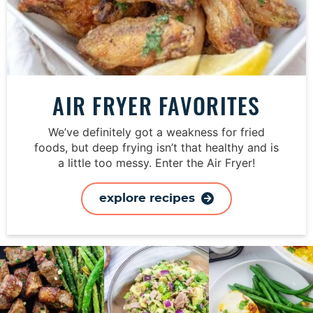
AIR FRYER FAVORITES
We’ve definitely got a weakness for fried
foods, but deep frying isn’t that healthy and is
a little too messy. Enter the Air Fryer!
explore recipes