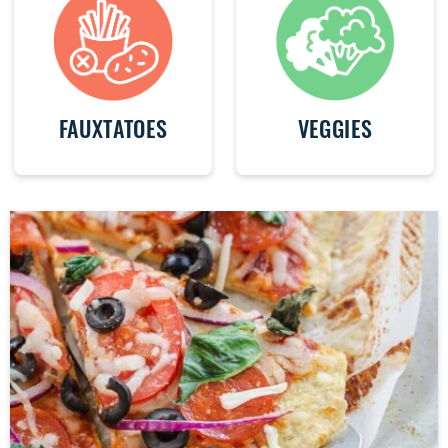
FAUXTATOES
VEGGIES