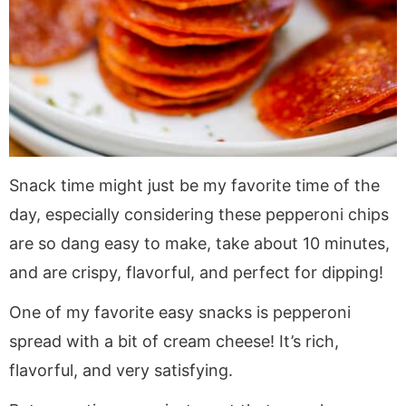
Snack time might just be my favorite time of the
day, especially considering these pepperoni chips
are so dang easy to make, take about 10 minutes,
and are crispy, flavorful, and perfect for dipping!
One of my favorite easy snacks is pepperoni
spread with a bit of cream cheese! It’s rich,
flavorful, and very satisfying.