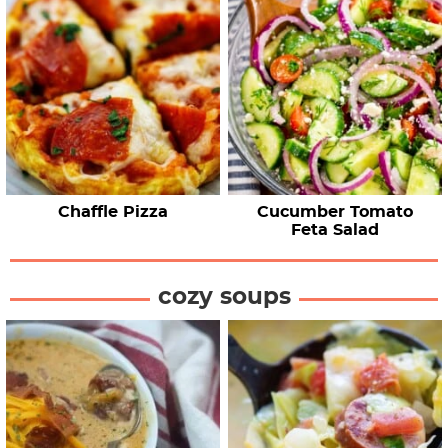
Chaffle Pizza
Cucumber Tomato
Feta Salad
cozy soups