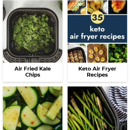
Air Fried Kale
Keto Air Fryer
Chips
Recipes