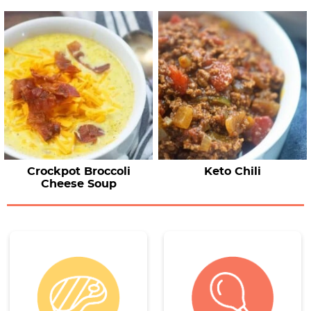
Crockpot Broccoli
Keto Chili
Cheese Soup