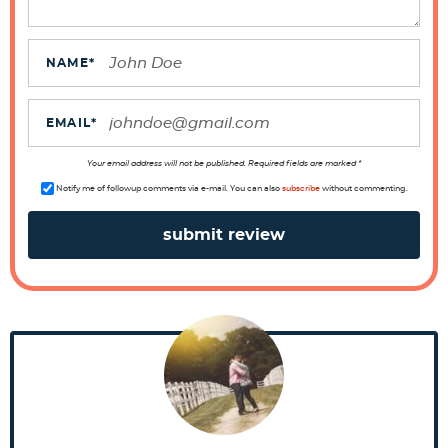
I
n
t
NAME
*
e
r
EMAIL
*
a
Your email address will not be published. Required fields are marked *
c
Notify me of followup comments via e-mail. You can also
subscribe
without commenting.
t
i
o
n
s
P
r
i
m