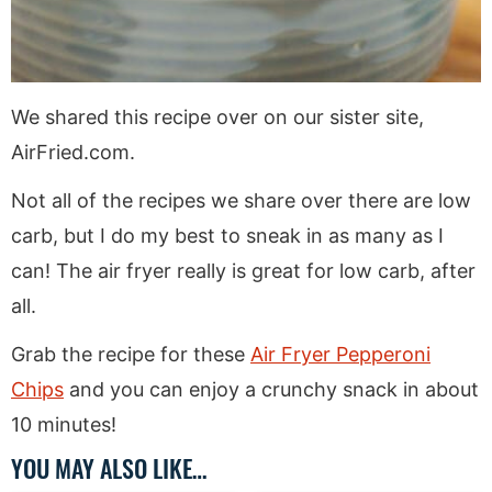
We shared this recipe over on our sister site,
AirFried.com.
Not all of the recipes we share over there are low
carb, but I do my best to sneak in as many as I
can! The air fryer really is great for low carb, after
all.
Grab the recipe for these
Air Fryer Pepperoni
Chips
and you can enjoy a crunchy snack in about
10 minutes!
YOU MAY ALSO LIKE…