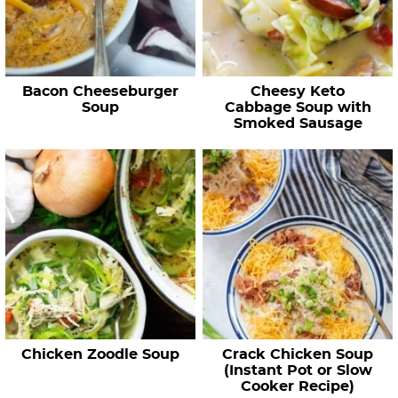
Bacon Cheeseburger
Cheesy Keto
Soup
Cabbage Soup with
Smoked Sausage
Chicken Zoodle Soup
Crack Chicken Soup
(Instant Pot or Slow
Cooker Recipe)