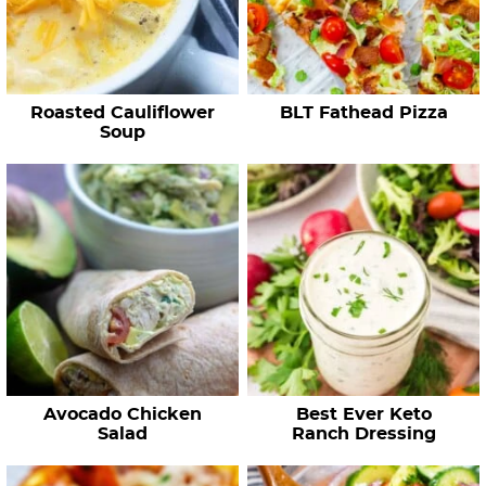
c
i
p
e
Roasted Cauliflower
BLT Fathead Pizza
s
Soup
…
Avocado Chicken
Best Ever Keto
Salad
Ranch Dressing