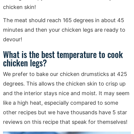
chicken skin!
The meat should reach 165 degrees in about 45
minutes and then your chicken legs are ready to
devour!
What is the best temperature to cook
chicken legs?
We prefer to bake our chicken drumsticks at 425
degrees. This allows the chicken skin to crisp up
and the interior stays nice and moist. It may seem
like a high heat, especially compared to some
other recipes but we have thousands have 5 star
reviews on this recipe that speak for themselves!