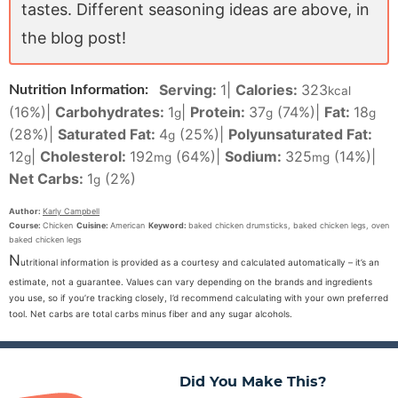
tastes. Different seasoning ideas are above, in
the blog post!
Serving:
1
|
Calories:
323
Nutrition Information:
kcal
(16%)
|
Carbohydrates:
1
|
Protein:
37
(74%)
|
Fat:
18
g
g
g
(28%)
|
Saturated Fat:
4
(25%)
|
Polyunsaturated Fat:
g
12
|
Cholesterol:
192
(64%)
|
Sodium:
325
(14%)
|
g
mg
mg
Net Carbs:
1
(2%)
g
Author:
Karly Campbell
Course:
Chicken
Cuisine:
American
Keyword:
baked chicken drumsticks, baked chicken legs, oven
baked chicken legs
N
utritional information is provided as a courtesy and calculated automatically – it’s an
estimate, not a guarantee. Values can vary depending on the brands and ingredients
you use, so if you’re tracking closely, I’d recommend calculating with your own preferred
tool. Net carbs are total carbs minus fiber and any sugar alcohols.
Did You Make This?