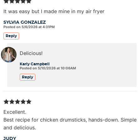
It was easy but I made mine in my air fryer
SYLVIA GONZALEZ
Posted on 5/6/2026 at 4:31PM
Reply
Delicious!
Karly Campbell
Posted on 5/10/2026 at 10:06AM
Reply
Excellent.
Best recipe for chicken drumsticks, hands-down. Simple
and delicious.
JUDY