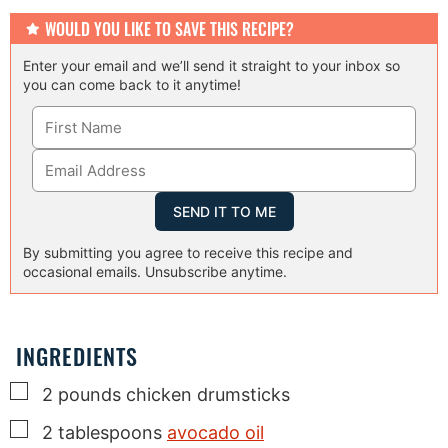
WOULD YOU LIKE TO SAVE THIS RECIPE?
Enter your email and we’ll send it straight to your inbox so
you can come back to it anytime!
By submitting you agree to receive this recipe and
occasional emails. Unsubscribe anytime.
INGREDIENTS
▢
2
pounds
chicken drumsticks
▢
2
tablespoons
avocado oil