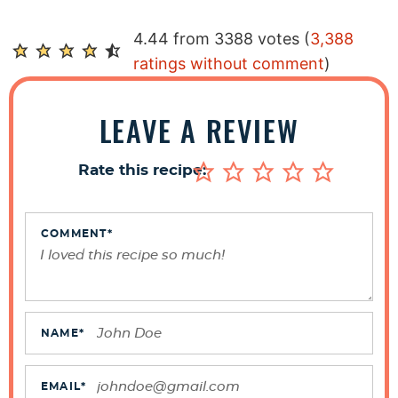
R
4.44 from 3388 votes (
3,388
e
ratings without comment
)
a
d
LEAVE A REVIEW
e
r
Rate this recipe:
I
n
t
COMMENT
*
e
r
a
c
NAME
*
t
i
EMAIL
*