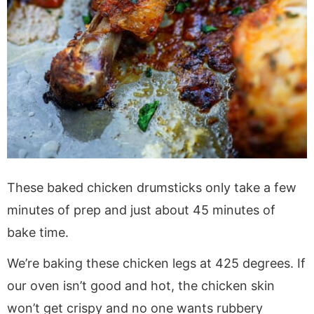
These baked chicken drumsticks only take a few
minutes of prep and just about 45 minutes of
bake time.
We’re baking these chicken legs at 425 degrees. If
our oven isn’t good and hot, the chicken skin
won’t get crispy and no one wants rubbery