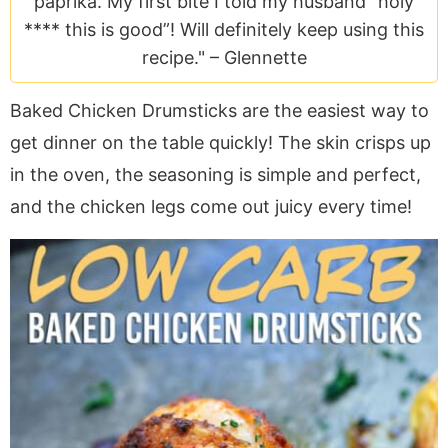
paprika. My first bite I told my husband “holy
a
v
y
e
i
**** this is good”! Will definitely keep using this
v
i
n
n
d
recipe." –
Glennette
i
g
a
t
e
g
a
v
b
Baked Chicken Drumsticks are the easiest way to
a
t
i
a
get dinner on the table quickly! The skin crisps up
t
i
g
r
i
o
a
in the oven, the seasoning is simple and perfect,
o
n
t
and the chicken legs come out juicy every time!
n
i
o
n