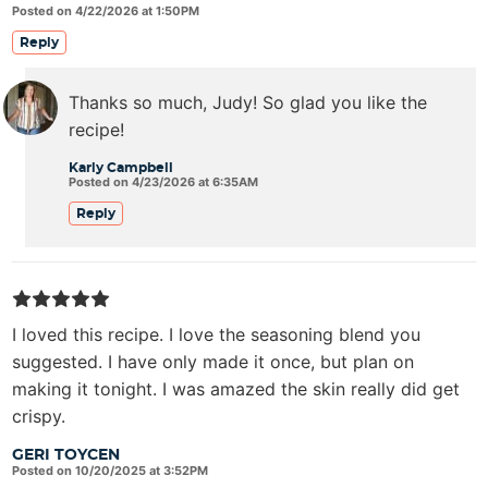
Posted on 4/22/2026 at 1:50PM
Reply
Thanks so much, Judy! So glad you like the
recipe!
Karly Campbell
Posted on 4/23/2026 at 6:35AM
Reply
I loved this recipe. I love the seasoning blend you
suggested. I have only made it once, but plan on
making it tonight. I was amazed the skin really did get
crispy.
GERI TOYCEN
Posted on 10/20/2025 at 3:52PM