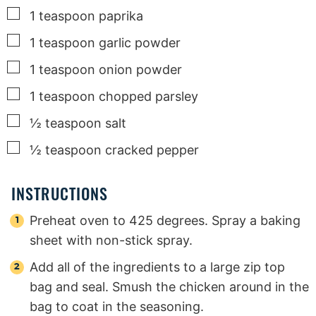
▢
1
teaspoon
paprika
▢
1
teaspoon
garlic powder
▢
1
teaspoon
onion powder
▢
1
teaspoon
chopped parsley
▢
½
teaspoon
salt
▢
½
teaspoon
cracked pepper
INSTRUCTIONS
Preheat oven to 425 degrees. Spray a baking
sheet with non-stick spray.
Add all of the ingredients to a large zip top
bag and seal. Smush the chicken around in the
bag to coat in the seasoning.