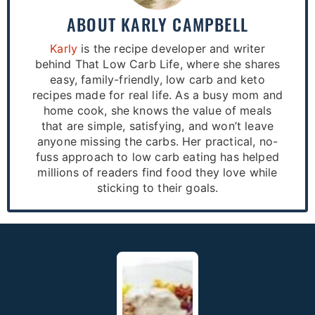
ABOUT
KARLY CAMPBELL
Karly
is the recipe developer and writer
behind That Low Carb Life, where she shares
easy, family-friendly, low carb and keto
recipes made for real life. As a busy mom and
home cook, she knows the value of meals
that are simple, satisfying, and won’t leave
anyone missing the carbs. Her practical, no-
fuss approach to low carb eating has helped
millions of readers find food they love while
sticking to their goals.