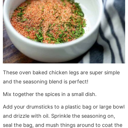
These oven baked chicken legs are super simple
and the seasoning blend is perfect!
Mix together the spices in a small dish.
Add your drumsticks to a plastic bag or large bowl
and drizzle with oil. Sprinkle the seasoning on,
seal the bag, and mush things around to coat the