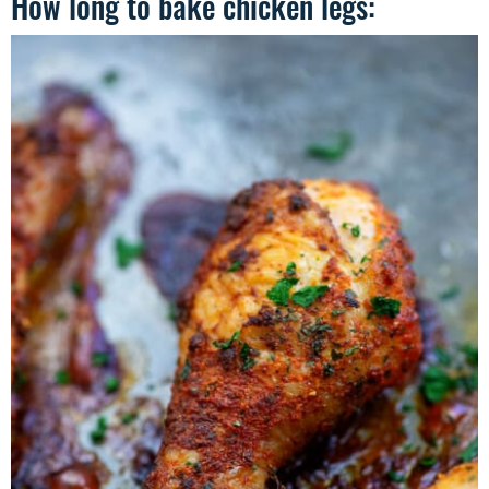
How long to bake chicken legs: