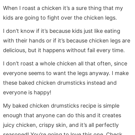
When I roast a chicken it’s a sure thing that my
kids are going to fight over the chicken legs.
I don’t know if it’s because kids just like eating
with their hands or if it’s because chicken legs are
delicious, but it happens without fail every time.
I don’t roast a whole chicken all that often, since
everyone seems to want the legs anyway. I make
these baked chicken drumsticks instead and
everyone is happy!
My baked chicken drumsticks recipe is simple
enough that anyone can do this and it creates
juicy chicken, crispy skin, and it’s all perfectly
seasoned! You’re going to love this one. Check