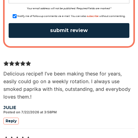
o
n
Your email address will not be published. Required fields are marked *
s
Notify me of followup comments via e-mail. You can also
subscribe
without commenting.
Delicious recipe!! I’ve been making these for years,
easily could go on a weekly rotation. I always use
smoked paprika with this, outstanding, and everybody
loves them.!
JULIE
Posted on 7/22/2026 at 3:58PM
Reply