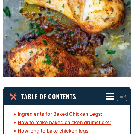
TABLE OF CONTENTS
Ingredients for Baked Chicken Legs:
How to make baked chicken drumsticks:
How long to bake chicken legs: