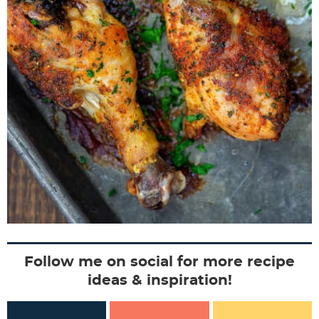
Follow me on social for more recipe
ideas & inspiration!