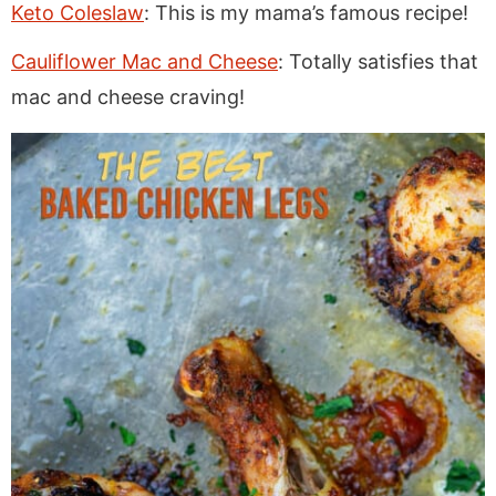
Keto Coleslaw
: This is my mama’s famous recipe!
Cauliflower Mac and Cheese
: Totally satisfies that
mac and cheese craving!