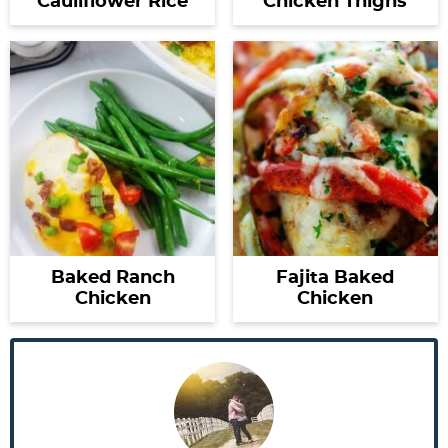
Cauliflower Rice
Chicken Thighs
Baked Ranch
Fajita Baked
Chicken
Chicken