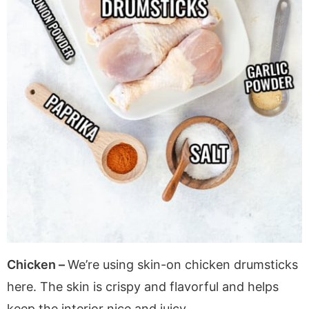
Chicken –
We’re using skin-on chicken drumsticks
here. The skin is crispy and flavorful and helps
keep the interior nice and juicy.