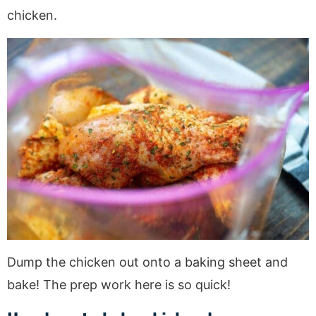
chicken.
Dump the chicken out onto a baking sheet and
bake! The prep work here is so quick!