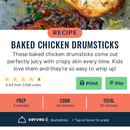
RECIPE
BAKED CHICKEN DRUMSTICKS
These baked chicken drumsticks come out
perfectly juicy with crispy skin every time. Kids
love them and they're so easy to whip up!
Print
Pin
4.44
from
3388
votes
PREP
COOK
TOTAL
m
m
m
5
minutes
45
minutes
50
minutes
i
i
i
n
n
n
u
u
u
6
serves
drumsticks
t
t
t
e
e
e
s
s
s