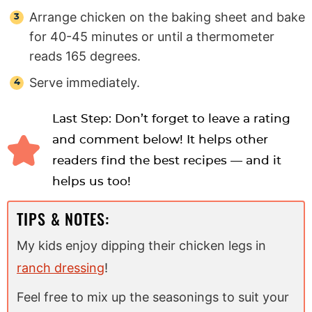
Arrange chicken on the baking sheet and bake
for 40-45 minutes or until a thermometer
reads 165 degrees.
Serve immediately.
Last Step: Don’t forget to leave a rating
and comment below! It helps other
readers find the best recipes — and it
helps us too!
TIPS & NOTES:
My kids enjoy dipping their chicken legs in
ranch dressing
!
Feel free to mix up the seasonings to suit your