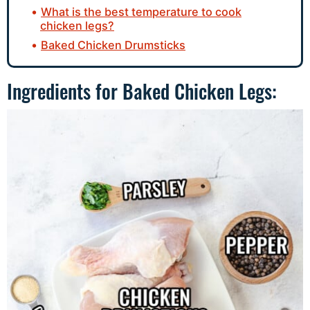
What is the best temperature to cook
chicken legs?
Baked Chicken Drumsticks
Ingredients for Baked Chicken Legs: