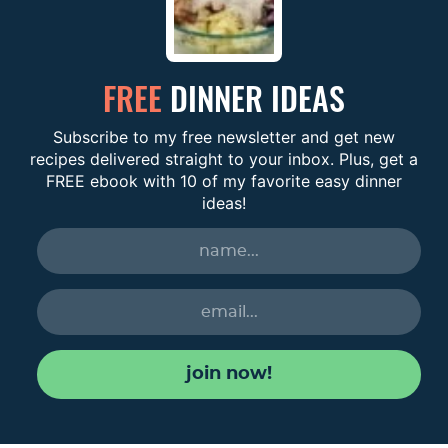
FREE
DINNER IDEAS
Subscribe to my free newsletter and get new
recipes delivered straight to your inbox. Plus, get a
FREE ebook with 10 of my favorite easy dinner
ideas!
join now!