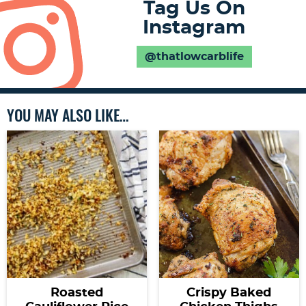
Tag Us On
Instagram
@thatlowcarblife
YOU MAY ALSO LIKE…
Roasted
Crispy Baked