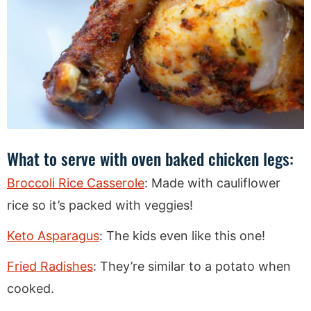
What to serve with oven baked chicken legs:
Broccoli Rice Casserole
: Made with cauliflower
rice so it’s packed with veggies!
Keto Asparagus
: The kids even like this one!
Fried Radishes
: They’re similar to a potato when
cooked.