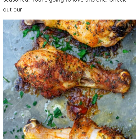
out our