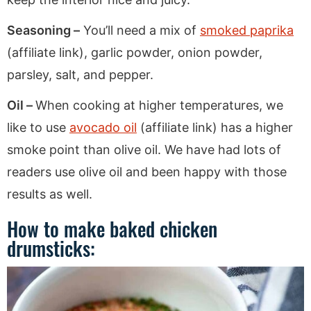
Seasoning –
You’ll need a mix of
smoked paprika
(affiliate link), garlic powder, onion powder,
parsley, salt, and pepper.
Oil –
When cooking at higher temperatures, we
like to use
avocado oil
(affiliate link) has a higher
smoke point than olive oil. We have had lots of
readers use olive oil and been happy with those
results as well.
How to make baked chicken
drumsticks: