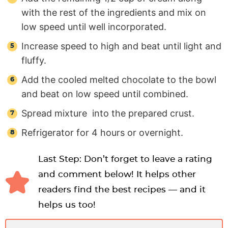
with the rest of the ingredients and mix on
low speed until well incorporated.
Increase speed to high and beat until light and
fluffy.
Add the cooled melted chocolate to the bowl
and beat on low speed until combined.
Spread mixture into the prepared crust.
Refrigerator for 4 hours or overnight.
Last Step: Don’t forget to leave a rating
and comment below! It helps other
readers find the best recipes — and it
helps us too!