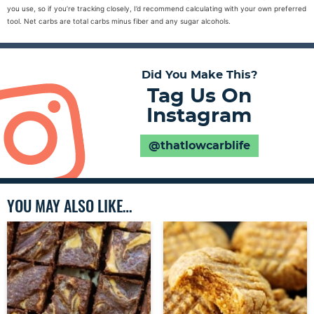
you use, so if you’re tracking closely, I’d recommend calculating with your own preferred
tool. Net carbs are total carbs minus fiber and any sugar alcohols.
Did You Make This?
Tag Us On
Instagram
@thatlowcarblife
YOU MAY ALSO LIKE…