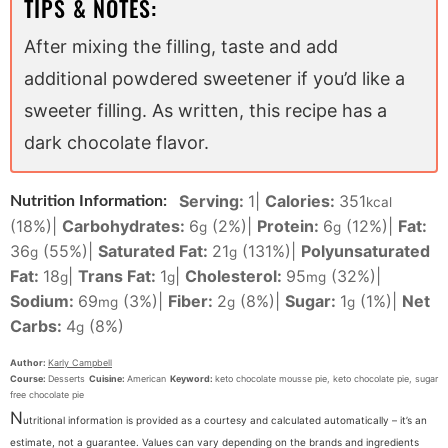
TIPS & NOTES:
After mixing the filling, taste and add
additional powdered sweetener if you’d like a
sweeter filling. As written, this recipe has a
dark chocolate flavor.
Serving:
1
|
Calories:
351
Nutrition Information:
kcal
(18%)
|
Carbohydrates:
6
(2%)
|
Protein:
6
(12%)
|
Fat:
g
g
36
(55%)
|
Saturated Fat:
21
(131%)
|
Polyunsaturated
g
g
Fat:
18
|
Trans Fat:
1
|
Cholesterol:
95
(32%)
|
g
g
mg
Sodium:
69
(3%)
|
Fiber:
2
(8%)
|
Sugar:
1
(1%)
|
Net
mg
g
g
Carbs:
4
(8%)
g
Author:
Karly Campbell
Course:
Desserts
Cuisine:
American
Keyword:
keto chocolate mousse pie, keto chocolate pie, sugar
free chocolate pie
N
utritional information is provided as a courtesy and calculated automatically – it’s an
estimate, not a guarantee. Values can vary depending on the brands and ingredients