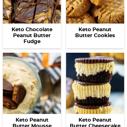
Keto Chocolate
Keto Peanut
Peanut Butter
Butter Cookies
Fudge
Keto Peanut
Keto Peanut
Butter Mousse
Butter Cheesecake