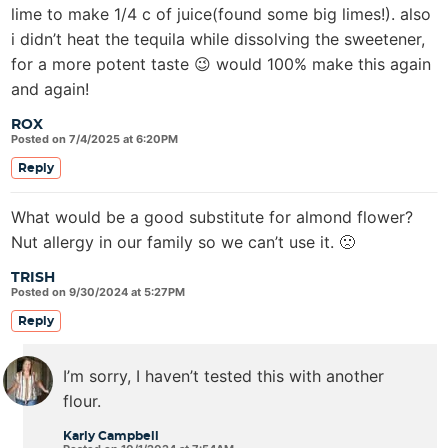
lime to make 1/4 c of juice(found some big limes!). also
i didn’t heat the tequila while dissolving the sweetener,
for a more potent taste 😉 would 100% make this again
and again!
ROX
Posted on 7/4/2025 at 6:20PM
Reply
What would be a good substitute for almond flower?
Nut allergy in our family so we can’t use it. 🙁
TRISH
Posted on 9/30/2024 at 5:27PM
Reply
I’m sorry, I haven’t tested this with another
flour.
Karly Campbell