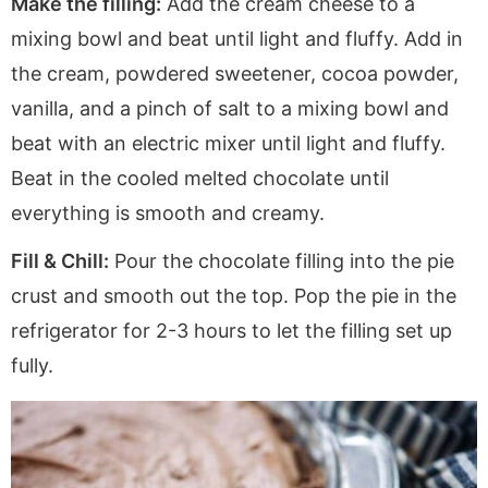
Make the filling:
Add the cream cheese to a
mixing bowl and beat until light and fluffy. Add in
the cream, powdered sweetener, cocoa powder,
vanilla, and a pinch of salt to a mixing bowl and
beat with an electric mixer until light and fluffy.
Beat in the cooled melted chocolate until
everything is smooth and creamy.
Fill & Chill:
Pour the chocolate filling into the pie
crust and smooth out the top. Pop the pie in the
refrigerator for 2-3 hours to let the filling set up
fully.