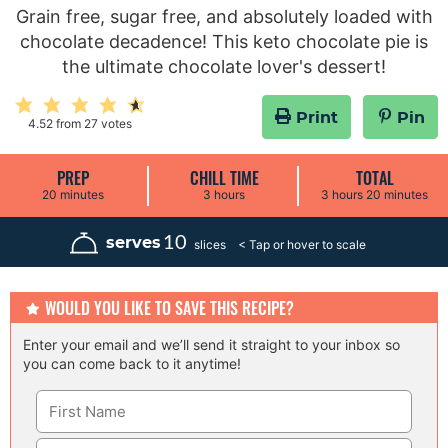
Grain free, sugar free, and absolutely loaded with
chocolate decadence! This keto chocolate pie is
the ultimate chocolate lover's dessert!
Print
Pin
4.52
from
27
votes
PREP
CHILL TIME
TOTAL
m
h
h
m
20
minutes
3
hours
3
hours
20
minutes
i
o
o
i
n
u
u
n
u
r
r
u
10
serves
slices
t
s
s
t
e
e
s
s
WOULD YOU LIKE TO SAVE THIS RECIPE?
Enter your email and we’ll send it straight to your inbox so
you can come back to it anytime!