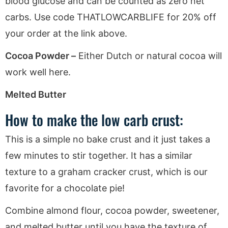
blood glucose and can be counted as zero net
carbs. Use code THATLOWCARBLIFE for 20% off
your order at the link above.
Cocoa Powder –
Either Dutch or natural cocoa will
work well here.
Melted Butter
How to make the low carb crust:
This is a simple no bake crust and it just takes a
few minutes to stir together. It has a similar
texture to a graham cracker crust, which is our
favorite for a chocolate pie!
Combine almond flour, cocoa powder, sweetener,
and melted butter until you have the texture of