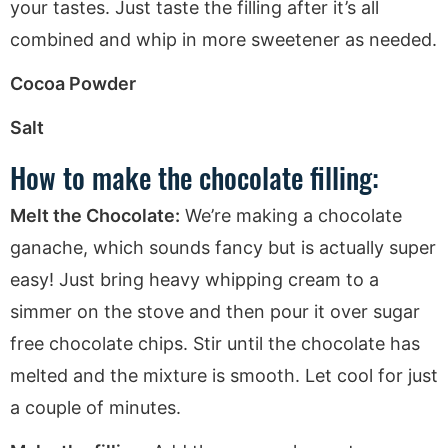
your tastes. Just taste the filling after it’s all
combined and whip in more sweetener as needed.
Cocoa Powder
Salt
How to make the chocolate filling:
Melt the Chocolate:
We’re making a chocolate
ganache, which sounds fancy but is actually super
easy! Just bring heavy whipping cream to a
simmer on the stove and then pour it over sugar
free chocolate chips. Stir until the chocolate has
melted and the mixture is smooth. Let cool for just
a couple of minutes.