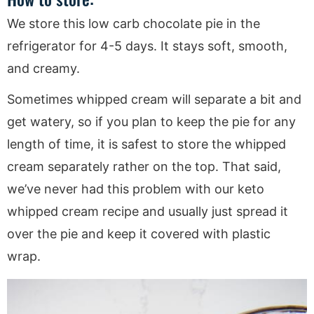
We store this low carb chocolate pie in the
refrigerator for 4-5 days. It stays soft, smooth,
and creamy.
Sometimes whipped cream will separate a bit and
get watery, so if you plan to keep the pie for any
length of time, it is safest to store the whipped
cream separately rather on the top. That said,
we’ve never had this problem with our keto
whipped cream recipe and usually just spread it
over the pie and keep it covered with plastic
wrap.