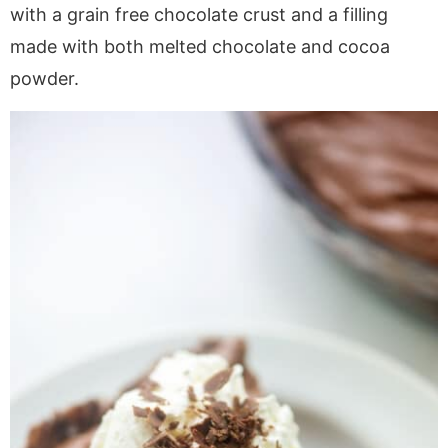
a
v
y
e
i
with a grain free chocolate crust and a filling
v
i
n
n
d
made with both melted chocolate and cocoa
i
g
a
t
e
powder.
g
a
v
b
a
t
i
a
t
i
g
r
i
o
a
o
n
t
n
i
o
n