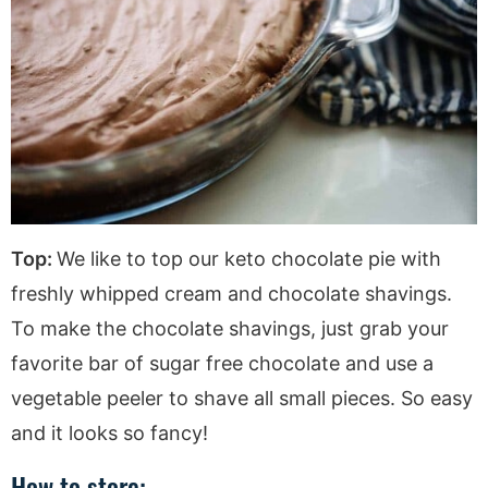
Top:
We like to top our keto chocolate pie with
freshly whipped cream and chocolate shavings.
To make the chocolate shavings, just grab your
favorite bar of sugar free chocolate and use a
vegetable peeler to shave all small pieces. So easy
and it looks so fancy!
How to store: