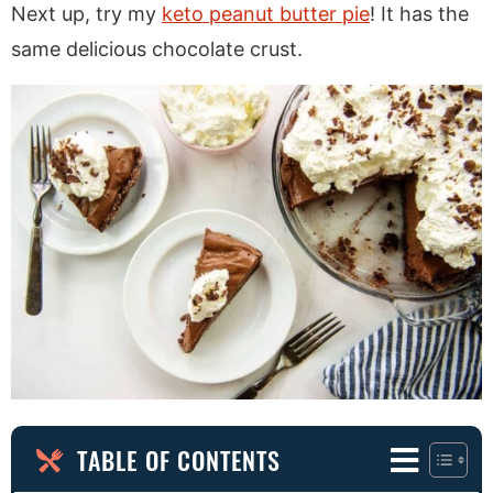
Next up, try my
keto peanut butter pie
! It has the
same delicious chocolate crust.
TABLE OF CONTENTS