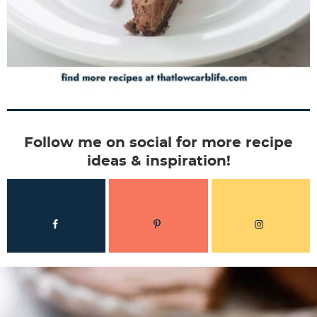
Follow me on social for more recipe
ideas & inspiration!