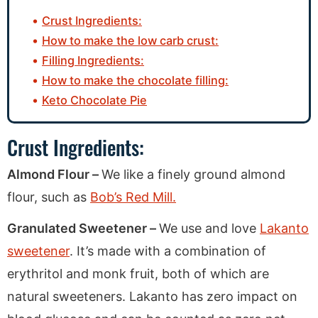
Crust Ingredients:
How to make the low carb crust:
Filling Ingredients:
How to make the chocolate filling:
Keto Chocolate Pie
Crust Ingredients:
Almond Flour –
We like a finely ground almond
flour, such as
Bob’s Red Mill.
Granulated Sweetener –
We use and love
Lakanto
sweetener
. It’s made with a combination of
erythritol and monk fruit, both of which are
natural sweeteners. Lakanto has zero impact on