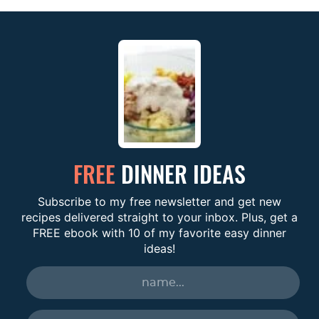
FREE
DINNER IDEAS
Subscribe to my free newsletter and get new
recipes delivered straight to your inbox. Plus, get a
FREE ebook with 10 of my favorite easy dinner
ideas!