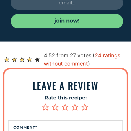
join now!
R
4.52 from 27 votes (
24 ratings
e
without comment
)
a
d
LEAVE A REVIEW
e
r
Rate this recipe:
I
n
t
e
COMMENT
*