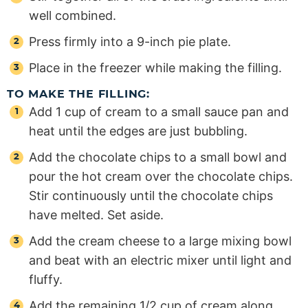
well combined.
Press firmly into a 9-inch pie plate.
Place in the freezer while making the filling.
TO MAKE THE FILLING:
Add 1 cup of cream to a small sauce pan and
heat until the edges are just bubbling.
Add the chocolate chips to a small bowl and
pour the hot cream over the chocolate chips.
Stir continuously until the chocolate chips
have melted. Set aside.
Add the cream cheese to a large mixing bowl
and beat with an electric mixer until light and
fluffy.
Add the remaining 1/2 cup of cream along