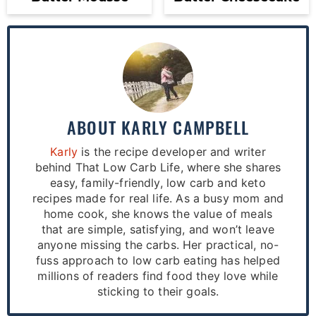
ABOUT
KARLY CAMPBELL
Karly
is the recipe developer and writer
behind That Low Carb Life, where she shares
easy, family-friendly, low carb and keto
recipes made for real life. As a busy mom and
home cook, she knows the value of meals
that are simple, satisfying, and won’t leave
anyone missing the carbs. Her practical, no-
fuss approach to low carb eating has helped
millions of readers find food they love while
sticking to their goals.