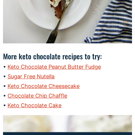
More keto chocolate recipes to try:
Keto Chocolate Peanut Butter Fudge
Sugar Free Nutella
Keto Chocolate Cheesecake
Chocolate Chip Chaffle
Keto Chocolate Cake