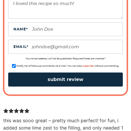
r
a
c
t
NAME
*
i
o
EMAIL
*
n
s
Your email address will not be published. Required fields are marked *
Notify me of followup comments via e-mail. You can also
subscribe
without commenting.
this was sooo great – pretty much perfect! for fun, i
added some lime zest to the filling, and only needed 1