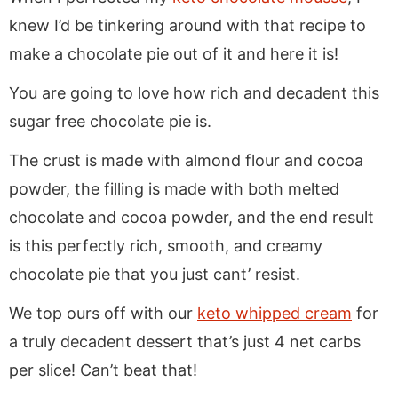
knew I’d be tinkering around with that recipe to
make a chocolate pie out of it and here it is!
You are going to love how rich and decadent this
sugar free chocolate pie is.
The crust is made with almond flour and cocoa
powder, the filling is made with both melted
chocolate and cocoa powder, and the end result
is this perfectly rich, smooth, and creamy
chocolate pie that you just cant’ resist.
We top ours off with our
keto whipped cream
for
a truly decadent dessert that’s just 4 net carbs
per slice! Can’t beat that!