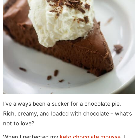
I’ve always been a sucker for a chocolate pie.
Rich, creamy, and loaded with chocolate – what’s
not to love?
When I perfected my
keto chocolate mousse
, I