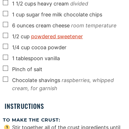
▢
1 1/2
cups
heavy cream
divided
▢
1
cup
sugar free milk chocolate chips
▢
6
ounces
cream cheese
room temperature
▢
1/2
cup
powdered sweetener
▢
1/4
cup
cocoa powder
▢
1
tablespoon
vanilla
▢
Pinch
of salt
▢
Chocolate shavings
raspberries, whipped
cream, for garnish
INSTRUCTIONS
TO MAKE THE CRUST:
Stir together all of the crust ingredients until