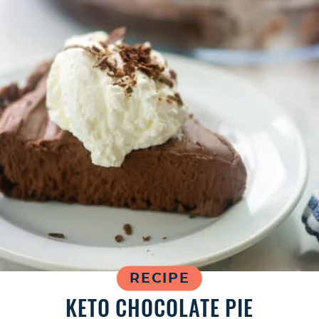
RECIPE
KETO CHOCOLATE PIE