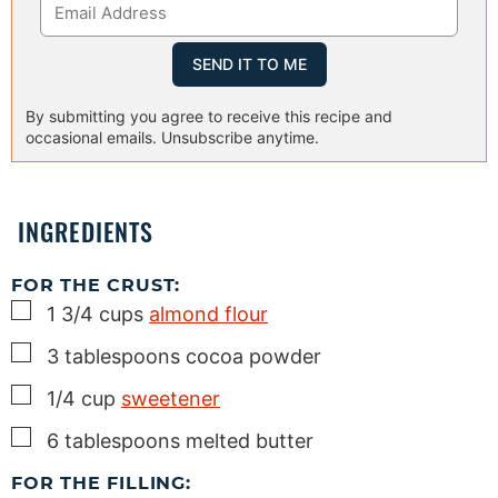
By submitting you agree to receive this recipe and
occasional emails. Unsubscribe anytime.
INGREDIENTS
FOR THE CRUST:
▢
1 3/4
cups
almond flour
▢
3
tablespoons
cocoa powder
▢
1/4
cup
sweetener
▢
6
tablespoons
melted butter
FOR THE FILLING: