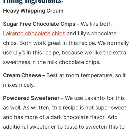
Heavy Whipping Cream
Sugar Free Chocolate Chips –
We like both
Lakanto chocolate chips
and Lily’s chocolate
chips. Both work great in this recipe. We normally
use Lily’s in this recipe, because we like the extra
sweetness in the milk chocolate chips.
Cream Cheese –
Best at room temperature, so it
mixes nicely.
Powdered Sweetener –
We use Lakanto for this
as well. As written, this recipe is not super sweet
and has more of a dark chocolate flavor. Add
additional sweetener to taste to sweeten this to