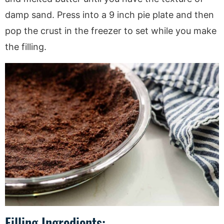
damp sand. Press into a 9 inch pie plate and then
pop the crust in the freezer to set while you make
the filling.
Filling Ingredients: