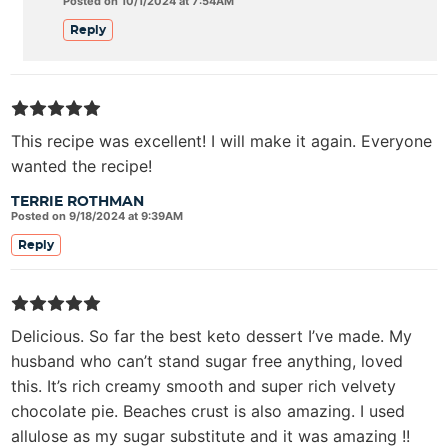
Posted on 10/1/2024 at 7:54AM
Reply
This recipe was excellent! I will make it again. Everyone
wanted the recipe!
TERRIE ROTHMAN
Posted on 9/18/2024 at 9:39AM
Reply
Delicious. So far the best keto dessert I’ve made. My
husband who can’t stand sugar free anything, loved
this. It’s rich creamy smooth and super rich velvety
chocolate pie. Beaches crust is also amazing. I used
allulose as my sugar substitute and it was amazing !!