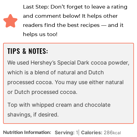
Last Step: Don’t forget to leave a rating
and comment below! It helps other
readers find the best recipes — and it
helps us too!
TIPS & NOTES:
We used Hershey’s Special Dark cocoa powder,
which is a blend of natural and Dutch
processed cocoa. You may use either natural
or Dutch processed cocoa.
Top with whipped cream and chocolate
shavings, if desired.
Serving:
1
|
Calories:
286
Nutrition Information:
kcal