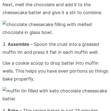
Next, melt the chocolate and add it to the
cheesecake batter and give it a stir to combine.
3.
Assemble
– Spoon the crust into a greased
muffin tin and press it flat in each muffin well.
Use a cookie scoop to drop batter into muffin
wells. This helps you have even portions so things
bake properfly.
4.
Bake
– This recipe bakes in just 25 minutes.