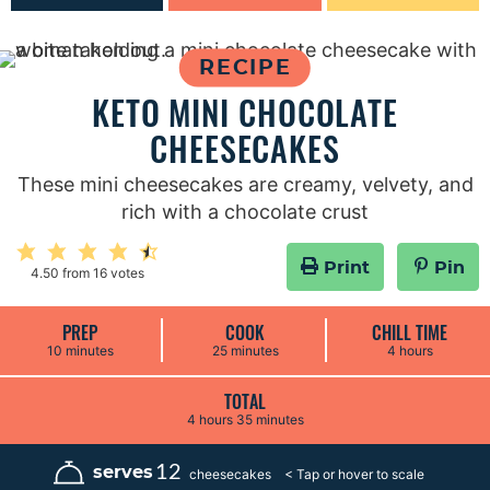
RECIPE
KETO MINI CHOCOLATE
CHEESECAKES
These mini cheesecakes are creamy, velvety, and
rich with a chocolate crust
Print
Pin
4.50
from
16
votes
PREP
COOK
CHILL TIME
m
m
h
10
minutes
25
minutes
4
hours
i
i
o
n
n
u
u
u
r
TOTAL
t
t
s
h
m
4
hours
35
minutes
e
e
o
i
s
s
u
n
r
u
12
serves
cheesecakes
s
t