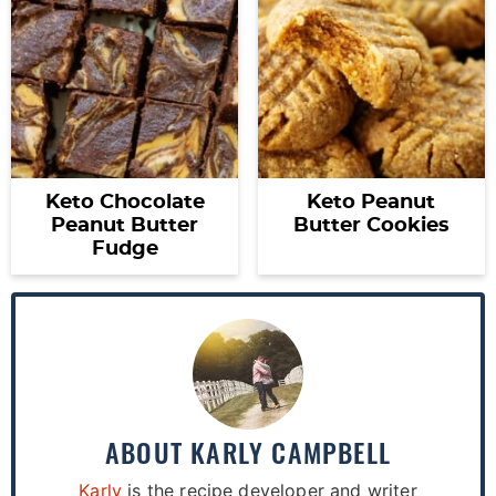
Keto Chocolate
Keto Peanut
Peanut Butter
Butter Cookies
Fudge
ABOUT
KARLY CAMPBELL
Karly
is the recipe developer and writer