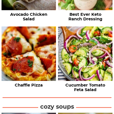
Avocado Chicken
Best Ever Keto
Salad
Ranch Dressing
Chaffle Pizza
Cucumber Tomato
Feta Salad
cozy soups