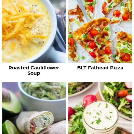
c
h
R
e
c
i
p
e
Roasted Cauliflower
BLT Fathead Pizza
s
Soup
…