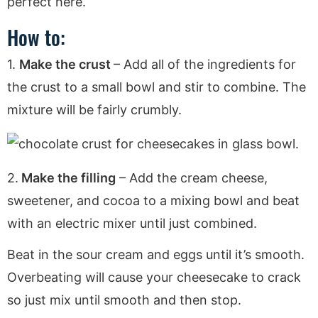
perfect here.
How to:
1.
Make the crust
– Add all of the ingredients for
the crust to a small bowl and stir to combine. The
mixture will be fairly crumbly.
2.
Make the filling
– Add the cream cheese,
sweetener, and cocoa to a mixing bowl and beat
with an electric mixer until just combined.
Beat in the sour cream and eggs until it’s smooth.
Overbeating will cause your cheesecake to crack
so just mix until smooth and then stop.