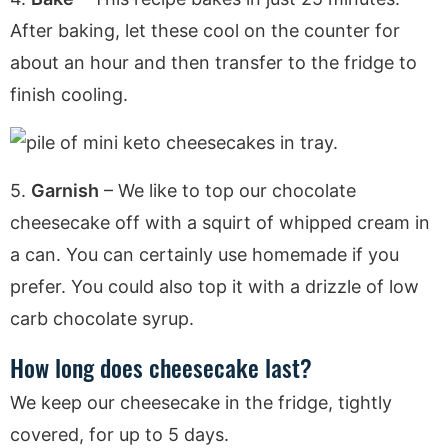
After baking, let these cool on the counter for
about an hour and then transfer to the fridge to
finish cooling.
5.
Garnish
– We like to top our chocolate
cheesecake off with a squirt of whipped cream in
a can. You can certainly use homemade if you
prefer. You could also top it with a drizzle of low
carb chocolate syrup.
How long does cheesecake last?
We keep our cheesecake in the fridge, tightly
covered, for up to 5 days.