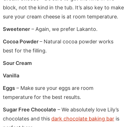
block, not the kind in the tub. It’s also key to make
sure your cream cheese is at room temperature.
Sweetener
– Again, we prefer Lakanto.
Cocoa Powder
– Natural cocoa powder works
best for the filling.
Sour Cream
Vanilla
Eggs
– Make sure your eggs are room
temperature for the best results.
Sugar Free Chocolate
– We absolutely love Lily’s
chocolates and this
dark chocolate baking bar
is