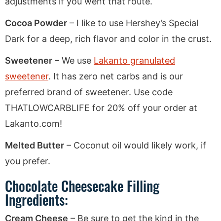
adjustments if you went that route.
Cocoa Powder
– I like to use Hershey’s Special
Dark for a deep, rich flavor and color in the crust.
Sweetener
– We use
Lakanto granulated
sweetener
. It has zero net carbs and is our
preferred brand of sweetener. Use code
THATLOWCARBLIFE for 20% off your order at
Lakanto.com!
Melted Butter
– Coconut oil would likely work, if
you prefer.
Chocolate Cheesecake Filling
Ingredients:
Cream Cheese
– Be sure to get the kind in the