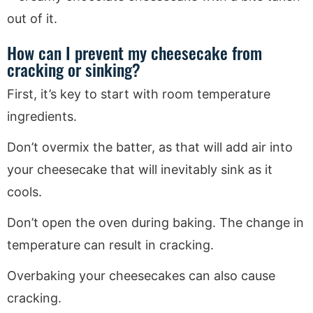
How can I prevent my cheesecake from
cracking or sinking?
First, it’s key to start with room temperature
ingredients.
Don’t overmix the batter, as that will add air into
your cheesecake that will inevitably sink as it
cools.
Don’t open the oven during baking. The change in
temperature can result in cracking.
Overbaking your cheesecakes can also cause
cracking.