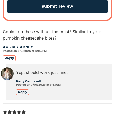
Could I do these without the crust? Similar to your
pumpkin cheesecake bites?
AUDREY ABNEY
Posted on 7/9/2026 at 12:42PM
Reply
Yep, should work just fine!
Karly Campbell
Posted on 7/10/2026 at 6:53AM
Reply