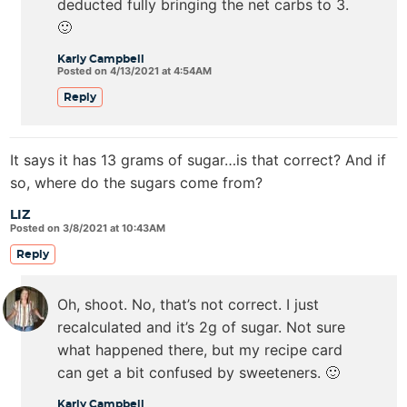
deducted fully bringing the net carbs to 3.
🙂
Karly Campbell
Posted on 4/13/2021 at 4:54AM
Reply
It says it has 13 grams of sugar…is that correct? And if
so, where do the sugars come from?
LIZ
Posted on 3/8/2021 at 10:43AM
Reply
Oh, shoot. No, that’s not correct. I just
recalculated and it’s 2g of sugar. Not sure
what happened there, but my recipe card
can get a bit confused by sweeteners. 🙂
Karly Campbell