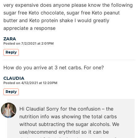
very expensive does anyone please know the following
sugar free Keto chocolate, sugar free Keto peanut
butter and Keto protein shake I would greatly
appreciate a response
ZARA
Posted on 7/2/2021 at 2:01PM
Reply
How do you arrive at 3 net carbs. For one?
CLAUDIA
Posted on 4/12/2021 at 12:20PM
Reply
Hi Claudia! Sorry for the confusion – the
nutrition info was showing the total carbs
without subtracting the sugar alcohols. We
use/recommend erythritol so it can be