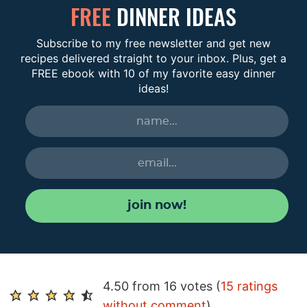
FREE
DINNER IDEAS
Subscribe to my free newsletter and get new
recipes delivered straight to your inbox. Plus, get a
FREE ebook with 10 of my favorite easy dinner
ideas!
join now!
R
4.50 from 16 votes (
15 ratings
e
without comment
)