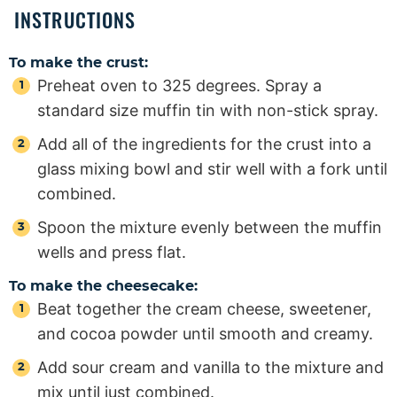
INSTRUCTIONS
To make the crust:
Preheat oven to 325 degrees. Spray a
standard size muffin tin with non-stick spray.
Add all of the ingredients for the crust into a
glass mixing bowl and stir well with a fork until
combined.
Spoon the mixture evenly between the muffin
wells and press flat.
To make the cheesecake:
Beat together the cream cheese, sweetener,
and cocoa powder until smooth and creamy.
Add sour cream and vanilla to the mixture and
mix until just combined.