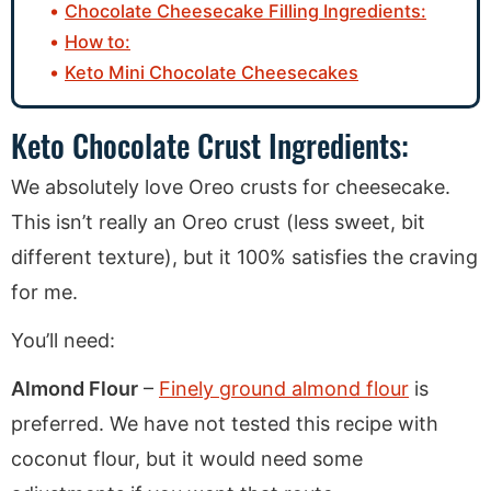
Chocolate Cheesecake Filling Ingredients:
How to:
Keto Mini Chocolate Cheesecakes
Keto Chocolate Crust Ingredients:
We absolutely love Oreo crusts for cheesecake.
This isn’t really an Oreo crust (less sweet, bit
different texture), but it 100% satisfies the craving
for me.
You’ll need:
Almond Flour
–
Finely ground almond flour
is
preferred. We have not tested this recipe with
coconut flour, but it would need some