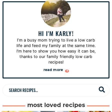
P
r
i
m
a
HI I'M KARLY!
r
I’m a busy mom trying to live a low carb
y
life and feed my family at the same time.
S
I’m here to show you how easy it can be,
thanks to our family friendly low carb
i
recipes!
d
read more
e
b
a
S
r
e
a
most loved recipes
r