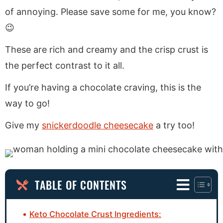
of annoying. Please save some for me, you know?
😉
These are rich and creamy and the crisp crust is
the perfect contrast to it all.
If you’re having a chocolate craving, this is the
way to go!
Give my
snickerdoodle cheesecake
a try too!
TABLE OF CONTENTS
Keto Chocolate Crust Ingredients: