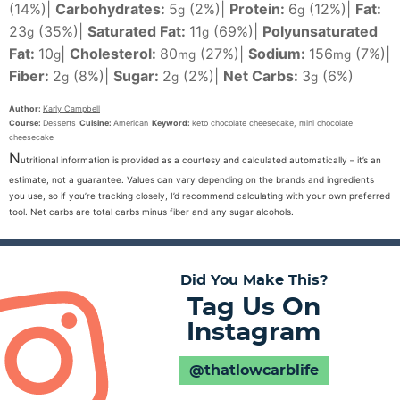
(14%)
|
Carbohydrates:
5
(2%)
|
Protein:
6
(12%)
|
Fat:
g
g
23
(35%)
|
Saturated Fat:
11
(69%)
|
Polyunsaturated
g
g
Fat:
10
|
Cholesterol:
80
(27%)
|
Sodium:
156
(7%)
|
g
mg
mg
Fiber:
2
(8%)
|
Sugar:
2
(2%)
|
Net Carbs:
3
(6%)
g
g
g
Author:
Karly Campbell
Course:
Desserts
Cuisine:
American
Keyword:
keto chocolate cheesecake, mini chocolate
cheesecake
N
utritional information is provided as a courtesy and calculated automatically – it’s an
estimate, not a guarantee. Values can vary depending on the brands and ingredients
you use, so if you’re tracking closely, I’d recommend calculating with your own preferred
tool. Net carbs are total carbs minus fiber and any sugar alcohols.
Did You Make This?
Tag Us On
Instagram
@thatlowcarblife