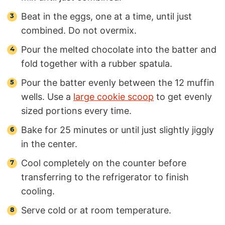
Beat in the eggs, one at a time, until just
combined. Do not overmix.
Pour the melted chocolate into the batter and
fold together with a rubber spatula.
Pour the batter evenly between the 12 muffin
wells. Use a
large cookie scoop
to get evenly
sized portions every time.
Bake for 25 minutes or until just slightly jiggly
in the center.
Cool completely on the counter before
transferring to the refrigerator to finish
cooling.
Serve cold or at room temperature.