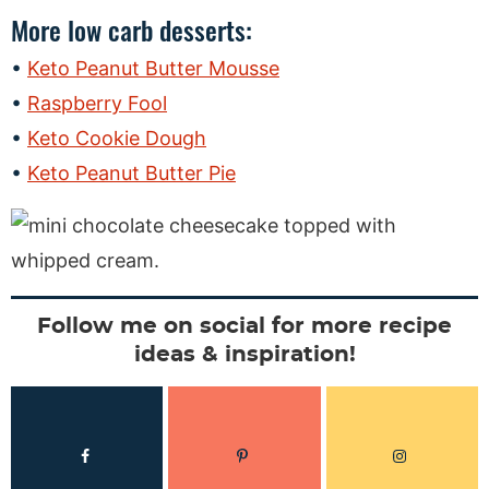
More low carb desserts:
Keto Peanut Butter Mousse
Raspberry Fool
Keto Cookie Dough
Keto Peanut Butter Pie
Follow me on social for more recipe
ideas & inspiration!