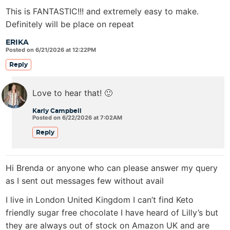
This is FANTASTIC!!! and extremely easy to make.
Definitely will be place on repeat
ERIKA
Posted on 6/21/2026 at 12:22PM
Reply
Love to hear that! 🙂
Karly Campbell
Posted on 6/22/2026 at 7:02AM
Reply
Hi Brenda or anyone who can please answer my query
as I sent out messages few without avail
I live in London United Kingdom I can’t find Keto
friendly sugar free chocolate I have heard of Lilly’s but
they are always out of stock on Amazon UK and are