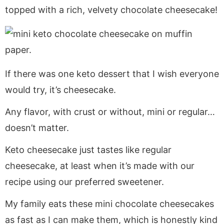
a
v
y
e
i
topped with a rich, velvety chocolate cheesecake!
v
i
n
n
d
i
g
a
t
e
g
a
v
b
a
t
i
a
t
i
g
r
If there was one keto dessert that I wish everyone
i
o
a
would try, it’s cheesecake.
o
n
t
Any flavor, with crust or without, mini or regular…
n
i
doesn’t matter.
o
n
Keto cheesecake just tastes like regular
cheesecake, at least when it’s made with our
recipe using our preferred sweetener.
My family eats these mini chocolate cheesecakes
as fast as I can make them, which is honestly kind