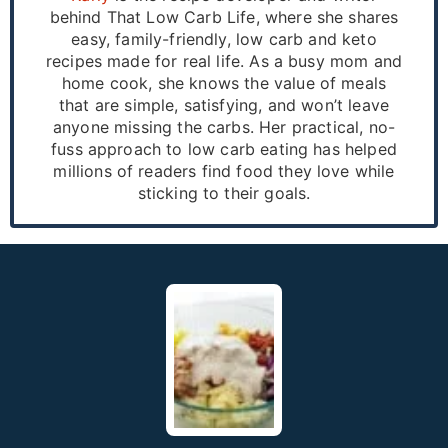
behind That Low Carb Life, where she shares
easy, family-friendly, low carb and keto
recipes made for real life. As a busy mom and
home cook, she knows the value of meals
that are simple, satisfying, and won’t leave
anyone missing the carbs. Her practical, no-
fuss approach to low carb eating has helped
millions of readers find food they love while
sticking to their goals.