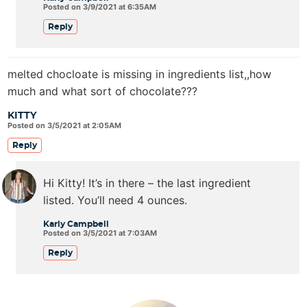
Posted on 3/9/2021 at 6:35AM
Reply
melted chocloate is missing in ingredients list,,how
much and what sort of chocolate???
KITTY
Posted on 3/5/2021 at 2:05AM
Reply
Hi Kitty! It’s in there – the last ingredient
listed. You’ll need 4 ounces.
Karly Campbell
Posted on 3/5/2021 at 7:03AM
Reply