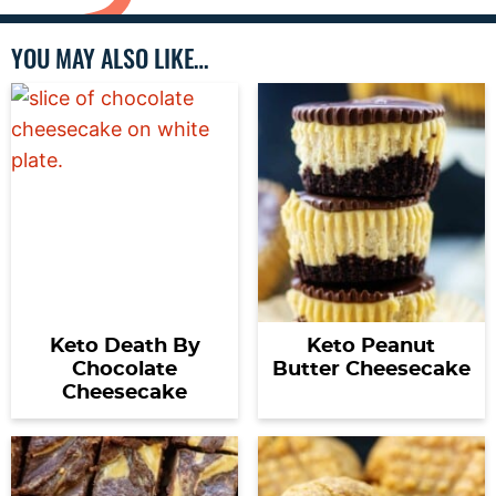
YOU MAY ALSO LIKE…
Keto Death By
Keto Peanut
Chocolate
Butter Cheesecake
Cheesecake