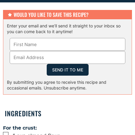
e
s
WOULD YOU LIKE TO SAVE THIS RECIPE?
Enter your email and we’ll send it straight to your inbox so
you can come back to it anytime!
By submitting you agree to receive this recipe and
occasional emails. Unsubscribe anytime.
INGREDIENTS
For the crust:
▢