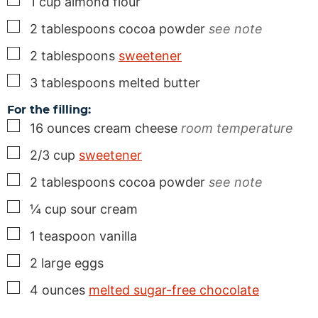
1
cup
almond flour
▢
2
tablespoons
cocoa powder
see note
▢
2
tablespoons
sweetener
▢
3
tablespoons
melted butter
For the filling:
▢
16
ounces
cream cheese
room temperature
▢
2/3
cup
sweetener
▢
2
tablespoons
cocoa powder
see note
▢
¼
cup
sour cream
▢
1
teaspoon
vanilla
▢
2
large eggs
▢
4
ounces
melted sugar-free chocolate