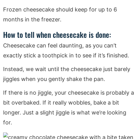
Frozen cheesecake should keep for up to 6
months in the freezer.
How to tell when cheesecake is done:
Cheesecake can feel daunting, as you can’t
exactly stick a toothpick in to see if it’s finished.
Instead, we wait until the cheesecake just barely
jiggles when you gently shake the pan.
If there is no jiggle, your cheesecake is probably a
bit overbaked. If it really wobbles, bake a bit
longer. Just a slight jiggle is what we’re looking
for.