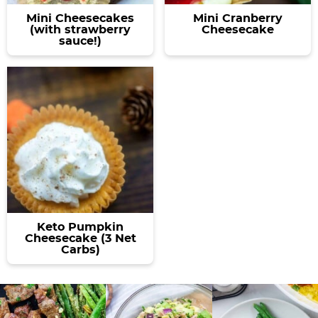
Mini Cheesecakes
Mini Cranberry
(with strawberry
Cheesecake
sauce!)
Keto Pumpkin
Cheesecake (3 Net
Carbs)