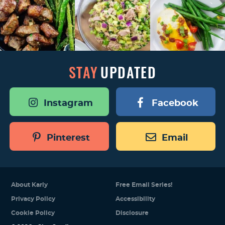
STAY
UPDATED
Instagram
Facebook
Pinterest
Email
About Karly
Free Email Series!
Privacy Policy
Accessibility
Cookie Policy
Disclosure
Designed by