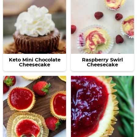
Keto Mini Chocolate
Raspberry Swirl
Cheesecake
Cheesecake