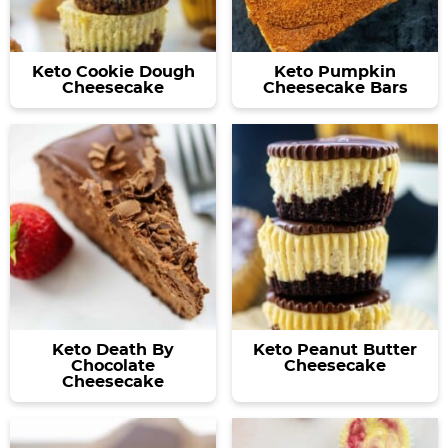
a
v
y
e
v
i
n
n
i
g
a
t
Keto Cookie Dough
Keto Pumpkin
g
a
v
Cheesecake
Cheesecake Bars
a
t
i
t
i
g
i
o
a
o
n
t
n
i
o
n
Keto Death By
Keto Peanut Butter
Chocolate
Cheesecake
Cheesecake