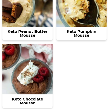
Keto Peanut Butter
Keto Pumpkin
Mousse
Mousse
Keto Chocolate
Mousse