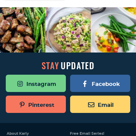
STAY
UPDATED
Instagram
Facebook
Pinterest
Email
About Karly
Free Email Series!