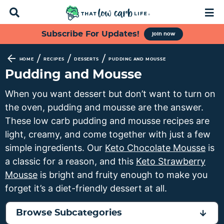
D
M
i
a
s
i
S
S
S
S
Subscribe For Updates!
join now
p
n
k
k
k
k
l
M
a
e
i
i
i
i
/
/
/
HOME
RECIPES
DESSERTS
PUDDING AND MOUSSE
y
n
p
p
p
p
Pudding and Mousse
S
u
t
t
t
t
e
When you want dessert but don’t want to turn on
a
o
o
o
o
the oven, pudding and mousse are the answer.
r
p
f
s
m
c
These low carb pudding and mousse recipes are
h
r
o
e
a
light, creamy, and come together with just a few
B
i
o
c
i
simple ingredients. Our
Keto Chocolate Mousse
is
a
m
t
o
n
r
a classic for a reason, and this
Keto Strawberry
a
e
n
c
Mousse
is bright and fruity enough to make you
r
r
d
o
forget it’s a diet-friendly dessert at all.
y
n
a
n
n
a
r
t
Browse Subcategories