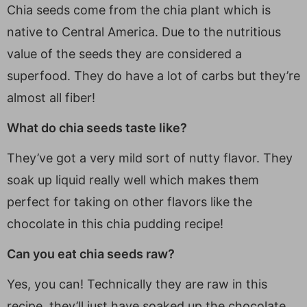
Chia seeds come from the chia plant which is
native to Central America. Due to the nutritious
value of the seeds they are considered a
superfood. They do have a lot of carbs but they’re
almost all fiber!
What do chia seeds taste like?
They’ve got a very mild sort of nutty flavor. They
soak up liquid really well which makes them
perfect for taking on other flavors like the
chocolate in this chia pudding recipe!
Can you eat chia seeds raw?
Yes, you can! Technically they are raw in this
recipe, they’ll just have soaked up the chocolate