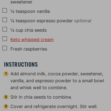
sweetener
▢
¼
teaspoon
vanilla
▢
¼
teaspoon
espresso powder
optional
▢
¼
cup
chia seeds
▢
Keto whipped cream
▢
Fresh raspberries
INSTRUCTIONS
Add almond milk, cocoa powder, sweetener,
vanilla, and espresso powder to a small bowl
and whisk well to combine.
Stir in chia seeds to combine.
Cover and refrigerate overnight. Stir well.