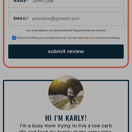
t
NAME
*
i
o
EMAIL
*
n
s
Your email address will not be published. Required fields are marked *
Notify me of followup comments via e-mail. You can also
subscribe
without commenting.
P
r
i
m
a
HI I'M KARLY!
r
I’m a busy mom trying to live a low carb