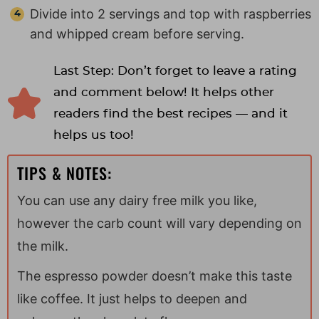
Divide into 2 servings and top with raspberries
and whipped cream before serving.
Last Step: Don’t forget to leave a rating
and comment below! It helps other
readers find the best recipes — and it
helps us too!
TIPS & NOTES:
You can use any dairy free milk you like,
however the carb count will vary depending on
the milk.
The espresso powder doesn’t make this taste
like coffee. It just helps to deepen and