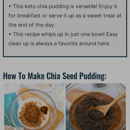
This keto chia pudding is versatile! Enjoy it
for breakfast or serve it up as a sweet treat at
the end of the day.
This recipe whips up in just one bowl! Easy
clean up is always a favorite around here.
How To Make Chia Seed Pudding: