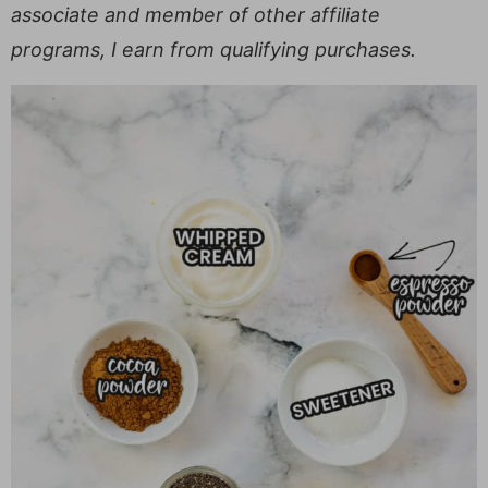
associate and member of other affiliate
programs, I earn from qualifying purchases.