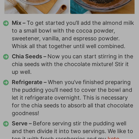
Mix –
To get started you’ll add the almond milk
to a small bowl with the cocoa powder,
sweetener, vanilla, and espresso powder.
Whisk all that together until well combined.
Chia Seeds –
Now you can start stirring in the
chia seeds with the chocolate mixture! Stir it
up well.
Refrigerate –
When you’ve finished preparing
the pudding you’ll need to cover the bowl and
let it refrigerate overnight. This is necessary
for the chia seeds to absorb all that chocolate
goodness!
Serve –
Before serving stir the pudding well
and then divide it into two servings. We like to
top it with fresh raspberries and my
keto