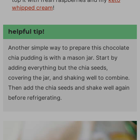
whipped cream
!
helpful tip!
Another simple way to prepare this chocolate
chia pudding is with a mason jar. Start by
adding everything but the chia seeds,
covering the jar, and shaking well to combine.
Then add the chia seeds and shake well again
before refrigerating.