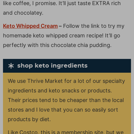
like coffee, I promise. It’ll just taste EXTRA rich
and chocolatey.
Keto Whipped Cream
–
Follow the link to try my
homemade keto whipped cream recipe! It’ll go
perfectly with this chocolate chia pudding.
shop keto ingredients
We use Thrive Market for a lot of our specialty
ingredients and keto snacks or products.
Their prices tend to be cheaper than the local
stores and I love that you can so easily sort
products by diet.
Like Costco, this is a membership site, but we