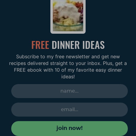
FREE
DINNER IDEAS
Subscribe to my free newsletter and get new
recipes delivered straight to your inbox. Plus, get a
FREE ebook with 10 of my favorite easy dinner
ideas!
join now!