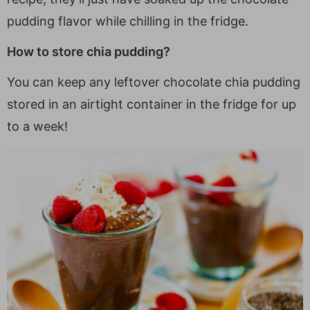
pudding flavor while chilling in the fridge.
How to store chia pudding?
You can keep any leftover chocolate chia pudding
stored in an airtight container in the fridge for up
to a week!