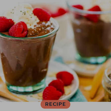
RECIPE