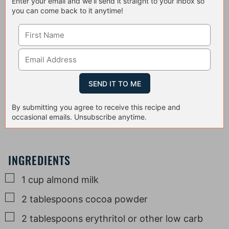
Enter your email and we’ll send it straight to your inbox so
you can come back to it anytime!
By submitting you agree to receive this recipe and
occasional emails. Unsubscribe anytime.
INGREDIENTS
▢
1
cup
almond milk
▢
2
tablespoons
cocoa powder
▢
2
tablespoons
erythritol or other low carb