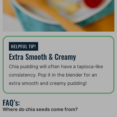
HELPFUL TIP!
Extra Smooth & Creamy
Chia pudding will often have a tapioca-like
consistency. Pop it in the blender for an
extra smooth and creamy pudding!
FAQ’s:
Where do chia seeds come from?