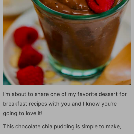
I’m about to share one of my favorite dessert for
breakfast recipes with you and I know you’re
going to love it!
This chocolate chia pudding is simple to make,