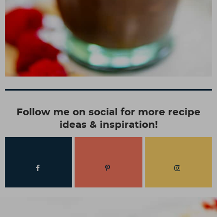
Follow me on social for more recipe
ideas & inspiration!