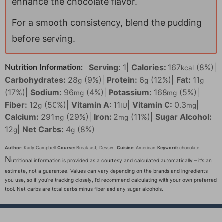
enhance the chocolate flavor.
For a smooth consistency, blend the pudding
before serving.
Serving:
1
|
Calories:
167
(8%)
|
Nutrition Information:
kcal
Carbohydrates:
28
(9%)
|
Protein:
6
(12%)
|
Fat:
11
g
g
g
(17%)
|
Sodium:
96
(4%)
|
Potassium:
168
(5%)
|
mg
mg
Fiber:
12
(50%)
|
Vitamin A:
11
|
Vitamin C:
0.3
|
g
IU
mg
Calcium:
291
(29%)
|
Iron:
2
(11%)
|
Sugar Alcohol:
mg
mg
12
|
Net Carbs:
4
(8%)
g
g
Author:
Karly Campbell
Course:
Breakfast, Dessert
Cuisine:
American
Keyword:
chocolate
N
utritional information is provided as a courtesy and calculated automatically – it’s an
estimate, not a guarantee. Values can vary depending on the brands and ingredients
you use, so if you’re tracking closely, I’d recommend calculating with your own preferred
tool. Net carbs are total carbs minus fiber and any sugar alcohols.