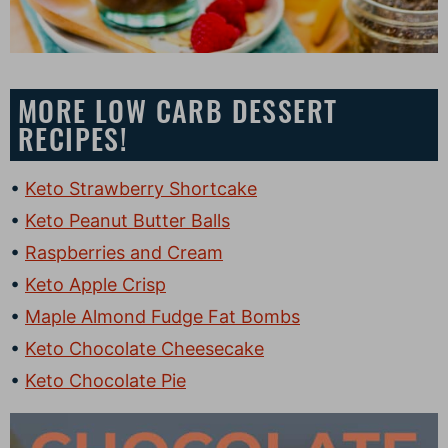
MORE LOW CARB DESSERT
RECIPES!
Keto Strawberry Shortcake
Keto Peanut Butter Balls
Raspberries and Cream
Keto Apple Crisp
Maple Almond Fudge Fat Bombs
Keto Chocolate Cheesecake
Keto Chocolate Pie