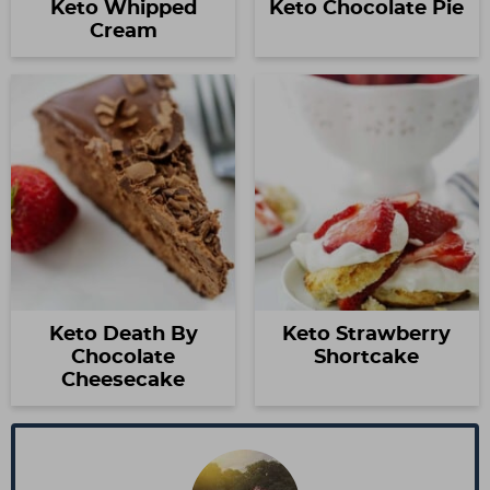
Keto Whipped
Keto Chocolate Pie
Cream
Keto Death By
Keto Strawberry
Chocolate
Shortcake
Cheesecake