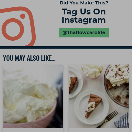
Did You Make This?
Tag Us On
Instagram
@thatlowcarblife
YOU MAY ALSO LIKE…