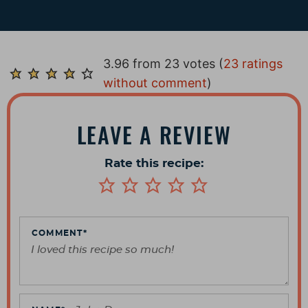
R
3.96 from 23 votes (
23 ratings
e
without comment
)
a
d
LEAVE A REVIEW
e
r
Rate this recipe:
I
n
t
e
COMMENT
*
r
a
c