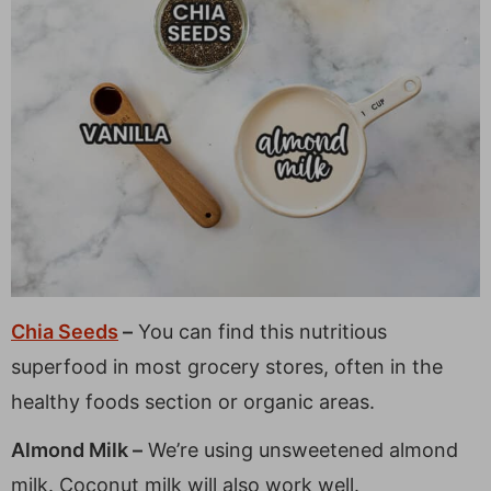
Chia Seeds
–
You can find this nutritious
superfood in most grocery stores, often in the
healthy foods section or organic areas.
Almond Milk –
We’re using unsweetened almond
milk. Coconut milk will also work well.