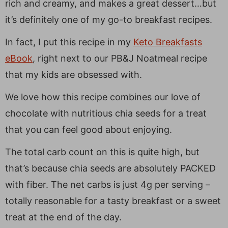
rich and creamy, and makes a great dessert…but
it’s definitely one of my go-to breakfast recipes.
In fact, I put this recipe in my
Keto Breakfasts
eBook
, right next to our PB&J Noatmeal recipe
that my kids are obsessed with.
We love how this recipe combines our love of
chocolate with nutritious chia seeds for a treat
that you can feel good about enjoying.
The total carb count on this is quite high, but
that’s because chia seeds are absolutely PACKED
with fiber. The net carbs is just 4g per serving –
totally reasonable for a tasty breakfast or a sweet
treat at the end of the day.