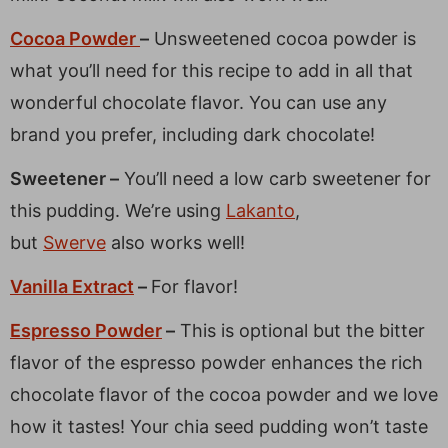
Cocoa Powder
–
Unsweetened cocoa powder is
what you’ll need for this recipe to add in all that
wonderful chocolate flavor. You can use any
brand you prefer, including dark chocolate!
Sweetener –
You’ll need a low carb sweetener for
this pudding. We’re using
Lakanto
,
but
Swerve
also works well!
Vanilla Extract
–
For flavor!
Espresso Powder
–
This is optional but the bitter
flavor of the espresso powder enhances the rich
chocolate flavor of the cocoa powder and we love
how it tastes! Your chia seed pudding won’t taste