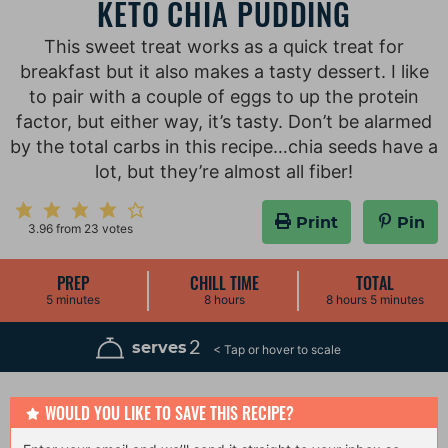
KETO CHIA PUDDING
This sweet treat works as a quick treat for
breakfast but it also makes a tasty dessert. I like
to pair with a couple of eggs to up the protein
factor, but either way, it’s tasty. Don’t be alarmed
by the total carbs in this recipe…chia seeds have a
lot, but they’re almost all fiber!
Print
Pin
3.96
from
23
votes
PREP
CHILL TIME
TOTAL
m
h
h
m
5
minutes
8
hours
8
hours
5
minutes
i
o
o
i
n
u
u
n
u
r
r
u
2
serves
t
s
s
t
e
e
s
s
WOULD YOU LIKE TO SAVE THIS RECIPE?