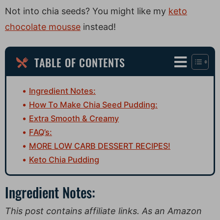
Not into chia seeds? You might like my
keto
chocolate mousse
instead!
TABLE OF CONTENTS
Ingredient Notes:
How To Make Chia Seed Pudding:
Extra Smooth & Creamy
FAQ’s:
MORE LOW CARB DESSERT RECIPES!
Keto Chia Pudding
Ingredient Notes:
This post contains affiliate links. As an Amazon