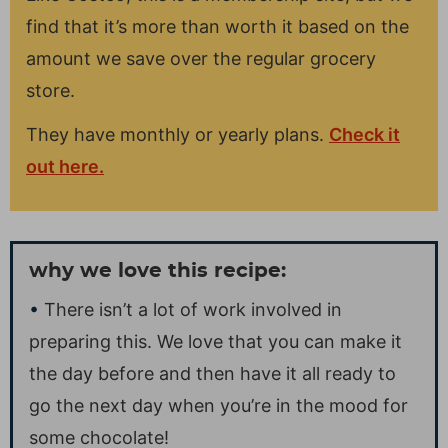
find that it’s more than worth it based on the
amount we save over the regular grocery
store.
They have monthly or yearly plans.
Check it
out here.
why we love this recipe:
There isn’t a lot of work involved in
preparing this. We love that you can make it
the day before and then have it all ready to
go the next day when you’re in the mood for
some chocolate!