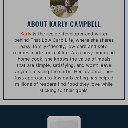
ABOUT
KARLY CAMPBELL
Karly
is the recipe developer and writer
behind That Low Carb Life, where she shares
easy, family-friendly, low carb and keto
recipes made for real life. As a busy mom and
home cook, she knows the value of meals
that are simple, satisfying, and won’t leave
anyone missing the carbs. Her practical, no-
fuss approach to low carb eating has helped
millions of readers find food they love while
sticking to their goals.