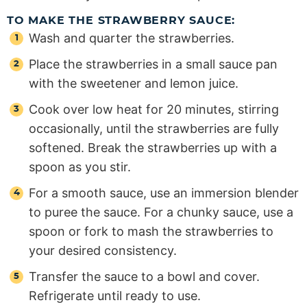
TO MAKE THE STRAWBERRY SAUCE:
Wash and quarter the strawberries.
Place the strawberries in a small sauce pan
with the sweetener and lemon juice.
Cook over low heat for 20 minutes, stirring
occasionally, until the strawberries are fully
softened. Break the strawberries up with a
spoon as you stir.
For a smooth sauce, use an immersion blender
to puree the sauce. For a chunky sauce, use a
spoon or fork to mash the strawberries to
your desired consistency.
Transfer the sauce to a bowl and cover.
Refrigerate until ready to use.