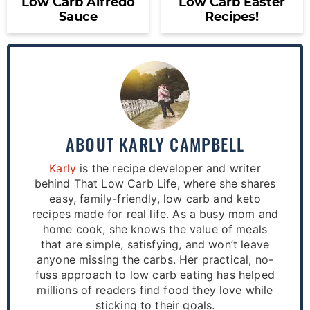
Low Carb Alfredo
Low Carb Easter
Sauce
Recipes!
ABOUT
KARLY CAMPBELL
Karly
is the recipe developer and writer
behind That Low Carb Life, where she shares
easy, family-friendly, low carb and keto
recipes made for real life. As a busy mom and
home cook, she knows the value of meals
that are simple, satisfying, and won’t leave
anyone missing the carbs. Her practical, no-
fuss approach to low carb eating has helped
millions of readers find food they love while
sticking to their goals.