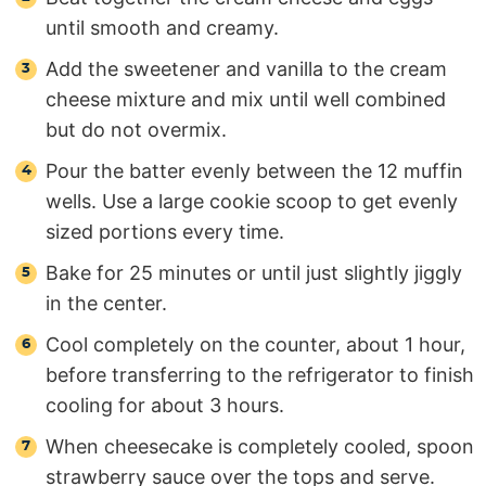
until smooth and creamy.
Add the sweetener and vanilla to the cream
cheese mixture and mix until well combined
but do not overmix.
Pour the batter evenly between the 12 muffin
wells. Use a large cookie scoop to get evenly
sized portions every time.
Bake for 25 minutes or until just slightly jiggly
in the center.
Cool completely on the counter, about 1 hour,
before transferring to the refrigerator to finish
cooling for about 3 hours.
When cheesecake is completely cooled, spoon
strawberry sauce over the tops and serve.