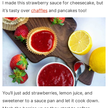
I made this strawberry sauce for cheesecake, but
it’s tasty over
chaffles
and pancakes too!
You’ll just add strawberries, lemon juice, and
sweetener to a sauce pan and let it cook down.