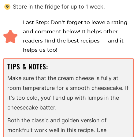
Store in the fridge for up to 1 week.
Last Step: Don't forget to leave a rating
and comment below! It helps other
readers find the best recipes — and it
helps us too!
TIPS & NOTES:
Make sure that the cream cheese is fully at
room temperature for a smooth cheesecake. If
it's too cold, you'll end up with lumps in the
cheesecake batter.
Both the classic and golden version of
monkfruit work well in this recipe. Use