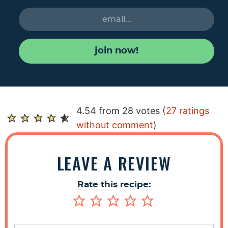
join now!
R
4.54 from 28 votes (
27 ratings
e
without comment
)
a
d
LEAVE A REVIEW
e
r
Rate this recipe:
I
n
t