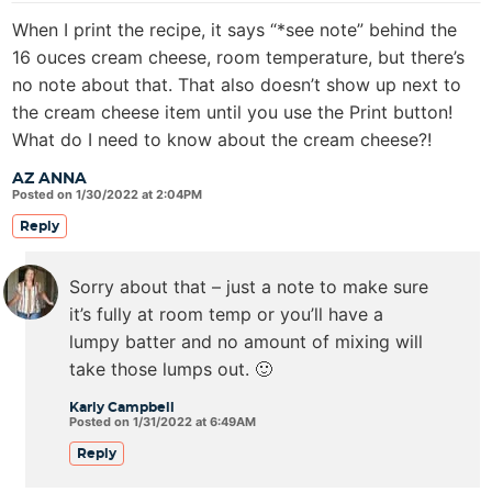
When I print the recipe, it says “*see note” behind the
16 ouces cream cheese, room temperature, but there’s
no note about that. That also doesn’t show up next to
the cream cheese item until you use the Print button!
What do I need to know about the cream cheese?!
AZ ANNA
Posted on 1/30/2022 at 2:04PM
Reply
Sorry about that – just a note to make sure
it’s fully at room temp or you’ll have a
lumpy batter and no amount of mixing will
take those lumps out. 🙂
Karly Campbell
Posted on 1/31/2022 at 6:49AM
Reply