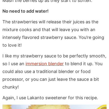
Mash the berries up as they start to soften.
No need to add water!
The strawberries will release their juices as the
mixture cooks and that will leave you with an
intensely flavored strawberry sauce. You’re going
to love it!
I like my strawberry sauce to be perfectly smooth,
so I use an
immersion blender
to blend it up. You
could also use a traditional blender or food
processor, or you can just leave the sauce a bit
chunky!
Again, I use Lakanto sweetener for this recipe.