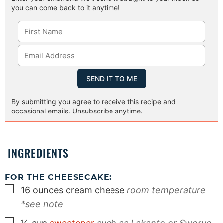
you can come back to it anytime!
By submitting you agree to receive this recipe and
occasional emails. Unsubscribe anytime.
INGREDIENTS
FOR THE CHEESECAKE:
▢
16
ounces
cream cheese
room temperature
*see note
▢
½
cup
sweetener
such as Lakanto or Swerve