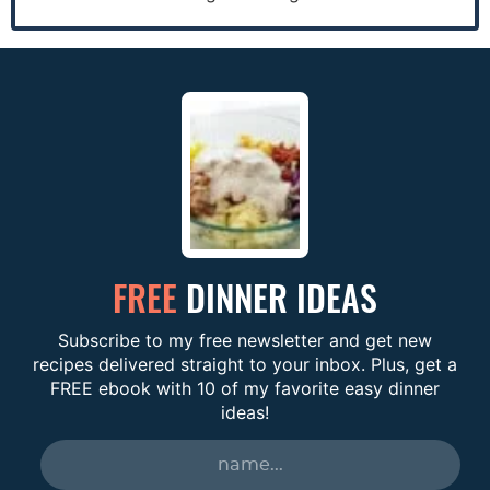
FREE
DINNER IDEAS
Subscribe to my free newsletter and get new
recipes delivered straight to your inbox. Plus, get a
FREE ebook with 10 of my favorite easy dinner
ideas!