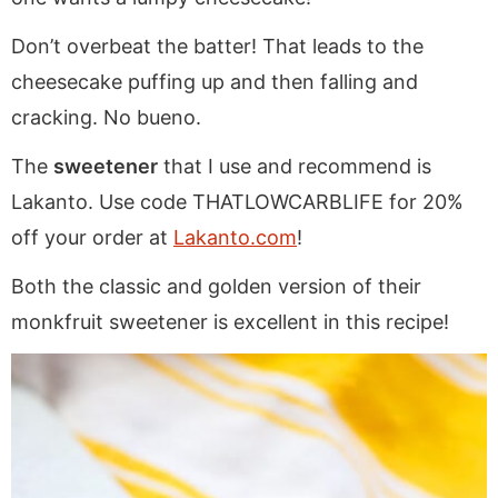
Don’t overbeat the batter! That leads to the
cheesecake puffing up and then falling and
cracking. No bueno.
The
sweetener
that I use and recommend is
Lakanto. Use code THATLOWCARBLIFE for 20%
off your order at
Lakanto.com
!
Both the classic and golden version of their
monkfruit sweetener is excellent in this recipe!