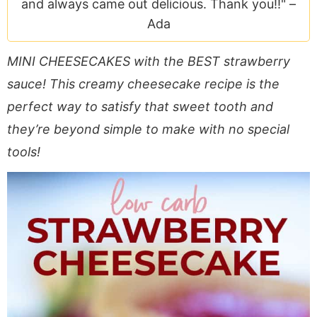
and always came out delicious. Thank you!!" –
a
v
y
e
i
Ada
v
i
n
n
d
i
g
a
t
e
MINI CHEESECAKES with the BEST strawberry
g
a
v
b
a
t
i
a
sauce! This creamy cheesecake recipe is the
t
i
g
r
perfect way to satisfy that sweet tooth and
i
o
a
they’re beyond simple to make with no special
o
n
t
tools!
n
i
o
n