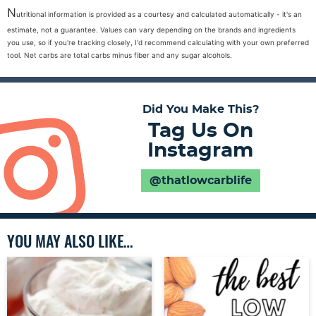
N
utritional information is provided as a courtesy and calculated automatically - it's an
estimate, not a guarantee. Values can vary depending on the brands and ingredients
you use, so if you're tracking closely, I'd recommend calculating with your own preferred
tool. Net carbs are total carbs minus fiber and any sugar alcohols.
Did You Make This?
Tag Us On
Instagram
@thatlowcarblife
YOU MAY ALSO LIKE…