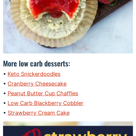
More low carb desserts:
Keto Snickerdoodles
Cranberry Cheesecake
Peanut Butter Cup Chaffles
Low Carb Blackberry Cobbler
Strawberry Cream Cake