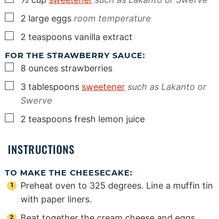
▢
2
large
eggs
room temperature
▢
2
teaspoons
vanilla extract
FOR THE STRAWBERRY SAUCE:
▢
8
ounces
strawberries
▢
3
tablespoons
sweetener
such as Lakanto or
Swerve
▢
2
teaspoons
fresh lemon juice
INSTRUCTIONS
TO MAKE THE CHEESECAKE:
Preheat oven to 325 degrees. Line a muffin tin
with paper liners.
Beat together the cream cheese and eggs