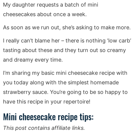
My daughter requests a batch of mini
cheesecakes about once a week.
As soon as we run out, she’s asking to make more.
I really can’t blame her – there is nothing ‘low carb’
tasting about these and they turn out so creamy
and dreamy every time.
I’m sharing my basic mini cheesecake recipe with
you today along with the simplest homemade
strawberry sauce. You’re going to be so happy to
have this recipe in your repertoire!
Mini cheesecake recipe tips:
This post contains affiliate links.