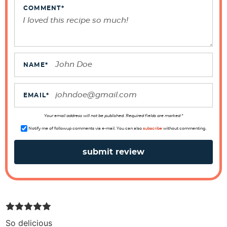
e
COMMENT
*
r
a
c
t
NAME
*
i
o
EMAIL
*
n
s
Your email address will not be published. Required fields are marked *
Notify me of followup comments via e-mail. You can also
subscribe
without commenting.
So delicious