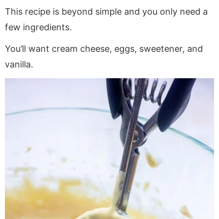
This recipe is beyond simple and you only need a
few ingredients.
You’ll want cream cheese, eggs, sweetener, and
vanilla.