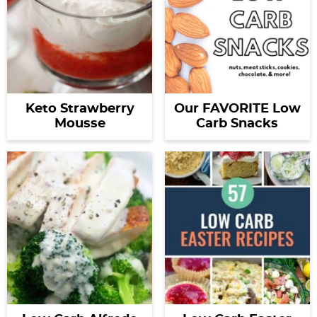
Keto Strawberry
Our FAVORITE Low
Mousse
Carb Snacks