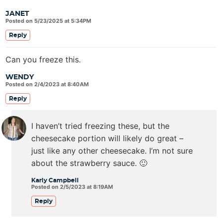
JANET
Posted on 5/23/2025 at 5:34PM
Reply
Can you freeze this.
WENDY
Posted on 2/4/2023 at 8:40AM
Reply
I haven’t tried freezing these, but the
cheesecake portion will likely do great –
just like any other cheesecake. I’m not sure
about the strawberry sauce. 🙂
Karly Campbell
Posted on 2/5/2023 at 8:19AM
Reply