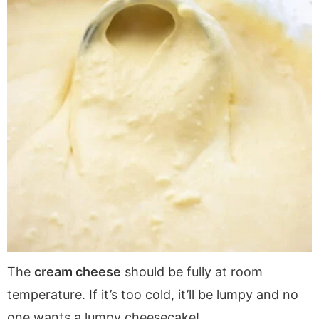
The
cream cheese
should be fully at room
temperature. If it’s too cold, it’ll be lumpy and no
one wants a lumpy cheesecake!