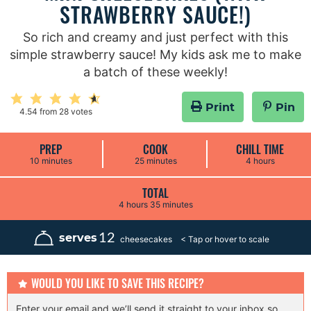
STRAWBERRY SAUCE!)
So rich and creamy and just perfect with this
simple strawberry sauce! My kids ask me to make
a batch of these weekly!
Print
Pin
4.54
from
28
votes
PREP
COOK
CHILL TIME
m
m
h
10
minutes
25
minutes
4
hours
i
i
o
n
n
u
u
u
r
TOTAL
t
t
s
h
m
4
hours
35
minutes
e
e
o
i
s
s
u
n
r
u
12
serves
cheesecakes
s
t
e
s
WOULD YOU LIKE TO SAVE THIS RECIPE?
Enter your email and we’ll send it straight to your inbox so