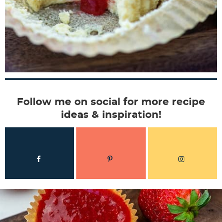
Follow me on social for more recipe
ideas & inspiration!