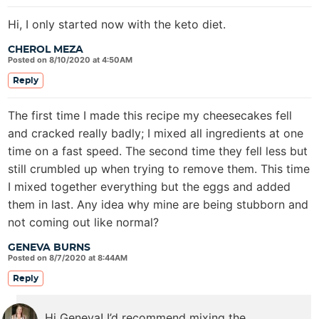
Hi, I only started now with the keto diet.
CHEROL MEZA
Posted on 8/10/2020 at 4:50AM
Reply
The first time I made this recipe my cheesecakes fell
and cracked really badly; I mixed all ingredients at one
time on a fast speed. The second time they fell less but
still crumbled up when trying to remove them. This time
I mixed together everything but the eggs and added
them in last. Any idea why mine are being stubborn and
not coming out like normal?
GENEVA BURNS
Posted on 8/7/2020 at 8:44AM
Reply
Hi Geneva! I’d recommend mixing the