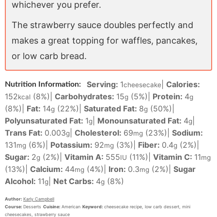
whichever you prefer.
The strawberry sauce doubles perfectly and
makes a great topping for waffles, pancakes,
or low carb bread.
Serving:
1
|
Calories:
Nutrition Information:
cheesecake
152
(8%)
|
Carbohydrates:
15
(5%)
|
Protein:
4
kcal
g
g
(8%)
|
Fat:
14
(22%)
|
Saturated Fat:
8
(50%)
|
g
g
Polyunsaturated Fat:
1
|
Monounsaturated Fat:
4
|
g
g
Trans Fat:
0.003
|
Cholesterol:
69
(23%)
|
Sodium:
g
mg
131
(6%)
|
Potassium:
92
(3%)
|
Fiber:
0.4
(2%)
|
mg
mg
g
Sugar:
2
(2%)
|
Vitamin A:
555
(11%)
|
Vitamin C:
11
g
IU
mg
(13%)
|
Calcium:
44
(4%)
|
Iron:
0.3
(2%)
|
Sugar
mg
mg
Alcohol:
11
|
Net Carbs:
4
(8%)
g
g
Author:
Karly Campbell
Course:
Desserts
Cuisine:
American
Keyword:
cheesecake recipe, low carb dessert, mini
cheesecakes, strawberry sauce