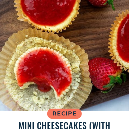
RECIPE
MINI CHEESECAKES (WITH