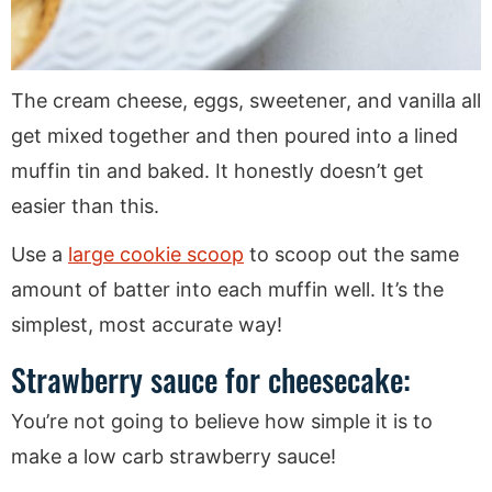
The cream cheese, eggs, sweetener, and vanilla all
get mixed together and then poured into a lined
muffin tin and baked. It honestly doesn’t get
easier than this.
Use a
large cookie scoop
to scoop out the same
amount of batter into each muffin well. It’s the
simplest, most accurate way!
Strawberry sauce for cheesecake:
You’re not going to believe how simple it is to
make a low carb strawberry sauce!