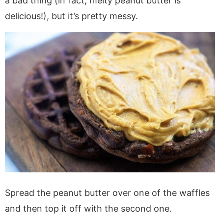
a bad thing (in fact, melty peanut butter is
delicious!), but it’s pretty messy.
Spread the peanut butter over one of the waffles
and then top it off with the second one.