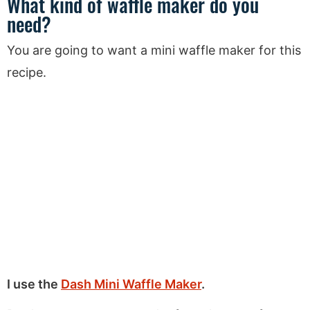
What kind of waffle maker do you
need?
You are going to want a mini waffle maker for this
recipe.
I use the
Dash Mini Waffle Maker
.