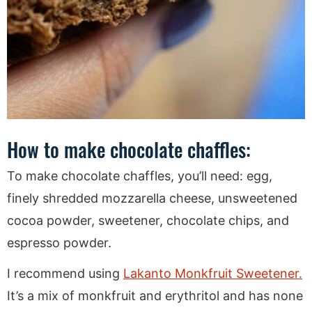
How to make chocolate chaffles:
To make chocolate chaffles, you’ll need: egg,
finely shredded mozzarella cheese, unsweetened
cocoa powder, sweetener, chocolate chips, and
espresso powder.
I recommend using
Lakanto Monkfruit Sweetener.
It’s a mix of monkfruit and erythritol and has none