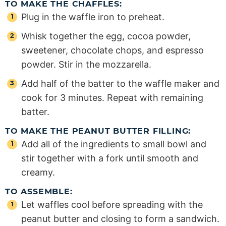
TO MAKE THE CHAFFLES:
Plug in the waffle iron to preheat.
Whisk together the egg, cocoa powder,
sweetener, chocolate chops, and espresso
powder. Stir in the mozzarella.
Add half of the batter to the waffle maker and
cook for 3 minutes. Repeat with remaining
batter.
TO MAKE THE PEANUT BUTTER FILLING:
Add all of the ingredients to small bowl and
stir together with a fork until smooth and
creamy.
TO ASSEMBLE:
Let waffles cool before spreading with the
peanut butter and closing to form a sandwich.