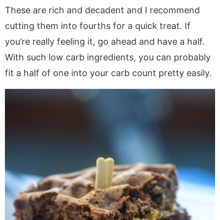
These are rich and decadent and I recommend
cutting them into fourths for a quick treat. If
you’re really feeling it, go ahead and have a half.
With such low carb ingredients, you can probably
fit a half of one into your carb count pretty easily.