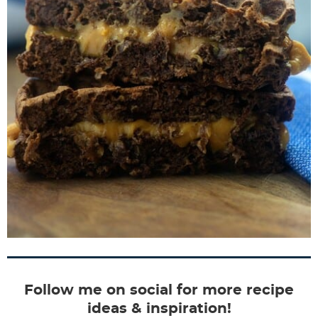
Follow me on social for more recipe
ideas & inspiration!