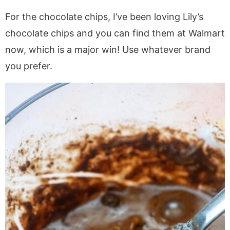
For the chocolate chips, I’ve been loving Lily’s
chocolate chips and you can find them at Walmart
now, which is a major win! Use whatever brand
you prefer.