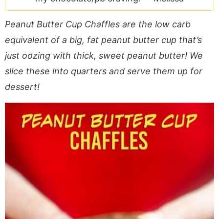
a
v
y
e
i
v
i
n
n
d
Peanut Butter Cup Chaffles are the low carb
i
g
a
t
e
equivalent of a big, fat peanut butter cup that’s
g
a
v
b
just oozing with thick, sweet peanut butter! We
a
t
i
a
slice these into quarters and serve them up for
t
i
g
r
i
o
a
dessert!
o
n
t
n
i
o
n