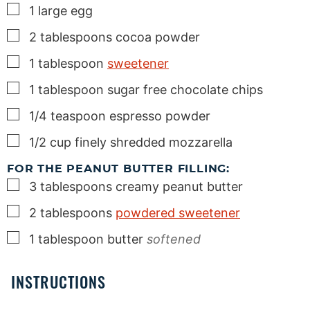
▢
1
large
egg
▢
2
tablespoons
cocoa powder
▢
1
tablespoon
sweetener
▢
1
tablespoon
sugar free chocolate chips
▢
1/4
teaspoon
espresso powder
▢
1/2
cup
finely shredded mozzarella
FOR THE PEANUT BUTTER FILLING:
▢
3
tablespoons
creamy peanut butter
▢
2
tablespoons
powdered sweetener
▢
1
tablespoon
butter
softened
INSTRUCTIONS