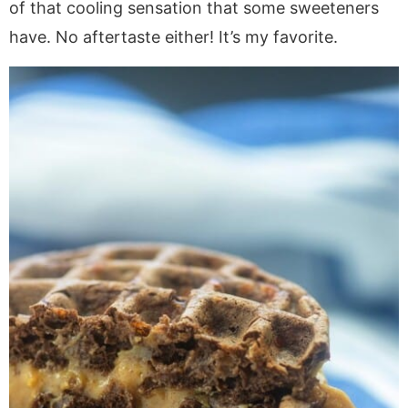
of that cooling sensation that some sweeteners
have. No aftertaste either! It’s my favorite.