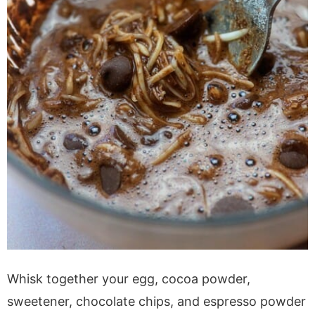
Whisk together your egg, cocoa powder,
sweetener, chocolate chips, and espresso powder