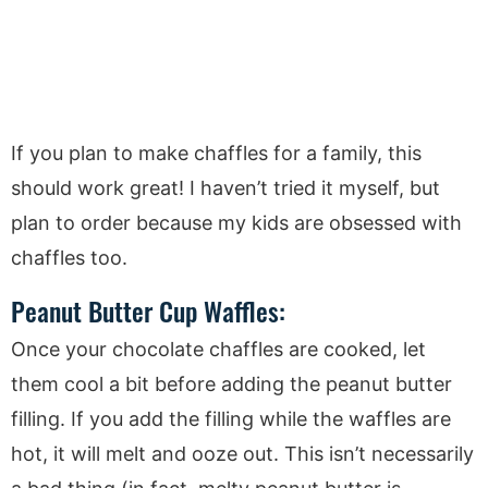
If you plan to make chaffles for a family, this
should work great! I haven’t tried it myself, but
plan to order because my kids are obsessed with
chaffles too.
Peanut Butter Cup Waffles:
Once your chocolate chaffles are cooked, let
them cool a bit before adding the peanut butter
filling. If you add the filling while the waffles are
hot, it will melt and ooze out. This isn’t necessarily