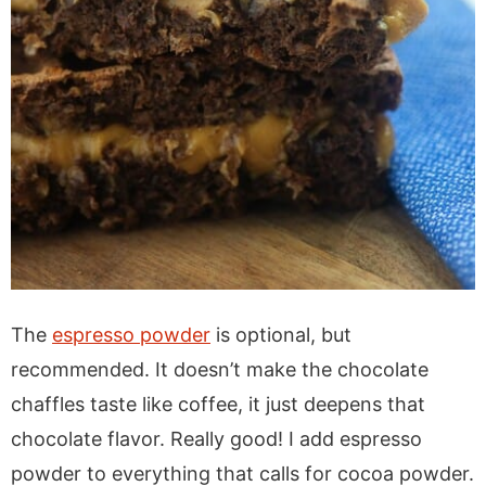
The
espresso powder
is optional, but
recommended. It doesn’t make the chocolate
chaffles taste like coffee, it just deepens that
chocolate flavor. Really good! I add espresso
powder to everything that calls for cocoa powder.