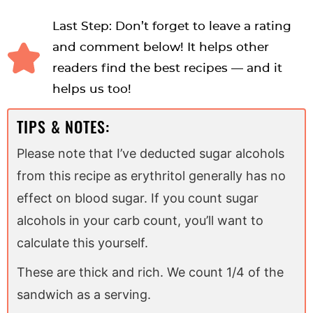
Last Step: Don’t forget to leave a rating
and comment below! It helps other
readers find the best recipes — and it
helps us too!
TIPS & NOTES:
Please note that I’ve deducted sugar alcohols
from this recipe as erythritol generally has no
effect on blood sugar. If you count sugar
alcohols in your carb count, you’ll want to
calculate this yourself.
These are thick and rich. We count 1/4 of the
sandwich as a serving.