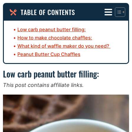
TABLE OF CONTENTS
Low carb peanut butter filling:
How to make chocolate chaffles:
What kind of waffle maker do you need?
Peanut Butter Cup Chaffles
Low carb peanut butter filling:
This post contains affiliate links.