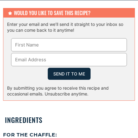
s
s
s
WOULD YOU LIKE TO SAVE THIS RECIPE?
Enter your email and we’ll send it straight to your inbox so
you can come back to it anytime!
By submitting you agree to receive this recipe and
occasional emails. Unsubscribe anytime.
INGREDIENTS
FOR THE CHAFFLE: