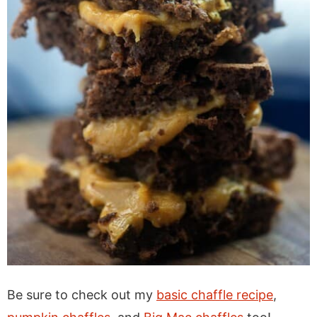
Be sure to check out my
basic chaffle recipe
,