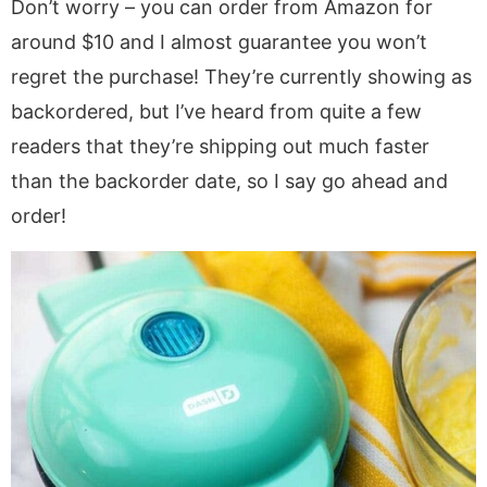
Don’t worry – you can order from Amazon for
around $10 and I almost guarantee you won’t
regret the purchase! They’re currently showing as
backordered, but I’ve heard from quite a few
readers that they’re shipping out much faster
than the backorder date, so I say go ahead and
order!