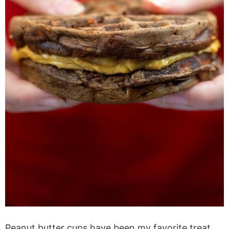
Peanut butter cups have been my favorite treat