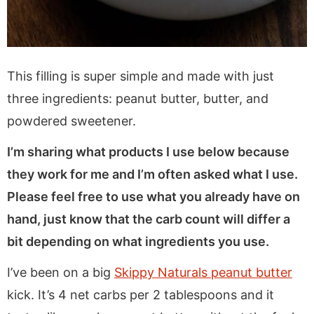
This filling is super simple and made with just
three ingredients: peanut butter, butter, and
powdered sweetener.
I’m sharing what products I use below because
they work for me and I’m often asked what I use.
Please feel free to use what you already have on
hand, just know that the carb count will differ a
bit depending on what ingredients you use.
I’ve been on a big
Skippy Naturals peanut butter
kick. It’s 4 net carbs per 2 tablespoons and it