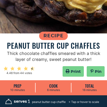
RECIPE
PEANUT BUTTER CUP CHAFFLES
Thick chocolate chaffles smeared with a thick
layer of creamy, sweet peanut butter!
Print
Pin
4.48
from
44
votes
PREP
COOK
TOTAL
m
m
m
10
minutes
6
minutes
16
minutes
i
i
i
n
n
n
u
u
u
1
serves
peanut butter cup chaffle
t
t
t
e
e
e