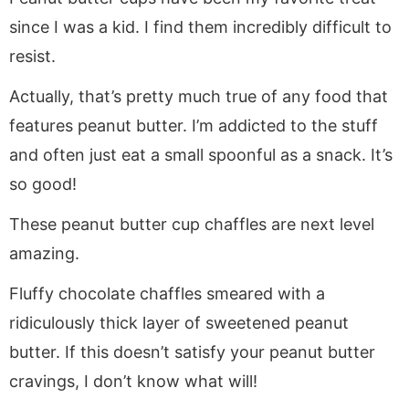
since I was a kid. I find them incredibly difficult to
resist.
Actually, that’s pretty much true of any food that
features peanut butter. I’m addicted to the stuff
and often just eat a small spoonful as a snack. It’s
so good!
These peanut butter cup chaffles are next level
amazing.
Fluffy chocolate chaffles smeared with a
ridiculously thick layer of sweetened peanut
butter. If this doesn’t satisfy your peanut butter
cravings, I don’t know what will!