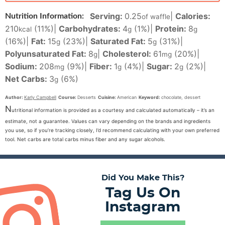
Serving:
0.25
|
Calories:
Nutrition Information:
of waffle
210
(11%)
|
Carbohydrates:
4
(1%)
|
Protein:
8
kcal
g
g
(16%)
|
Fat:
15
(23%)
|
Saturated Fat:
5
(31%)
|
g
g
Polyunsaturated Fat:
8
|
Cholesterol:
61
(20%)
|
g
mg
Sodium:
208
(9%)
|
Fiber:
1
(4%)
|
Sugar:
2
(2%)
|
mg
g
g
Net Carbs:
3
(6%)
g
Author:
Karly Campbell
Course:
Desserts
Cuisine:
American
Keyword:
chocolate, dessert
N
utritional information is provided as a courtesy and calculated automatically – it’s an
estimate, not a guarantee. Values can vary depending on the brands and ingredients
you use, so if you’re tracking closely, I’d recommend calculating with your own preferred
tool. Net carbs are total carbs minus fiber and any sugar alcohols.
Did You Make This?
Tag Us On
Instagram