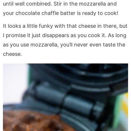
until well combined. Stir in the mozzarella and
your chocolate chaffle batter is ready to cook!
It looks a little funky with that cheese in there, but
I promise it just disappears as you cook it. As long
as you use mozzarella, you’ll never even taste the
cheese.