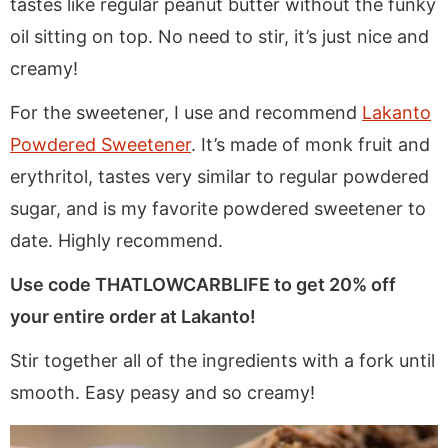
tastes like regular peanut butter without the funky
oil sitting on top. No need to stir, it’s just nice and
creamy!
For the sweetener, I use and recommend
Lakanto
Powdered Sweetener
. It’s made of monk fruit and
erythritol, tastes very similar to regular powdered
sugar, and is my favorite powdered sweetener to
date. Highly recommend.
Use code THATLOWCARBLIFE to get 20% off
your entire order at Lakanto!
Stir together all of the ingredients with a fork until
smooth. Easy peasy and so creamy!