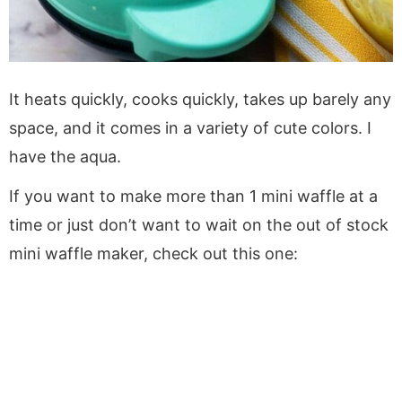
It heats quickly, cooks quickly, takes up barely any
space, and it comes in a variety of cute colors. I
have the aqua.
If you want to make more than 1 mini waffle at a
time or just don’t want to wait on the out of stock
mini waffle maker, check out this one: