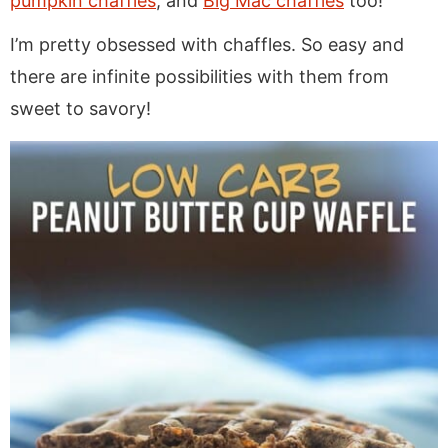
pumpkin chaffles
, and
Big Mac chaffles
too!
I’m pretty obsessed with chaffles. So easy and
there are infinite possibilities with them from
sweet to savory!