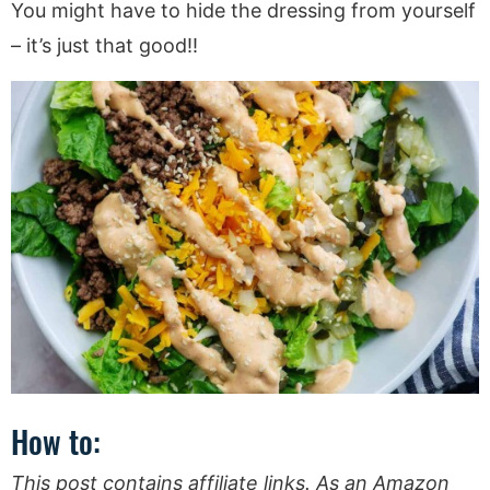
You might have to hide the dressing from yourself
– it’s just that good!!
How to:
This post contains affiliate links. As an Amazon