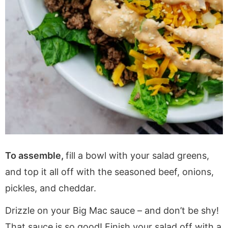
To assemble,
fill a bowl with your salad greens,
and top it all off with the seasoned beef, onions,
pickles, and cheddar.
Drizzle on your Big Mac sauce – and don’t be shy!
That sauce is so good! Finish your salad off with a