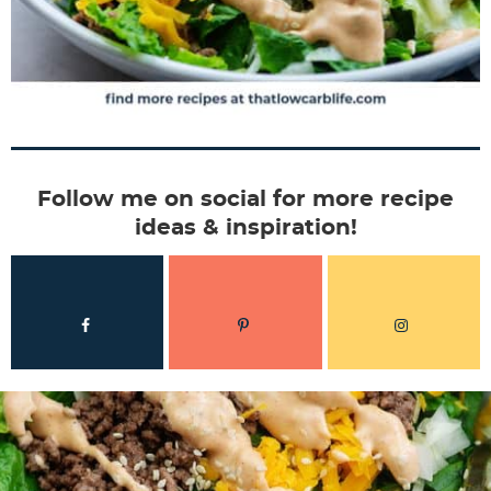
Follow me on social for more recipe
ideas & inspiration!