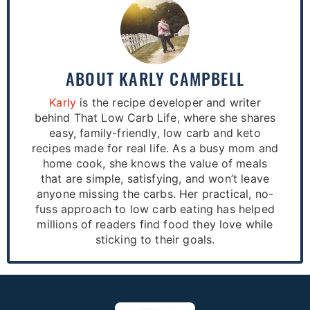
ABOUT
KARLY CAMPBELL
Karly
is the recipe developer and writer
behind That Low Carb Life, where she shares
easy, family-friendly, low carb and keto
recipes made for real life. As a busy mom and
home cook, she knows the value of meals
that are simple, satisfying, and won’t leave
anyone missing the carbs. Her practical, no-
fuss approach to low carb eating has helped
millions of readers find food they love while
sticking to their goals.