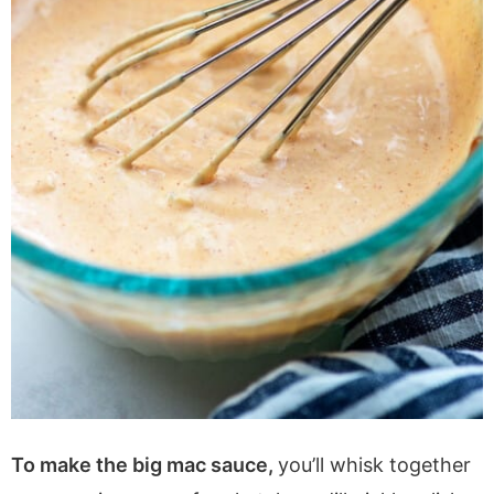
To make the big mac sauce,
you’ll whisk together