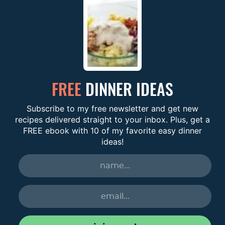
FREE
DINNER IDEAS
Subscribe to my free newsletter and get new
recipes delivered straight to your inbox. Plus, get a
FREE ebook with 10 of my favorite easy dinner
ideas!