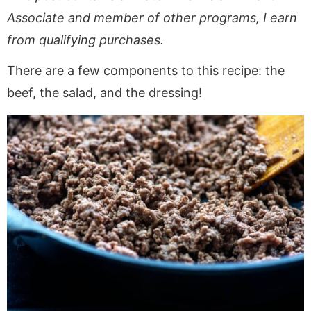
Associate and member of other programs, I earn
from qualifying purchases.
There are a few components to this recipe: the
beef, the salad, and the dressing!