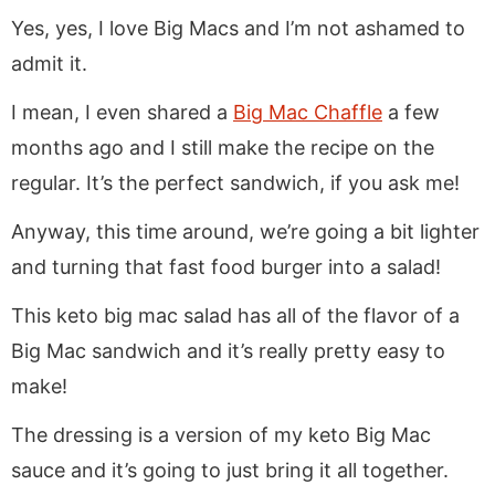
Yes, yes, I love Big Macs and I’m not ashamed to
admit it.
I mean, I even shared a
Big Mac Chaffle
a few
months ago and I still make the recipe on the
regular. It’s the perfect sandwich, if you ask me!
Anyway, this time around, we’re going a bit lighter
and turning that fast food burger into a salad!
This keto big mac salad has all of the flavor of a
Big Mac sandwich and it’s really pretty easy to
make!
The dressing is a version of my keto Big Mac
sauce and it’s going to just bring it all together.