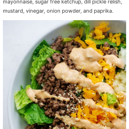
mayonnaise, sugar free ketchup, dill pickle relish,
mustard, vinegar, onion powder, and paprika.