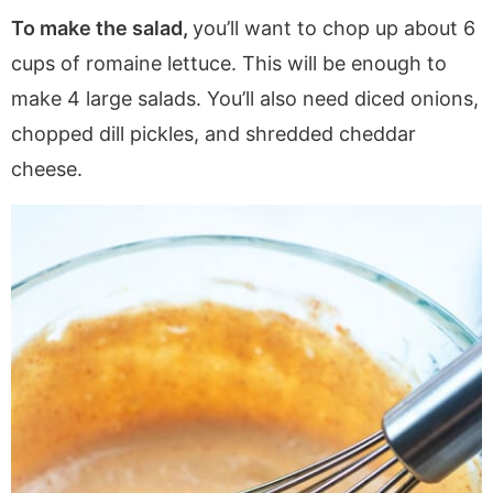
To make the salad,
you’ll want to chop up about 6
cups of romaine lettuce. This will be enough to
make 4 large salads. You’ll also need diced onions,
chopped dill pickles, and shredded cheddar
cheese.