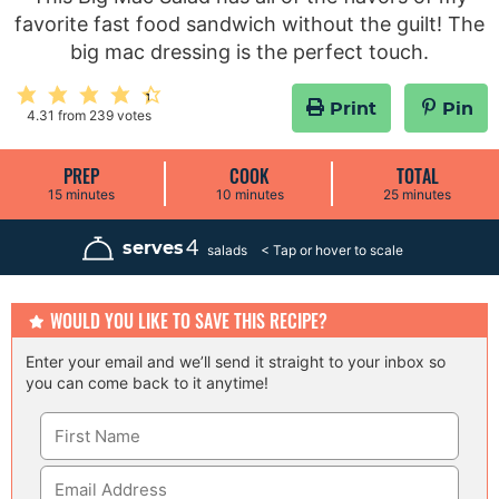
favorite fast food sandwich without the guilt! The
big mac dressing is the perfect touch.
Print
Pin
4.31
from
239
votes
PREP
COOK
TOTAL
m
m
m
15
minutes
10
minutes
25
minutes
i
i
i
n
n
n
u
u
u
4
serves
salads
t
t
t
e
e
e
s
s
s
WOULD YOU LIKE TO SAVE THIS RECIPE?
Enter your email and we’ll send it straight to your inbox so
you can come back to it anytime!