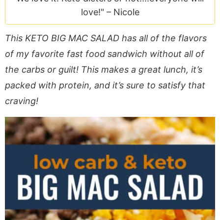
a
v
y
e
i
love!" –
Nicole
v
i
n
n
d
i
g
a
t
e
This KETO BIG MAC SALAD has all of the flavors
g
a
v
b
of my favorite fast food sandwich without all of
a
t
i
a
the carbs or guilt! This makes a great lunch, it’s
t
i
g
r
packed with protein, and it’s sure to satisfy that
i
o
a
o
n
t
craving!
n
i
o
n