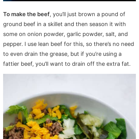
To make the beef
, you’ll just brown a pound of
ground beef in a skillet and then season it with
some on onion powder, garlic powder, salt, and
pepper. I use lean beef for this, so there’s no need
to even drain the grease, but if you’re using a
fattier beef, you’ll want to drain off the extra fat.