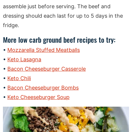
assemble just before serving. The beef and
dressing should each last for up to 5 days in the
fridge.
More low carb ground beef recipes to try:
Mozzarella Stuffed Meatballs
Keto Lasagna
Bacon Cheeseburger Casserole
Keto Chili
Bacon Cheeseburger Bombs
Keto Cheeseburger Soup