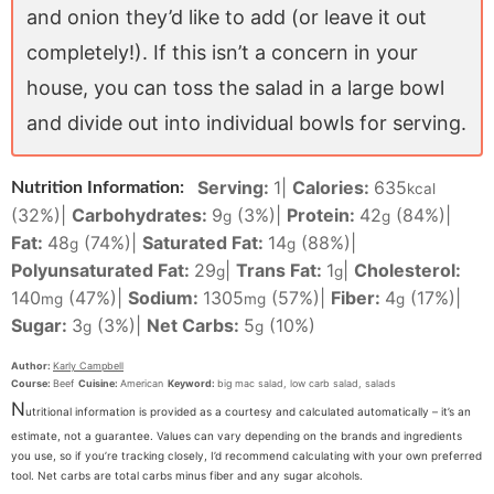
and onion they’d like to add (or leave it out
completely!). If this isn’t a concern in your
house, you can toss the salad in a large bowl
and divide out into individual bowls for serving.
Serving:
1
|
Calories:
635
Nutrition Information:
kcal
(32%)
|
Carbohydrates:
9
(3%)
|
Protein:
42
(84%)
|
g
g
Fat:
48
(74%)
|
Saturated Fat:
14
(88%)
|
g
g
Polyunsaturated Fat:
29
|
Trans Fat:
1
|
Cholesterol:
g
g
140
(47%)
|
Sodium:
1305
(57%)
|
Fiber:
4
(17%)
|
mg
mg
g
Sugar:
3
(3%)
|
Net Carbs:
5
(10%)
g
g
Author:
Karly Campbell
Course:
Beef
Cuisine:
American
Keyword:
big mac salad, low carb salad, salads
N
utritional information is provided as a courtesy and calculated automatically – it’s an
estimate, not a guarantee. Values can vary depending on the brands and ingredients
you use, so if you’re tracking closely, I’d recommend calculating with your own preferred
tool. Net carbs are total carbs minus fiber and any sugar alcohols.