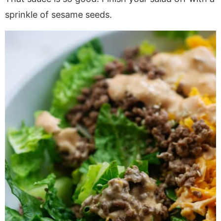
sprinkle of sesame seeds.