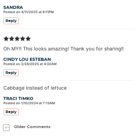
SANDRA
Posted on 4/11/2025 at 8:11PM
Reply
Oh MY!! This looks amazing! Thank you for sharing!!
CINDY LOU ESTEBAN
Posted on 2/28/2025 at 4:32AM
Reply
Cabbage instead of lettuce
TRACI TIMKO
Posted on 1/10/2024 at 7:13AM
Reply
Older Comments