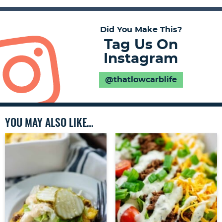
Did You Make This?
Tag Us On
Instagram
@thatlowcarblife
YOU MAY ALSO LIKE…