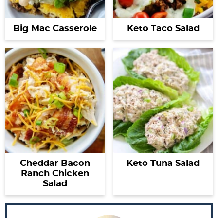
Big Mac Casserole
Keto Taco Salad
Cheddar Bacon
Keto Tuna Salad
Ranch Chicken
Salad