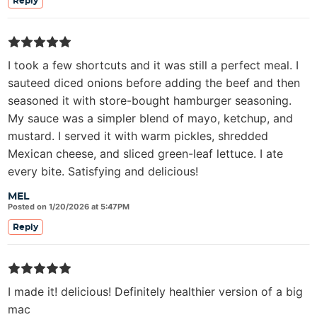
Reply
I took a few shortcuts and it was still a perfect meal. I
sauteed diced onions before adding the beef and then
seasoned it with store-bought hamburger seasoning.
My sauce was a simpler blend of mayo, ketchup, and
mustard. I served it with warm pickles, shredded
Mexican cheese, and sliced green-leaf lettuce. I ate
every bite. Satisfying and delicious!
MEL
Posted on 1/20/2026 at 5:47PM
Reply
I made it! delicious! Definitely healthier version of a big
mac