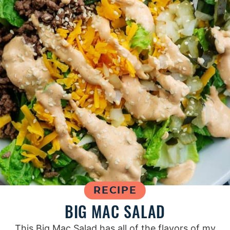
RECIPE
BIG MAC SALAD
This Big Mac Salad has all of the flavors of my