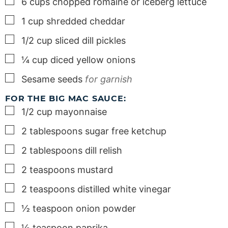
▢
6
cups
chopped romaine or iceberg lettuce
▢
1
cup
shredded cheddar
▢
1/2
cup
sliced dill pickles
▢
¼
cup
diced yellow onions
▢
Sesame seeds
for garnish
FOR THE BIG MAC SAUCE:
▢
1/2
cup
mayonnaise
▢
2
tablespoons
sugar free ketchup
▢
2
tablespoons
dill relish
▢
2
teaspoons
mustard
▢
2
teaspoons
distilled white vinegar
▢
½
teaspoon
onion powder
▢
½
teaspoon
paprika