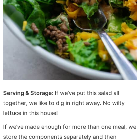
Serving & Storage:
If we’ve put this salad all
together, we like to dig in right away. No wilty
lettuce in this house!
If we’ve made enough for more than one meal, we
store the components separately and then