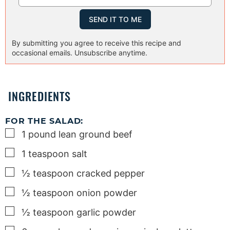
By submitting you agree to receive this recipe and
occasional emails. Unsubscribe anytime.
INGREDIENTS
FOR THE SALAD:
▢
1
pound
lean ground beef
▢
1
teaspoon
salt
▢
½
teaspoon
cracked pepper
▢
½
teaspoon
onion powder
▢
½
teaspoon
garlic powder