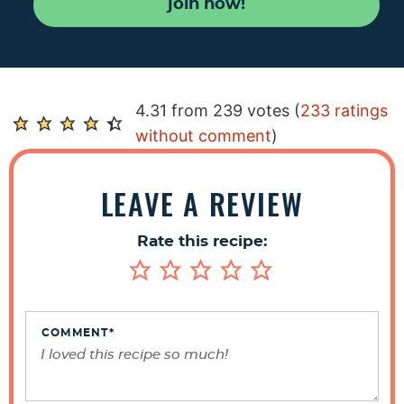
join now!
R
4.31 from 239 votes (
233 ratings
e
without comment
)
a
d
LEAVE A REVIEW
e
r
Rate this recipe:
I
n
t
e
COMMENT
*
r
a