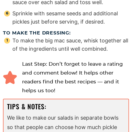
sauce over each salad and toss well.
Sprinkle with sesame seeds and additional
pickles just before serving, if desired.
TO MAKE THE DRESSING:
To make the big mac sauce, whisk together all
of the ingredients until well combined.
Last Step: Don’t forget to leave a rating
and comment below! It helps other
readers find the best recipes — and it
helps us too!
TIPS & NOTES:
We like to make our salads in separate bowls
so that people can choose how much pickle