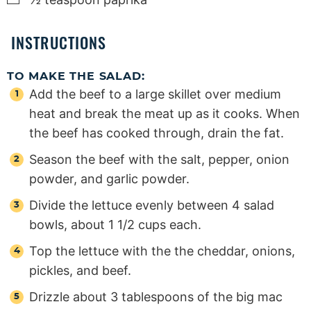
INSTRUCTIONS
TO MAKE THE SALAD:
Add the beef to a large skillet over medium
heat and break the meat up as it cooks. When
the beef has cooked through, drain the fat.
Season the beef with the salt, pepper, onion
powder, and garlic powder.
Divide the lettuce evenly between 4 salad
bowls, about 1 1/2 cups each.
Top the lettuce with the the cheddar, onions,
pickles, and beef.
Drizzle about 3 tablespoons of the big mac