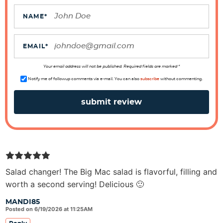
c
t
NAME
*
i
o
EMAIL
*
n
s
Your email address will not be published. Required fields are marked *
Notify me of followup comments via e-mail. You can also
subscribe
without commenting.
Salad changer! The Big Mac salad is flavorful, filling and
worth a second serving! Delicious 🙂
MANDI85
Posted on 6/19/2026 at 11:25AM