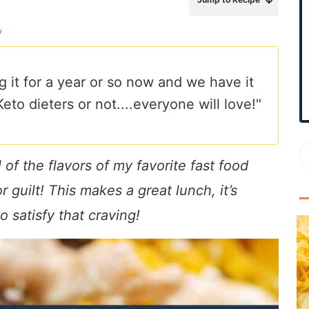
r
y
y
S
i
g it for a year or so now and we have it
d
to dieters or not....everyone will love!"
e
b
a
r
f the flavors of my favorite fast food
 guilt! This makes a great lunch, it’s
o satisfy that craving!