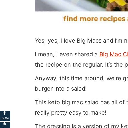
Yes, yes, I love Big Macs and I’m 
I mean, I even shared a
Big Mac C
the recipe on the regular. It’s the
Anyway, this time around, we’re goi
burger into a salad!
This keto big mac salad has all of 
really pretty easy to make!
6009
The dressing is a version of my ke