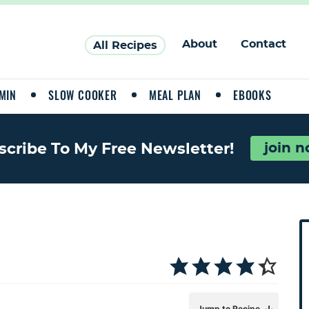
About
Contact
All Recipes
MIN
SLOW COOKER
MEAL PLAN
EBOOKS
join 
scribe To My Free Newsletter!
P
r
i
a
Jump to Recipe