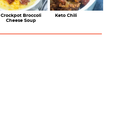
Crockpot Broccoli
Keto Chili
Cheese Soup