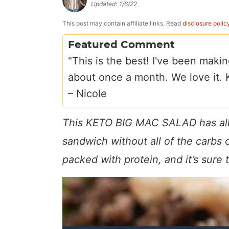
Updated:
1/6/22
a
v
y
e
i
v
i
n
n
d
This post may contain affiliate links. Read
disclosure polic
i
g
a
t
e
Featured Comment
g
a
v
b
"This is the best! I've been makin
a
t
i
a
about once a month. We love it. Ke
t
i
g
r
–
Nicole
i
o
a
This KETO BIG MAC SALAD has all o
o
n
t
n
i
sandwich without all of the carbs or
o
packed with protein, and it’s sure t
n