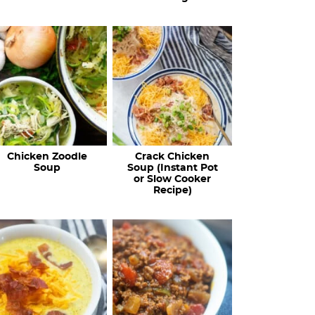
Chicken Zoodle
Crack Chicken
Soup
Soup (Instant Pot
or Slow Cooker
Recipe)