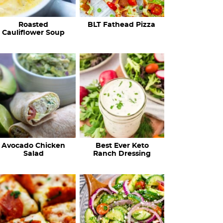
c
Roasted
BLT Fathead Pizza
i
Cauliflower Soup
p
e
s
…
Avocado Chicken
Best Ever Keto
Salad
Ranch Dressing