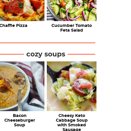
Chaffle Pizza
Cucumber Tomato
Feta Salad
cozy soups
Bacon
Cheesy Keto
Cheeseburger
Cabbage Soup
Soup
with Smoked
Sausage