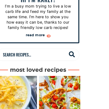
p
I’m a busy mom trying to live a low
e
carb life and feed my family at the
s
same time. I’m here to show you
how easy it can be, thanks to our
…
family friendly low carb recipes!
read more
S
e
a
most loved recipes
r
c
h
R
e