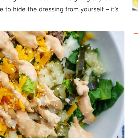
e to hide the dressing from yourself – it’s