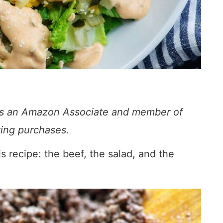
s. As an Amazon Associate and member of
fying purchases.
 recipe: the beef, the salad, and the