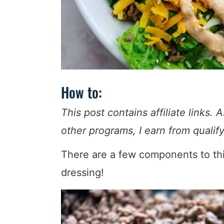
How to:
This post contains affiliate link
other programs, I earn from quali
There are a few components to this
dressing!