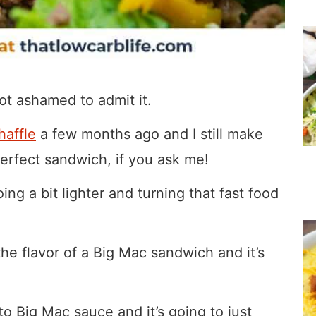
not ashamed to admit it.
haffle
a few months ago and I still make
 perfect sandwich, if you ask me!
ng a bit lighter and turning that fast food
the flavor of a Big Mac sandwich and it’s
to Big Mac sauce and it’s going to just