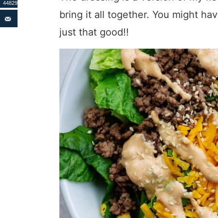
44829
bring it all together. You might hav
just that good!!