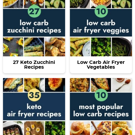
27 Keto Zucchini
Low Carb Air Fryer
Recipes
Vegetables