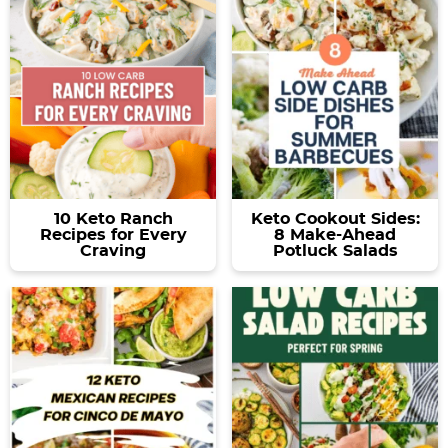
a
v
y
e
v
i
n
n
i
g
a
t
g
a
v
a
t
i
t
i
g
i
o
a
o
n
t
10 Keto Ranch
Keto Cookout Sides:
n
i
Recipes for Every
8 Make-Ahead
Craving
Potluck Salads
o
n