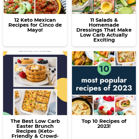
12 Keto Mexican
11 Salads &
Recipes for Cinco de
Homemade
Mayo!
Dressings That Make
Low Carb Actually
Exciting
The Best Low Carb
Top 10 Recipes of
Easter Brunch
2023!
Recipes (Keto-
Friendly & Crowd-