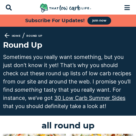
D
M
i
a
s
i
S
S
S
S
Subscribe For Updates!
join now
p
n
k
k
k
k
l
M
a
e
i
i
i
i
/
HOME
ROUND UP
y
n
p
p
p
p
Round Up
S
u
t
t
t
t
e
Sometimes you really want something, but you
a
o
o
o
o
just don’t know it yet! That’s why you should
r
p
f
s
m
c
check out these round up lists of low carb recipes
h
r
o
e
a
from our site and around the web. I promise you’ll
B
i
o
c
i
find
something
tasty that you really want. For
a
m
t
o
n
r
instance, we’ve got
30 Low Carb Summer Sides
a
e
n
c
that you should definitely take a look at!
r
r
d
o
y
n
a
n
all round up
n
a
r
t