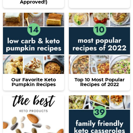
Approved!)
Our Favorite Keto
Top 10 Most Popular
Pumpkin Recipes
Recipes of 2022