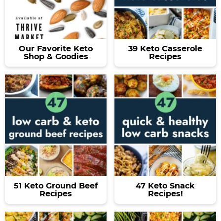
Our Favorite Keto
39 Keto Casserole
Shop & Goodies
Recipes
51 Keto Ground Beef
47 Keto Snack
Recipes
Recipes!