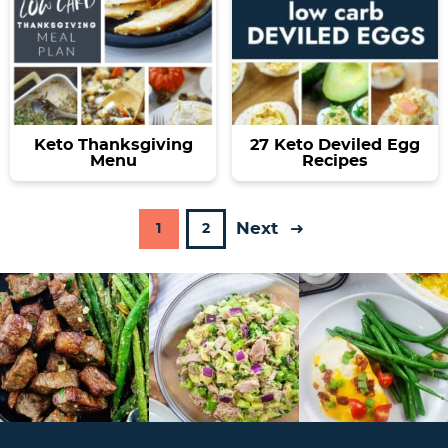
Keto Thanksgiving
27 Keto Deviled Egg
Menu
Recipes
Next
P
P
1
2
a
a
g
g
e
e