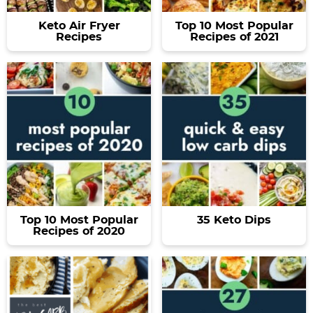
Keto Air Fryer
Top 10 Most Popular
Recipes
Recipes of 2021
Top 10 Most Popular
35 Keto Dips
Recipes of 2020