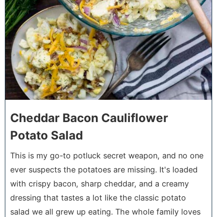
Cheddar Bacon Cauliflower
Potato Salad
This is my go-to potluck secret weapon, and no one
ever suspects the potatoes are missing. It's loaded
with crispy bacon, sharp cheddar, and a creamy
dressing that tastes a lot like the classic potato
salad we all grew up eating. The whole family loves