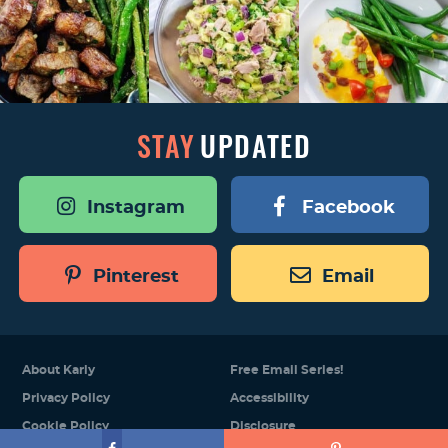
STAY
UPDATED
Instagram
Facebook
Pinterest
Email
About Karly
Free Email Series!
Privacy Policy
Accessibility
Cookie Policy
Disclosure
Designed by