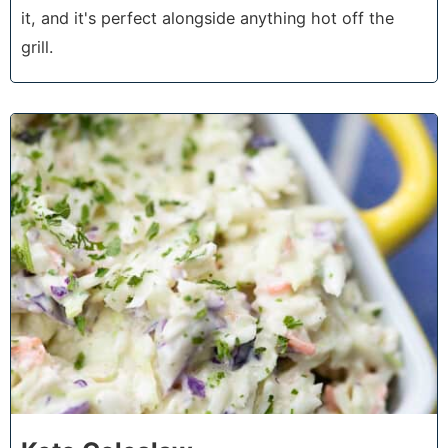
it, and it's perfect alongside anything hot off the
grill.
2