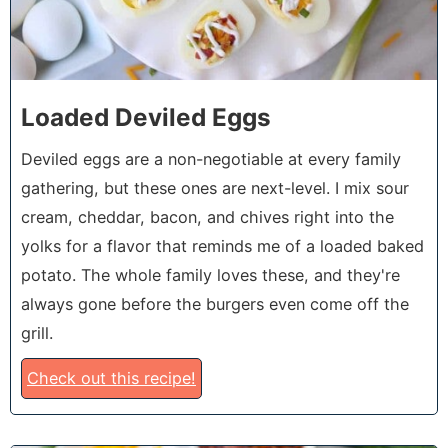
Loaded Deviled Eggs
Deviled eggs are a non-negotiable at every family
gathering, but these ones are next-level. I mix sour
cream, cheddar, bacon, and chives right into the
yolks for a flavor that reminds me of a loaded baked
potato. The whole family loves these, and they're
always gone before the burgers even come off the
grill.
Check out this recipe!