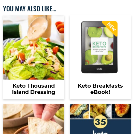
YOU MAY ALSO LIKE…
Keto Thousand
Keto Breakfasts
Island Dressing
eBook!