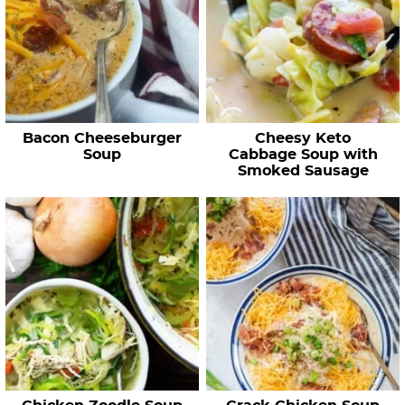
Bacon Cheeseburger
Cheesy Keto
Soup
Cabbage Soup with
Smoked Sausage