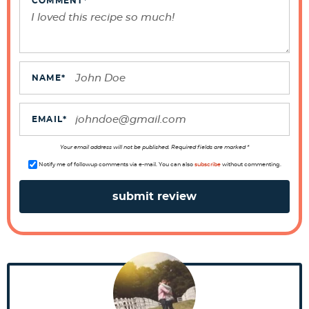
e
COMMENT
*
r
I
n
t
NAME
*
e
r
EMAIL
*
a
Your email address will not be published. Required fields are marked *
c
Notify me of followup comments via e-mail. You can also
subscribe
without commenting.
t
i
o
n
s
P
r