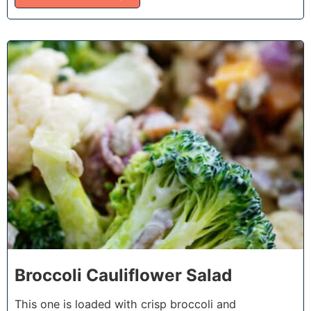
7
Broccoli Cauliflower Salad
This one is loaded with crisp broccoli and