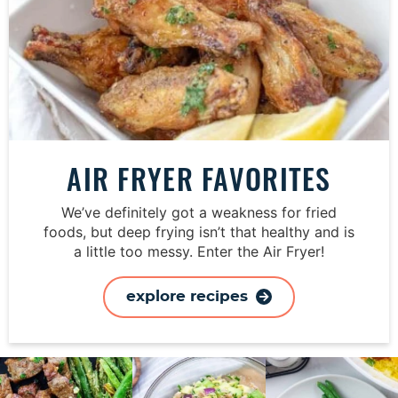
AIR FRYER FAVORITES
We’ve definitely got a weakness for fried
foods, but deep frying isn’t that healthy and is
a little too messy. Enter the Air Fryer!
explore recipes