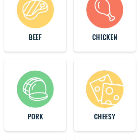
BEEF
CHICKEN
PORK
CHEESY