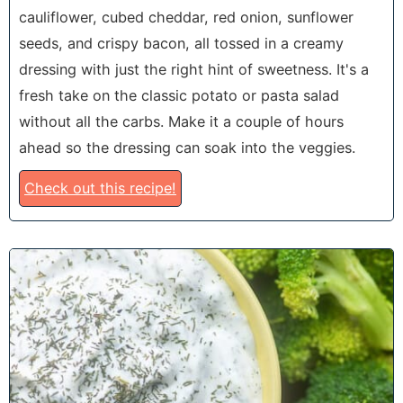
cauliflower, cubed cheddar, red onion, sunflower
seeds, and crispy bacon, all tossed in a creamy
dressing with just the right hint of sweetness. It's a
fresh take on the classic potato or pasta salad
without all the carbs. Make it a couple of hours
ahead so the dressing can soak into the veggies.
Check out this recipe!
8