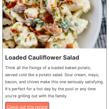
Loaded Cauliflower Salad
Think all the fixings of a loaded baked potato,
served cold like a potato salad. Sour cream, mayo,
bacon, and chives make this one seriously satisfying.
It's perfect for a hot day by the pool or any time
you're grilling out with the family.
Check out this recipe!