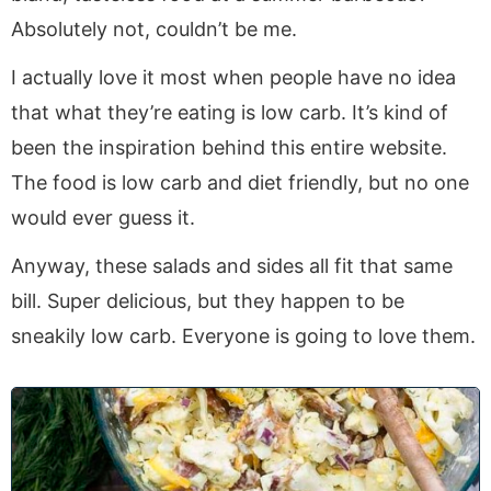
Absolutely not, couldn’t be me.
I actually love it most when people have no idea
that what they’re eating is low carb. It’s kind of
been the inspiration behind this entire website.
The food is low carb and diet friendly, but no one
would ever guess it.
Anyway, these salads and sides all fit that same
bill. Super delicious, but they happen to be
sneakily low carb. Everyone is going to love them.
1