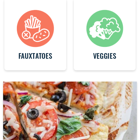
FAUXTATOES
VEGGIES