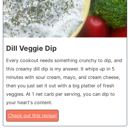
Dill Veggie Dip
Every cookout needs something crunchy to dip, and
this creamy dill dip is my answer. It whips up in 5
minutes with sour cream, mayo, and cream cheese,
then you just set it out with a big platter of fresh
veggies. At 1 net carb per serving, you can dip to
your heart's content.
Check out this recipe!