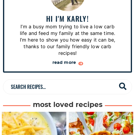
i
m
a
HI I'M KARLY!
r
I’m a busy mom trying to live a low carb
y
life and feed my family at the same time.
S
I’m here to show you how easy it can be,
thanks to our family friendly low carb
i
recipes!
d
read more
e
b
a
S
r
e
a
most loved recipes
r
c
h
R