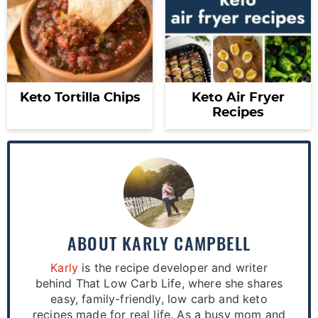
Keto Tortilla Chips
Keto Air Fryer
Recipes
ABOUT
KARLY CAMPBELL
Karly
is the recipe developer and writer
behind That Low Carb Life, where she shares
easy, family-friendly, low carb and keto
recipes made for real life. As a busy mom and