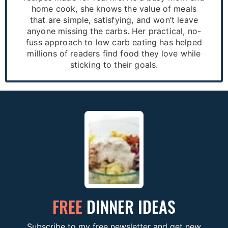
home cook, she knows the value of meals
that are simple, satisfying, and won’t leave
anyone missing the carbs. Her practical, no-
fuss approach to low carb eating has helped
millions of readers find food they love while
sticking to their goals.
FREE
DINNER IDEAS
Subscribe to my free newsletter and get new