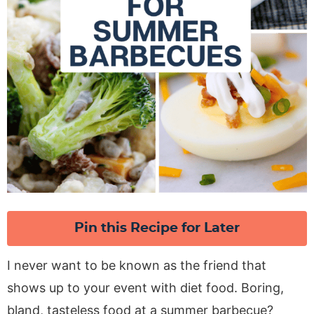
Pin this Recipe for Later
I never want to be known as the friend that
shows up to your event with diet food. Boring,
bland, tasteless food at a summer barbecue?