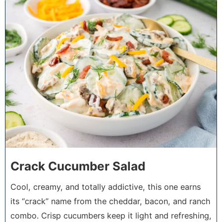
4
Crack Cucumber Salad
Cool, creamy, and totally addictive, this one earns
its “crack” name from the cheddar, bacon, and ranch
combo. Crisp cucumbers keep it light and refreshing,