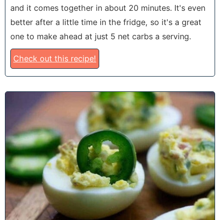
and it comes together in about 20 minutes. It's even
better after a little time in the fridge, so it's a great
one to make ahead at just 5 net carbs a serving.
Check out this recipe!
5