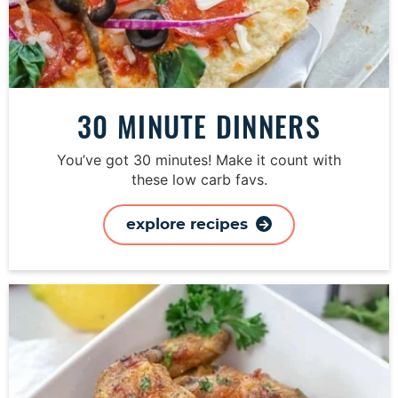
30 MINUTE DINNERS
You’ve got 30 minutes! Make it count with
these low carb favs.
explore recipes