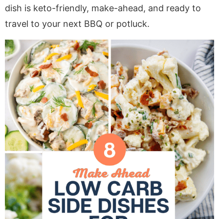
a
v
y
e
i
dish is keto-friendly, make-ahead, and ready to
v
i
n
n
d
travel to your next BBQ or potluck.
i
g
a
t
e
g
a
v
b
a
t
i
a
t
i
g
r
i
o
a
o
n
t
n
i
o
n