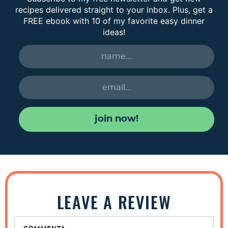
recipes delivered straight to your inbox. Plus, get a
FREE ebook with 10 of my favorite easy dinner
ideas!
join now!
R
e
LEAVE A REVIEW
a
d