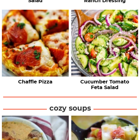
Salad
Ranch Dressing
Chaffle Pizza
Cucumber Tomato
Feta Salad
cozy soups