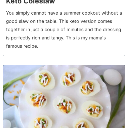
Keto Coleslaw
You simply cannot have a summer cookout without a
good slaw on the table. This keto version comes
together in just a couple of minutes and the dressing
is perfectly rich and tangy. This is my mama's
famous recipe.
3