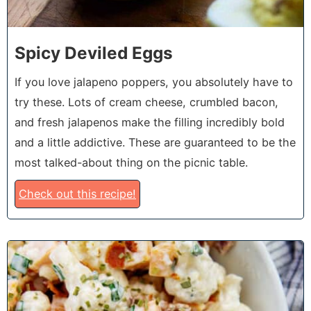
Spicy Deviled Eggs
If you love jalapeno poppers, you absolutely have to
try these. Lots of cream cheese, crumbled bacon,
and fresh jalapenos make the filling incredibly bold
and a little addictive. These are guaranteed to be the
most talked-about thing on the picnic table.
Check out this recipe!
6