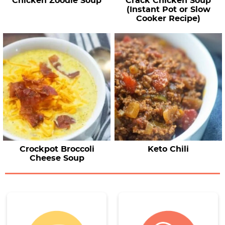
Chicken Zoodle Soup
Crack Chicken Soup
(Instant Pot or Slow
Cooker Recipe)
Crockpot Broccoli
Keto Chili
Cheese Soup