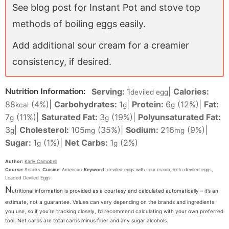
See blog post for Instant Pot and stove top
methods of boiling eggs easily.
Add additional sour cream for a creamier
consistency, if desired.
Serving:
1
|
Calories:
Nutrition Information:
deviled egg
88
(4%)
|
Carbohydrates:
1
|
Protein:
6
(12%)
|
Fat:
kcal
g
g
7
(11%)
|
Saturated Fat:
3
(19%)
|
Polyunsaturated Fat:
g
g
3
|
Cholesterol:
105
(35%)
|
Sodium:
216
(9%)
|
g
mg
mg
Sugar:
1
(1%)
|
Net Carbs:
1
(2%)
g
g
Author:
Karly Campbell
Course:
Snacks
Cuisine:
American
Keyword:
deviled eggs with sour cream, keto deviled eggs,
Loaded Deviled Eggs
N
utritional information is provided as a courtesy and calculated automatically – it’s an
estimate, not a guarantee. Values can vary depending on the brands and ingredients
you use, so if you’re tracking closely, I’d recommend calculating with your own preferred
tool. Net carbs are total carbs minus fiber and any sugar alcohols.