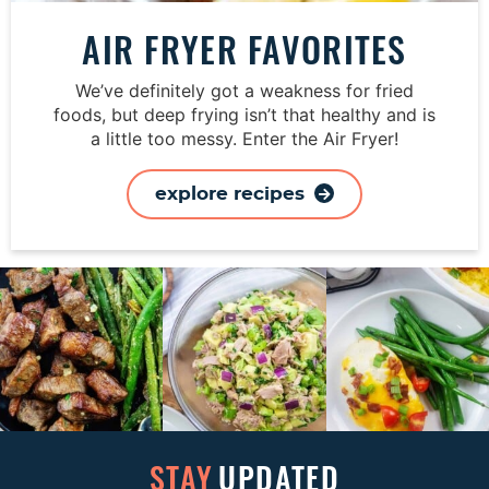
AIR FRYER FAVORITES
We’ve definitely got a weakness for fried
foods, but deep frying isn’t that healthy and is
a little too messy. Enter the Air Fryer!
explore recipes
STAY
UPDATED