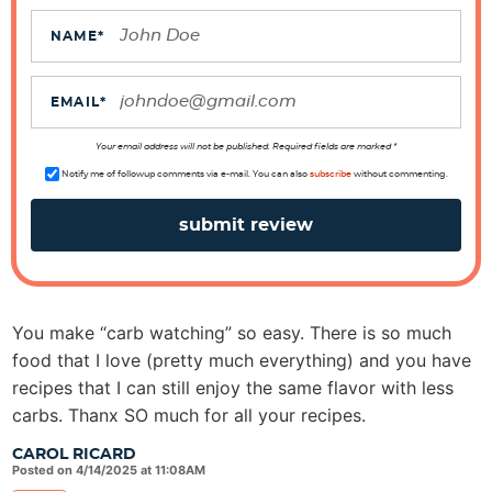
c
t
NAME
*
i
o
EMAIL
*
n
s
Your email address will not be published. Required fields are marked *
Notify me of followup comments via e-mail. You can also
subscribe
without commenting.
You make “carb watching” so easy. There is so much
food that I love (pretty much everything) and you have
recipes that I can still enjoy the same flavor with less
carbs. Thanx SO much for all your recipes.
CAROL RICARD
Posted on 4/14/2025 at 11:08AM