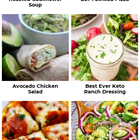
s
Soup
…
Avocado Chicken
Best Ever Keto
Salad
Ranch Dressing