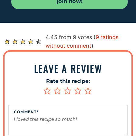
join now!
R
4.45 from 9 votes (
9 ratings
e
without comment
)
a
d
LEAVE A REVIEW
e
r
Rate this recipe:
I
n
t
e
COMMENT
*
r
a