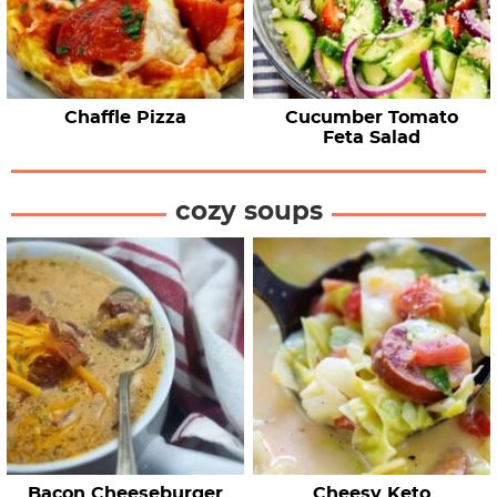
Chaffle Pizza
Cucumber Tomato
Feta Salad
cozy soups
Bacon Cheeseburger
Cheesy Keto