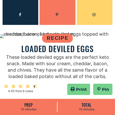
RECIPE
LOADED DEVILED EGGS
These loaded deviled eggs are the perfect keto
snack. Made with sour cream, cheddar, bacon,
and chives. They have all the same flavor of a
loaded baked potato without all of the carbs.
Print
Pin
4.45
from
9
votes
PREP
TOTAL
m
m
10
minutes
10
minutes
i
i