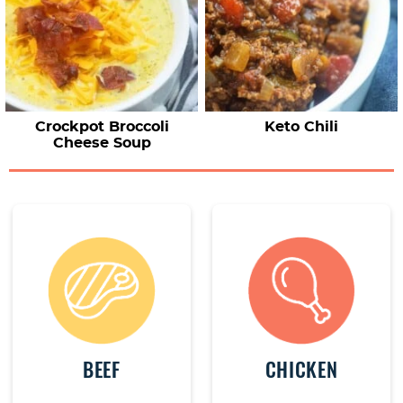
Crockpot Broccoli
Keto Chili
Cheese Soup
BEEF
CHICKEN