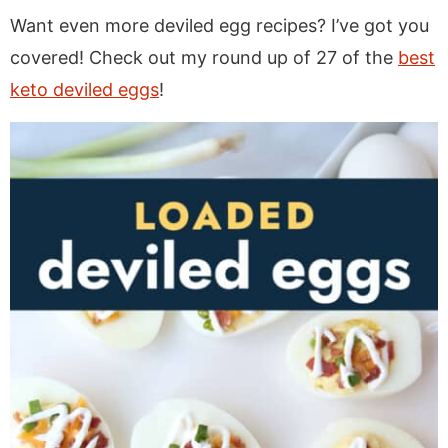
Want even more deviled egg recipes? I’ve got you
covered! Check out my round up of 27 of the
best
keto deviled eggs
!