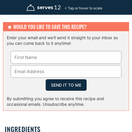
n
n
u
u
12
serves
t
t
e
e
s
s
WOULD YOU LIKE TO SAVE THIS RECIPE?
Enter your email and we’ll send it straight to your inbox so
you can come back to it anytime!
By submitting you agree to receive this recipe and
occasional emails. Unsubscribe anytime.
INGREDIENTS