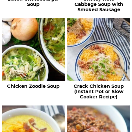
Soup
Cabbage Soup with
Smoked Sausage
Chicken Zoodle Soup
Crack Chicken Soup
(Instant Pot or Slow
Cooker Recipe)