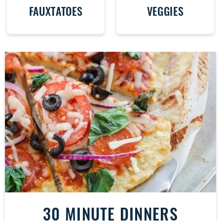
FAUXTATOES
VEGGIES
30 MINUTE DINNERS