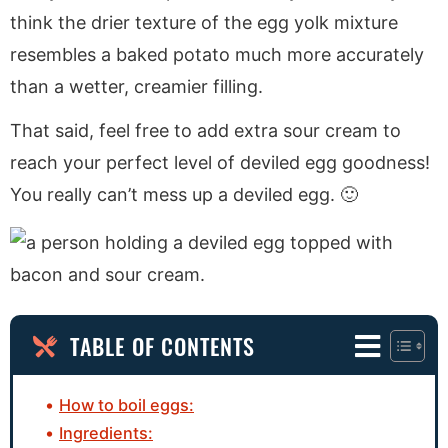
think the drier texture of the egg yolk mixture
resembles a baked potato much more accurately
than a wetter, creamier filling.
That said, feel free to add extra sour cream to
reach your perfect level of deviled egg goodness!
You really can’t mess up a deviled egg. 🙂
TABLE OF CONTENTS
How to boil eggs:
Ingredients: