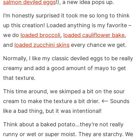
salmon deviled eggs
!), a new idea pops up.
I’m honestly surprised it took me so long to think
up this creation! Loaded anything is my favorite –
we do
loaded broccoli
,
loaded cauliflower bake
,
and
loaded zucchini skins
every chance we get.
Normally, I like my classic deviled eggs to be really
creamy and add a good amount of mayo to get
that texture.
This time around, we skimped a bit on the sour
cream to make the texture a bit drier. <– Sounds
like a bad thing, but it was intentional!
Think about a baked potato…they’re not really
runny or wet or super moist. They are starchy. We