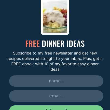
FREE
DINNER IDEAS
Subscribe to my free newsletter and get new
recipes delivered straight to your inbox. Plus, get a
FREE ebook with 10 of my favorite easy dinner
ideas!