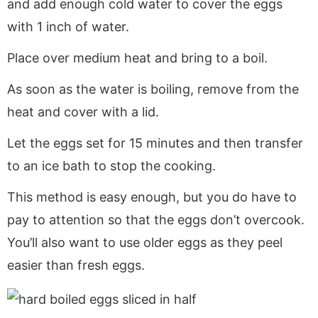
and add enough cold water to cover the eggs
with 1 inch of water.
Place over medium heat and bring to a boil.
As soon as the water is boiling, remove from the
heat and cover with a lid.
Let the eggs set for 15 minutes and then transfer
to an ice bath to stop the cooking.
This method is easy enough, but you do have to
pay to attention so that the eggs don’t overcook.
You’ll also want to use older eggs as they peel
easier than fresh eggs.