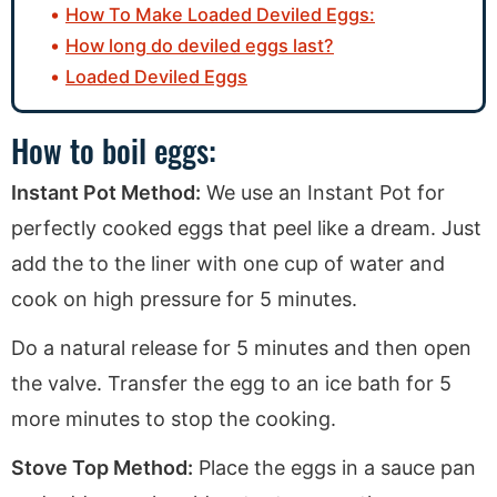
How To Make Loaded Deviled Eggs:
How long do deviled eggs last?
Loaded Deviled Eggs
How to boil eggs:
Instant Pot Method:
We use an Instant Pot for
perfectly cooked eggs that peel like a dream. Just
add the to the liner with one cup of water and
cook on high pressure for 5 minutes.
Do a natural release for 5 minutes and then open
the valve. Transfer the egg to an ice bath for 5
more minutes to stop the cooking.
Stove Top Method:
Place the eggs in a sauce pan