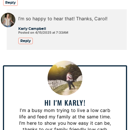
Reply
I’m so happy to hear that! Thanks, Carol!
Karly Campbell
Posted on 4/15/2025 at 7:33AM
Reply
P
r
i
m
a
HI I'M KARLY!
r
I’m a busy mom trying to live a low carb
y
life and feed my family at the same time.
S
I’m here to show you how easy it can be,
thanks to our family friendly low carb