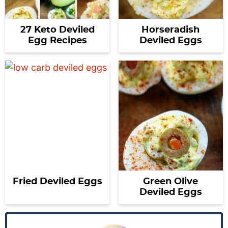
27 Keto Deviled
Horseradish
Egg Recipes
Deviled Eggs
Fried Deviled Eggs
Green Olive
Deviled Eggs