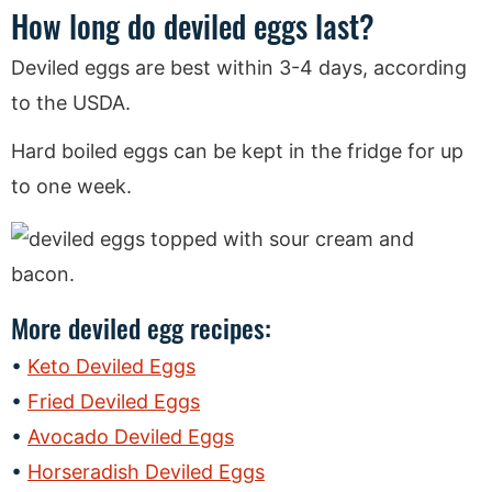
How long do deviled eggs last?
Deviled eggs are best within 3-4 days, according
to the USDA.
Hard boiled eggs can be kept in the fridge for up
to one week.
More deviled egg recipes:
Keto Deviled Eggs
Fried Deviled Eggs
Avocado Deviled Eggs
Horseradish Deviled Eggs