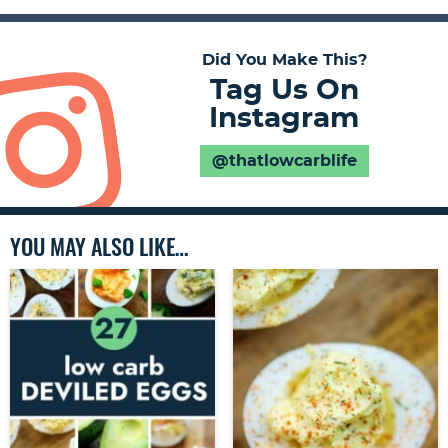
Did You Make This?
Tag Us On
Instagram
@thatlowcarblife
YOU MAY ALSO LIKE…