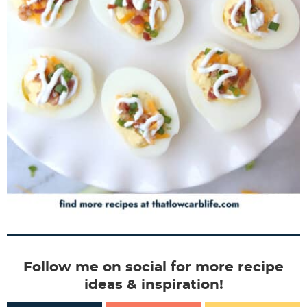
Follow me on social for more recipe
ideas & inspiration!