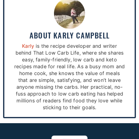
ABOUT
KARLY CAMPBELL
Karly
is the recipe developer and writer
behind That Low Carb Life, where she shares
easy, family-friendly, low carb and keto
recipes made for real life. As a busy mom and
home cook, she knows the value of meals
that are simple, satisfying, and won’t leave
anyone missing the carbs. Her practical, no-
fuss approach to low carb eating has helped
millions of readers find food they love while
sticking to their goals.