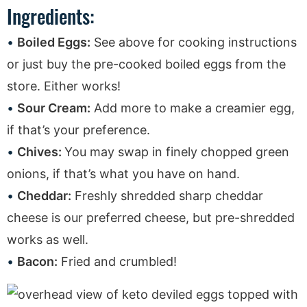
Ingredients:
Boiled Eggs:
See above for cooking instructions
or just buy the pre-cooked boiled eggs from the
store. Either works!
Sour Cream:
Add more to make a creamier egg,
if that’s your preference.
Chives:
You may swap in finely chopped green
onions, if that’s what you have on hand.
Cheddar:
Freshly shredded sharp cheddar
cheese is our preferred cheese, but pre-shredded
works as well.
Bacon:
Fried and crumbled!