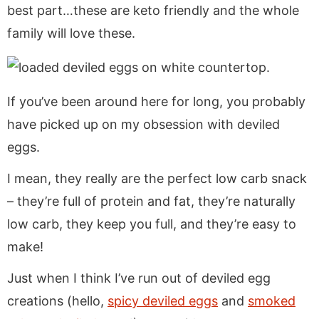
a
v
y
e
i
best part…these are keto friendly and the whole
v
i
n
n
d
family will love these.
i
g
a
t
e
g
a
v
b
a
t
i
a
If you’ve been around here for long, you probably
t
i
g
r
i
o
a
have picked up on my obsession with deviled
o
n
t
eggs.
n
i
I mean, they really are the perfect low carb snack
o
– they’re full of protein and fat, they’re naturally
n
low carb, they keep you full, and they’re easy to
make!
Just when I think I’ve run out of deviled egg
creations (hello,
spicy deviled eggs
and
smoked