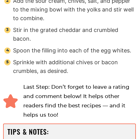
Add the sour cream, chives, salt, and pepper
to the mixing bowl with the yolks and stir well
to combine.
Stir in the grated cheddar and crumbled
bacon.
Spoon the filling into each of the egg whites.
Sprinkle with additional chives or bacon
crumbles, as desired.
Last Step: Don’t forget to leave a rating
and comment below! It helps other
readers find the best recipes — and it
helps us too!
TIPS & NOTES: