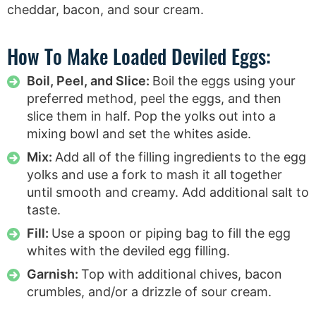
How To Make Loaded Deviled Eggs:
Boil, Peel, and Slice:
Boil the eggs using your
preferred method, peel the eggs, and then
slice them in half. Pop the yolks out into a
mixing bowl and set the whites aside.
Mix:
Add all of the filling ingredients to the egg
yolks and use a fork to mash it all together
until smooth and creamy. Add additional salt to
taste.
Fill:
Use a spoon or piping bag to fill the egg
whites with the deviled egg filling.
Garnish:
Top with additional chives, bacon
crumbles, and/or a drizzle of sour cream.