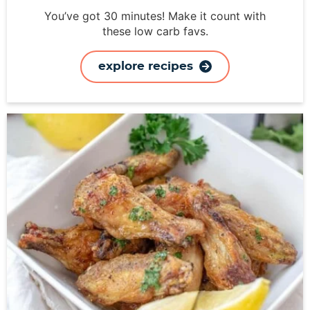
You’ve got 30 minutes! Make it count with
these low carb favs.
explore recipes