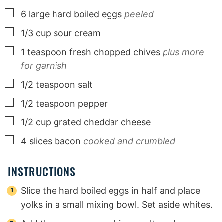
▢
6
large
hard boiled eggs
peeled
▢
1/3
cup
sour cream
▢
1
teaspoon
fresh chopped chives
plus more
for garnish
▢
1/2
teaspoon
salt
▢
1/2
teaspoon
pepper
▢
1/2
cup
grated cheddar cheese
▢
4
slices
bacon
cooked and crumbled
INSTRUCTIONS
Slice the hard boiled eggs in half and place
yolks in a small mixing bowl. Set aside whites.