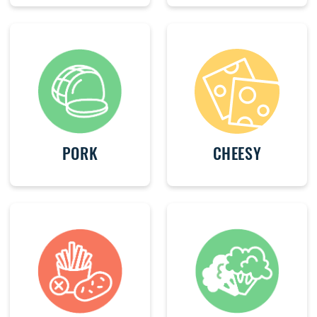
PORK
CHEESY