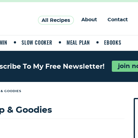
About
Contact
All Recipes
MIN
SLOW COOKER
MEAL PLAN
EBOOKS
join 
scribe To My Free Newsletter!
 & GOODIES
P
r
p & Goodies
i
a