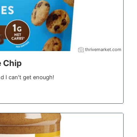
thrivemarket.com
e Chip
d I can't get enough!