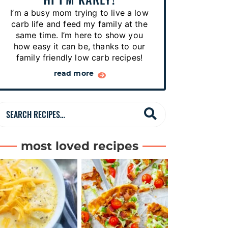
p
I’m a busy mom trying to live a low
e
carb life and feed my family at the
s
same time. I’m here to show you
how easy it can be, thanks to our
…
family friendly low carb recipes!
read more
S
e
a
most loved recipes
r
c
h
R
e