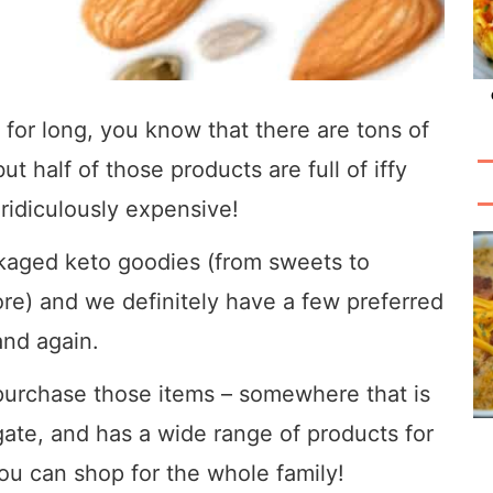
 for long, you know that there are tons of
 half of those products are full of iffy
 ridiculously expensive!
ckaged keto goodies (from sweets to
re) and we definitely have a few preferred
and again.
purchase those items – somewhere that is
gate, and has a wide range of products for
ou can shop for the whole family!