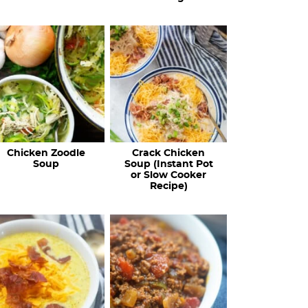
Chicken Zoodle
Crack Chicken
Soup
Soup (Instant Pot
or Slow Cooker
Recipe)