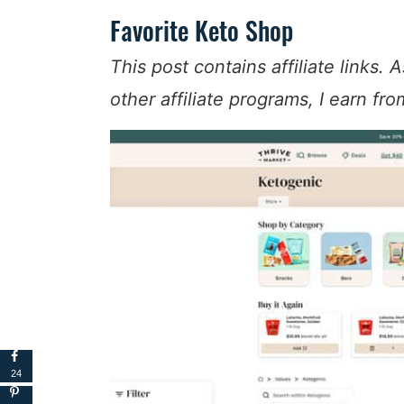
Favorite Keto Shop
This post contains affiliate links
other affiliate programs, I earn fr
24