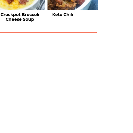
Crockpot Broccoli
Keto Chili
Cheese Soup