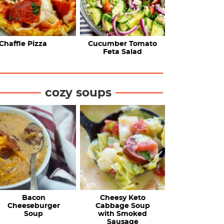
Chaffle Pizza
Cucumber Tomato
Feta Salad
cozy soups
Bacon
Cheesy Keto
Cheeseburger
Cabbage Soup
Soup
with Smoked
Sausage