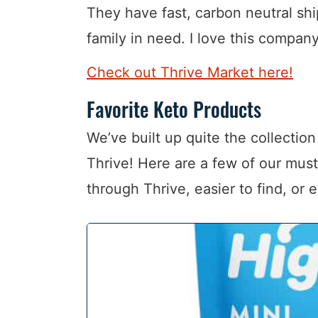
They have fast, carbon neutral s
family in need. I love this compan
Check out Thrive Market here!
Favorite Keto Products
We’ve built up quite the collectio
Thrive! Here are a few of our mus
through Thrive, easier to find, or 
1