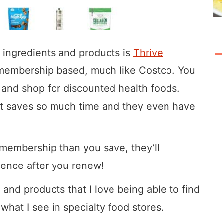
o ingredients and products is
Thrive
is membership based, much like Costco. You
and shop for discounted health foods.
at saves so much time and they even have
membership than you save, they’ll
rence after you renew!
s and products that I love being able to find
what I see in specialty food stores.