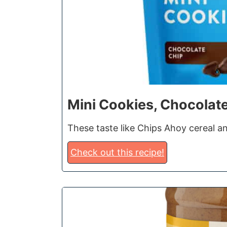
Mini Cookies, Chocolat
These taste like Chips Ahoy cereal an
Check out this recipe!
2