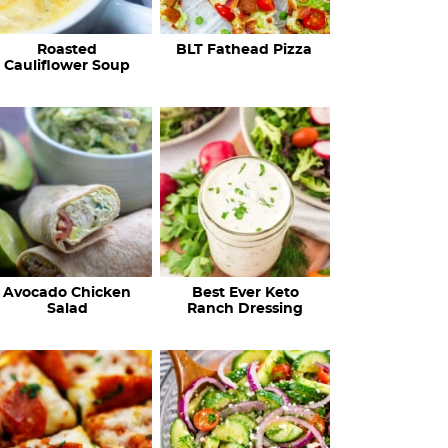
c
Roasted
BLT Fathead Pizza
i
Cauliflower Soup
p
e
s
…
Avocado Chicken
Best Ever Keto
Salad
Ranch Dressing