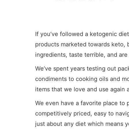
If you’ve followed a ketogenic diet
products marketed towards keto, but
ingredients, taste terrible, and are
We’ve spent years testing out pa
condiments to cooking oils and mo
items that we love and use again 
We even have a favorite place to 
competitively priced, easy to navi
just about any diet which means y