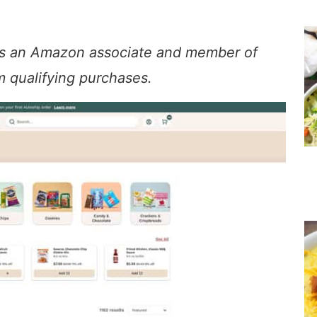
. As an Amazon associate and member of
om qualifying purchases.