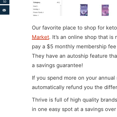
50
Our favorite place to shop for ket
Market
. It’s an online shop that 
pay a $5 monthly membership fee 
They have an autoship feature th
a savings guarantee!
If you spend more on your annual 
automatically refund you the diffe
Thrive is full of high quality brand
in one easy spot at a savings over 