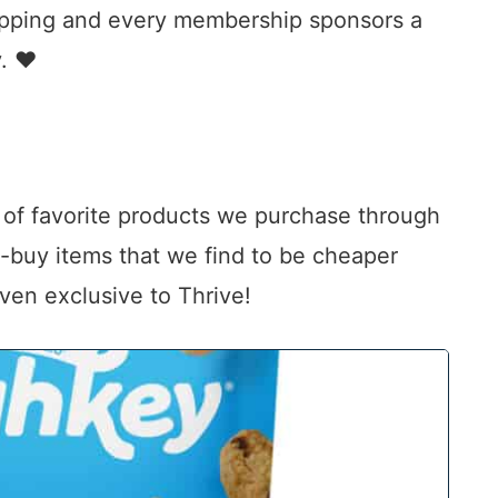
hipping and every membership sponsors a
y. ♥
n of favorite products we purchase through
t-buy items that we find to be cheaper
even exclusive to Thrive!