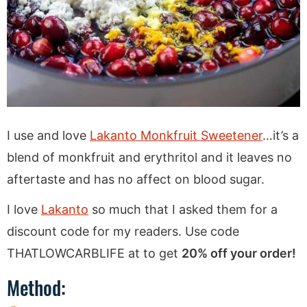
I use and love
Lakanto Monkfruit Sweetener
…it’s a
blend of monkfruit and erythritol and it leaves no
aftertaste and has no affect on blood sugar.
I love
Lakanto
so much that I asked them for a
discount code for my readers. Use code
THATLOWCARBLIFE at to get
20% off your order!
Method: