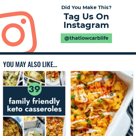
Did You Make This?
Tag Us On
Instagram
@thatlowcarblife
YOU MAY ALSO LIKE…