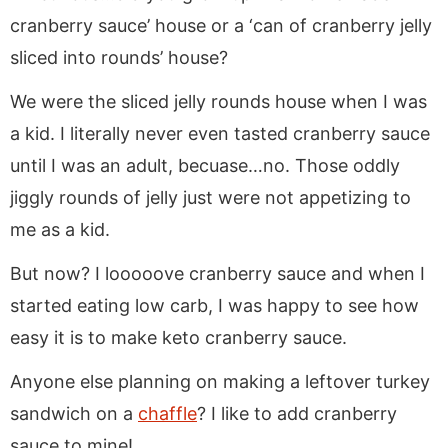
cranberry sauce’ house or a ‘can of cranberry jelly
sliced into rounds’ house?
We were the sliced jelly rounds house when I was
a kid. I literally never even tasted cranberry sauce
until I was an adult, becuase…no. Those oddly
jiggly rounds of jelly just were not appetizing to
me as a kid.
But now? I looooove cranberry sauce and when I
started eating low carb, I was happy to see how
easy it is to make keto cranberry sauce.
Anyone else planning on making a leftover turkey
sandwich on a
chaffle
? I like to add cranberry
sauce to mine!