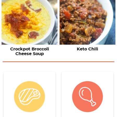
Crockpot Broccoli
Keto Chili
Cheese Soup