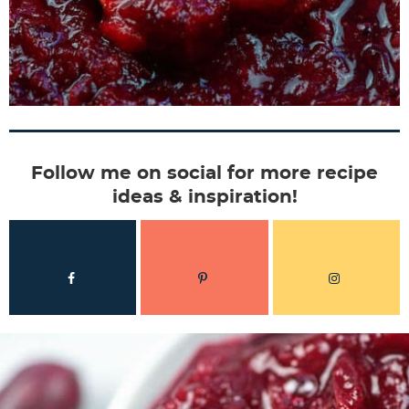
Follow me on social for more recipe
ideas & inspiration!