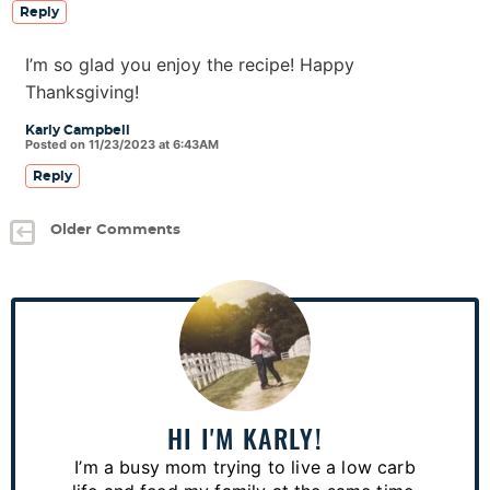
Reply
I’m so glad you enjoy the recipe! Happy
Thanksgiving!
Karly Campbell
Posted on 11/23/2023 at 6:43AM
Reply
Older Comments
P
r
i
m
a
HI I'M KARLY!
r
I’m a busy mom trying to live a low carb