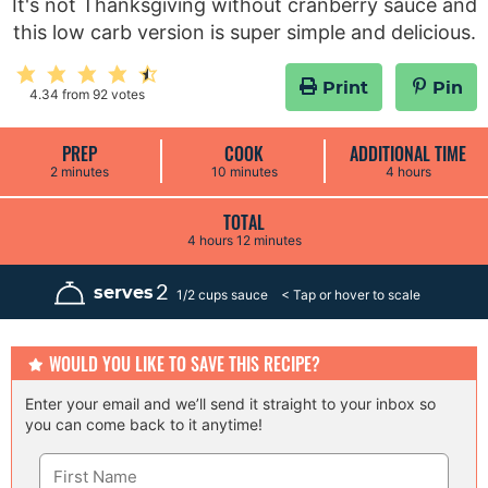
It's not Thanksgiving without cranberry sauce and
this low carb version is super simple and delicious.
Print
Pin
4.34
from
92
votes
PREP
COOK
ADDITIONAL TIME
m
m
h
2
minutes
10
minutes
4
hours
i
i
o
n
n
u
u
u
r
TOTAL
t
t
s
h
m
4
hours
12
minutes
e
e
o
i
s
s
u
n
r
u
2
serves
1/2 cups sauce
s
t
e
s
WOULD YOU LIKE TO SAVE THIS RECIPE?
Enter your email and we’ll send it straight to your inbox so
you can come back to it anytime!