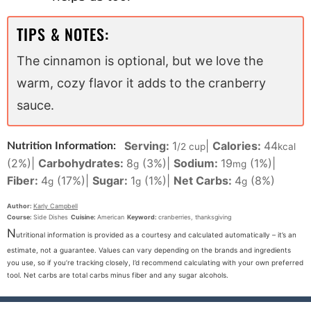
TIPS & NOTES:
The cinnamon is optional, but we love the
warm, cozy flavor it adds to the cranberry
sauce.
Serving:
1
|
Calories:
44
Nutrition Information:
/2 cup
kcal
(2%)
|
Carbohydrates:
8
(3%)
|
Sodium:
19
(1%)
|
g
mg
Fiber:
4
(17%)
|
Sugar:
1
(1%)
|
Net Carbs:
4
(8%)
g
g
g
Author:
Karly Campbell
Course:
Side Dishes
Cuisine:
American
Keyword:
cranberries, thanksgiving
N
utritional information is provided as a courtesy and calculated automatically – it’s an
estimate, not a guarantee. Values can vary depending on the brands and ingredients
you use, so if you’re tracking closely, I’d recommend calculating with your own preferred
tool. Net carbs are total carbs minus fiber and any sugar alcohols.