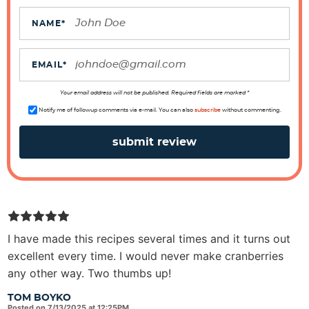
c
t
NAME
*
i
o
EMAIL
*
n
s
Your email address will not be published. Required fields are marked *
Notify me of followup comments via e-mail. You can also
subscribe
without commenting.
I have made this recipes several times and it turns out
excellent every time. I would never make cranberries
any other way. Two thumbs up!
TOM BOYKO
Posted on 7/13/2025 at 12:25PM