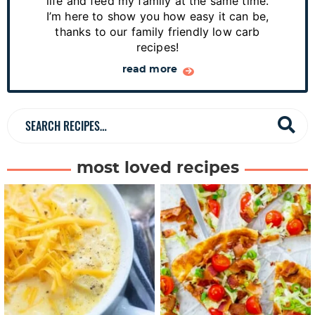
y
life and feed my family at the same time.
S
I’m here to show you how easy it can be,
thanks to our family friendly low carb
i
recipes!
d
read more
e
b
a
S
r
e
a
most loved recipes
r
c
h
R
e
c
i
p