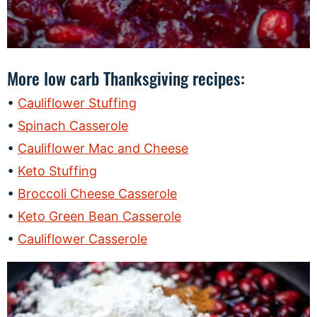
More low carb Thanksgiving recipes:
Cauliflower Stuffing
Spinach Casserole
Cauliflower Mac and Cheese
Keto Stuffing
Broccoli Cheese Casserole
Keto Green Bean Casserole
Cauliflower Casserole