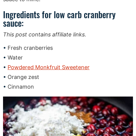
Ingredients for low carb cranberry
sauce:
This post contains affiliate links.
Fresh cranberries
Water
Powdered Monkfruit Sweetener
Orange zest
Cinnamon