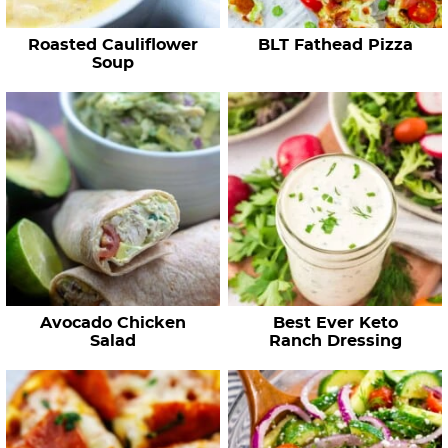
e
Roasted Cauliflower
BLT Fathead Pizza
s
Soup
…
Avocado Chicken
Best Ever Keto
Salad
Ranch Dressing