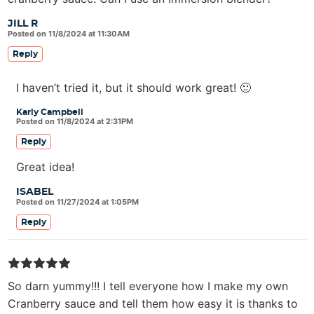
JILL R
Posted on 11/8/2024 at 11:30AM
Reply
I haven’t tried it, but it should work great! 🙂
Karly Campbell
Posted on 11/8/2024 at 2:31PM
Reply
Great idea!
ISABEL
Posted on 11/27/2024 at 1:05PM
Reply
So darn yummy!!! I tell everyone how I make my own
Cranberry sauce and tell them how easy it is thanks to