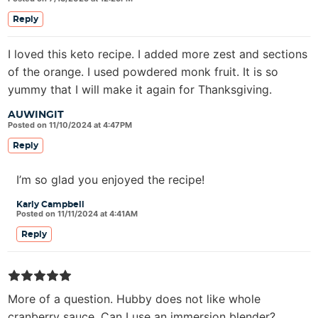
Reply
I loved this keto recipe. I added more zest and sections
of the orange. I used powdered monk fruit. It is so
yummy that I will make it again for Thanksgiving.
AUWINGIT
Posted on 11/10/2024 at 4:47PM
Reply
I’m so glad you enjoyed the recipe!
Karly Campbell
Posted on 11/11/2024 at 4:41AM
Reply
More of a question. Hubby does not like whole
cranberry sauce. Can I use an immersion blender?