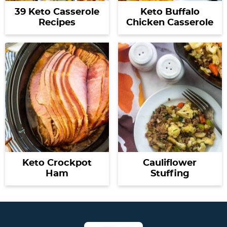
39 Keto Casserole
Keto Buffalo
Recipes
Chicken Casserole
Keto Crockpot
Cauliflower
Ham
Stuffing