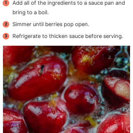
Add all of the ingredients to a sauce pan and
bring to a boil.
Simmer until berries pop open.
Refrigerate to thicken sauce before serving.