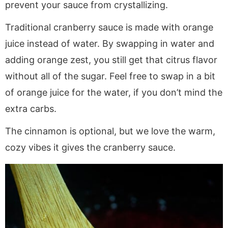
prevent your sauce from crystallizing.
Traditional cranberry sauce is made with orange
juice instead of water. By swapping in water and
adding orange zest, you still get that citrus flavor
without all of the sugar. Feel free to swap in a bit
of orange juice for the water, if you don’t mind the
extra carbs.
The cinnamon is optional, but we love the warm,
cozy vibes it gives the cranberry sauce.