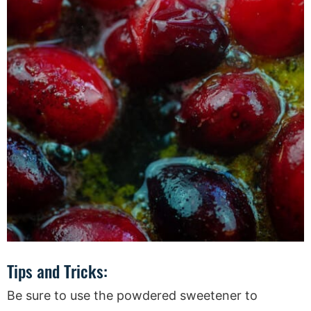
Tips and Tricks:
Be sure to use the powdered sweetener to