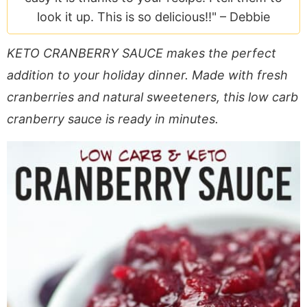
a
v
y
e
i
look it up. This is so delicious!!" –
Debbie
v
i
n
n
d
i
g
a
t
e
KETO CRANBERRY SAUCE makes the perfect
g
a
v
b
addition to your holiday dinner. Made with fresh
a
t
i
a
cranberries and natural sweeteners, this low carb
t
i
g
r
cranberry sauce is ready in minutes.
i
o
a
o
n
t
n
i
o
n