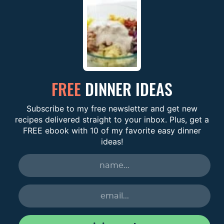
FREE
DINNER IDEAS
Subscribe to my free newsletter and get new
recipes delivered straight to your inbox. Plus, get a
FREE ebook with 10 of my favorite easy dinner
ideas!