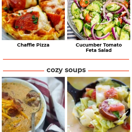
Chaffle Pizza
Cucumber Tomato
Feta Salad
cozy soups