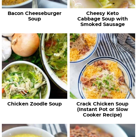
Bacon Cheeseburger
Cheesy Keto
Soup
Cabbage Soup with
Smoked Sausage
Chicken Zoodle Soup
Crack Chicken Soup
(Instant Pot or Slow
Cooker Recipe)