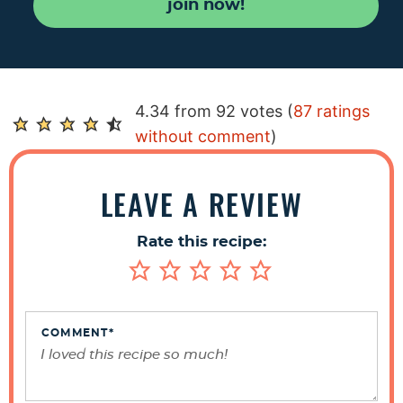
join now!
R
4.34 from 92 votes (
87 ratings
e
without comment
)
a
d
LEAVE A REVIEW
e
r
Rate this recipe:
I
n
t
e
COMMENT
*
r
a