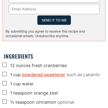
By submitting you agree to receive this recipe and
occasional emails. Unsubscribe anytime.
INGREDIENTS
▢
12
ounces
fresh cranberries
▢
1
cup
powdered sweetener
such as Lakanto
▢
1
cup
water
▢
1
teaspoon
orange zest
▢
½
teaspoon
cinnamon
optional