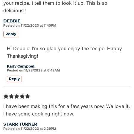
your recipe. I tell them to look it up. This is so
delicious!!
DEBBIE
Posted on 11/22/2023 at 7:40PM
Reply
Hi Debbie! I’m so glad you enjoy the recipe! Happy
Thanksgiving!
Karly Campbell
Posted on 11/23/2023 at 6:43AM
Reply
I have been making this for a few years now. We love it.
I have some cooking right now.
STARR TURNER
Posted on 11/22/2023 at 2:29PM