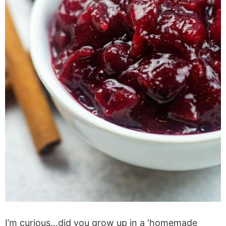
I’m curious…did you grow up in a ‘homemade