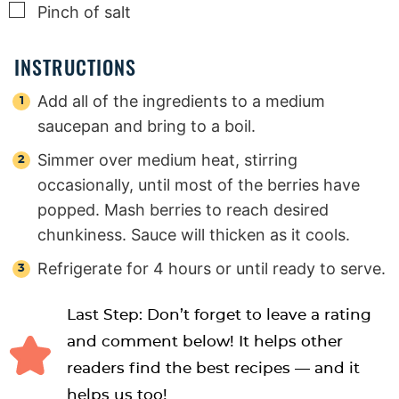
▢
Pinch
of salt
INSTRUCTIONS
Add all of the ingredients to a medium
saucepan and bring to a boil.
Simmer over medium heat, stirring
occasionally, until most of the berries have
popped. Mash berries to reach desired
chunkiness. Sauce will thicken as it cools.
Refrigerate for 4 hours or until ready to serve.
Last Step: Don’t forget to leave a rating
and comment below! It helps other
readers find the best recipes — and it
helps us too!