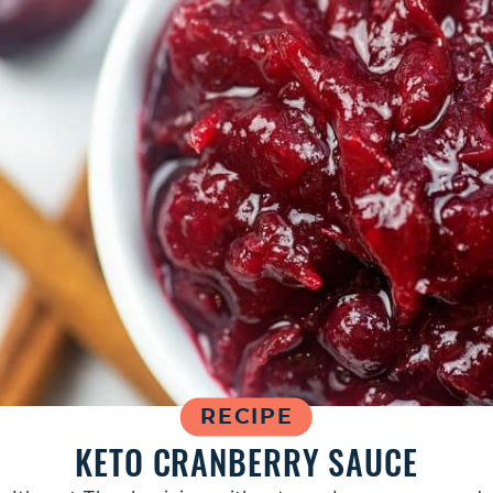
RECIPE
KETO CRANBERRY SAUCE