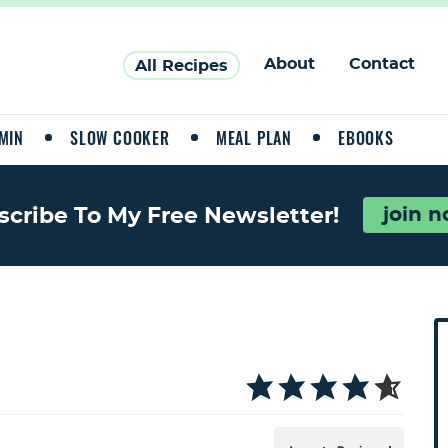
About
Contact
All Recipes
MIN
SLOW COOKER
MEAL PLAN
EBOOKS
join 
scribe To My Free Newsletter!
P
r
i
a