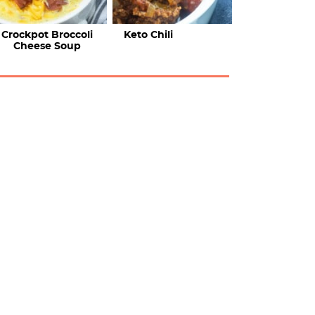
Crockpot Broccoli
Keto Chili
Cheese Soup