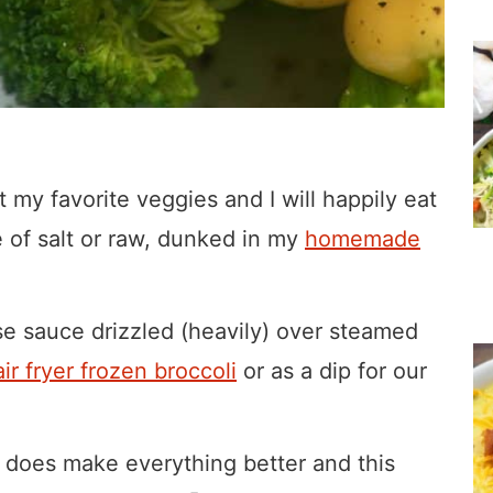
ust my favorite veggies and I will happily eat
le of salt or raw, dunked in my
homemade
se sauce drizzled (heavily) over steamed
air fryer frozen broccoli
or as a dip for our
y does make everything better and this