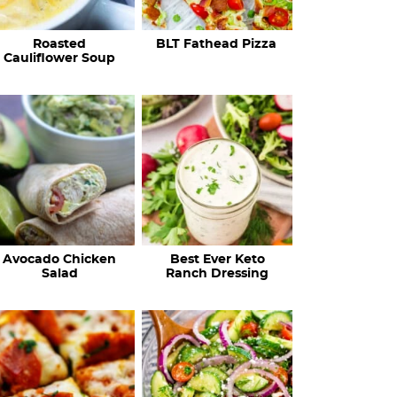
c
Roasted
BLT Fathead Pizza
i
Cauliflower Soup
p
e
s
…
Avocado Chicken
Best Ever Keto
Salad
Ranch Dressing