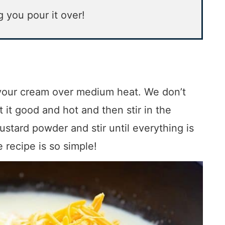
g you pour it over!
t your cream over medium heat. We don’t
t it good and hot and then stir in the
stard powder and stir until everything is
recipe is so simple!