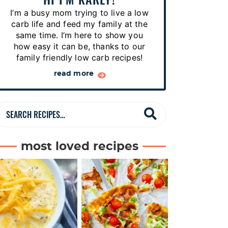
p
I’m a busy mom trying to live a low
e
carb life and feed my family at the
s
same time. I’m here to show you
how easy it can be, thanks to our
…
family friendly low carb recipes!
read more
S
e
a
most loved recipes
r
c
h
R
e