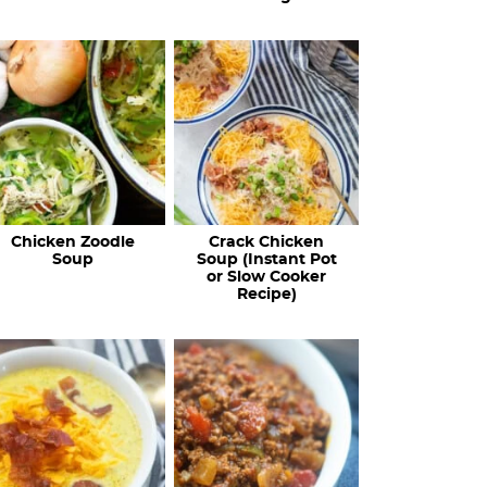
Chicken Zoodle
Crack Chicken
Soup
Soup (Instant Pot
or Slow Cooker
Recipe)