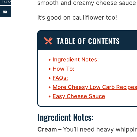
smooth and creamy cheese sauce i
14472
It’s good on cauliflower too!
TABLE OF CONTENTS
Ingredient Notes:
How To:
FAQs:
More Cheesy Low Carb Recipes
Easy Cheese Sauce
Ingredient Notes:
Cream –
You’ll need heavy whippin