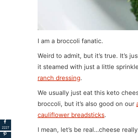
I am a broccoli fanatic.
Weird to admit, but it’s true. It’s j
it steamed with just a little sprink
ranch dressing
.
We usually just eat this keto chee
broccoli, but it’s also good on our
cauliflower breadsticks
.
2227
I mean, let’s be real…cheese reall