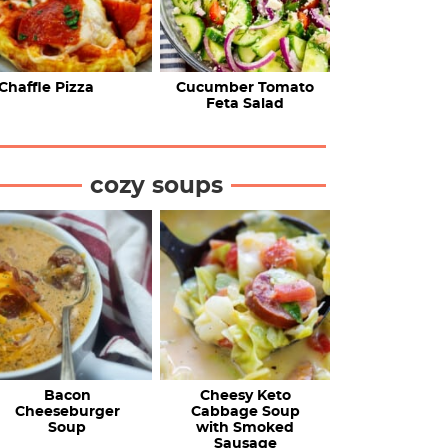
Chaffle Pizza
Cucumber Tomato
Feta Salad
cozy soups
Bacon
Cheesy Keto
Cheeseburger
Cabbage Soup
Soup
with Smoked
Sausage