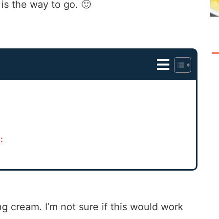
s the way to go. 🙂
:
g cream. I’m not sure if this would work