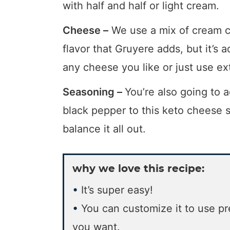
with half and half or light cream.
Cheese –
We use a mix of cream ch
flavor that Gruyere adds, but it’s a
any cheese you like or just use ex
Seasoning –
You’re also going to a
black pepper to this keto cheese sa
balance it all out.
why we love this recipe:
It’s super easy!
You can customize it to use p
you want.