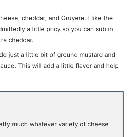
eese, cheddar, and Gruyere. I like the
dmittedly a little pricy so you can sub in
tra cheddar.
dd just a little bit of ground mustard and
uce. This will add a little flavor and help
retty much whatever variety of cheese