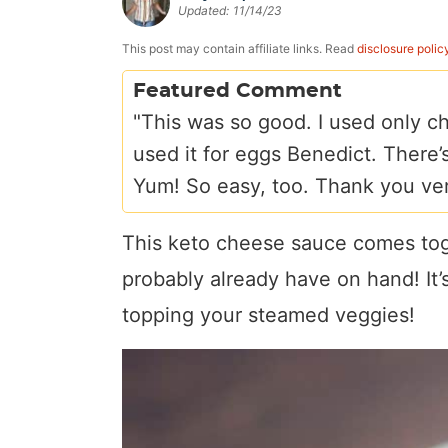
Updated:
11/14/23
a
v
y
e
i
v
i
n
n
d
This post may contain affiliate links. Read
disclosure polic
i
g
a
t
e
Featured Comment
g
a
v
b
"This was so good. I used only ch
a
t
i
a
used it for eggs Benedict. There’s
t
i
g
r
Yum! So easy, too. Thank you ve
i
o
a
o
n
t
This keto cheese sauce comes tog
n
i
probably already have on hand! It’s
o
topping your steamed veggies!
n