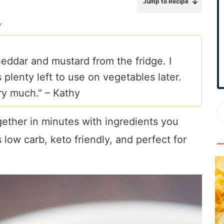
Jump to Recipe
r
y
y
S
i
eddar and mustard from the fridge. I
d
 plenty left to use on vegetables later.
e
b
ry much." –
Kathy
a
r
ether in minutes with ingredients you
 low carb, keto friendly, and perfect for