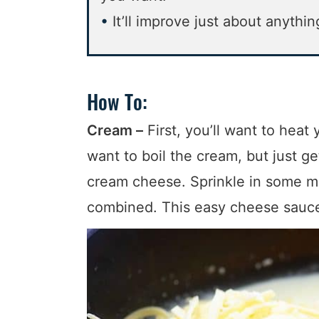
It’ll improve just about anythin
How To:
Cream –
First, you’ll want to hea
want to boil the cream, but just ge
cream cheese. Sprinkle in some mu
combined. This easy cheese sauce 