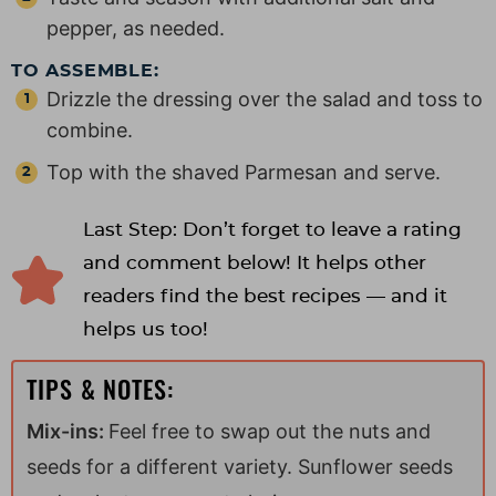
pepper, as needed.
TO ASSEMBLE:
Drizzle the dressing over the salad and toss to
combine.
Top with the shaved Parmesan and serve.
Last Step: Don’t forget to leave a rating
and comment below! It helps other
readers find the best recipes — and it
helps us too!
TIPS & NOTES:
Mix-ins:
Feel free to swap out the nuts and
seeds for a different variety. Sunflower seeds