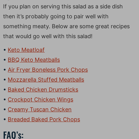
If you plan on serving this salad as a side dish
then it’s probably going to pair well with
something meaty. Below are some great recipes
that would go well with this salad!
Keto Meatloaf
BBQ Keto Meatballs
Air Fryer Boneless Pork Chops
Mozzarella Stuffed Meatballs
Baked Chicken Drumsticks
Crockpot Chicken Wings
Creamy Tuscan Chicken
Breaded Baked Pork Chops
FAQ’s: