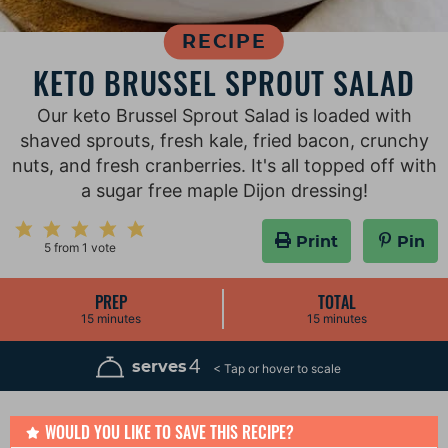
RECIPE
KETO BRUSSEL SPROUT SALAD
Our keto Brussel Sprout Salad is loaded with
shaved sprouts, fresh kale, fried bacon, crunchy
nuts, and fresh cranberries. It's all topped off with
a sugar free maple Dijon dressing!
Print
Pin
5
from 1 vote
PREP
TOTAL
m
m
15
minutes
15
minutes
i
i
n
n
u
u
4
serves
t
t
e
e
s
s
WOULD YOU LIKE TO SAVE THIS RECIPE?