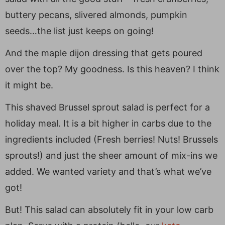
buttery pecans, slivered almonds, pumpkin
seeds…the list just keeps on going!
And the maple dijon dressing that gets poured
over the top? My goodness. Is this heaven? I think
it might be.
This shaved Brussel sprout salad is perfect for a
holiday meal. It is a bit higher in carbs due to the
ingredients included (Fresh berries! Nuts! Brussels
sprouts!) and just the sheer amount of mix-ins we
added. We wanted variety and that’s what we’ve
got!
But! This salad can absolutely fit in your low carb