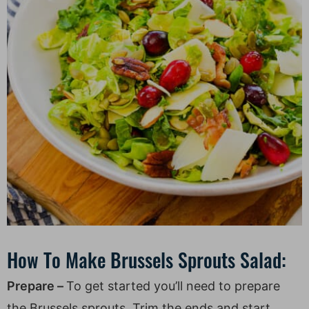
How To Make Brussels Sprouts Salad:
Prepare –
To get started you’ll need to prepare
the Brussels sprouts. Trim the ends and start