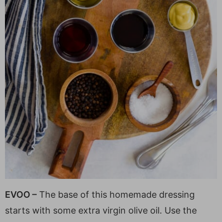
EVOO –
The base of this homemade dressing
starts with some extra virgin olive oil. Use the