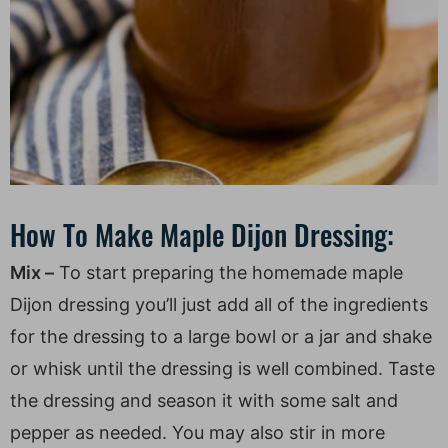
How To Make Maple Dijon Dressing:
Mix –
To start preparing the homemade maple
Dijon dressing you’ll just add all of the ingredients
for the dressing to a large bowl or a jar and shake
or whisk until the dressing is well combined. Taste
the dressing and season it with some salt and
pepper as needed. You may also stir in more