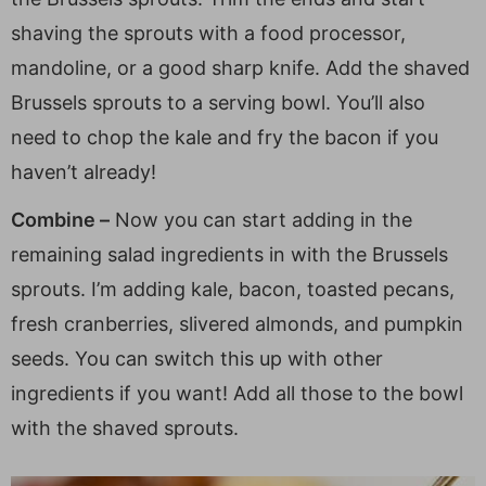
shaving the sprouts with a food processor,
mandoline, or a good sharp knife. Add the shaved
Brussels sprouts to a serving bowl. You’ll also
need to chop the kale and fry the bacon if you
haven’t already!
Combine –
Now you can start adding in the
remaining salad ingredients in with the Brussels
sprouts. I’m adding kale, bacon, toasted pecans,
fresh cranberries, slivered almonds, and pumpkin
seeds. You can switch this up with other
ingredients if you want! Add all those to the bowl
with the shaved sprouts.