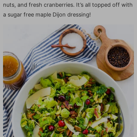
a
v
y
e
i
nuts, and fresh cranberries. It’s all topped off with
v
i
n
n
d
a sugar free maple Dijon dressing!
i
g
a
t
e
g
a
v
b
a
t
i
a
t
i
g
r
i
o
a
o
n
t
n
i
o
n