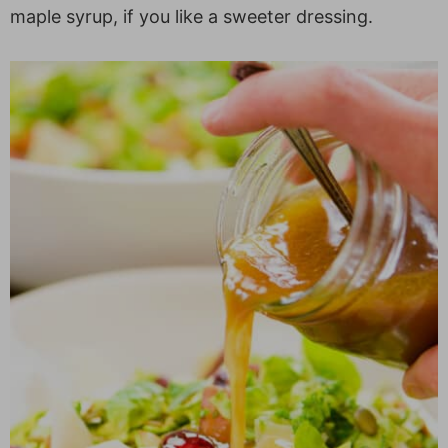
maple syrup, if you like a sweeter dressing.