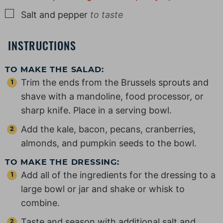
▢
Salt and pepper
to taste
INSTRUCTIONS
TO MAKE THE SALAD:
Trim the ends from the Brussels sprouts and
shave with a mandoline, food processor, or
sharp knife. Place in a serving bowl.
Add the kale, bacon, pecans, cranberries,
almonds, and pumpkin seeds to the bowl.
TO MAKE THE DRESSING:
Add all of the ingredients for the dressing to a
large bowl or jar and shake or whisk to
combine.
Taste and season with additional salt and