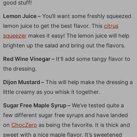
good stuff!
Lemon Juice –
You’ll want some freshly squeezed
lemon juice to get the best flavor. This
citrus
squeezer
makes it easy! The lemon juice will help
brighten up the salad and bring out the flavors.
Red Wine Vinegar –
It’ll add some tangy flavor to
the dressing.
Dijon Mustard –
This will help make the dressing a
little creamy as you whisk it together.
Sugar Free Maple Syrup –
We’ve tested quite a
few different sugar free syrups and have landed
on
ChocZero
as being the favorite. It is thick and
sweet with a nice maple flavor. It’s sweetened