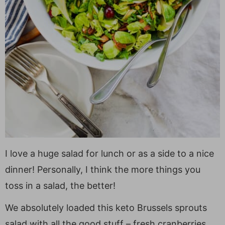
I love a huge salad for lunch or as a side to a nice
dinner! Personally, I think the more things you
toss in a salad, the better!
We absolutely loaded this keto Brussels sprouts
salad with all the good stuff – fresh cranberries,