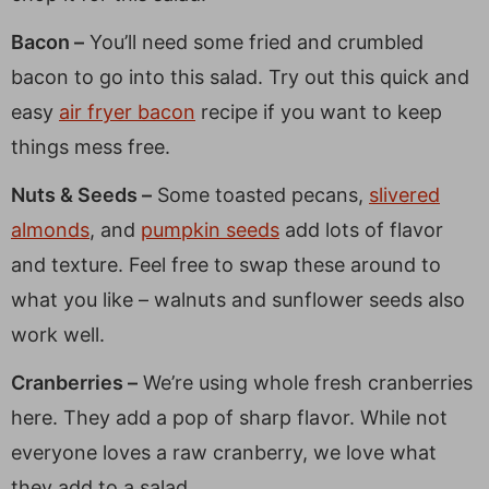
Bacon –
You’ll need some fried and crumbled
bacon to go into this salad. Try out this quick and
easy
air fryer bacon
recipe if you want to keep
things mess free.
Nuts & Seeds –
Some toasted pecans,
slivered
almonds
, and
pumpkin seeds
add lots of flavor
and texture. Feel free to swap these around to
what you like – walnuts and sunflower seeds also
work well.
Cranberries –
We’re using whole fresh cranberries
here. They add a pop of sharp flavor. While not
everyone loves a raw cranberry, we love what
they add to a salad.