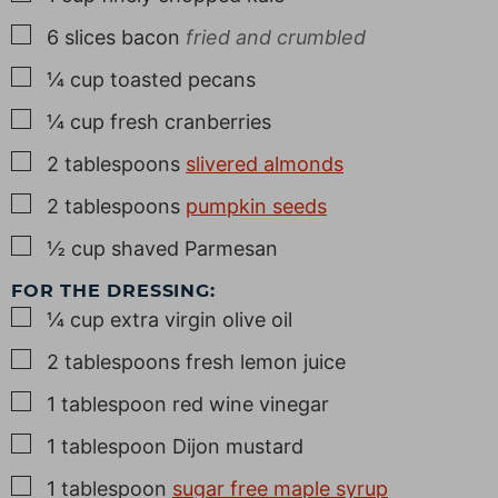
▢
6
slices
bacon
fried and crumbled
▢
¼
cup
toasted pecans
▢
¼
cup
fresh cranberries
▢
2
tablespoons
slivered almonds
▢
2
tablespoons
pumpkin seeds
▢
½
cup
shaved Parmesan
FOR THE DRESSING:
▢
¼
cup
extra virgin olive oil
▢
2
tablespoons
fresh lemon juice
▢
1
tablespoon
red wine vinegar
▢
1
tablespoon
Dijon mustard
▢
1
tablespoon
sugar free maple syrup