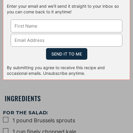
Enter your email and we’ll send it straight to your inbox so
you can come back to it anytime!
By submitting you agree to receive this recipe and
occasional emails. Unsubscribe anytime.
INGREDIENTS
FOR THE SALAD:
▢
1
pound
Brussels sprouts
▢
1
cup
finely chopped kale