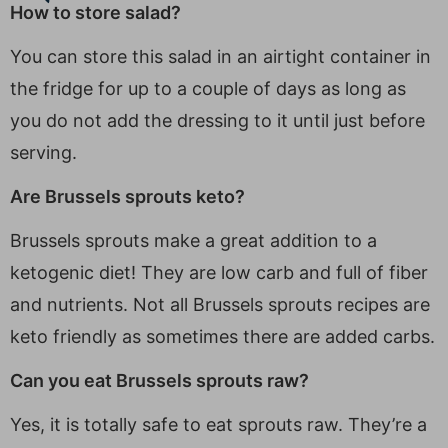
How to store salad?
You can store this salad in an airtight container in
the fridge for up to a couple of days as long as
you do not add the dressing to it until just before
serving.
Are Brussels sprouts keto?
Brussels sprouts make a great addition to a
ketogenic diet! They are low carb and full of fiber
and nutrients. Not all Brussels sprouts recipes are
keto friendly as sometimes there are added carbs.
Can you eat Brussels sprouts raw?
Yes, it is totally safe to eat sprouts raw. They’re a