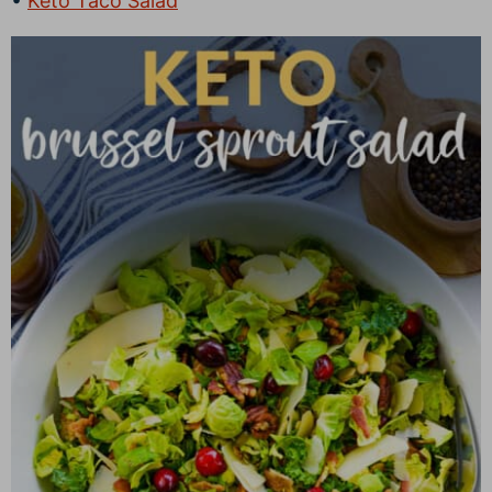
Keto Taco Salad