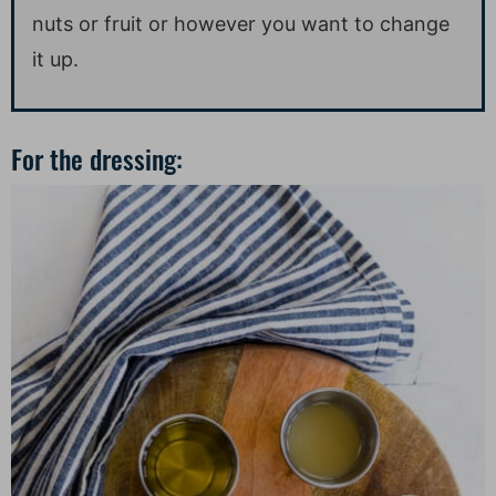
nuts or fruit or however you want to change
it up.
For the dressing: