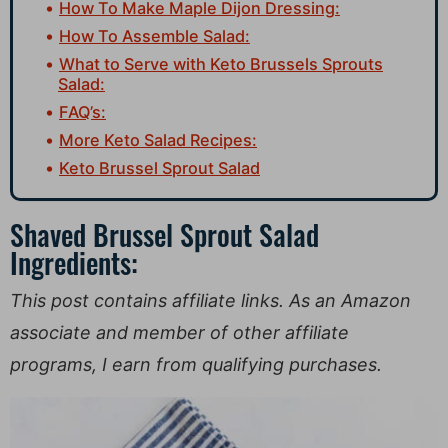
How To Make Maple Dijon Dressing:
How To Assemble Salad:
What to Serve with Keto Brussels Sprouts
Salad:
FAQ’s:
More Keto Salad Recipes:
Keto Brussel Sprout Salad
Shaved Brussel Sprout Salad
Ingredients:
This post contains affiliate links. As an Amazon
associate and member of other affiliate
programs, I earn from qualifying purchases.