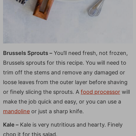
Brussels Sprouts –
You’ll need fresh, not frozen,
Brussels sprouts for this recipe. You will need to
trim off the stems and remove any damaged or
loose leaves from the outer layer before shaving
or finely slicing the sprouts. A
food processor
will
make the job quick and easy, or you can use a
mandoline
or just a sharp knife.
Kale –
Kale is very nutritious and hearty. Finely
chop it for this salad.