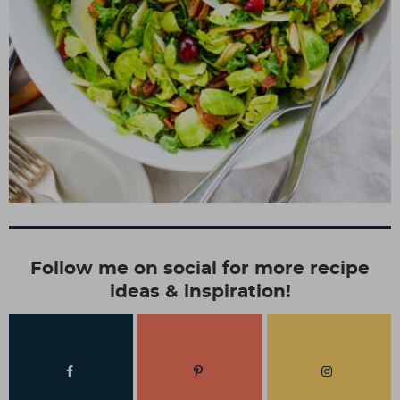
Follow me on social for more recipe
ideas & inspiration!