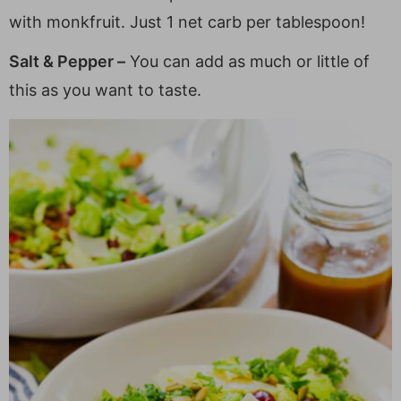
with monkfruit. Just 1 net carb per tablespoon!
Salt & Pepper –
You can add as much or little of
this as you want to taste.