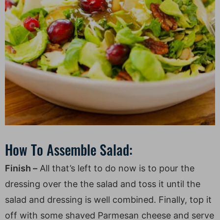
How To Assemble Salad:
Finish –
All that’s left to do now is to pour the
dressing over the the salad and toss it until the
salad and dressing is well combined. Finally, top it
off with some shaved Parmesan cheese and serve