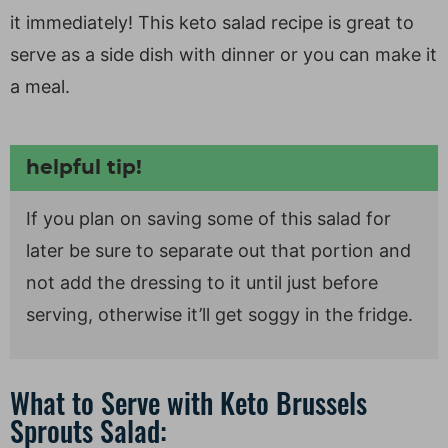
it immediately! This keto salad recipe is great to
serve as a side dish with dinner or you can make it
a meal.
helpful tip!
If you plan on saving some of this salad for
later be sure to separate out that portion and
not add the dressing to it until just before
serving, otherwise it’ll get soggy in the fridge.
What to Serve with Keto Brussels
Sprouts Salad: