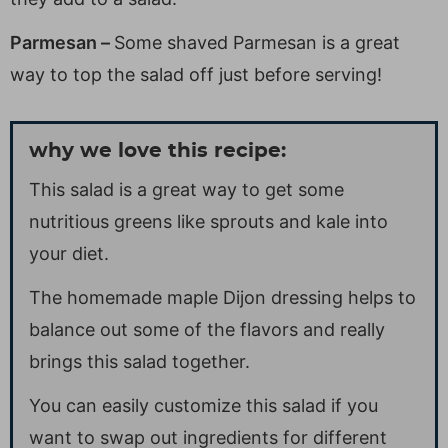
Parmesan –
Some shaved Parmesan is a great
way to top the salad off just before serving!
why we love this recipe:
This salad is a great way to get some
nutritious greens like sprouts and kale into
your diet.
The homemade maple Dijon dressing helps to
balance out some of the flavors and really
brings this salad together.
You can easily customize this salad if you
want to swap out ingredients for different