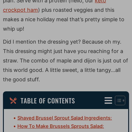
plan. Serve with a protein (hello, our
keto
crockpot ham
) plus roasted veggies and this
makes a nice holiday meal that’s pretty simple to
whip up!
Did I mention the dressing yet? Because oh my.
This dressing might just have you reaching for a
straw. The combo of maple and dijon is just out of
this world good. A little sweet, a little tangy…all
the good stuff.
TABLE OF CONTENTS
Shaved Brussel Sprout Salad Ingredients:
How To Make Brussels Sprouts Salad: