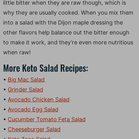
little bitter when they are raw though, which is
why they are usually cooked. When you mix them
into a salad with the Dijon maple dressing the
other flavors help balance out the bitter enough
to make it work, and they’re even more nutritious
when raw!
More Keto Salad Recipes:
Big Mac Salad
Grinder Salad
Avocado Chicken Salad
Avocado Egg Salad
Cucumber Tomato Feta Salad
Cheeseburger Salad