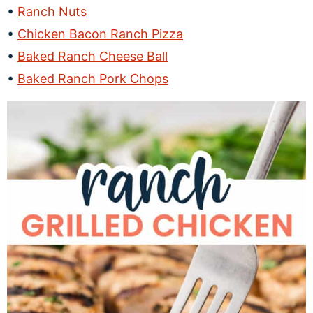
Ranch Nuts
Chicken Bacon Ranch Pizza
Baked Ranch Cheese Ball
Baked Ranch Pork Chops