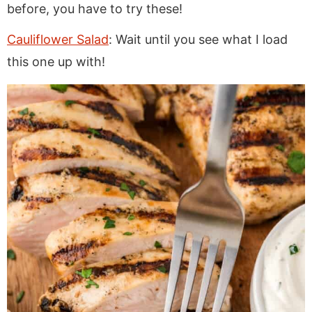
before, you have to try these!
Cauliflower Salad
: Wait until you see what I load
this one up with!