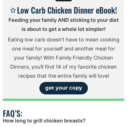
Low Carb Chicken Dinner eBook!
Feeding your family AND sticking to your diet
is about to get a whole lot simpler!
Eating low carb doesn’t have to mean cooking
one meal for yourself and another meal for
your family! With Family Friendly Chicken
Dinners, you’ll find 14 of my favorite chicken
recipes that the entire family will love!
get your copy
FAQ’S:
How long to grill chicken breasts?