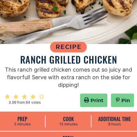
RECIPE
RANCH GRILLED CHICKEN
This ranch grilled chicken comes out so juicy and
flavorful! Serve with extra ranch on the side for
dipping!
Print
Pin
3.99
from
64
votes
PREP
COOK
ADDITIONAL TIME
m
m
h
5
minutes
15
minutes
8
hours
i
i
o
n
n
u
u
u
r