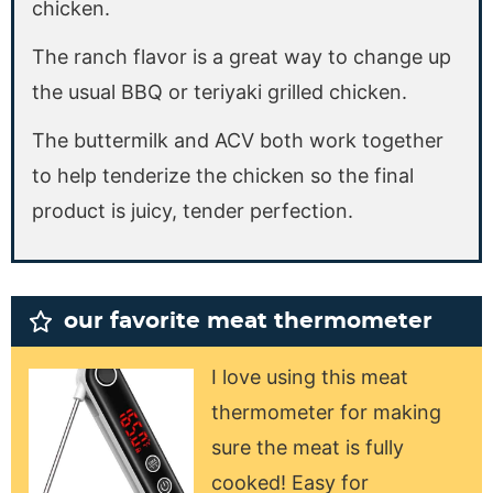
chicken.
The ranch flavor is a great way to change up
the usual BBQ or teriyaki grilled chicken.
The buttermilk and ACV both work together
to help tenderize the chicken so the final
product is juicy, tender perfection.
our favorite meat thermometer
I love using this meat
thermometer for making
sure the meat is fully
cooked! Easy for