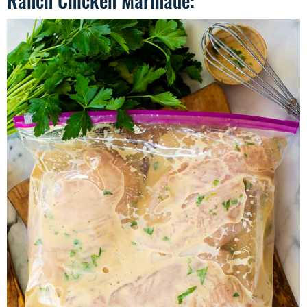
Ranch Chicken Marinade: