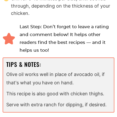
through, depending on the thickness of your
chicken.
Last Step: Don’t forget to leave a rating
and comment below! It helps other
readers find the best recipes — and it
helps us too!
TIPS & NOTES:
Olive oil works well in place of avocado oil, if
that's what you have on hand.
This recipe is also good with chicken thighs.
Serve with extra ranch for dipping, if desired.