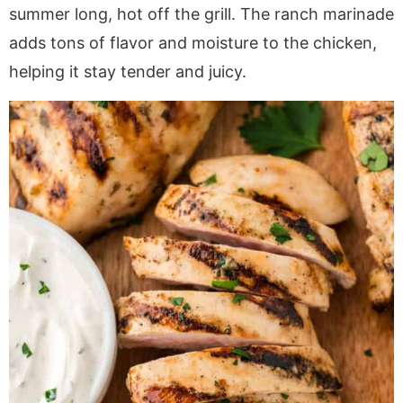
a
v
y
e
i
summer long, hot off the grill. The ranch marinade
v
i
n
n
d
adds tons of flavor and moisture to the chicken,
i
g
a
t
e
helping it stay tender and juicy.
g
a
v
b
a
t
i
a
t
i
g
r
i
o
a
o
n
t
n
i
o
n