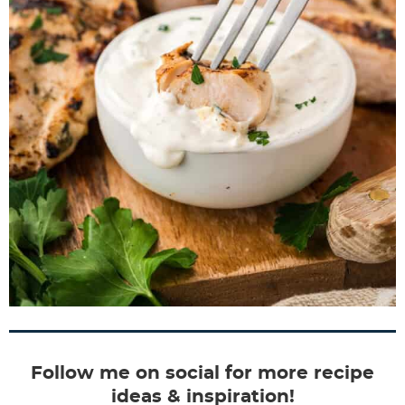
Follow me on social for more recipe
ideas & inspiration!