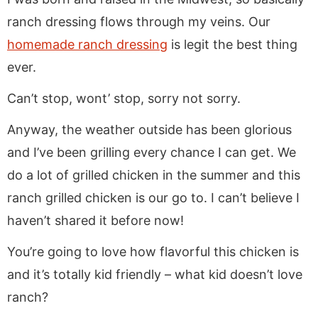
ranch dressing flows through my veins. Our
homemade ranch dressing
is legit the best thing
ever.
Can’t stop, wont’ stop, sorry not sorry.
Anyway, the weather outside has been glorious
and I’ve been grilling every chance I can get. We
do a lot of grilled chicken in the summer and this
ranch grilled chicken is our go to. I can’t believe I
haven’t shared it before now!
You’re going to love how flavorful this chicken is
and it’s totally kid friendly – what kid doesn’t love
ranch?