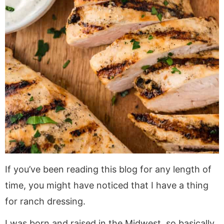
If you’ve been reading this blog for any length of
time, you might have noticed that I have a thing
for ranch dressing.
I was born and raised in the Midwest, so basically