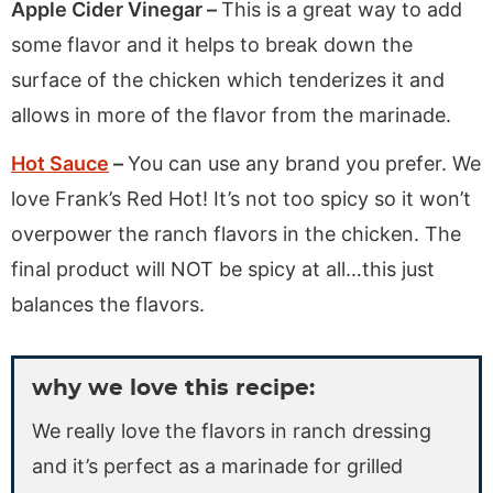
Apple Cider Vinegar –
This is a great way to add
some flavor and it helps to break down the
surface of the chicken which tenderizes it and
allows in more of the flavor from the marinade.
Hot Sauce
–
You can use any brand you prefer. We
love Frank’s Red Hot! It’s not too spicy so it won’t
overpower the ranch flavors in the chicken. The
final product will NOT be spicy at all…this just
balances the flavors.
why we love this recipe:
We really love the flavors in ranch dressing
and it’s perfect as a marinade for grilled