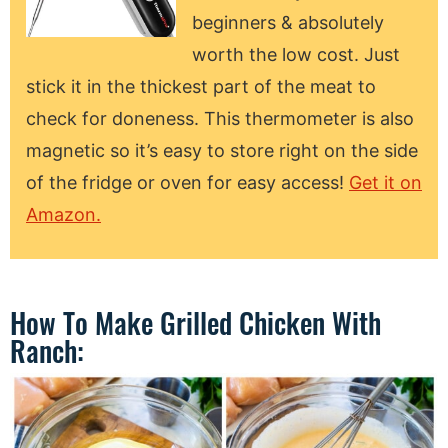
beginners & absolutely
worth the low cost. Just
stick it in the thickest part of the meat to
check for doneness. This thermometer is also
magnetic so it’s easy to store right on the side
of the fridge or oven for easy access!
Get it on
Amazon.
How To Make Grilled Chicken With
Ranch: