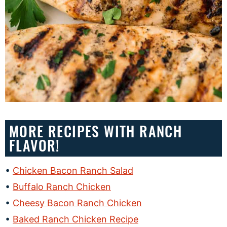
MORE RECIPES WITH RANCH
FLAVOR!
Chicken Bacon Ranch Salad
Buffalo Ranch Chicken
Cheesy Bacon Ranch Chicken
Baked Ranch Chicken Recipe