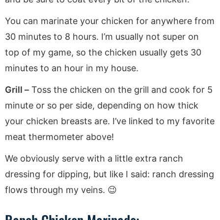
You can marinate your chicken for anywhere from
30 minutes to 8 hours. I’m usually not super on
top of my game, so the chicken usually gets 30
minutes to an hour in my house.
Grill –
Toss the chicken on the grill and cook for 5
minute or so per side, depending on how thick
your chicken breasts are. I’ve linked to my favorite
meat thermometer above!
We obviously serve with a little extra ranch
dressing for dipping, but like I said: ranch dressing
flows through my veins. 😉