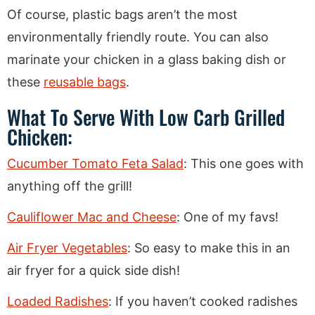
Of course, plastic bags aren’t the most
environmentally friendly route. You can also
marinate your chicken in a glass baking dish or
these
reusable bags
.
What To Serve With Low Carb Grilled
Chicken:
Cucumber Tomato Feta Salad
: This one goes with
anything off the grill!
Cauliflower Mac and Cheese
: One of my favs!
Air Fryer Vegetables
: So easy to make this in an
air fryer for a quick side dish!
Loaded Radishes
: If you haven’t cooked radishes