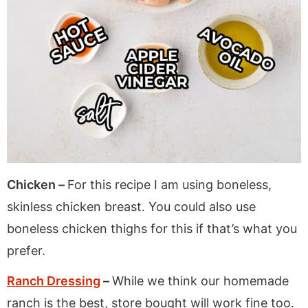
Chicken –
For this recipe I am using boneless,
skinless chicken breast. You could also use
boneless chicken thighs for this if that’s what you
prefer.
Ranch Dressing
–
While we think our homemade
ranch is the best, store bought will work fine too.