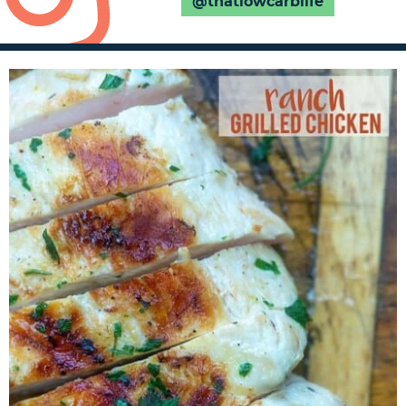
@thatlowcarblife