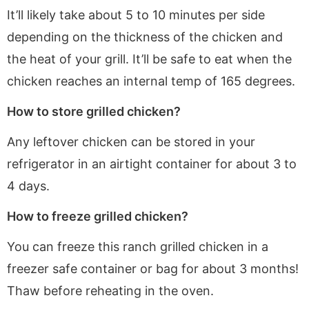
It’ll likely take about 5 to 10 minutes per side
depending on the thickness of the chicken and
the heat of your grill. It’ll be safe to eat when the
chicken reaches an internal temp of 165 degrees.
How to store grilled chicken?
Any leftover chicken can be stored in your
refrigerator in an airtight container for about 3 to
4 days.
How to freeze grilled chicken?
You can freeze this ranch grilled chicken in a
freezer safe container or bag for about 3 months!
Thaw before reheating in the oven.