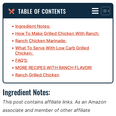
TABLE OF CONTENTS
Ingredient Notes:
How To Make Grilled Chicken With Ranch:
Ranch Chicken Marinade:
What To Serve With Low Carb Grilled
Chicken:
FAQ’S:
MORE RECIPES WITH RANCH FLAVOR!
Ranch Grilled Chicken
Ingredient Notes:
This post contains affiliate links. As an Amazon
associate and member of other affiliate