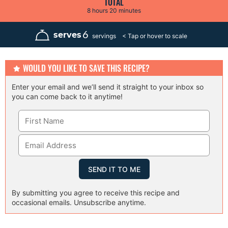
TOTAL
t
t
s
h
m
8
hours
20
minutes
e
e
o
i
s
s
u
n
r
u
6
serves
servings
s
t
e
s
WOULD YOU LIKE TO SAVE THIS RECIPE?
Enter your email and we’ll send it straight to your inbox so
you can come back to it anytime!
By submitting you agree to receive this recipe and
occasional emails. Unsubscribe anytime.