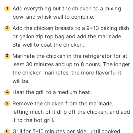
Add everything but the chicken to a mixing
bowl and whisk well to combine.
Add the chicken breasts to a 9×13 baking dish
or gallon zip top bag and add the marinade.
Stir well to coat the chicken.
Marinate the chicken in the refrigerator for at
least 30 minutes and up to 8 hours. The longer
the chicken marinates, the more flavorful it
will be.
Heat the grill to a medium heat.
Remove the chicken from the marinade,
letting much of it drip off the chicken, and add
it to the hot grill.
Grill for 5-10 minutes per side, until cooked