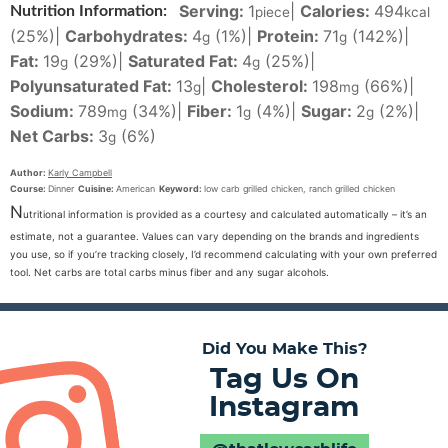
Serving:
1
|
Calories:
494
Nutrition Information:
piece
kcal
(25%)
|
Carbohydrates:
4
(1%)
|
Protein:
71
(142%)
|
g
g
Fat:
19
(29%)
|
Saturated Fat:
4
(25%)
|
g
g
Polyunsaturated Fat:
13
|
Cholesterol:
198
(66%)
|
g
mg
Sodium:
789
(34%)
|
Fiber:
1
(4%)
|
Sugar:
2
(2%)
|
mg
g
g
Net Carbs:
3
(6%)
g
Author:
Karly Campbell
Course:
Dinner
Cuisine:
American
Keyword:
low carb grilled chicken, ranch grilled chicken
N
utritional information is provided as a courtesy and calculated automatically – it’s an
estimate, not a guarantee. Values can vary depending on the brands and ingredients
you use, so if you’re tracking closely, I’d recommend calculating with your own preferred
tool. Net carbs are total carbs minus fiber and any sugar alcohols.
Did You Make This?
Tag Us On
Instagram