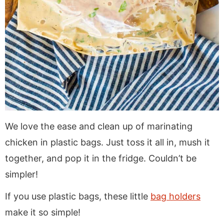
We love the ease and clean up of marinating
chicken in plastic bags. Just toss it all in, mush it
together, and pop it in the fridge. Couldn’t be
simpler!
If you use plastic bags, these little
bag holders
make it so simple!