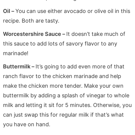
Oil –
You can use either avocado or olive oil in this
recipe. Both are tasty.
Worcestershire Sauce –
It doesn’t take much of
this sauce to add lots of savory flavor to any
marinade!
Buttermilk –
It’s going to add even more of that
ranch flavor to the chicken marinade and help
make the chicken more tender. Make your own
buttermilk by adding a splash of vinegar to whole
milk and letting it sit for 5 minutes. Otherwise, you
can just swap this for regular milk if that’s what
you have on hand.