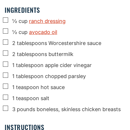
INGREDIENTS
▢
½
cup
ranch dressing
▢
½
cup
avocado oil
▢
2
tablespoons
Worcestershire sauce
▢
2
tablespoons
buttermilk
▢
1
tablespoon
apple cider vinegar
▢
1
tablespoon
chopped parsley
▢
1
teaspoon
hot sauce
▢
1
teaspoon
salt
▢
3
pounds
boneless, skinless chicken breasts
INSTRUCTIONS