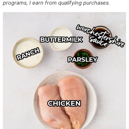
programs, I earn from qualifying purchases.