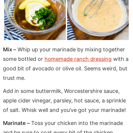
Mix –
Whip up your marinade by mixing together
some bottled or
homemade ranch dressing
with a
good bit of avocado or olive oil. Seems weird, but
trust me.
Add in some buttermilk, Worcestershire sauce,
apple cider vinegar, parsley, hot sauce, a sprinkle
of salt. Whisk well and you’ve got your marinade!
Marinate –
Toss your chicken into the marinade
and be sure to coat every bit of the chicken.