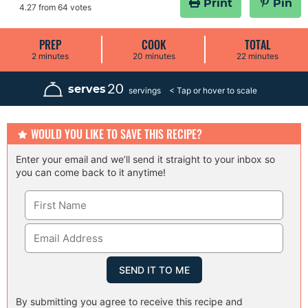
Print
Pin
4.27
from
64
votes
PREP
COOK
TOTAL
m
m
m
2
minutes
20
minutes
22
minutes
i
i
i
n
n
n
u
u
u
20
serves
servings
t
t
t
e
e
e
s
s
s
WOULD YOU LIKE TO SAVE THIS RECIPE?
Enter your email and we’ll send it straight to your inbox so
you can come back to it anytime!
By submitting you agree to receive this recipe and