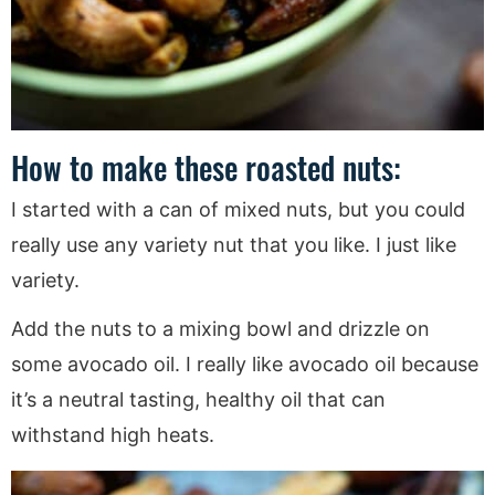
How to make these roasted nuts:
I started with a can of mixed nuts, but you could
really use any variety nut that you like. I just like
variety.
Add the nuts to a mixing bowl and drizzle on
some avocado oil. I really like avocado oil because
it’s a neutral tasting, healthy oil that can
withstand high heats.