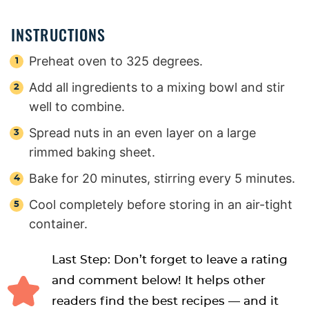
INSTRUCTIONS
Preheat oven to 325 degrees.
Add all ingredients to a mixing bowl and stir
well to combine.
Spread nuts in an even layer on a large
rimmed baking sheet.
Bake for 20 minutes, stirring every 5 minutes.
Cool completely before storing in an air-tight
container.
Last Step: Don’t forget to leave a rating
and comment below! It helps other
readers find the best recipes — and it