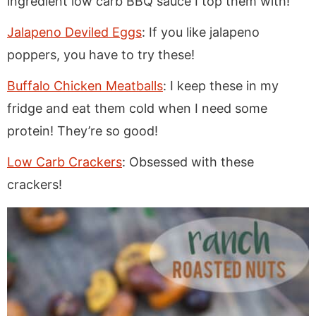
ingredient low carb BBQ sauce I top them with!
Jalapeno Deviled Eggs
: If you like jalapeno
poppers, you have to try these!
Buffalo Chicken Meatballs
: I keep these in my
fridge and eat them cold when I need some
protein! They’re so good!
Low Carb Crackers
: Obsessed with these
crackers!