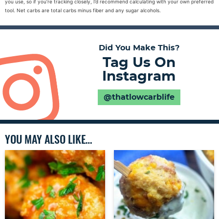
you use, so if you’re tracking closely, I’d recommend calculating with your own preferred
tool. Net carbs are total carbs minus fiber and any sugar alcohols.
Did You Make This?
Tag Us On
Instagram
@thatlowcarblife
YOU MAY ALSO LIKE…