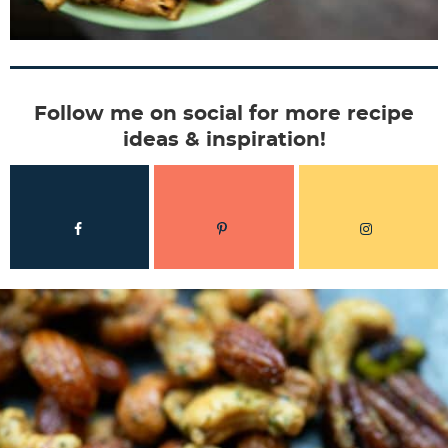
Follow me on social for more recipe
ideas & inspiration!