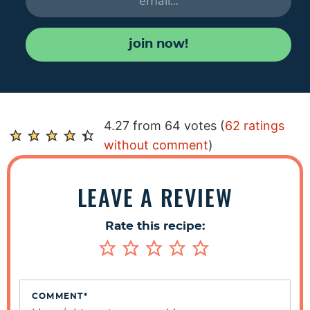
join now!
R
4.27 from 64 votes (
62 ratings
e
without comment
)
a
d
LEAVE A REVIEW
e
r
Rate this recipe:
I
n
t
e
COMMENT
*