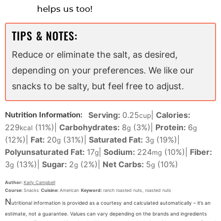
helps us too!
TIPS & NOTES:
Reduce or eliminate the salt, as desired,
depending on your preferences. We like our
snacks to be salty, but feel free to adjust.
Serving:
0.25
|
Calories:
Nutrition Information:
cup
229
(11%)
|
Carbohydrates:
8
(3%)
|
Protein:
6
kcal
g
g
(12%)
|
Fat:
20
(31%)
|
Saturated Fat:
3
(19%)
|
g
g
Polyunsaturated Fat:
17
|
Sodium:
224
(10%)
|
Fiber:
g
mg
3
(13%)
|
Sugar:
2
(2%)
|
Net Carbs:
5
(10%)
g
g
g
Author:
Karly Campbell
Course:
Snacks
Cuisine:
American
Keyword:
ranch roasted nuts, roasted nuts
N
utritional information is provided as a courtesy and calculated automatically – it’s an
estimate, not a guarantee. Values can vary depending on the brands and ingredients