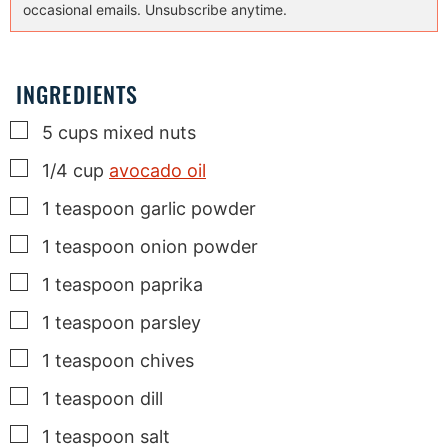
occasional emails. Unsubscribe anytime.
INGREDIENTS
▢
5
cups
mixed nuts
▢
1/4
cup
avocado oil
▢
1
teaspoon
garlic powder
▢
1
teaspoon
onion powder
▢
1
teaspoon
paprika
▢
1
teaspoon
parsley
▢
1
teaspoon
chives
▢
1
teaspoon
dill
▢
1
teaspoon
salt