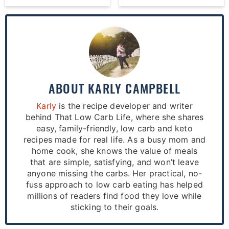
ABOUT
KARLY CAMPBELL
Karly
is the recipe developer and writer
behind That Low Carb Life, where she shares
easy, family-friendly, low carb and keto
recipes made for real life. As a busy mom and
home cook, she knows the value of meals
that are simple, satisfying, and won’t leave
anyone missing the carbs. Her practical, no-
fuss approach to low carb eating has helped
millions of readers find food they love while
sticking to their goals.