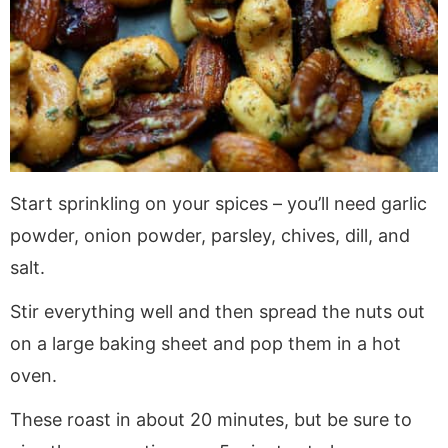
Start sprinkling on your spices – you’ll need garlic
powder, onion powder, parsley, chives, dill, and
salt.
Stir everything well and then spread the nuts out
on a large baking sheet and pop them in a hot
oven.
These roast in about 20 minutes, but be sure to