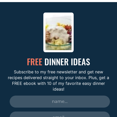
FREE
DINNER IDEAS
Subscribe to my free newsletter and get new
recipes delivered straight to your inbox. Plus, get a
FREE ebook with 10 of my favorite easy dinner
ideas!