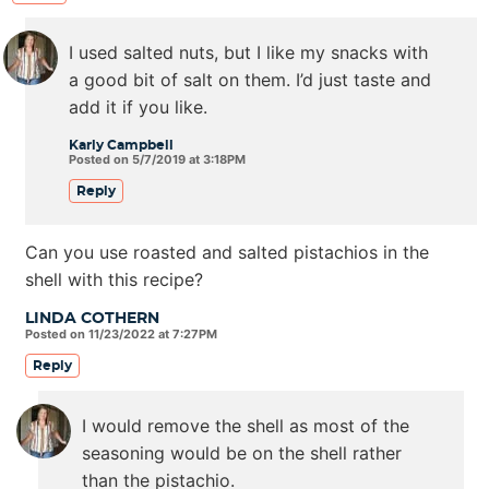
I used salted nuts, but I like my snacks with
a good bit of salt on them. I’d just taste and
add it if you like.
Karly Campbell
Posted on 5/7/2019 at 3:18PM
Reply
Can you use roasted and salted pistachios in the
shell with this recipe?
LINDA COTHERN
Posted on 11/23/2022 at 7:27PM
Reply
I would remove the shell as most of the
seasoning would be on the shell rather
than the pistachio.