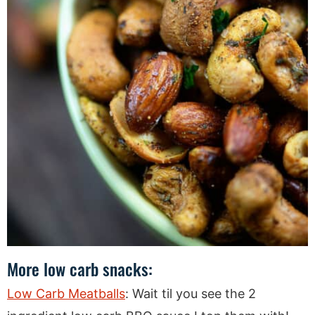
More low carb snacks:
Low Carb Meatballs
: Wait til you see the 2