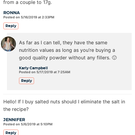
from a couple to 17g.
RONNA
Posted on 5/16/2019 at 2:33PM
Reply
As far as I can tell, they have the same
nutrition values as long as you’re buying a
good quality powder without any fillers. 🙂
Karly Campbell
Posted on 5/17/2019 at 7:25AM
Reply
Hello! If I buy salted nuts should I eliminate the salt in
the recipe?
JENNIFER
Posted on 5/6/2019 at 5:10PM
Reply