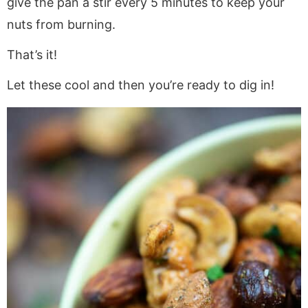
give the pan a stir every 5 minutes to keep your
nuts from burning.
That’s it!
Let these cool and then you’re ready to dig in!