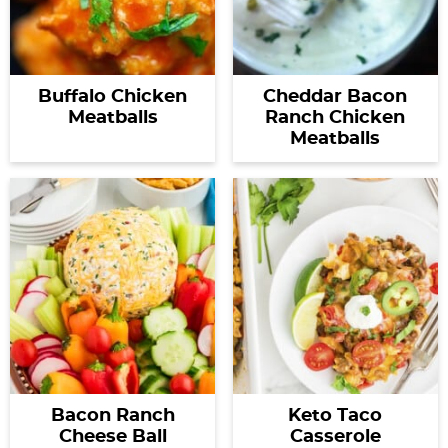
Buffalo Chicken
Cheddar Bacon
Meatballs
Ranch Chicken
Meatballs
Bacon Ranch
Keto Taco
Cheese Ball
Casserole