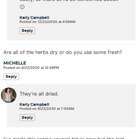
🙂
Karly Campbell
Posted on 12/23/2020 at 4:59AM
Reply
Are all of the herbs dry or do you use some fresh?
MICHELLE
Posted on 9/22/2020 at 12:49PM
Reply
They’re all dried.
Karly Campbell
Posted on 9/23/2020 at 7:06AM
Reply
I’ve made this recipe several times now but the last