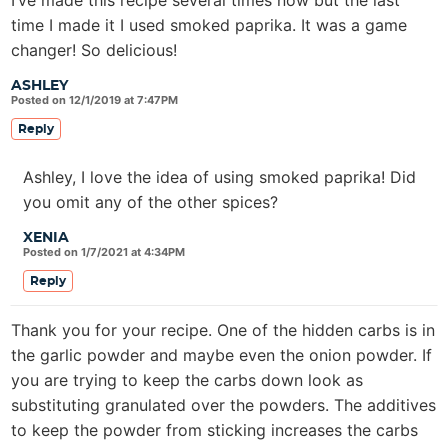
time I made it I used smoked paprika. It was a game
changer! So delicious!
ASHLEY
Posted on 12/1/2019 at 7:47PM
Reply
Ashley, I love the idea of using smoked paprika! Did
you omit any of the other spices?
XENIA
Posted on 1/7/2021 at 4:34PM
Reply
Thank you for your recipe. One of the hidden carbs is in
the garlic powder and maybe even the onion powder. If
you are trying to keep the carbs down look as
substituting granulated over the powders. The additives
to keep the powder from sticking increases the carbs