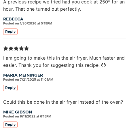
A previous recipe we tried had you cook at 250* for an
hour. That one turned out perfectly.
REBECCA
Posted on 1/30/2026 at 5:19PM
Reply
I am going to make this in the air fryer. Much faster and
easier. Thank you for suggesting this recipe. 🙂
MARIA MEININGER
Posted on 7/21/2025 at 11:01AM
Reply
Could this be done in the air fryer instead of the oven?
MIKE GIBSON
Posted on 9/11/2022 at 6:15PM
Reply