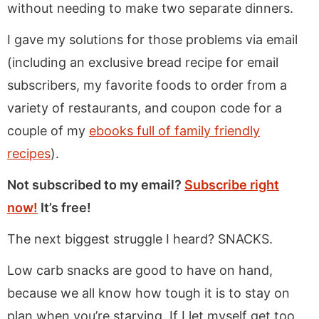
without needing to make two separate dinners.
I gave my solutions for those problems via email
(including an exclusive bread recipe for email
subscribers, my favorite foods to order from a
variety of restaurants, and coupon code for a
couple of my
ebooks full of family friendly
recipes
).
Not subscribed to my email?
Subscribe right
now!
It’s free!
The next biggest struggle I heard? SNACKS.
Low carb snacks are good to have on hand,
because we all know how tough it is to stay on
plan when you’re starving. If I let myself get too