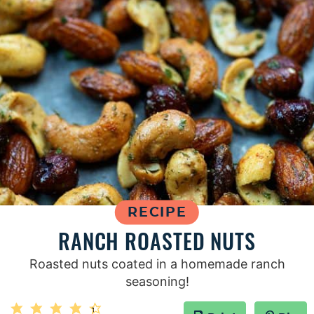
RECIPE
RANCH ROASTED NUTS
Roasted nuts coated in a homemade ranch
seasoning!