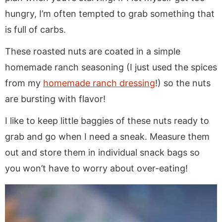
hungry, I’m often tempted to grab something that
is full of carbs.
These roasted nuts are coated in a simple
homemade ranch seasoning (I just used the spices
from my
homemade ranch dressing
!) so the nuts
are bursting with flavor!
I like to keep little baggies of these nuts ready to
grab and go when I need a sneak. Measure them
out and store them in individual snack bags so
you won’t have to worry about over-eating!