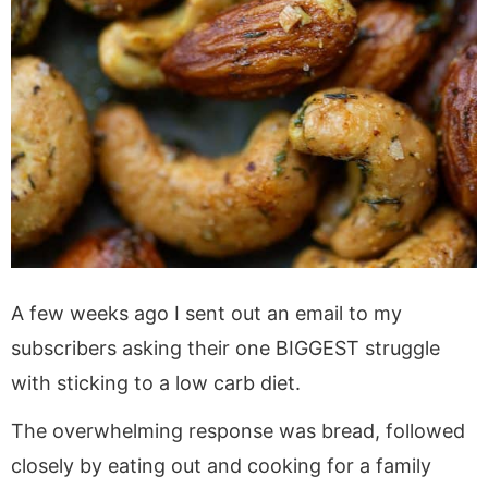
A few weeks ago I sent out an email to my
subscribers asking their one BIGGEST struggle
with sticking to a low carb diet.
The overwhelming response was bread, followed
closely by eating out and cooking for a family