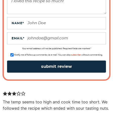
r
a
c
t
NAME
*
i
o
EMAIL
*
n
s
Your email address will not be published. Required fields are marked *
Notify me of followup comments via e-mail. You can also
subscribe
without commenting.
The temp seems too high and cook time too short. We
followed the recipe which ended with sour tasting nuts.