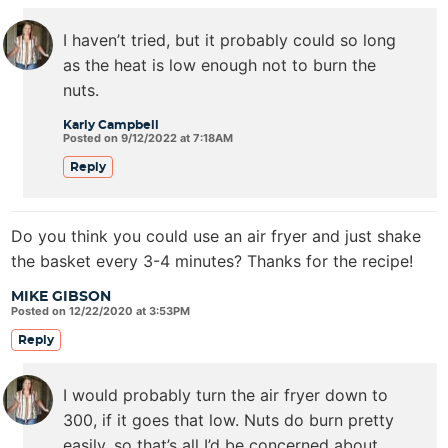
I haven’t tried, but it probably could so long
as the heat is low enough not to burn the
nuts.
Karly Campbell
Posted on 9/12/2022 at 7:18AM
Reply
Do you think you could use an air fryer and just shake
the basket every 3-4 minutes? Thanks for the recipe!
MIKE GIBSON
Posted on 12/22/2020 at 3:53PM
Reply
I would probably turn the air fryer down to
300, if it goes that low. Nuts do burn pretty
easily, so that’s all I’d be concerned about.