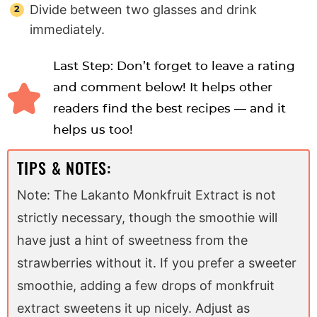
Divide between two glasses and drink
immediately.
Last Step: Don’t forget to leave a rating
and comment below! It helps other
readers find the best recipes — and it
helps us too!
TIPS & NOTES:
Note: The Lakanto Monkfruit Extract is not
strictly necessary, though the smoothie will
have just a hint of sweetness from the
strawberries without it. If you prefer a sweeter
smoothie, adding a few drops of monkfruit
extract sweetens it up nicely. Adjust as