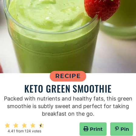
RECIPE
KETO GREEN SMOOTHIE
Packed with nutrients and healthy fats, this green
smoothie is subtly sweet and perfect for taking
breakfast on the go.
Print
Pin
4.41
from
124
votes