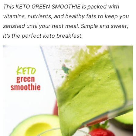
a
v
y
e
i
This KETO GREEN SMOOTHIE is packed with
v
i
n
n
d
vitamins, nutrients, and healthy fats to keep you
i
g
a
t
e
satisfied until your next meal. Simple and sweet,
g
a
v
b
it’s the perfect keto breakfast.
a
t
i
a
t
i
g
r
i
o
a
o
n
t
n
i
o
n