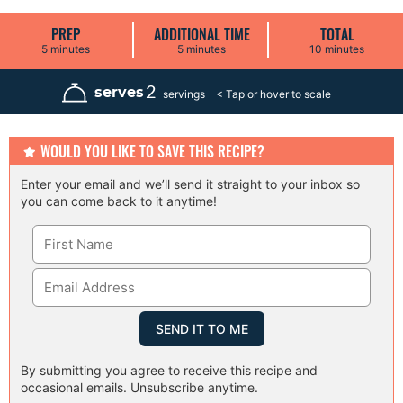
PREP
ADDITIONAL TIME
TOTAL
m
m
m
5
minutes
5
minutes
10
minutes
i
i
i
n
n
n
u
u
u
2
serves
servings
t
t
t
e
e
e
s
s
s
WOULD YOU LIKE TO SAVE THIS RECIPE?
Enter your email and we’ll send it straight to your inbox so
you can come back to it anytime!
By submitting you agree to receive this recipe and
occasional emails. Unsubscribe anytime.