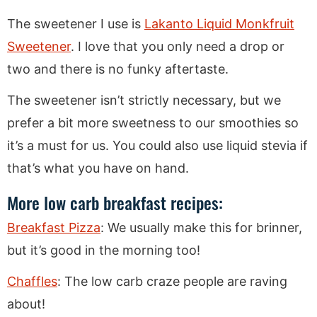
The sweetener I use is
Lakanto Liquid Monkfruit
Sweetener
. I love that you only need a drop or
two and there is no funky aftertaste.
The sweetener isn’t strictly necessary, but we
prefer a bit more sweetness to our smoothies so
it’s a must for us. You could also use liquid stevia if
that’s what you have on hand.
More low carb breakfast recipes:
Breakfast Pizza
: We usually make this for brinner,
but it’s good in the morning too!
Chaffles
: The low carb craze people are raving
about!