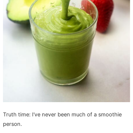
Truth time: I’ve never been much of a smoothie
person.