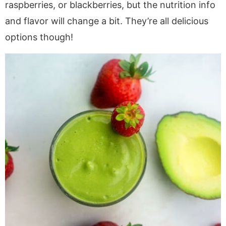
raspberries, or blackberries, but the nutrition info
and flavor will change a bit. They’re all delicious
options though!