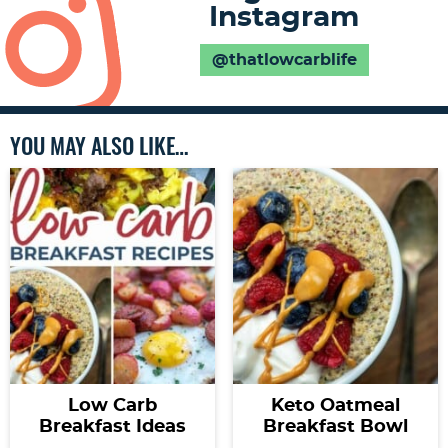
Instagram
@thatlowcarblife
YOU MAY ALSO LIKE…
Low Carb
Keto Oatmeal
Breakfast Ideas
Breakfast Bowl