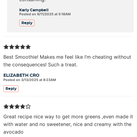
Karly Campbell
Posted on 9/11/2025 at 5:18AM
Reply
Best Smoothie! Makes me feel like I’m cheating without
the consequences! Such a treat.
ELIZABETH CRO
Posted on 3/13/2025 at 8:23AM
Reply
Great recipe nice way to get more greens ,even made it
with water and no sweetener, nice and creamy with the
avocado