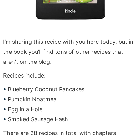
I’m sharing this recipe with you here today, but in
the book you’ll find tons of other recipes that
aren’t on the blog.
Recipes include:
Blueberry Coconut Pancakes
Pumpkin Noatmeal
Egg in a Hole
Smoked Sausage Hash
There are 28 recipes in total with chapters