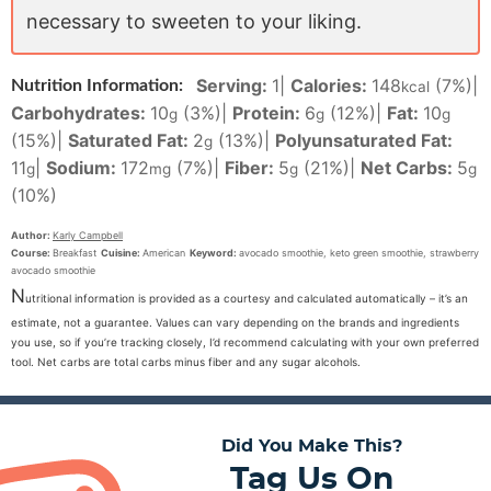
necessary to sweeten to your liking.
Serving:
1
|
Calories:
148
(7%)
|
Nutrition Information:
kcal
Carbohydrates:
10
(3%)
|
Protein:
6
(12%)
|
Fat:
10
g
g
g
(15%)
|
Saturated Fat:
2
(13%)
|
Polyunsaturated Fat:
g
11
|
Sodium:
172
(7%)
|
Fiber:
5
(21%)
|
Net Carbs:
5
g
mg
g
g
(10%)
Author:
Karly Campbell
Course:
Breakfast
Cuisine:
American
Keyword:
avocado smoothie, keto green smoothie, strawberry
avocado smoothie
N
utritional information is provided as a courtesy and calculated automatically – it’s an
estimate, not a guarantee. Values can vary depending on the brands and ingredients
you use, so if you’re tracking closely, I’d recommend calculating with your own preferred
tool. Net carbs are total carbs minus fiber and any sugar alcohols.
Did You Make This?
Tag Us On