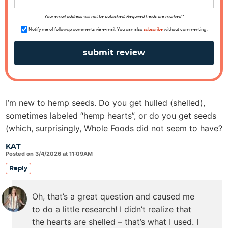
n
s
Your email address will not be published. Required fields are marked *
Notify me of followup comments via e-mail. You can also
subscribe
without commenting.
I’m new to hemp seeds. Do you get hulled (shelled),
sometimes labeled “hemp hearts”, or do you get seeds
(which, surprisingly, Whole Foods did not seem to have?
KAT
Posted on 3/4/2026 at 11:09AM
Reply
Oh, that’s a great question and caused me
to do a little research! I didn’t realize that
the hearts are shelled – that’s what I used. I