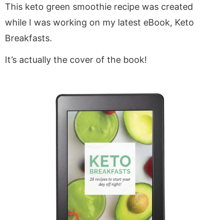
This keto green smoothie recipe was created
while I was working on my latest eBook, Keto
Breakfasts.
It’s actually the cover of the book!