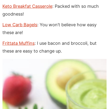
Keto Breakfat Casserole
: Packed with so much
goodness!
Low Carb Bagels
: You won’t believe how easy
these are!
Frittata Muffins
: I use bacon and broccoli, but
these are easy to change up.