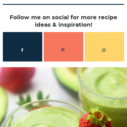
Follow me on social for more recipe
ideas & inspiration!