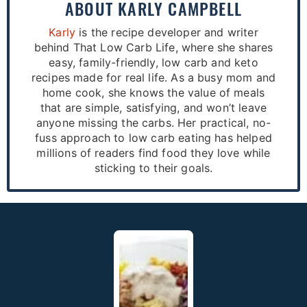
ABOUT
KARLY CAMPBELL
Karly
is the recipe developer and writer
behind That Low Carb Life, where she shares
easy, family-friendly, low carb and keto
recipes made for real life. As a busy mom and
home cook, she knows the value of meals
that are simple, satisfying, and won’t leave
anyone missing the carbs. Her practical, no-
fuss approach to low carb eating has helped
millions of readers find food they love while
sticking to their goals.