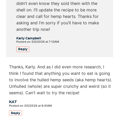
didn’t even know they sold them with the
shell on. I’ll update the recipe to be more
clear and call for hemp hearts. Thanks for
asking and I’m sorry if you’ll have to make
another trip now!
Karly Campbell
Posted on 3/5/2026 at 7:13AM
Reply
Thanks, Karly. And as I did even more research, I
think I found that anything you want to eat is going
to involve the hulled hemp seeds (aka hemp hearts).
Unhulled (whole) are super crunchy and weird (so it
seems). Can’t wait to try the recipe!
KAT
Posted on 3/5/2026 at 8:41AM
Reply