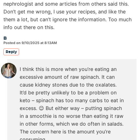
nephrologist and some articles from others said this.
Don’t get me wrong, I use your recipes, and like the
them a lot, but can’t ignore the information. Too much
info out there on this.
B
Posted on 9/10/2025 at 8:13AM
Reply
I think this is more when you’re eating an
excessive amount of raw spinach. It can
cause kidney stones due to the oxalates.
It’d be pretty unlikely to be a problem on
keto – spinach has too many carbs to eat in
excess. 😉 But either way – putting spinach
in a smoothie is no worse than eating it raw
in other forms, which we do often in salads.
The concern here is the amount you’re
consuming.