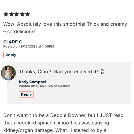
Wow! Absolutely love this smoothie! Thick and creamy
– so delicious!
CLARE C
Posted on 9/12/2025 at 1:09PM
Reply
Thanks, Clare! Glad you enjoyed it! 🙂
Karly Campbell
Posted on 9/13/2025 at 5:54AM
Reply
Don’t want t to be a Debbie Downer, but I JUST read
that uncooked spinach smoothies was causing
kidney/organ damage. What I listened to by a