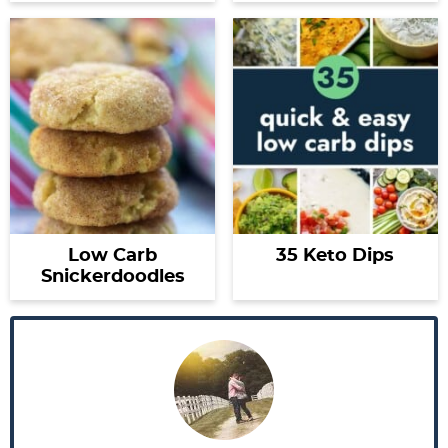
Low Carb
35 Keto Dips
Snickerdoodles