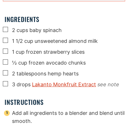
INGREDIENTS
▢
2
cups
baby spinach
▢
1 1/2
cup
unsweetened almond milk
▢
1
cup
frozen strawberry slices
▢
½
cup
frozen avocado chunks
▢
2
tablespoons
hemp hearts
▢
3
drops
Lakanto Monkfruit Extract
see note
INSTRUCTIONS
Add all ingredients to a blender and blend until
smooth.