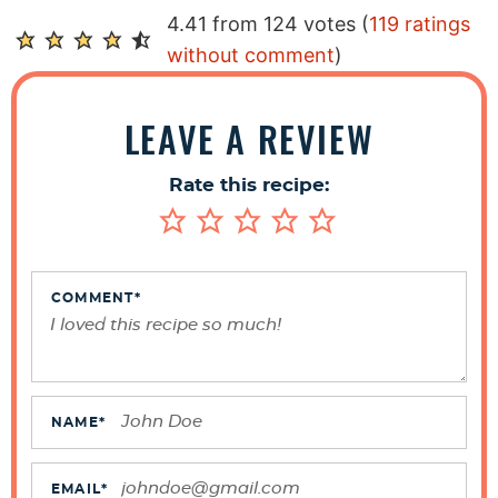
R
4.41 from 124 votes (
119 ratings
e
without comment
)
a
d
LEAVE A REVIEW
e
r
Rate this recipe:
I
n
t
e
COMMENT
*
r
a
c
t
NAME
*
i
o
EMAIL
*