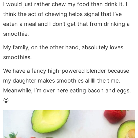
I would just rather chew my food than drink it. I
think the act of chewing helps signal that I’ve
eaten a meal and I don’t get that from drinking a
smoothie.
My family, on the other hand, absolutely loves
smoothies.
We have a fancy high-powered blender because
my daughter makes smoothies allllll the time.
Meanwhile, I’m over here eating bacon and eggs.
😉