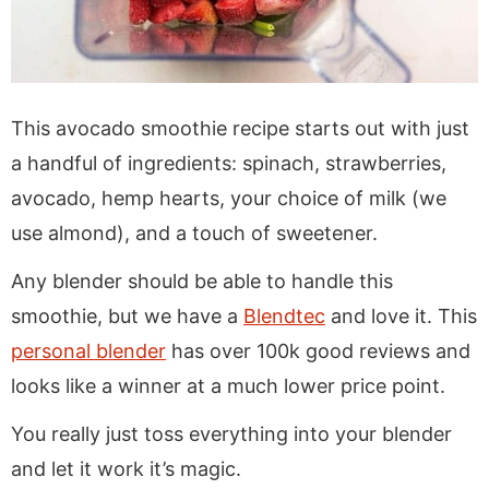
This avocado smoothie recipe starts out with just
a handful of ingredients: spinach, strawberries,
avocado, hemp hearts, your choice of milk (we
use almond), and a touch of sweetener.
Any blender should be able to handle this
smoothie, but we have a
Blendtec
and love it. This
personal blender
has over 100k good reviews and
looks like a winner at a much lower price point.
You really just toss everything into your blender
and let it work it’s magic.