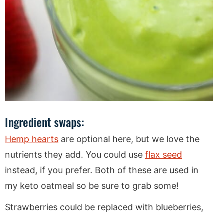
Ingredient swaps:
Hemp hearts
are optional here, but we love the
nutrients they add. You could use
flax seed
instead, if you prefer. Both of these are used in
my keto oatmeal so be sure to grab some!
Strawberries could be replaced with blueberries,