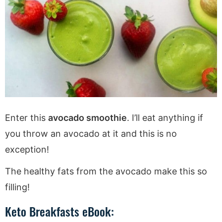
Enter this
avocado smoothie
. I’ll eat anything if
you throw an avocado at it and this is no
exception!
The healthy fats from the avocado make this so
filling!
Keto Breakfasts eBook: