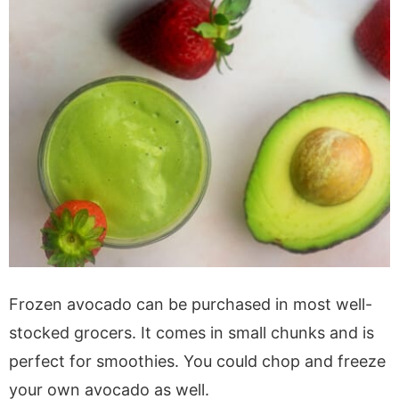
Frozen avocado can be purchased in most well-
stocked grocers. It comes in small chunks and is
perfect for smoothies. You could chop and freeze
your own avocado as well.