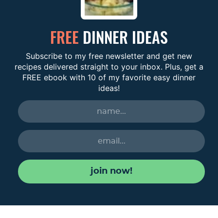
FREE
DINNER IDEAS
Subscribe to my free newsletter and get new
recipes delivered straight to your inbox. Plus, get a
FREE ebook with 10 of my favorite easy dinner
ideas!
join now!