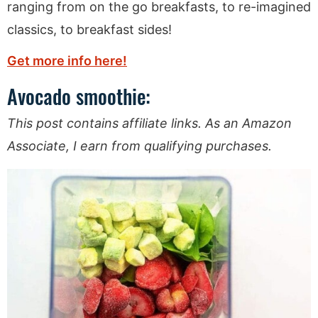
ranging from on the go breakfasts, to re-imagined
classics, to breakfast sides!
Get more info here!
Avocado smoothie:
This post contains affiliate links. As an Amazon
Associate, I earn from qualifying purchases.