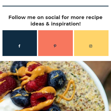
Follow me on social for more recipe
ideas & inspiration!