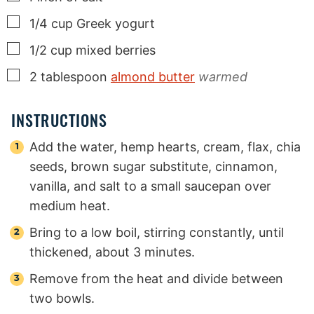
▢
1/4
cup
Greek yogurt
▢
1/2
cup
mixed berries
▢
2
tablespoon
almond butter
warmed
INSTRUCTIONS
Add the water, hemp hearts, cream, flax, chia
seeds, brown sugar substitute, cinnamon,
vanilla, and salt to a small saucepan over
medium heat.
Bring to a low boil, stirring constantly, until
thickened, about 3 minutes.
Remove from the heat and divide between
two bowls.