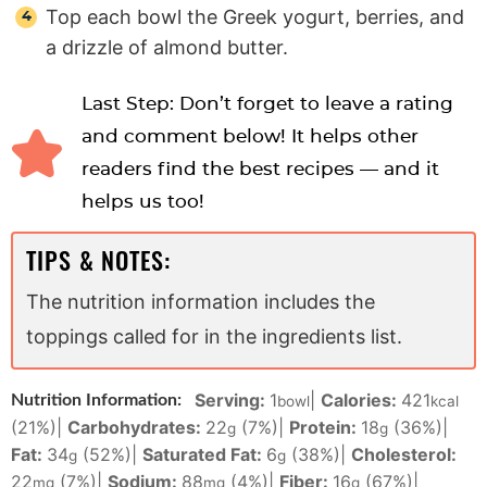
Top each bowl the Greek yogurt, berries, and
a drizzle of almond butter.
Last Step: Don’t forget to leave a rating
and comment below! It helps other
readers find the best recipes — and it
helps us too!
TIPS & NOTES:
The nutrition information includes the
toppings called for in the ingredients list.
Serving:
1
|
Calories:
421
Nutrition Information:
bowl
kcal
(21%)
|
Carbohydrates:
22
(7%)
|
Protein:
18
(36%)
|
g
g
Fat:
34
(52%)
|
Saturated Fat:
6
(38%)
|
Cholesterol:
g
g
22
(7%)
|
Sodium:
88
(4%)
|
Fiber:
16
(67%)
|
mg
mg
g