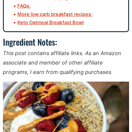
FAQs:
More low carb breakfast recipes:
Keto Oatmeal Breakfast Bowl
Ingredient Notes:
This post contains affiliate links. As an Amazon
associate and member of other affiliate
programs, I earn from qualifying purchases.