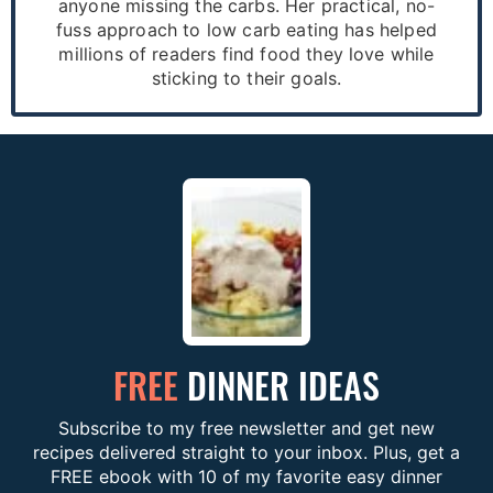
anyone missing the carbs. Her practical, no-
fuss approach to low carb eating has helped
millions of readers find food they love while
sticking to their goals.
FREE
DINNER IDEAS
Subscribe to my free newsletter and get new
recipes delivered straight to your inbox. Plus, get a
FREE ebook with 10 of my favorite easy dinner