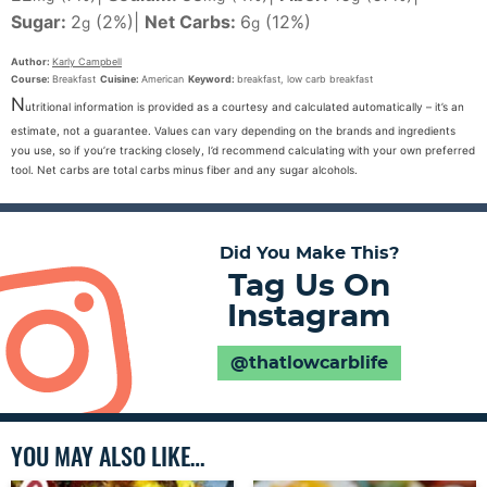
Sugar:
2
(2%)
|
Net Carbs:
6
(12%)
g
g
Author:
Karly Campbell
Course:
Breakfast
Cuisine:
American
Keyword:
breakfast, low carb breakfast
N
utritional information is provided as a courtesy and calculated automatically – it’s an
estimate, not a guarantee. Values can vary depending on the brands and ingredients
you use, so if you’re tracking closely, I’d recommend calculating with your own preferred
tool. Net carbs are total carbs minus fiber and any sugar alcohols.
Did You Make This?
Tag Us On
Instagram
@thatlowcarblife
YOU MAY ALSO LIKE…