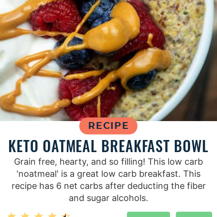
RECIPE
KETO OATMEAL BREAKFAST BOWL
Grain free, hearty, and so filling! This low carb
'noatmeal' is a great low carb breakfast. This
recipe has 6 net carbs after deducting the fiber
and sugar alcohols.