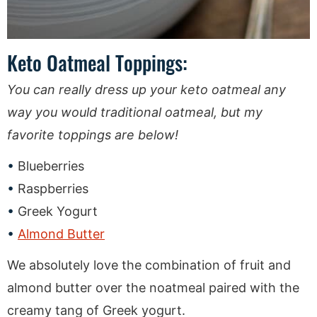
Keto Oatmeal Toppings:
You can really dress up your keto oatmeal any
way you would traditional oatmeal, but my
favorite toppings are below!
Blueberries
Raspberries
Greek Yogurt
Almond Butter
We absolutely love the combination of fruit and
almond butter over the noatmeal paired with the
creamy tang of Greek yogurt.