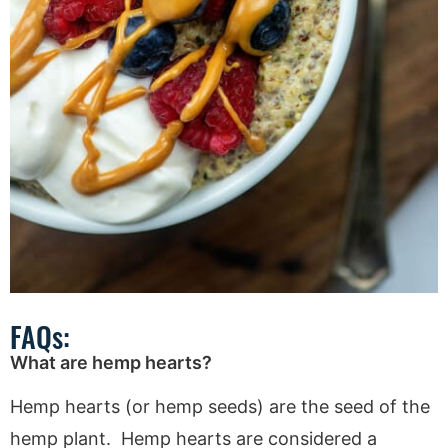
FAQs:
What are hemp hearts?
Hemp hearts (or hemp seeds) are the seed of the
hemp plant. Hemp hearts are considered a