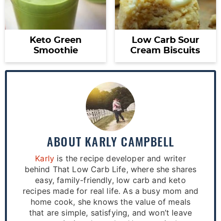
Keto Green
Low Carb Sour
Smoothie
Cream Biscuits
ABOUT
KARLY CAMPBELL
Karly
is the recipe developer and writer
behind That Low Carb Life, where she shares
easy, family-friendly, low carb and keto
recipes made for real life. As a busy mom and
home cook, she knows the value of meals
that are simple, satisfying, and won’t leave