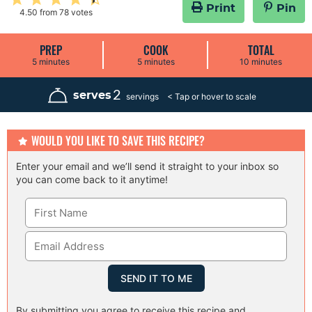
Print
Pin
4.50
from
78
votes
PREP
COOK
TOTAL
m
m
m
5
minutes
5
minutes
10
minutes
i
i
i
n
n
n
u
u
u
2
serves
servings
t
t
t
e
e
e
s
s
s
WOULD YOU LIKE TO SAVE THIS RECIPE?
Enter your email and we’ll send it straight to your inbox so
you can come back to it anytime!
By submitting you agree to receive this recipe and