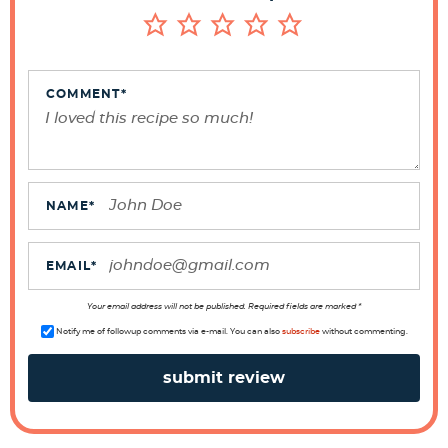
I
n
t
e
COMMENT
*
r
a
c
t
NAME
*
i
o
EMAIL
*
n
s
Your email address will not be published. Required fields are marked *
Notify me of followup comments via e-mail. You can also
subscribe
without commenting.