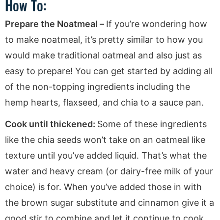
How To:
Prepare the Noatmeal –
If you’re wondering how
to make noatmeal, it’s pretty similar to how you
would make traditional oatmeal and also just as
easy to prepare! You can get started by adding all
of the non-topping ingredients including the
hemp hearts, flaxseed, and chia to a sauce pan.
Cook until thickened:
Some of these ingredients
like the chia seeds won’t take on an oatmeal like
texture until you’ve added liquid. That’s what the
water and heavy cream (or dairy-free milk of your
choice) is for. When you’ve added those in with
the brown sugar substitute and cinnamon give it a
good stir to combine and let it continue to cook