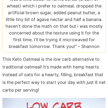
a
v
y
e
i
wheat) which i prefer to oatmeal. dropped the
v
i
n
n
d
artificial brown sugar, added peanut butter, a
i
g
a
t
e
little tiny bit of agave nectar and half a banana.
g
a
v
b
haven't done the math on that but i was mostly
a
t
i
a
concerned about the texture using it for the
t
i
g
r
first time. I'll be trying it microwaved for
i
o
a
breakfast tomorrow. Thank you!" –
Shannon
o
n
t
n
i
This Keto Oatmeal is the low carb alternative to
o
traditional oatmeal! It’s made with hemp hearts
n
instead of oats for a hearty, filling, breakfast that
is the perfect way to start your day with just 6 net
carbs per serving!