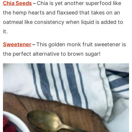
Chia Seeds
–
Chia is yet another superfood like
the hemp hearts and flaxseed that takes on an
oatmeal like consistency when liquid is added to
it.
Sweetener
–
This golden monk fruit sweetener is
the perfect alternative to brown sugar!