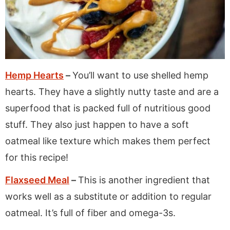
Hemp Hearts
–
You’ll want to use shelled hemp
hearts. They have a slightly nutty taste and are a
superfood that is packed full of nutritious good
stuff. They also just happen to have a soft
oatmeal like texture which makes them perfect
for this recipe!
Flaxseed Meal
–
This is another ingredient that
works well as a substitute or addition to regular
oatmeal. It’s full of fiber and omega-3s.