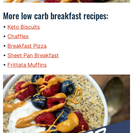
More low carb breakfast recipes:
Keto Biscuits
Chaffles
Breakfast Pizza
Sheet Pan Breakfast
Frittata Muffins