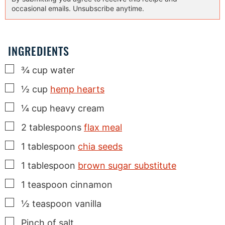
occasional emails. Unsubscribe anytime.
INGREDIENTS
▢
¾
cup
water
▢
½
cup
hemp hearts
▢
¼
cup
heavy cream
▢
2
tablespoons
flax meal
▢
1
tablespoon
chia seeds
▢
1
tablespoon
brown sugar substitute
▢
1
teaspoon
cinnamon
▢
½
teaspoon
vanilla
▢
Pinch
of salt