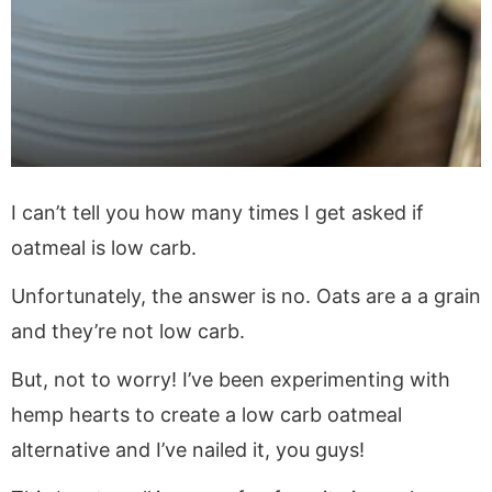
I can’t tell you how many times I get asked if
oatmeal is low carb.
Unfortunately, the answer is no. Oats are a a grain
and they’re not low carb.
But, not to worry! I’ve been experimenting with
hemp hearts to create a low carb oatmeal
alternative and I’ve nailed it, you guys!