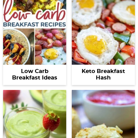
Low Carb
Keto Breakfast
Breakfast Ideas
Hash