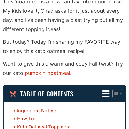
This ‘noatmeal’ is a new fan favorite in our house.
My kids love it, Chad asks for it just about every
day, and I’ve been having a blast trying out all my
different topping ideas!
But today? Today I’m sharing my FAVORITE way
to enjoy this keto oatmeal recipe!
Want to give this a warm and cozy Fall twist? Try
our keto
pumpkin noatmeal
.
TABLE OF CONTENTS
Ingredient Notes:
How To:
Keto Oatmeal Toppings: