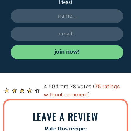
ideas!
join now!
R
4.50 from 78 votes (
75 ratings
e
without comment
)
a
d
LEAVE A REVIEW
e
r
Rate this recipe: