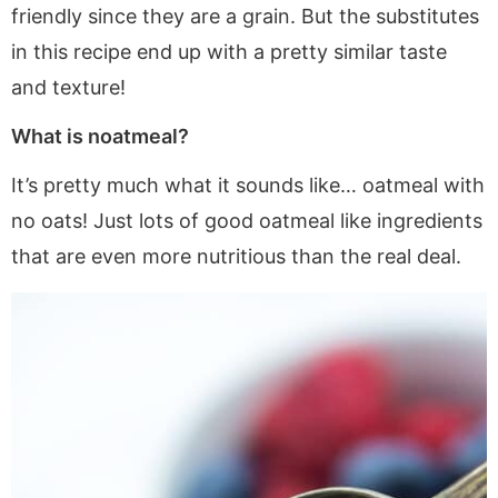
friendly since they are a grain. But the substitutes
in this recipe end up with a pretty similar taste
and texture!
What is noatmeal?
It’s pretty much what it sounds like… oatmeal with
no oats! Just lots of good oatmeal like ingredients
that are even more nutritious than the real deal.