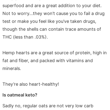
superfood and are a great addition to your diet.
Not to worry…they won’t cause you to fail a drug
test or make you feel like you’ve taken drugs,
though the shells can contain trace amounts of
THC (less than .03%).
Hemp hearts are a great source of protein, high in
fat and fiber, and packed with vitamins and
minerals.
They’re also heart-healthy!
Is oatmeal keto?
Sadly no, regular oats are not very low carb