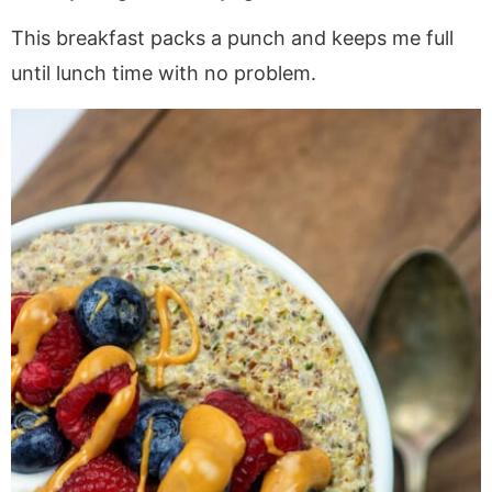
This breakfast packs a punch and keeps me full
until lunch time with no problem.