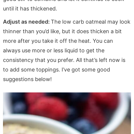
until it has thickened.
Adjust as needed:
The low carb oatmeal may look
thinner than you’d like, but it does thicken a bit
more after you take it off the heat. You can
always use more or less liquid to get the
consistency that you prefer. All that’s left now is
to add some toppings. I’ve got some good
suggestions below!