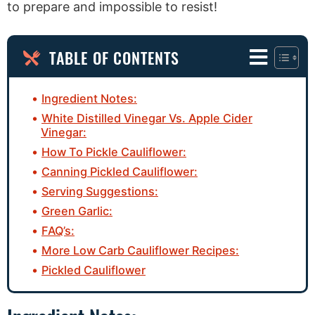
to prepare and impossible to resist!
TABLE OF CONTENTS
Ingredient Notes:
White Distilled Vinegar Vs. Apple Cider
Vinegar:
How To Pickle Cauliflower:
Canning Pickled Cauliflower:
Serving Suggestions:
Green Garlic:
FAQ’s:
More Low Carb Cauliflower Recipes:
Pickled Cauliflower