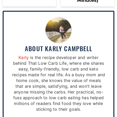
Minutes)
ABOUT
KARLY CAMPBELL
Karly
is the recipe developer and writer
behind That Low Carb Life, where she shares
easy, family-friendly, low carb and keto
recipes made for real life. As a busy mom and
home cook, she knows the value of meals
that are simple, satisfying, and won’t leave
anyone missing the carbs. Her practical, no-
fuss approach to low carb eating has helped
millions of readers find food they love while
sticking to their goals.