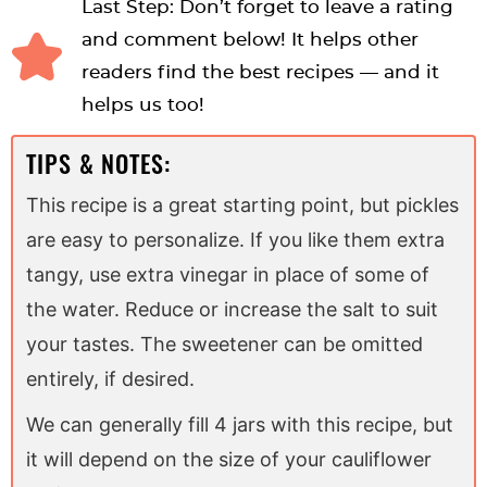
Last Step: Don’t forget to leave a rating
and comment below! It helps other
readers find the best recipes — and it
helps us too!
TIPS & NOTES:
This recipe is a great starting point, but pickles
are easy to personalize. If you like them extra
tangy, use extra vinegar in place of some of
the water. Reduce or increase the salt to suit
your tastes. The sweetener can be omitted
entirely, if desired.
We can generally fill 4 jars with this recipe, but
it will depend on the size of your cauliflower