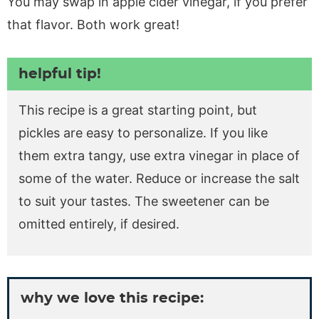
You may swap in apple cider vinegar, if you prefer
that flavor. Both work great!
helpful tip!
This recipe is a great starting point, but
pickles are easy to personalize. If you like
them extra tangy, use extra vinegar in place of
some of the water. Reduce or increase the salt
to suit your tastes. The sweetener can be
omitted entirely, if desired.
why we love this recipe: