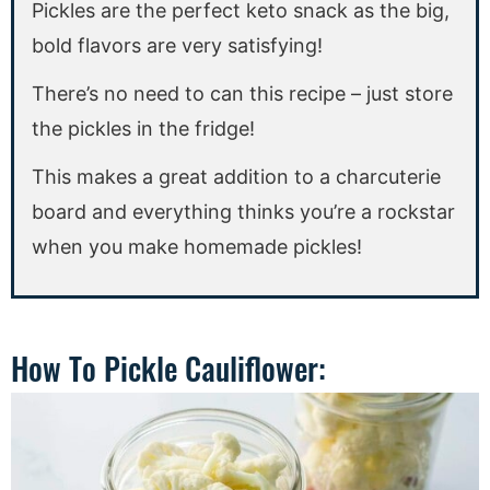
Pickles are the perfect keto snack as the big,
bold flavors are very satisfying!
There’s no need to can this recipe – just store
the pickles in the fridge!
This makes a great addition to a charcuterie
board and everything thinks you’re a rockstar
when you make homemade pickles!
How To Pickle Cauliflower: