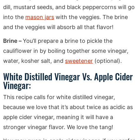
dill, mustard seeds, and black peppercorns will go
into the
mason jars
with the veggies. The brine
and the veggies will absorb all that flavor!
Brine –
You’ll prepare a brine to pickle the
cauliflower in by boiling together some vinegar,
water, kosher salt, and
sweetener
(optional).
White Distilled Vinegar Vs. Apple Cider
Vinegar:
This recipe calls for white distilled vinegar,
because we love that it’s about twice as acidic as
apple cider vinegar, meaning it will have a
stronger vinegar flavor. We love the tang!