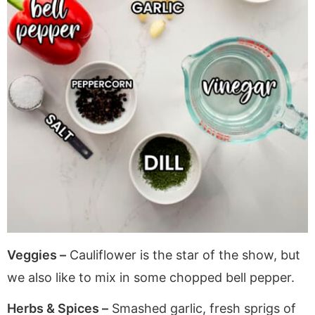
Veggies –
Cauliflower is the star of the show, but
we also like to mix in some chopped bell pepper.
Herbs & Spices –
Smashed garlic, fresh sprigs of