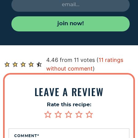
join now!
R
4.46 from 11 votes (
11 ratings
e
without comment
)
a
d
LEAVE A REVIEW
e
r
Rate this recipe:
I
n
t
e
COMMENT
*