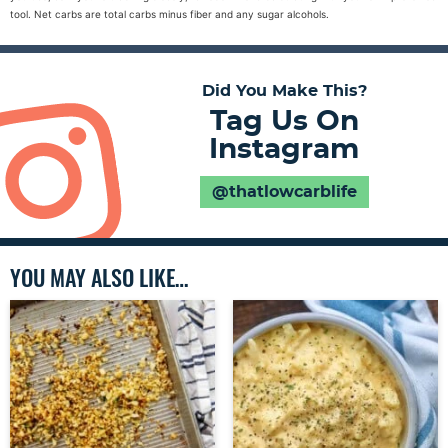
tool. Net carbs are total carbs minus fiber and any sugar alcohols.
Did You Make This?
Tag Us On
Instagram
@thatlowcarblife
YOU MAY ALSO LIKE…