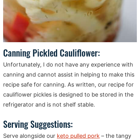
Canning Pickled Cauliflower:
Unfortunately, I do not have any experience with
canning and cannot assist in helping to make this
recipe safe for canning. As written, our recipe for
cauliflower pickles is designed to be stored in the
refrigerator and is not shelf stable.
Serving Suggestions:
Serve alongside our
keto pulled pork
– the tangy