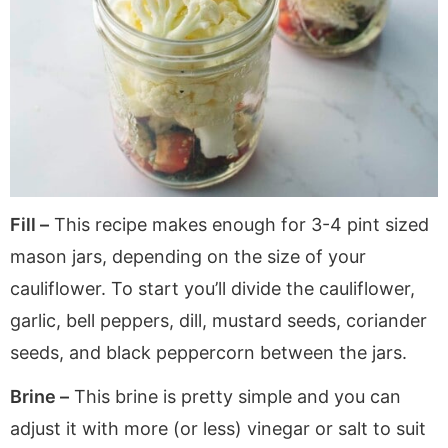
Fill –
This recipe makes enough for 3-4 pint sized
mason jars, depending on the size of your
cauliflower. To start you’ll divide the cauliflower,
garlic, bell peppers, dill, mustard seeds, coriander
seeds, and black peppercorn between the jars.
Brine –
This brine is pretty simple and you can
adjust it with more (or less) vinegar or salt to suit