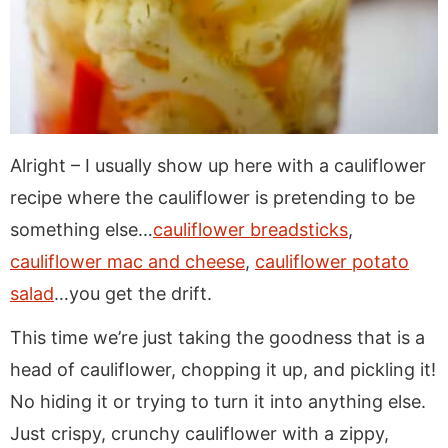
Alright – I usually show up here with a cauliflower
recipe where the cauliflower is pretending to be
something else…
cauliflower breadsticks
,
cauliflower mac and cheese
,
cauliflower potato
salad
…you get the drift.
This time we’re just taking the goodness that is a
head of cauliflower, chopping it up, and pickling it!
No hiding it or trying to turn it into anything else.
Just crispy, crunchy cauliflower with a zippy,