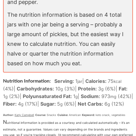
and pepper.
The nutrition information is based on 4 total
jars with one jar being a serving – probably a
large amount of pickles, but the easiest way I
knew to calculate nutrition. You can easily
halve or quarter the nutrition information
based on how much you eat.
Serving:
1
|
Calories:
75
Nutrition Information:
jar
kcal
(4%)
|
Carbohydrates:
10
(3%)
|
Protein:
3
(6%)
|
Fat:
g
g
1
(2%)
|
Polyunsaturated Fat:
1
|
Sodium:
973
(42%)
|
g
g
mg
Fiber:
4
(17%)
|
Sugar:
5
(6%)
|
Net Carbs:
6
(12%)
g
g
g
Author:
Karly Campbell
Course:
Snacks
Cuisine:
American
Keyword:
keto snack, vegetables
N
utritional information is provided as a courtesy and calculated automatically – it’s an
estimate, not a guarantee. Values can vary depending on the brands and ingredients
you use, so if you’re tracking closely, I’d recommend calculating with your own preferred