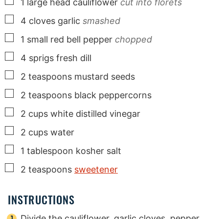
▢
1
large
head cauliflower
cut into florets
▢
4
cloves
garlic
smashed
▢
1
small
red bell pepper
chopped
▢
4
sprigs
fresh dill
▢
2
teaspoons
mustard seeds
▢
2
teaspoons
black peppercorns
▢
2
cups
white distilled vinegar
▢
2
cups
water
▢
1
tablespoon
kosher salt
▢
2
teaspoons
sweetener
INSTRUCTIONS
Divide the cauliflower, garlic cloves, pepper,