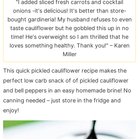
a
v
y
e
i
"I added sliced fresh carrots and cocktail
v
i
n
n
d
onions -it's delicious! It's better than store-
i
g
a
t
e
bought gardineria! My husband refuses to even
g
a
v
b
taste cauliflower but he gobbled this up in no
a
t
i
a
time! He's overweight so I am thrilled that he
t
i
g
r
loves something healthy. Thank you!" –
Karen
i
o
a
Miller
o
n
t
This quick pickled cauliflower recipe makes the
n
i
o
perfect low carb snack of of pickled cauliflower
n
and bell peppers in an easy homemade brine! No
canning needed – just store in the fridge and
enjoy!