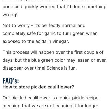
brine and quickly worried that I’d done something
wrong!
Not to worry – it’s perfectly normal and
completely safe for garlic to turn green when
exposed to the acids in vinegar.
This process will happen over the first couple of
days, but the blue green color may lessen or even
disappear over time! Science is fun.
FAQ’s:
How to store pickled cauliflower?
Our pickled cauliflower is a quick pickle recipe,
meaning that we are not canning it for longer