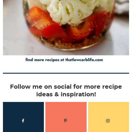
Follow me on social for more recipe
ideas & inspiration!