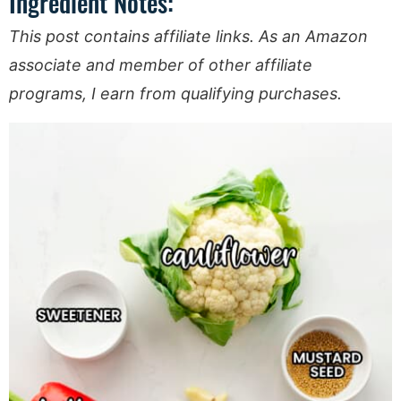
Ingredient Notes:
This post contains affiliate links. As an Amazon
associate and member of other affiliate
programs, I earn from qualifying purchases.