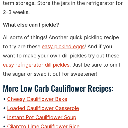
term storage. Store the jars in the refrigerator for
2-3 weeks.
What else can I pickle?
All sorts of things! Another quick pickling recipe
to try are these
easy pickled eggs
! And if you
want to make your own dill pickles try out these
easy refrigerator dill pickles
. Just be sure to omit
the sugar or swap it out for sweetener!
More Low Carb Cauliflower Recipes:
Cheesy Cauliflower Bake
Loaded Cauliflower Casserole
Instant Pot Cauliflower Soup
Cilantro Lime Cauliflower Rice