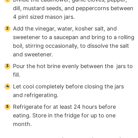
dill, mustard seeds, and peppercorns between
4 pint sized mason jars.
Add the vinegar, water, kosher salt, and
sweetener to a saucepan and bring to a rolling
boil, stirring occasionally, to dissolve the salt
and sweetener.
Pour the hot brine evenly between the jars to
fill.
Let cool completely before closing the jars
and refrigerating.
Refrigerate for at least 24 hours before
eating. Store in the fridge for up to one
month.