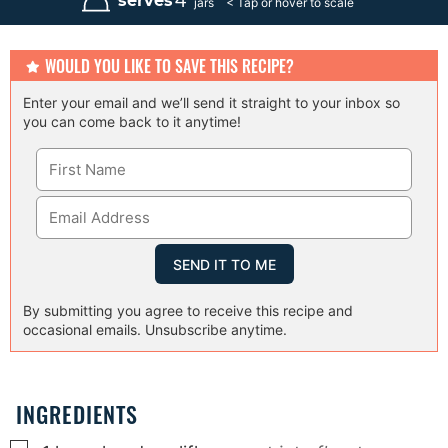
4
serves
jars
t
e
s
WOULD YOU LIKE TO SAVE THIS RECIPE?
Enter your email and we’ll send it straight to your inbox so
you can come back to it anytime!
By submitting you agree to receive this recipe and
occasional emails. Unsubscribe anytime.
INGREDIENTS