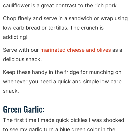
cauliflower is a great contrast to the rich pork.
Chop finely and serve in a sandwich or wrap using
low carb bread or tortillas. The crunch is
addicting!
Serve with our
marinated cheese and olives
as a
delicious snack.
Keep these handy in the fridge for munching on
whenever you need a quick and simple low carb
snack.
Green Garlic:
The first time I made quick pickles I was shocked
to see my garlic turn a blue green color in the