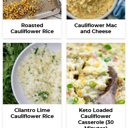
Roasted
Cauliflower Mac
Cauliflower Rice
and Cheese
Cilantro Lime
Keto Loaded
Cauliflower Rice
Cauliflower
Casserole (30