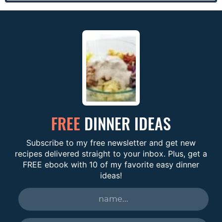
FREE
DINNER IDEAS
Subscribe to my free newsletter and get new
recipes delivered straight to your inbox. Plus, get a
FREE ebook with 10 of my favorite easy dinner
ideas!