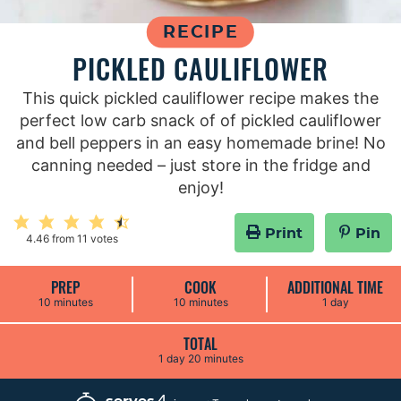
RECIPE
PICKLED CAULIFLOWER
This quick pickled cauliflower recipe makes the
perfect low carb snack of of pickled cauliflower
and bell peppers in an easy homemade brine! No
canning needed – just store in the fridge and
enjoy!
Print
Pin
4.46
from
11
votes
PREP
COOK
ADDITIONAL TIME
m
m
d
10
minutes
10
minutes
1
day
i
i
a
n
n
y
u
u
TOTAL
t
t
d
m
1
day
20
minutes
e
e
a
i
s
s
y
n
u