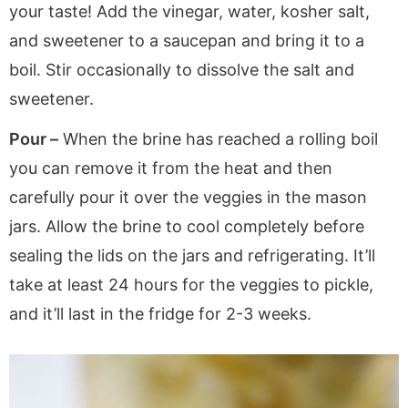
your taste! Add the vinegar, water, kosher salt,
and sweetener to a saucepan and bring it to a
boil. Stir occasionally to dissolve the salt and
sweetener.
Pour –
When the brine has reached a rolling boil
you can remove it from the heat and then
carefully pour it over the veggies in the mason
jars. Allow the brine to cool completely before
sealing the lids on the jars and refrigerating. It’ll
take at least 24 hours for the veggies to pickle,
and it’ll last in the fridge for 2-3 weeks.