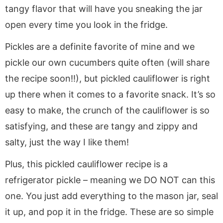
tangy flavor that will have you sneaking the jar
open every time you look in the fridge.
Pickles are a definite favorite of mine and we
pickle our own cucumbers quite often (will share
the recipe soon!!), but pickled cauliflower is right
up there when it comes to a favorite snack. It’s so
easy to make, the crunch of the cauliflower is so
satisfying, and these are tangy and zippy and
salty, just the way I like them!
Plus, this pickled cauliflower recipe is a
refrigerator pickle – meaning we DO NOT can this
one. You just add everything to the mason jar, seal
it up, and pop it in the fridge. These are so simple