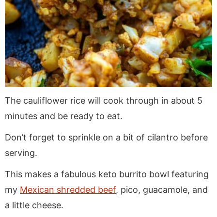
The cauliflower rice will cook through in about 5
minutes and be ready to eat.
Don’t forget to sprinkle on a bit of cilantro before
serving.
This makes a fabulous keto burrito bowl featuring
my
Mexican shredded beef
, pico, guacamole, and
a little cheese.