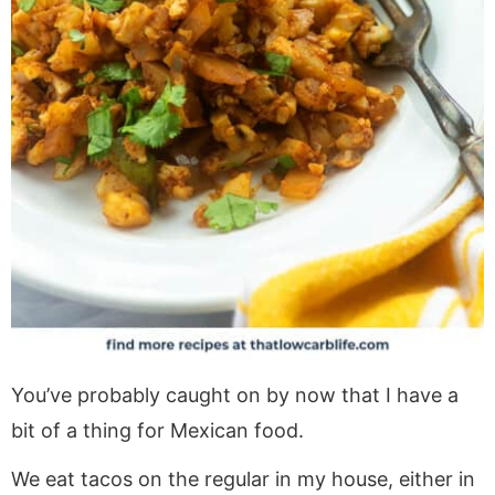
You’ve probably caught on by now that I have a
bit of a thing for Mexican food.
We eat tacos on the regular in my house, either in