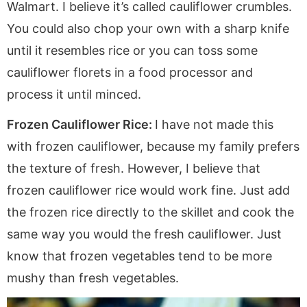
Walmart. I believe it’s called cauliflower crumbles.
You could also chop your own with a sharp knife
until it resembles rice or you can toss some
cauliflower florets in a food processor and
process it until minced.
Frozen Cauliflower Rice:
I have not made this
with frozen cauliflower, because my family prefers
the texture of fresh. However, I believe that
frozen cauliflower rice would work fine. Just add
the frozen rice directly to the skillet and cook the
same way you would the fresh cauliflower. Just
know that frozen vegetables tend to be more
mushy than fresh vegetables.