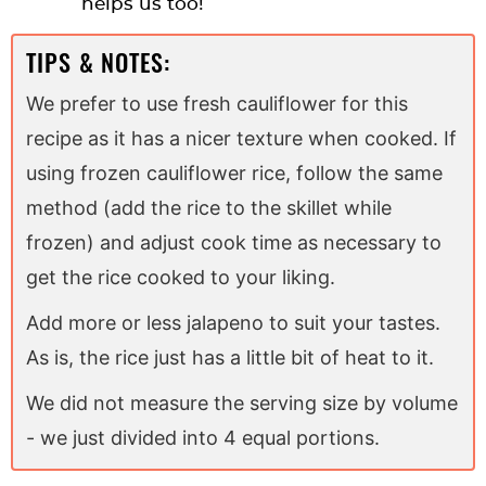
helps us too!
TIPS & NOTES:
We prefer to use fresh cauliflower for this
recipe as it has a nicer texture when cooked. If
using frozen cauliflower rice, follow the same
method (add the rice to the skillet while
frozen) and adjust cook time as necessary to
get the rice cooked to your liking.
Add more or less jalapeno to suit your tastes.
As is, the rice just has a little bit of heat to it.
We did not measure the serving size by volume
- we just divided into 4 equal portions.