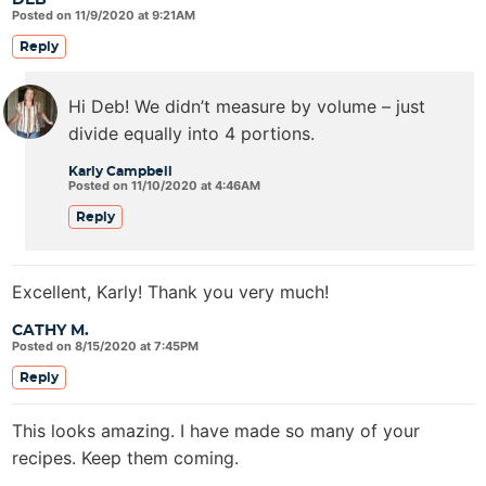
DEB
Posted on 11/9/2020 at 9:21AM
Reply
Hi Deb! We didn’t measure by volume – just
divide equally into 4 portions.
Karly Campbell
Posted on 11/10/2020 at 4:46AM
Reply
Excellent, Karly! Thank you very much!
CATHY M.
Posted on 8/15/2020 at 7:45PM
Reply
This looks amazing. I have made so many of your
recipes. Keep them coming.