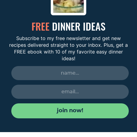
FREE
DINNER IDEAS
Subscribe to my free newsletter and get new
recipes delivered straight to your inbox. Plus, get a
FREE ebook with 10 of my favorite easy dinner
ideas!
join now!