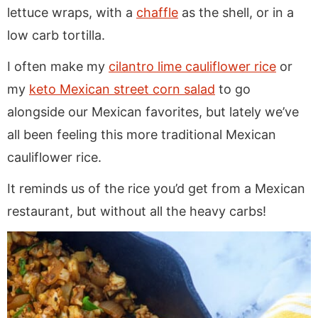
lettuce wraps, with a
chaffle
as the shell, or in a
low carb tortilla.
I often make my
cilantro lime cauliflower rice
or
my
keto Mexican street corn salad
to go
alongside our Mexican favorites, but lately we’ve
all been feeling this more traditional Mexican
cauliflower rice.
It reminds us of the rice you’d get from a Mexican
restaurant, but without all the heavy carbs!