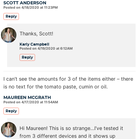
SCOTT ANDERSON
Posted on 4/18/2020 at 11:23PM
Reply
Thanks, Scott!
Karly Campbell
Posted on 4/19/2020 at 6:12AM
Reply
I can’t see the amounts for 3 of the items either – there
is no text for the tomato paste, cumin or oil.
MAUREEN MCGRATH
Posted on 4/17/2020 at 11:54AM
Reply
Hi Maureen! This is so strange…I’ve tested it
from 3 different devices and it shows up