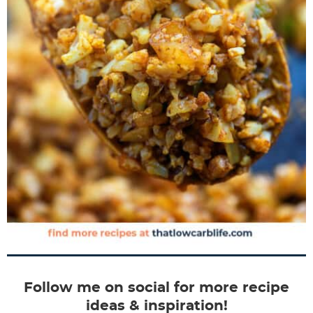
Follow me on social for more recipe
ideas & inspiration!