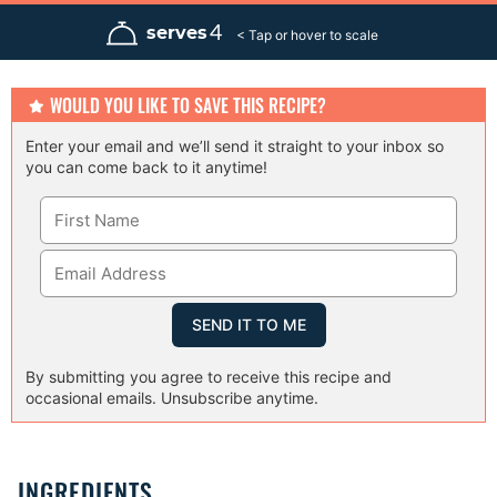
n
n
n
u
u
u
4
serves
t
t
t
e
e
e
s
s
s
WOULD YOU LIKE TO SAVE THIS RECIPE?
Enter your email and we’ll send it straight to your inbox so
you can come back to it anytime!
By submitting you agree to receive this recipe and
occasional emails. Unsubscribe anytime.
INGREDIENTS