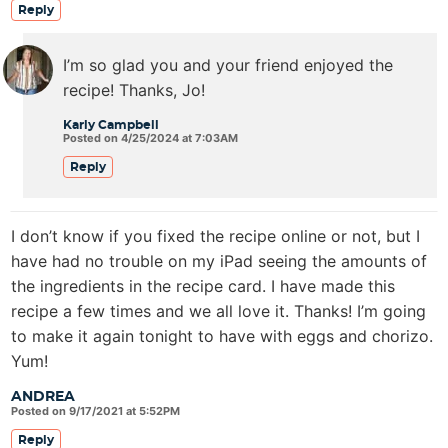
Reply
I’m so glad you and your friend enjoyed the
recipe! Thanks, Jo!
Karly Campbell
Posted on 4/25/2024 at 7:03AM
Reply
I don’t know if you fixed the recipe online or not, but I
have had no trouble on my iPad seeing the amounts of
the ingredients in the recipe card. I have made this
recipe a few times and we all love it. Thanks! I’m going
to make it again tonight to have with eggs and chorizo.
Yum!
ANDREA
Posted on 9/17/2021 at 5:52PM
Reply