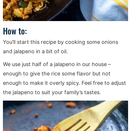
How to:
You’ll start this recipe by cooking some onions
and jalapeno in a bit of oil.
We use just half of a jalapeno in our house –
enough to give the rice some flavor but not
enough to make it overly spicy. Feel free to adjust
the jalapeno to suit your family’s tastes.