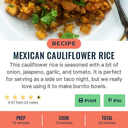
RECIPE
MEXICAN CAULIFLOWER RICE
This cauliflower rice is seasoned with a bit of
onion, jalapeno, garlic, and tomato. It is perfect
for serving as a side on taco night, but we really
love using it to make burrito bowls.
Print
Pin
4.57
from
23
votes
PREP
COOK
TOTAL
m
m
m
10
minutes
12
minutes
22
minutes
i
i
i