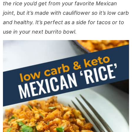
a
v
y
e
i
the rice you’d get from your favorite Mexican
v
i
n
n
d
joint, but it’s made with cauliflower so it’s low carb
i
g
a
t
e
and healthy. It’s perfect as a side for tacos or to
g
a
v
b
use in your next burrito bowl.
a
t
i
a
t
i
g
r
i
o
a
o
n
t
n
i
o
n