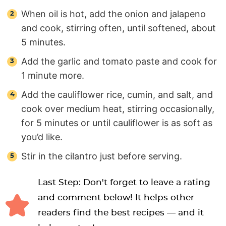
When oil is hot, add the onion and jalapeno
and cook, stirring often, until softened, about
5 minutes.
Add the garlic and tomato paste and cook for
1 minute more.
Add the cauliflower rice, cumin, and salt, and
cook over medium heat, stirring occasionally,
for 5 minutes or until cauliflower is as soft as
you’d like.
Stir in the cilantro just before serving.
Last Step: Don't forget to leave a rating
and comment below! It helps other
readers find the best recipes — and it