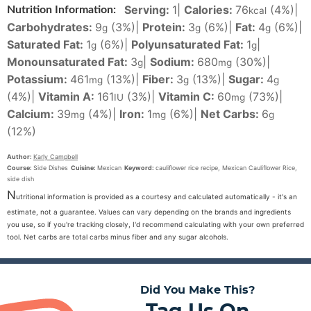
Serving:
1
|
Calories:
76
(4%)
|
Nutrition Information:
kcal
Carbohydrates:
9
(3%)
|
Protein:
3
(6%)
|
Fat:
4
(6%)
|
g
g
g
Saturated Fat:
1
(6%)
|
Polyunsaturated Fat:
1
|
g
g
Monounsaturated Fat:
3
|
Sodium:
680
(30%)
|
g
mg
Potassium:
461
(13%)
|
Fiber:
3
(13%)
|
Sugar:
4
mg
g
g
(4%)
|
Vitamin A:
161
(3%)
|
Vitamin C:
60
(73%)
|
IU
mg
Calcium:
39
(4%)
|
Iron:
1
(6%)
|
Net Carbs:
6
mg
mg
g
(12%)
Author:
Karly Campbell
Course:
Side Dishes
Cuisine:
Mexican
Keyword:
cauliflower rice recipe, Mexican Cauliflower Rice,
side dish
N
utritional information is provided as a courtesy and calculated automatically - it's an
estimate, not a guarantee. Values can vary depending on the brands and ingredients
you use, so if you're tracking closely, I'd recommend calculating with your own preferred
tool. Net carbs are total carbs minus fiber and any sugar alcohols.
Did You Make This?