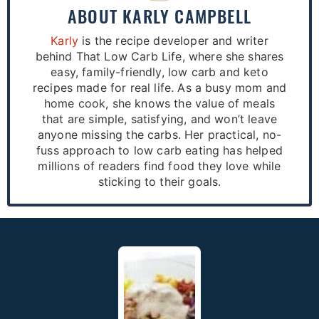
ABOUT
KARLY CAMPBELL
Karly
is the recipe developer and writer
behind That Low Carb Life, where she shares
easy, family-friendly, low carb and keto
recipes made for real life. As a busy mom and
home cook, she knows the value of meals
that are simple, satisfying, and won’t leave
anyone missing the carbs. Her practical, no-
fuss approach to low carb eating has helped
millions of readers find food they love while
sticking to their goals.