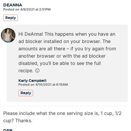
DEANNA
Posted on 4/9/2021 at 2:51PM
Reply
Hi DeAnna! This happens when you have an
ad blocker installed on your browser. The
amounts are all there – if you try again from
another browser or with the ad blocker
disabled, you’ll be able to see the full
recipe. 🙂
Karly Campbell
Posted on 4/10/2021 at 6:15AM
Reply
Please include what the one serving size is, 1 cup, 1/2
cup? Thanks.