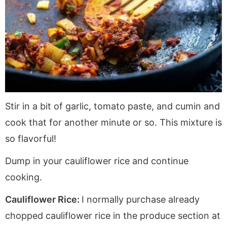
Stir in a bit of garlic, tomato paste, and cumin and
cook that for another minute or so. This mixture is
so flavorful!
Dump in your cauliflower rice and continue
cooking.
Cauliflower Rice:
I normally purchase already
chopped cauliflower rice in the produce section at