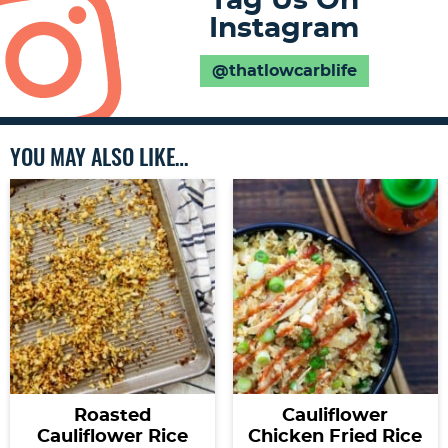
Tag Us On
Instagram
@thatlowcarblife
YOU MAY ALSO LIKE…
Roasted
Cauliflower
Cauliflower Rice
Chicken Fried Rice