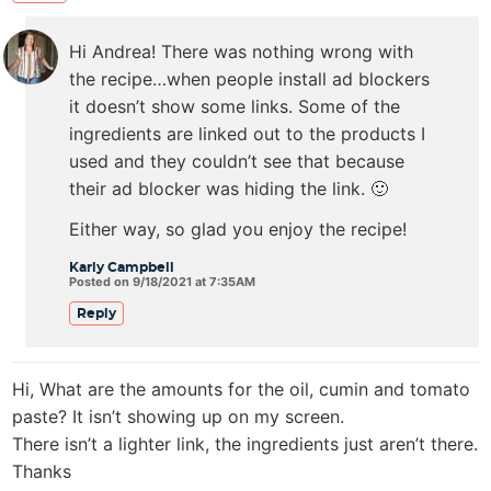
Hi Andrea! There was nothing wrong with
the recipe…when people install ad blockers
it doesn’t show some links. Some of the
ingredients are linked out to the products I
used and they couldn’t see that because
their ad blocker was hiding the link. 🙂
Either way, so glad you enjoy the recipe!
Karly Campbell
Posted on 9/18/2021 at 7:35AM
Reply
Hi, What are the amounts for the oil, cumin and tomato
paste? It isn’t showing up on my screen.
There isn’t a lighter link, the ingredients just aren’t there.
Thanks