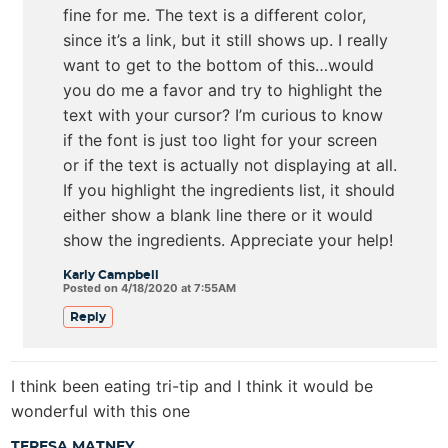
fine for me. The text is a different color,
since it’s a link, but it still shows up. I really
want to get to the bottom of this…would
you do me a favor and try to highlight the
text with your cursor? I’m curious to know
if the font is just too light for your screen
or if the text is actually not displaying at all.
If you highlight the ingredients list, it should
either show a blank line there or it would
show the ingredients. Appreciate your help!
Karly Campbell
Posted on 4/18/2020 at 7:55AM
Reply
I think been eating tri-tip and I think it would be
wonderful with this one
TERESA MATNEY