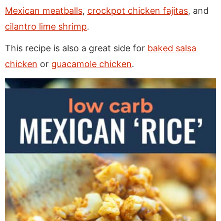
Mexican meatballs
,
crockpot chicken fajitas
, and
cilantro lime shrimp
.
This recipe is also a great side for
baked salsa
chicken
or
guacamole chicken
.