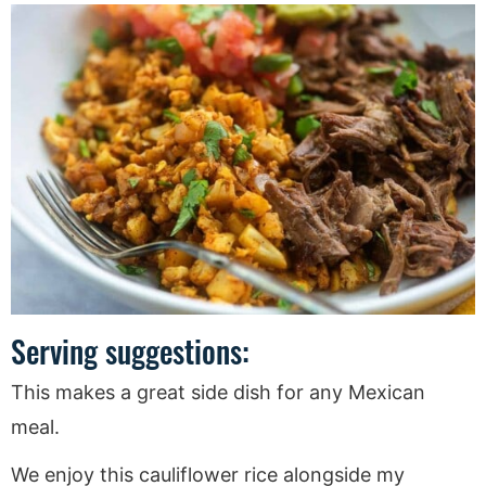
Serving suggestions:
This makes a great side dish for any Mexican
meal.
We enjoy this cauliflower rice alongside my