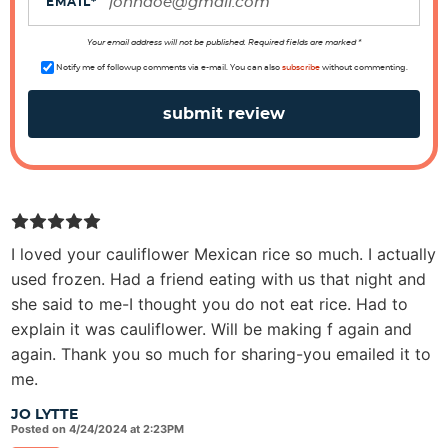
o
EMAIL
*
n
s
Your email address will not be published. Required fields are marked *
Notify me of followup comments via e-mail. You can also
subscribe
without commenting.
I loved your cauliflower Mexican rice so much. I actually
used frozen. Had a friend eating with us that night and
she said to me-I thought you do not eat rice. Had to
explain it was cauliflower. Will be making f again and
again. Thank you so much for sharing-you emailed it to
me.
JO LYTTE
Posted on 4/24/2024 at 2:23PM