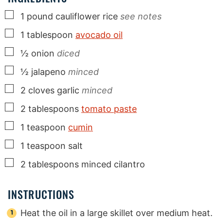
▢
1
pound
cauliflower rice
see notes
▢
1
tablespoon
avocado oil
▢
½
onion
diced
▢
½
jalapeno
minced
▢
2
cloves
garlic
minced
▢
2
tablespoons
tomato paste
▢
1
teaspoon
cumin
▢
1
teaspoon
salt
▢
2
tablespoons
minced cilantro
INSTRUCTIONS
Heat the oil in a large skillet over medium heat.