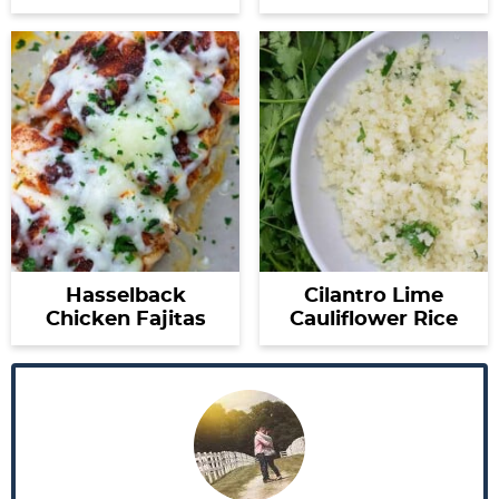
Hasselback
Cilantro Lime
Chicken Fajitas
Cauliflower Rice