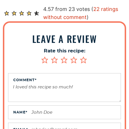
R
4.57 from 23 votes (
22 ratings
e
without comment
)
a
d
LEAVE A REVIEW
e
r
Rate this recipe:
I
n
t
e
COMMENT
*
r
a
c
t
NAME
*
i