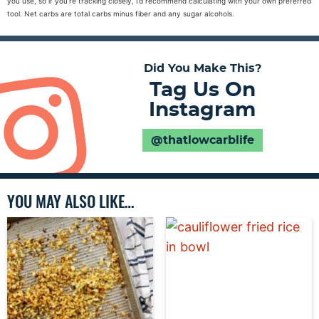
you use, so if you’re tracking closely, I’d recommend calculating with your own preferred
tool. Net carbs are total carbs minus fiber and any sugar alcohols.
Did You Make This?
Tag Us On
Instagram
@thatlowcarblife
YOU MAY ALSO LIKE…