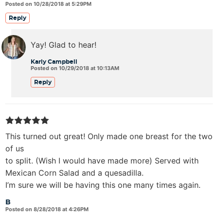
Posted on 10/28/2018 at 5:29PM
Reply
Yay! Glad to hear!
Karly Campbell
Posted on 10/29/2018 at 10:13AM
Reply
This turned out great! Only made one breast for the two
of us
to split. (Wish I would have made more) Served with
Mexican Corn Salad and a quesadilla.
I’m sure we will be having this one many times again.
B
Posted on 8/28/2018 at 4:26PM