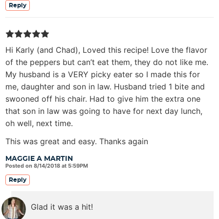
Reply
Hi Karly (and Chad), Loved this recipe! Love the flavor
of the peppers but can’t eat them, they do not like me.
My husband is a VERY picky eater so I made this for
me, daughter and son in law. Husband tried 1 bite and
swooned off his chair. Had to give him the extra one
that son in law was going to have for next day lunch,
oh well, next time.
This was great and easy. Thanks again
MAGGIE A MARTIN
Posted on 8/14/2018 at 5:59PM
Reply
Glad it was a hit!