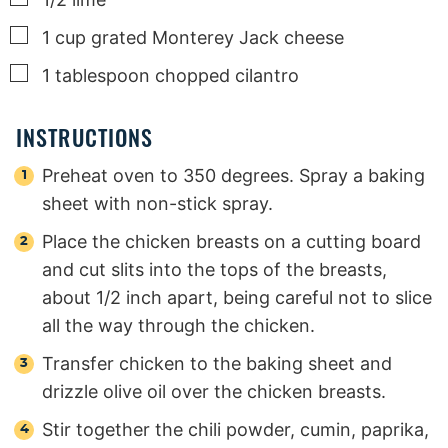
▢
1
cup
grated Monterey Jack cheese
▢
1
tablespoon
chopped cilantro
INSTRUCTIONS
Preheat oven to 350 degrees. Spray a baking
sheet with non-stick spray.
Place the chicken breasts on a cutting board
and cut slits into the tops of the breasts,
about 1/2 inch apart, being careful not to slice
all the way through the chicken.
Transfer chicken to the baking sheet and
drizzle olive oil over the chicken breasts.
Stir together the chili powder, cumin, paprika,