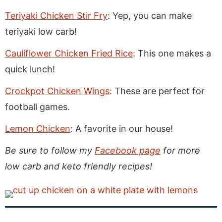
Teriyaki Chicken Stir Fry
: Yep, you can make
teriyaki low carb!
Cauliflower Chicken Fried Rice
: This one makes a
quick lunch!
Crockpot Chicken Wings
: These are perfect for
football games.
Lemon Chicken
: A favorite in our house!
Be sure to follow my
Facebook page
for more
low carb and keto friendly recipes!