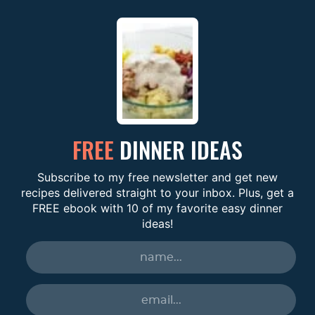
FREE
DINNER IDEAS
Subscribe to my free newsletter and get new
recipes delivered straight to your inbox. Plus, get a
FREE ebook with 10 of my favorite easy dinner
ideas!