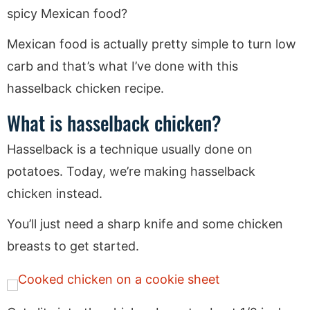
spicy Mexican food?
Mexican food is actually pretty simple to turn low
carb and that’s what I’ve done with this
hasselback chicken recipe.
What is hasselback chicken?
Hasselback is a technique usually done on
potatoes. Today, we’re making hasselback
chicken instead.
You’ll just need a sharp knife and some chicken
breasts to get started.