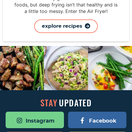
foods, but deep frying isn’t that healthy and is
a little too messy. Enter the Air Fryer!
explore recipes
STAY
UPDATED
Instagram
Facebook