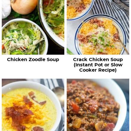
Chicken Zoodle Soup
Crack Chicken Soup
(Instant Pot or Slow
Cooker Recipe)