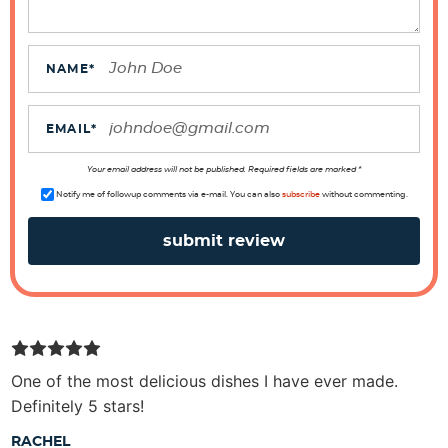
a
c
t
NAME
*
i
o
EMAIL
*
n
s
Your email address will not be published. Required fields are marked *
Notify me of followup comments via e-mail. You can also
subscribe
without commenting.
One of the most delicious dishes I have ever made.
Definitely 5 stars!
RACHEL