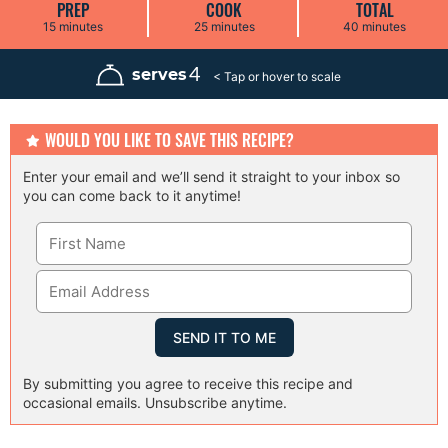
PREP
COOK
TOTAL
m
m
m
15
minutes
25
minutes
40
minutes
i
i
i
n
n
n
u
u
u
4
serves
t
t
t
e
e
e
s
s
s
WOULD YOU LIKE TO SAVE THIS RECIPE?
Enter your email and we’ll send it straight to your inbox so
you can come back to it anytime!
By submitting you agree to receive this recipe and
occasional emails. Unsubscribe anytime.