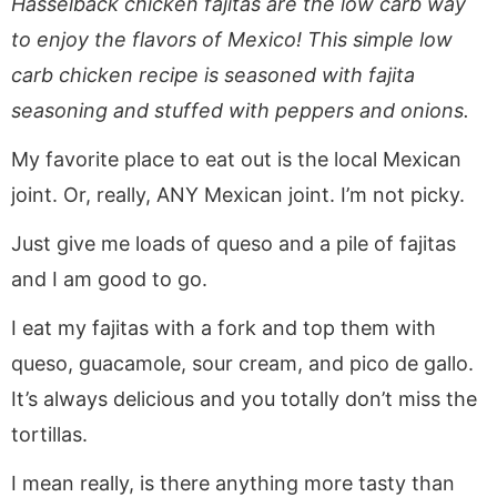
Hasselback chicken fajitas are the low carb way
a
v
y
e
i
v
i
n
n
d
to enjoy the flavors of Mexico! This simple low
i
g
a
t
e
carb chicken recipe is seasoned with fajita
g
a
v
b
seasoning and stuffed with peppers and onions.
a
t
i
a
My favorite place to eat out is the local Mexican
t
i
g
r
i
o
a
joint. Or, really, ANY Mexican joint. I’m not picky.
o
n
t
Just give me loads of queso and a pile of fajitas
n
i
and I am good to go.
o
n
I eat my fajitas with a fork and top them with
queso, guacamole, sour cream, and pico de gallo.
It’s always delicious and you totally don’t miss the
tortillas.
I mean really, is there anything more tasty than