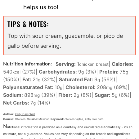
helps us too!
TIPS & NOTES:
Top with sour cream, guacamole, or pico de
gallo before serving.
Serving:
1
|
Calories:
Nutrition Information:
chicken breast
540
(27%)
|
Carbohydrates:
9
(3%)
|
Protein:
75
kcal
g
g
(150%)
|
Fat:
21
(32%)
|
Saturated Fat:
9
(56%)
|
g
g
Polyunsaturated Fat:
10
|
Cholesterol:
208
(69%)
|
g
mg
Sodium:
898
(39%)
|
Fiber:
2
(8%)
|
Sugar:
5
(6%)
|
mg
g
g
Net Carbs:
7
(14%)
g
Author:
Karly Campbell
Course:
Chicken
Cuisine:
Mexican
Keyword:
chicken fajitas, keto, low carb
N
utritional information is provided as a courtesy and calculated automatically – it’s an
estimate, not a guarantee. Values can vary depending on the brands and ingredients