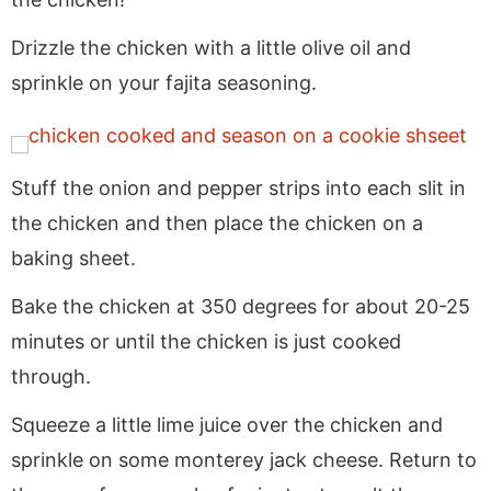
Drizzle the chicken with a little olive oil and
sprinkle on your fajita seasoning.
Stuff the onion and pepper strips into each slit in
the chicken and then place the chicken on a
baking sheet.
Bake the chicken at 350 degrees for about 20-25
minutes or until the chicken is just cooked
through.
Squeeze a little lime juice over the chicken and
sprinkle on some monterey jack cheese. Return to