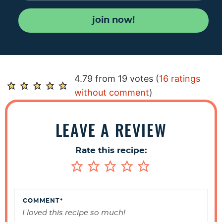
join now!
R
4.79 from 19 votes (
16 ratings
e
without comment
)
a
d
LEAVE A REVIEW
e
r
Rate this recipe:
I
n
t
e
COMMENT
*
r