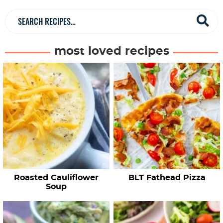
b
a
S
r
e
a
most loved recipes
r
c
h
R
e
c
i
p
e
Roasted Cauliflower
BLT Fathead Pizza
s
Soup
…