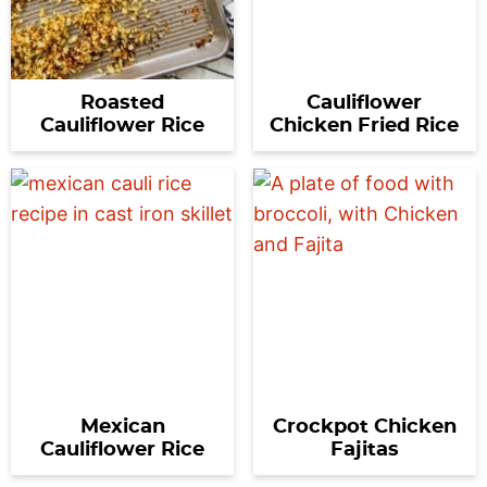
Roasted
Cauliflower
Cauliflower Rice
Chicken Fried Rice
Mexican
Crockpot Chicken
Cauliflower Rice
Fajitas