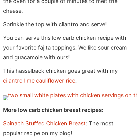
the oven for a couple of minutes to melt the
cheese.
Sprinkle the top with cilantro and serve!
You can serve this low carb chicken recipe with
your favorite fajita toppings. We like sour cream
and guacamole with ours!
This hasselback chicken goes great with my
cilantro lime cauliflower rice
.
More low carb chicken breast recipes:
Spinach Stuffed Chicken Breast
: The most
popular recipe on my blog!