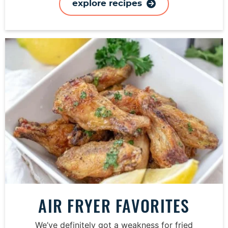
explore recipes
AIR FRYER FAVORITES
We’ve definitely got a weakness for fried