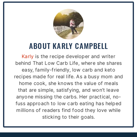
ABOUT
KARLY CAMPBELL
Karly
is the recipe developer and writer
behind That Low Carb Life, where she shares
easy, family-friendly, low carb and keto
recipes made for real life. As a busy mom and
home cook, she knows the value of meals
that are simple, satisfying, and won’t leave
anyone missing the carbs. Her practical, no-
fuss approach to low carb eating has helped
millions of readers find food they love while
sticking to their goals.