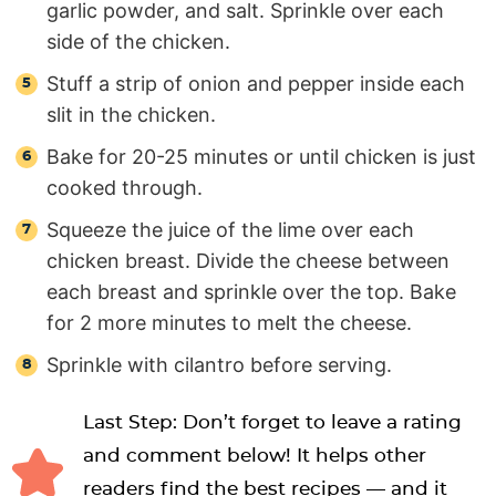
garlic powder, and salt. Sprinkle over each
side of the chicken.
Stuff a strip of onion and pepper inside each
slit in the chicken.
Bake for 20-25 minutes or until chicken is just
cooked through.
Squeeze the juice of the lime over each
chicken breast. Divide the cheese between
each breast and sprinkle over the top. Bake
for 2 more minutes to melt the cheese.
Sprinkle with cilantro before serving.
Last Step: Don’t forget to leave a rating
and comment below! It helps other
readers find the best recipes — and it