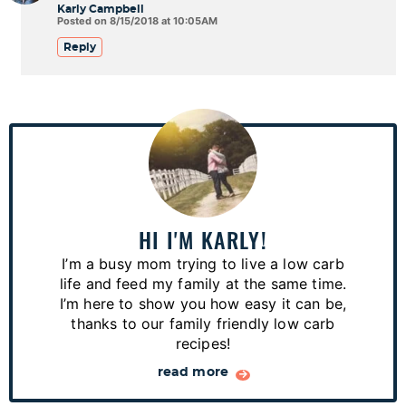
Karly Campbell
Posted on 8/15/2018 at 10:05AM
Reply
P
r
i
m
a
HI I'M KARLY!
r
I’m a busy mom trying to live a low carb
y
life and feed my family at the same time.
S
I’m here to show you how easy it can be,
thanks to our family friendly low carb
i
recipes!
d
read more
e