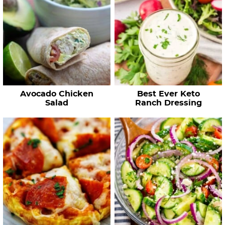
Avocado Chicken
Best Ever Keto
Salad
Ranch Dressing