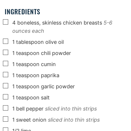
INGREDIENTS
▢
4
boneless, skinless chicken breasts
5-6
ounces each
▢
1
tablespoon
olive oil
▢
1
teaspoon
chili powder
▢
1
teaspoon
cumin
▢
1
teaspoon
paprika
▢
1
teaspoon
garlic powder
▢
1
teaspoon
salt
▢
1
bell pepper
sliced into thin strips
▢
1
sweet onion
sliced into thin strips
▢
1/2
lime