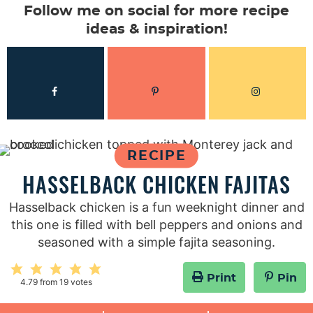
Follow me on social for more recipe
ideas & inspiration!
RECIPE
HASSELBACK CHICKEN FAJITAS
Hasselback chicken is a fun weeknight dinner and
this one is filled with bell peppers and onions and
seasoned with a simple fajita seasoning.
Print
Pin
4.79
from
19
votes