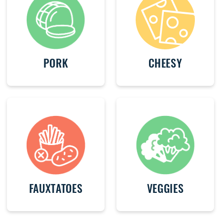
PORK
CHEESY
FAUXTATOES
VEGGIES