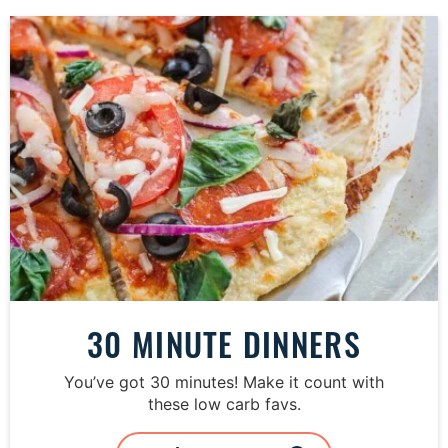
30 MINUTE DINNERS
You’ve got 30 minutes! Make it count with
these low carb favs.