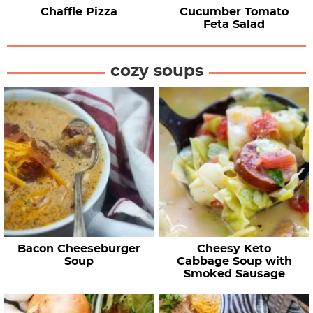
Chaffle Pizza
Cucumber Tomato
Feta Salad
cozy soups
Bacon Cheeseburger
Cheesy Keto
Soup
Cabbage Soup with
Smoked Sausage