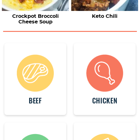
Crockpot Broccoli
Keto Chili
Cheese Soup
BEEF
CHICKEN