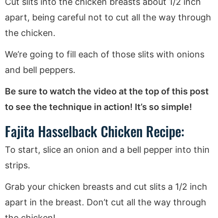
Cut slits into the chicken breasts about 1/2 inch
apart, being careful not to cut all the way through
the chicken.
We’re going to fill each of those slits with onions
and bell peppers.
Be sure to watch the video at the top of this post
to see the technique in action! It’s so simple!
Fajita Hasselback Chicken Recipe:
To start, slice an onion and a bell pepper into thin
strips.
Grab your chicken breasts and cut slits a 1/2 inch
apart in the breast. Don’t cut all the way through
the chicken!