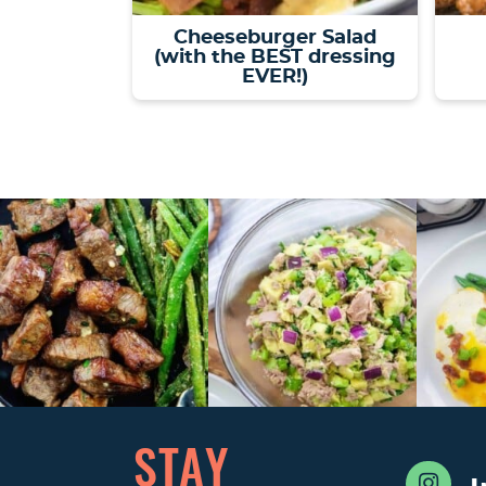
Cheeseburger Salad
(with the BEST dressing
EVER!)
STAY