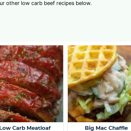
our other low carb beef recipes below.
Low Carb Meatloaf
Big Mac Chaffle