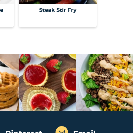
le
Steak Stir Fry