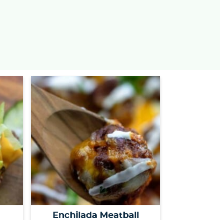
s
…
Enchilada Meatball