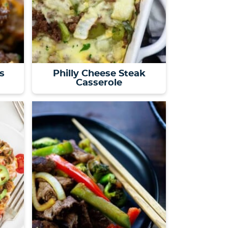
s
Philly Cheese Steak
Casserole