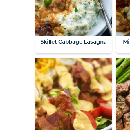
Skillet Cabbage Lasagna
Mi