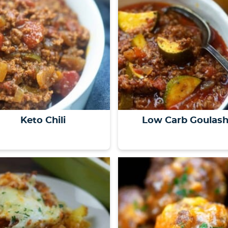
Keto Chili
Low Carb Goulas