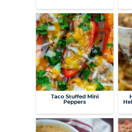
Taco Stuffed Mini
Peppers
Hel