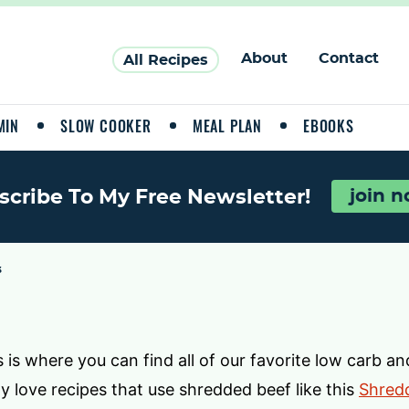
About
Contact
All Recipes
MIN
SLOW COOKER
MEAL PLAN
EBOOKS
scribe To My Free Newsletter!
join 
3
 is where you can find all of our favorite low carb and
lly love recipes that use shredded beef like this
Shredd