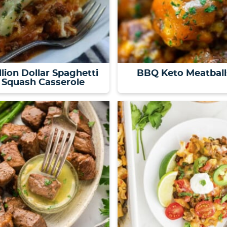
llion Dollar Spaghetti
BBQ Keto Meatball
Squash Casserole