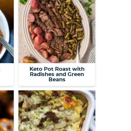
h
Keto Pot Roast with
Radishes and Green
Beans