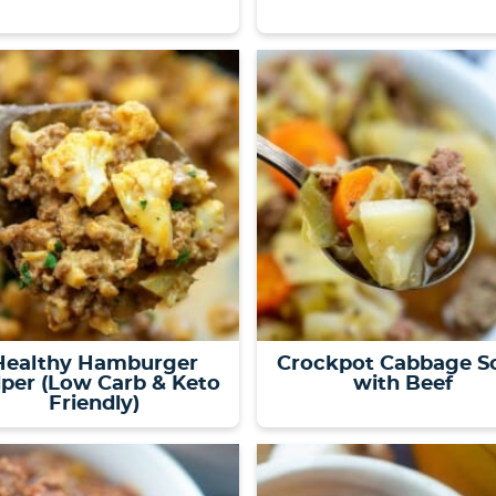
Healthy Hamburger
Crockpot Cabbage S
per (Low Carb & Keto
with Beef
Friendly)