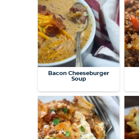
Bacon Cheeseburger
Soup