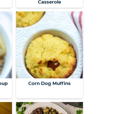
Casserole
oup
Corn Dog Muffins