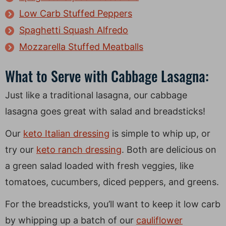
Low Carb Stuffed Peppers
Spaghetti Squash Alfredo
Mozzarella Stuffed Meatballs
What to Serve with Cabbage Lasagna:
Just like a traditional lasagna, our cabbage
lasagna goes great with salad and breadsticks!
Our
keto Italian dressing
is simple to whip up, or
try our
keto ranch dressing
. Both are delicious on
a green salad loaded with fresh veggies, like
tomatoes, cucumbers, diced peppers, and greens.
For the breadsticks, you’ll want to keep it low carb
by whipping up a batch of our
cauliflower