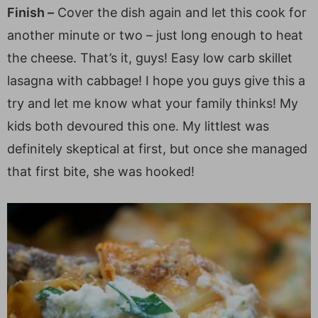
Finish –
Cover the dish again and let this cook for
another minute or two – just long enough to heat
the cheese. That’s it, guys! Easy low carb skillet
lasagna with cabbage! I hope you guys give this a
try and let me know what your family thinks! My
kids both devoured this one. My littlest was
definitely skeptical at first, but once she managed
that first bite, she was hooked!