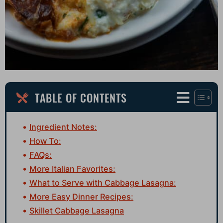
TABLE OF CONTENTS
Ingredient Notes:
How To:
FAQs:
More Italian Favorites:
What to Serve with Cabbage Lasagna:
More Easy Dinner Recipes:
Skillet Cabbage Lasagna