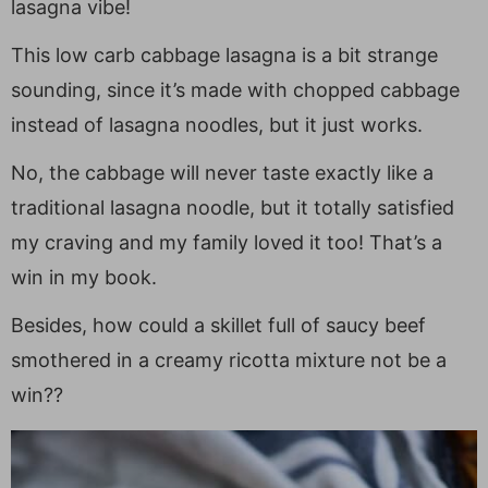
lasagna vibe!
This low carb cabbage lasagna is a bit strange
sounding, since it’s made with chopped cabbage
instead of lasagna noodles, but it just works.
No, the cabbage will never taste exactly like a
traditional lasagna noodle, but it totally satisfied
my craving and my family loved it too! That’s a
win in my book.
Besides, how could a skillet full of saucy beef
smothered in a creamy ricotta mixture not be a
win??