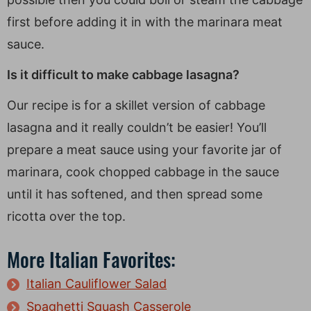
first before adding it in with the marinara meat
sauce.
Is it difficult to make cabbage lasagna?
Our recipe is for a skillet version of cabbage
lasagna and it really couldn’t be easier! You’ll
prepare a meat sauce using your favorite jar of
marinara, cook chopped cabbage in the sauce
until it has softened, and then spread some
ricotta over the top.
More Italian Favorites:
Italian Cauliflower Salad
Spaghetti Squash Casserole