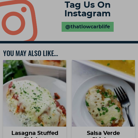
Tag Us On
Instagram
@thatlowcarblife
YOU MAY ALSO LIKE…
Lasagna Stuffed
Salsa Verde