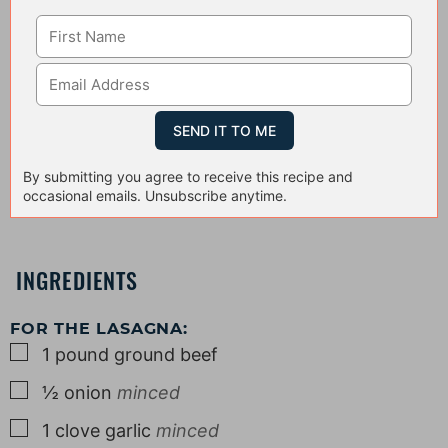
By submitting you agree to receive this recipe and
occasional emails. Unsubscribe anytime.
INGREDIENTS
FOR THE LASAGNA:
▢
1
pound
ground beef
▢
½
onion
minced
▢
1
clove
garlic
minced