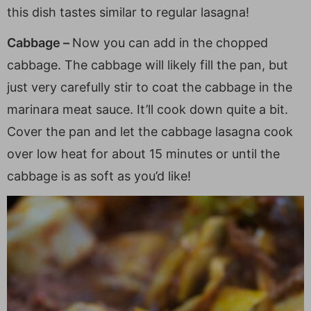
this dish tastes similar to regular lasagna!
Cabbage –
Now you can add in the chopped
cabbage. The cabbage will likely fill the pan, but
just very carefully stir to coat the cabbage in the
marinara meat sauce. It’ll cook down quite a bit.
Cover the pan and let the cabbage lasagna cook
over low heat for about 15 minutes or until the
cabbage is as soft as you’d like!