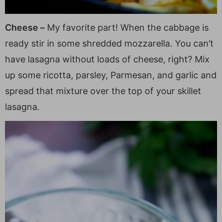
Cheese –
My favorite part! When the cabbage is
ready stir in some shredded mozzarella. You can’t
have lasagna without loads of cheese, right? Mix
up some ricotta, parsley, Parmesan, and garlic and
spread that mixture over the top of your skillet
lasagna.