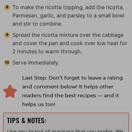
To make the ricotta topping, add the ricotta,
Parmesan, garlic, and parsley to a small bowl
and stir to combine.
Spread the ricotta mixture over the cabbage
and cover the pan and cook over low heat for
2 minutes to warm through.
Serve immediately.
Last Step: Don’t forget to leave a rating
and comment below! It helps other
readers find the best recipes — and it
helps us too!
TIPS & NOTES:
Use any brand of marinara that you prefer. We