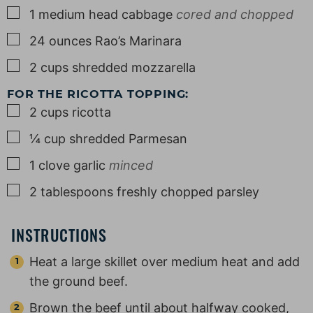
▢
1
medium
head cabbage
cored and chopped
▢
24
ounces
Rao’s Marinara
▢
2
cups
shredded mozzarella
FOR THE RICOTTA TOPPING:
▢
2
cups
ricotta
▢
¼
cup
shredded Parmesan
▢
1
clove
garlic
minced
▢
2
tablespoons
freshly chopped parsley
INSTRUCTIONS
Heat a large skillet over medium heat and add
the ground beef.
Brown the beef until about halfway cooked,