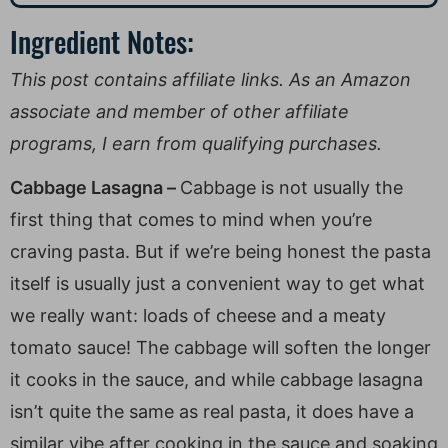
Ingredient Notes:
This post contains affiliate links. As an Amazon
associate and member of other affiliate
programs, I earn from qualifying purchases.
Cabbage Lasagna –
Cabbage is not usually the
first thing that comes to mind when you’re
craving pasta. But if we’re being honest the pasta
itself is usually just a convenient way to get what
we really want: loads of cheese and a meaty
tomato sauce! The cabbage will soften the longer
it cooks in the sauce, and while cabbage lasagna
isn’t quite the same as real pasta, it does have a
similar vibe after cooking in the sauce and soaking