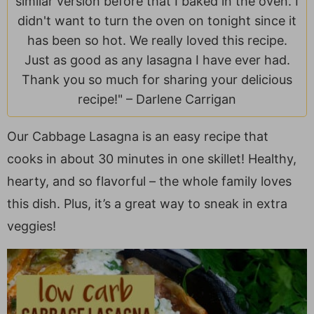
similar version before that I baked in the oven. I
a
v
y
e
i
didn't want to turn the oven on tonight since it
v
i
n
n
d
has been so hot. We really loved this recipe.
i
g
a
t
e
Just as good as any lasagna I have ever had.
g
a
v
b
Thank you so much for sharing your delicious
a
t
i
a
recipe!" –
Darlene Carrigan
t
i
g
r
i
o
a
Our Cabbage Lasagna is an easy recipe that
o
n
t
cooks in about 30 minutes in one skillet! Healthy,
n
i
o
hearty, and so flavorful – the whole family loves
n
this dish. Plus, it’s a great way to sneak in extra
veggies!