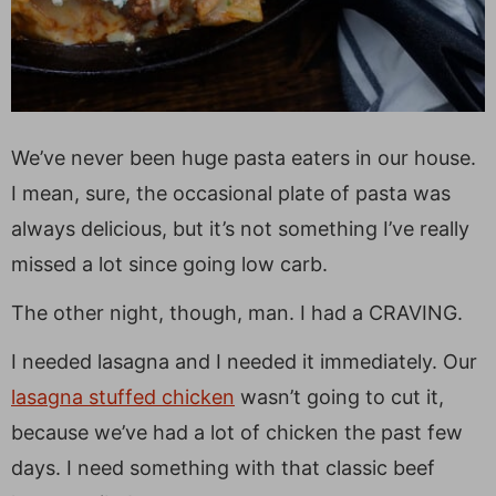
We’ve never been huge pasta eaters in our house.
I mean, sure, the occasional plate of pasta was
always delicious, but it’s not something I’ve really
missed a lot since going low carb.
The other night, though, man. I had a CRAVING.
I needed lasagna and I needed it immediately. Our
lasagna stuffed chicken
wasn’t going to cut it,
because we’ve had a lot of chicken the past few
days. I need something with that classic beef