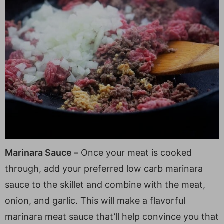
Marinara Sauce –
Once your meat is cooked
through, add your preferred low carb marinara
sauce to the skillet and combine with the meat,
onion, and garlic. This will make a flavorful
marinara meat sauce that’ll help convince you that