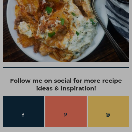
Follow me on social for more recipe
ideas & inspiration!