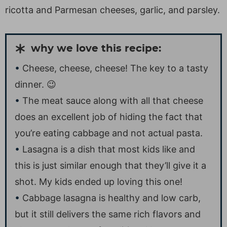
ricotta and Parmesan cheeses, garlic, and parsley.
why we love this recipe:
Cheese, cheese, cheese! The key to a tasty
dinner. 😉
The meat sauce along with all that cheese
does an excellent job of hiding the fact that
you’re eating cabbage and not actual pasta.
Lasagna is a dish that most kids like and
this is just similar enough that they’ll give it a
shot. My kids ended up loving this one!
Cabbage lasagna is healthy and low carb,
but it still delivers the same rich flavors and