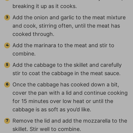
breaking it up as it cooks.
Add the onion and garlic to the meat mixture
and cook, stirring often, until the meat has
cooked through.
Add the marinara to the meat and stir to
combine.
Add the cabbage to the skillet and carefully
stir to coat the cabbage in the meat sauce.
Once the cabbage has cooked down a bit,
cover the pan with a lid and continue cooking
for 15 minutes over low heat or until the
cabbage is as soft as you’d like.
Remove the lid and add the mozzarella to the
skillet. Stir well to combine.