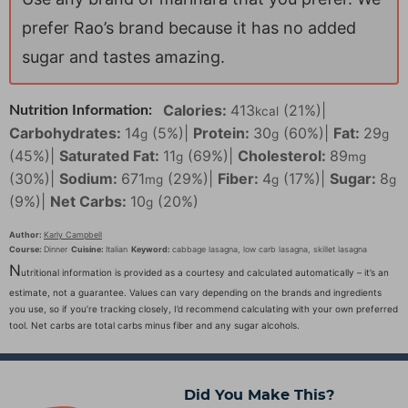
prefer Rao’s brand because it has no added
sugar and tastes amazing.
Calories:
413
(21%)
|
Nutrition Information:
kcal
Carbohydrates:
14
(5%)
|
Protein:
30
(60%)
|
Fat:
29
g
g
g
(45%)
|
Saturated Fat:
11
(69%)
|
Cholesterol:
89
g
mg
(30%)
|
Sodium:
671
(29%)
|
Fiber:
4
(17%)
|
Sugar:
8
mg
g
g
(9%)
|
Net Carbs:
10
(20%)
g
Author:
Karly Campbell
Course:
Dinner
Cuisine:
Italian
Keyword:
cabbage lasagna, low carb lasagna, skillet lasagna
N
utritional information is provided as a courtesy and calculated automatically – it’s an
estimate, not a guarantee. Values can vary depending on the brands and ingredients
you use, so if you’re tracking closely, I’d recommend calculating with your own preferred
tool. Net carbs are total carbs minus fiber and any sugar alcohols.
Did You Make This?