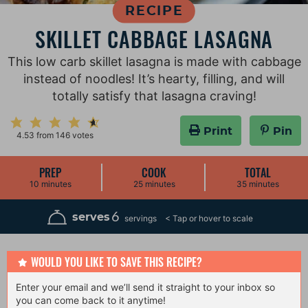
RECIPE
SKILLET CABBAGE LASAGNA
This low carb skillet lasagna is made with cabbage
instead of noodles! It’s hearty, filling, and will
totally satisfy that lasagna craving!
Print
Pin
4.53
from
146
votes
PREP
COOK
TOTAL
m
m
m
10
minutes
25
minutes
35
minutes
i
i
i
n
n
n
u
u
u
6
serves
servings
t
t
t
e
e
e
s
s
s
WOULD YOU LIKE TO SAVE THIS RECIPE?
Enter your email and we’ll send it straight to your inbox so
you can come back to it anytime!