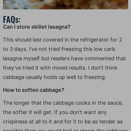
FAQs:
Can I store skillet lasagna?
This should last covered in the refrigerator for 2
to 3 days. I’ve not tried freezing this low carb
lasagna myself but readers have commented that
they’ve tried it with mixed results. I don’t think
cabbage usually holds up well to freezing.
How to soften cabbage?
The longer that the cabbage cooks in the sauce,
the softer it will get. If you don’t want any
crispiness at all to it and for it to be as tender as
possible then you could boil or steam the cabbage