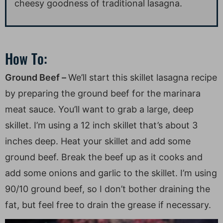
cheesy goodness of traditional lasagna.
How To:
Ground Beef –
We’ll start this skillet lasagna recipe
by preparing the ground beef for the marinara
meat sauce. You’ll want to grab a large, deep
skillet. I’m using a 12 inch skillet that’s about 3
inches deep. Heat your skillet and add some
ground beef. Break the beef up as it cooks and
add some onions and garlic to the skillet. I’m using
90/10 ground beef, so I don’t bother draining the
fat, but feel free to drain the grease if necessary.