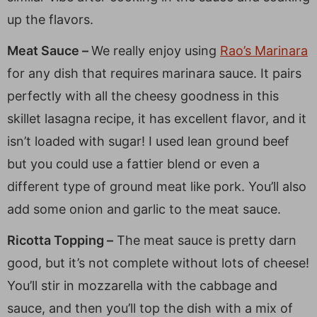
up the flavors.
Meat Sauce –
We really enjoy using
Rao’s Marinara
for any dish that requires marinara sauce. It pairs
perfectly with all the cheesy goodness in this
skillet lasagna recipe, it has excellent flavor, and it
isn’t loaded with sugar! I used lean ground beef
but you could use a fattier blend or even a
different type of ground meat like pork. You’ll also
add some onion and garlic to the meat sauce.
Ricotta Topping –
The meat sauce is pretty darn
good, but it’s not complete without lots of cheese!
You’ll stir in mozzarella with the cabbage and
sauce, and then you’ll top the dish with a mix of