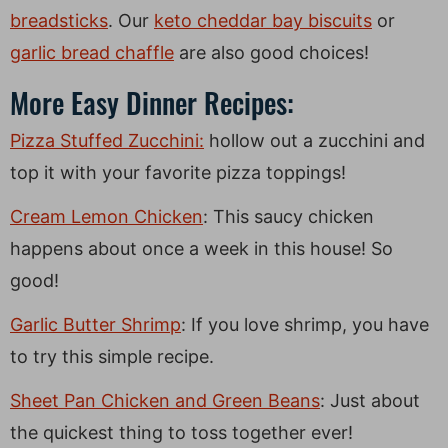
breadsticks
. Our
keto cheddar bay biscuits
or
garlic bread chaffle
are also good choices!
More Easy Dinner Recipes:
Pizza Stuffed Zucchini:
hollow out a zucchini and
top it with your favorite pizza toppings!
Cream Lemon Chicken
: This saucy chicken
happens about once a week in this house! So
good!
Garlic Butter Shrimp
: If you love shrimp, you have
to try this simple recipe.
Sheet Pan Chicken and Green Beans
: Just about
the quickest thing to toss together ever!