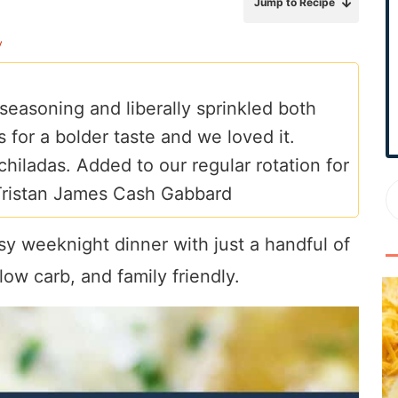
Jump to Recipe
r
y
y
S
i
 seasoning and liberally sprinkled both
d
 for a bolder taste and we loved it.
e
b
chiladas. Added to our regular rotation for
a
Tristan James Cash Gabbard
r
sy weeknight dinner with just a handful of
ow carb, and family friendly.