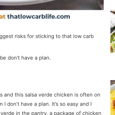
gest risks for sticking to that low carb
be don’t have a plan.
s and this salsa verde chicken is often on
I don’t have a plan. It’s so easy and I
 verde in the pantry, a package of chicken