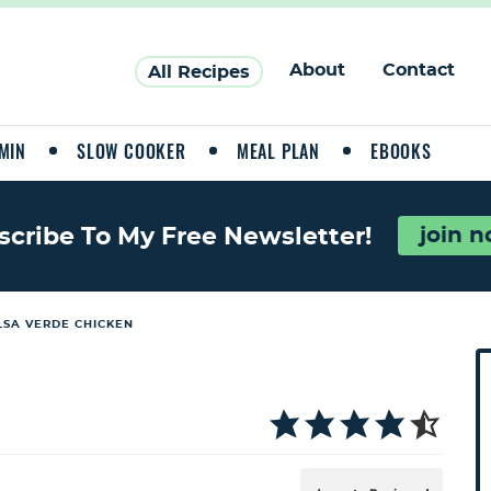
About
Contact
All Recipes
MIN
SLOW COOKER
MEAL PLAN
EBOOKS
join 
scribe To My Free Newsletter!
LSA VERDE CHICKEN
P
r
i
a