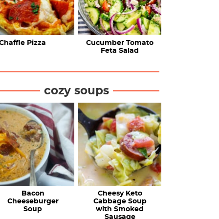
Chaffle Pizza
Cucumber Tomato
Feta Salad
cozy soups
Bacon
Cheesy Keto
Cheeseburger
Cabbage Soup
Soup
with Smoked
Sausage