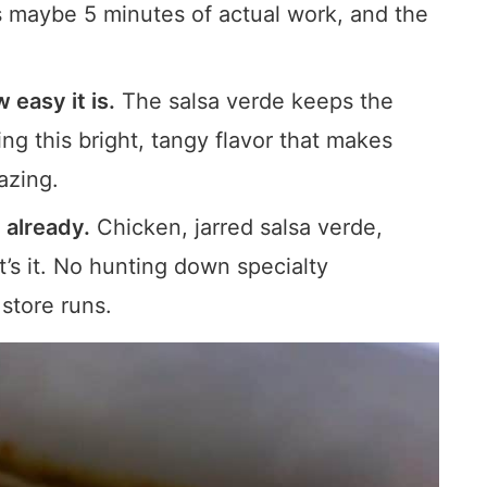
 maybe 5 minutes of actual work, and the
 easy it is.
The salsa verde keeps the
ng this bright, tangy flavor that makes
azing.
 already.
Chicken, jarred salsa verde,
t’s it. No hunting down specialty
 store runs.