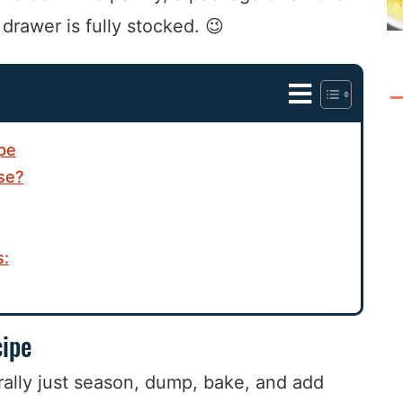
rawer is fully stocked. 😉
ipe
se?
s:
cipe
rally just season, dump, bake, and add