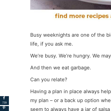
Busy weeknights are one of the big
life, if you ask me.
We’re busy. We’re hungry. We may
And then we eat garbage.
Can you relate?
Having a plan in place always help
my plan – or a back up option when 
739
seem to always have a jar of salsa