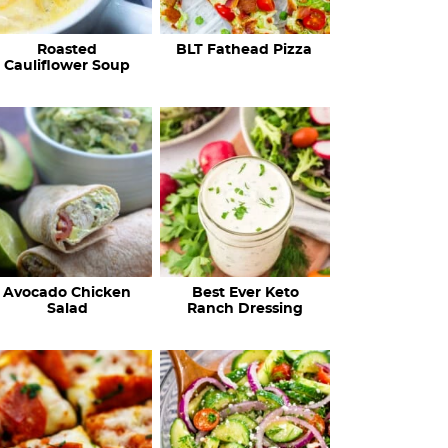
c
Roasted
BLT Fathead Pizza
i
Cauliflower Soup
p
e
s
…
Avocado Chicken
Best Ever Keto
Salad
Ranch Dressing