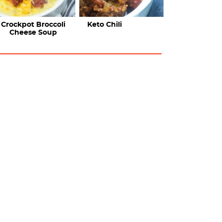
Crockpot Broccoli
Keto Chili
Cheese Soup