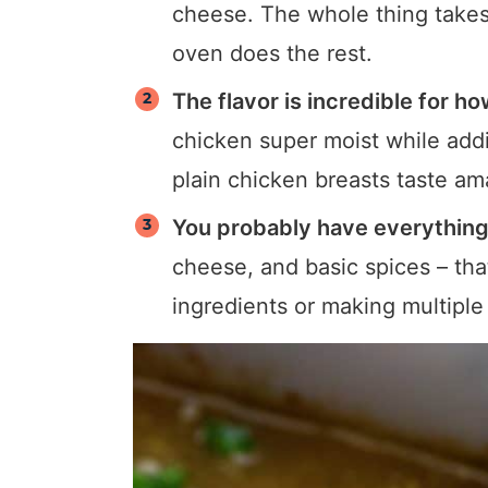
cheese. The whole thing takes
oven does the rest.
The flavor is incredible for how
chicken super moist while addi
plain chicken breasts taste am
You probably have everything
cheese, and basic spices – tha
ingredients or making multiple