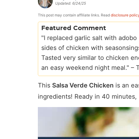
Updated:
6/24/25
a
v
y
e
i
v
i
n
n
d
This post may contain affiliate links. Read
disclosure polic
i
g
a
t
e
Featured Comment
g
a
v
b
"I replaced garlic salt with adobo
a
t
i
a
sides of chicken with seasonsings
t
i
g
r
Tasted very similar to chicken en
i
o
a
an easy weekend night meal." –
o
n
t
n
i
This
Salsa Verde Chicken
is an ea
o
ingredients! Ready in 40 minutes, l
n