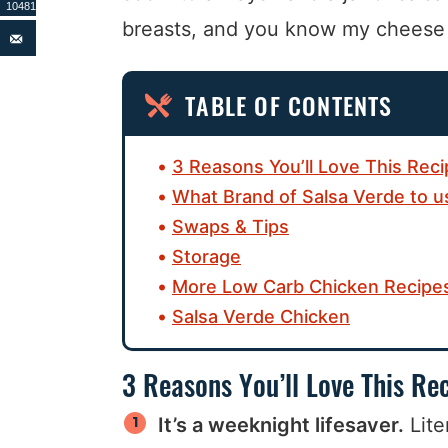
10481
breasts, and you know my cheese d
TABLE OF CONTENTS
3 Reasons You’ll Love This Rec
What Brand of Salsa Verde to u
Swaps & Tips
Storage
More Low Carb Chicken Recipe
Salsa Verde Chicken
3 Reasons You’ll Love This Re
It’s a weeknight lifesaver.
Lite