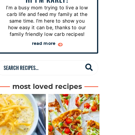
p
I’m a busy mom trying to live a low
e
carb life and feed my family at the
s
same time. I’m here to show you
how easy it can be, thanks to our
…
family friendly low carb recipes!
read more
S
e
a
most loved recipes
r
c
h
R
e