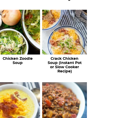
Chicken Zoodle
Crack Chicken
Soup
Soup (Instant Pot
or Slow Cooker
Recipe)