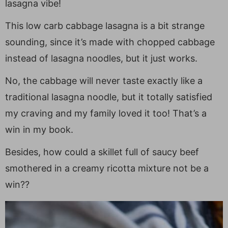
lasagna vibe!
This low carb cabbage lasagna is a bit strange
sounding, since it’s made with chopped cabbage
instead of lasagna noodles, but it just works.
No, the cabbage will never taste exactly like a
traditional lasagna noodle, but it totally satisfied
my craving and my family loved it too! That’s a
win in my book.
Besides, how could a skillet full of saucy beef
smothered in a creamy ricotta mixture not be a
win??