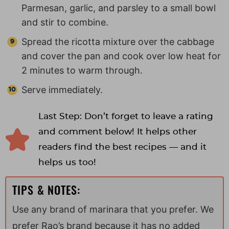
Parmesan, garlic, and parsley to a small bowl
and stir to combine.
Spread the ricotta mixture over the cabbage
and cover the pan and cook over low heat for
2 minutes to warm through.
Serve immediately.
Last Step: Don’t forget to leave a rating
and comment below! It helps other
readers find the best recipes — and it
helps us too!
TIPS & NOTES:
Use any brand of marinara that you prefer. We
prefer Rao’s brand because it has no added