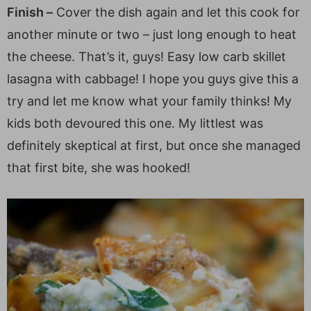
Finish –
Cover the dish again and let this cook for
another minute or two – just long enough to heat
the cheese. That’s it, guys! Easy low carb skillet
lasagna with cabbage! I hope you guys give this a
try and let me know what your family thinks! My
kids both devoured this one. My littlest was
definitely skeptical at first, but once she managed
that first bite, she was hooked!