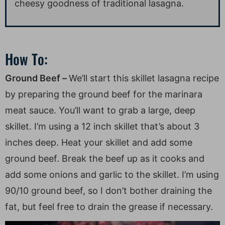
cheesy goodness of traditional lasagna.
How To:
Ground Beef –
We’ll start this skillet lasagna recipe
by preparing the ground beef for the marinara
meat sauce. You’ll want to grab a large, deep
skillet. I’m using a 12 inch skillet that’s about 3
inches deep. Heat your skillet and add some
ground beef. Break the beef up as it cooks and
add some onions and garlic to the skillet. I’m using
90/10 ground beef, so I don’t bother draining the
fat, but feel free to drain the grease if necessary.