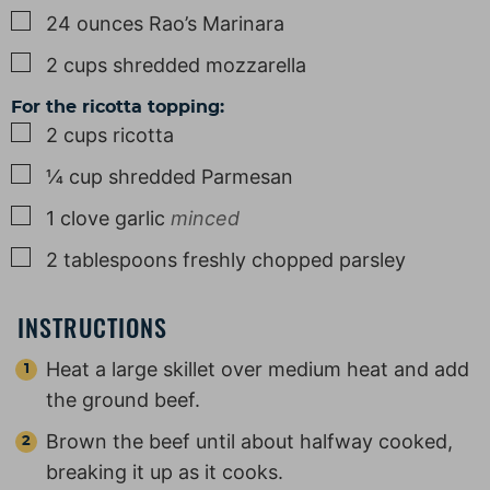
▢
24
ounces
Rao’s Marinara
▢
2
cups
shredded mozzarella
For the ricotta topping:
▢
2
cups
ricotta
▢
¼
cup
shredded Parmesan
▢
1
clove
garlic
minced
▢
2
tablespoons
freshly chopped parsley
INSTRUCTIONS
Heat a large skillet over medium heat and add
the ground beef.
Brown the beef until about halfway cooked,
breaking it up as it cooks.