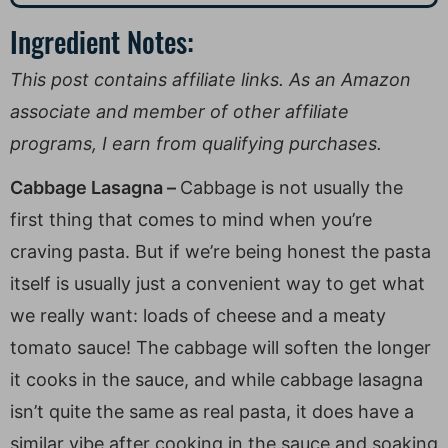
Ingredient Notes:
This post contains affiliate links. As an Amazon
associate and member of other affiliate
programs, I earn from qualifying purchases.
Cabbage Lasagna –
Cabbage is not usually the
first thing that comes to mind when you’re
craving pasta. But if we’re being honest the pasta
itself is usually just a convenient way to get what
we really want: loads of cheese and a meaty
tomato sauce! The cabbage will soften the longer
it cooks in the sauce, and while cabbage lasagna
isn’t quite the same as real pasta, it does have a
similar vibe after cooking in the sauce and soaking