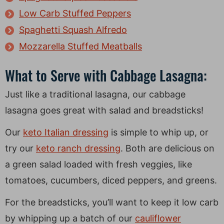
Low Carb Stuffed Peppers
Spaghetti Squash Alfredo
Mozzarella Stuffed Meatballs
What to Serve with Cabbage Lasagna:
Just like a traditional lasagna, our cabbage
lasagna goes great with salad and breadsticks!
Our
keto Italian dressing
is simple to whip up, or
try our
keto ranch dressing
. Both are delicious on
a green salad loaded with fresh veggies, like
tomatoes, cucumbers, diced peppers, and greens.
For the breadsticks, you’ll want to keep it low carb
by whipping up a batch of our
cauliflower