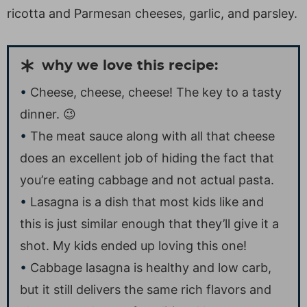
ricotta and Parmesan cheeses, garlic, and parsley.
why we love this recipe:
Cheese, cheese, cheese! The key to a tasty
dinner. 😉
The meat sauce along with all that cheese
does an excellent job of hiding the fact that
you’re eating cabbage and not actual pasta.
Lasagna is a dish that most kids like and
this is just similar enough that they’ll give it a
shot. My kids ended up loving this one!
Cabbage lasagna is healthy and low carb,
but it still delivers the same rich flavors and