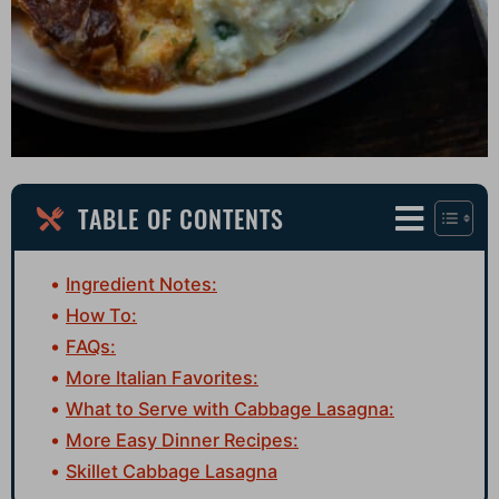
TABLE OF CONTENTS
Ingredient Notes:
How To:
FAQs:
More Italian Favorites:
What to Serve with Cabbage Lasagna:
More Easy Dinner Recipes:
Skillet Cabbage Lasagna