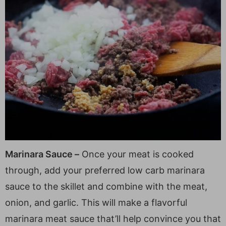
Marinara Sauce –
Once your meat is cooked
through, add your preferred low carb marinara
sauce to the skillet and combine with the meat,
onion, and garlic. This will make a flavorful
marinara meat sauce that’ll help convince you that