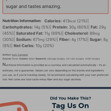
sugar and tastes amazing.
Calories:
413
(21%)
|
Nutrition Information:
kcal
Carbohydrates:
14
(5%)
|
Protein:
30
(60%)
|
Fat:
29
g
g
g
(45%)
|
Saturated Fat:
11
(69%)
|
Cholesterol:
89
g
mg
(30%)
|
Sodium:
671
(29%)
|
Fiber:
4
(17%)
|
Sugar:
8
mg
g
g
(9%)
|
Net Carbs:
10
(20%)
g
Author:
Karly Campbell
Course:
Dinner
Cuisine:
Italian
Keyword:
cabbage lasagna, low carb lasagna, skillet lasagna
N
utritional information is provided as a courtesy and calculated automatically – it’s an
estimate, not a guarantee. Values can vary depending on the brands and ingredients
you use, so if you’re tracking closely, I’d recommend calculating with your own preferred
tool. Net carbs are total carbs minus fiber and any sugar alcohols.
Did You Make This?
Tag Us On