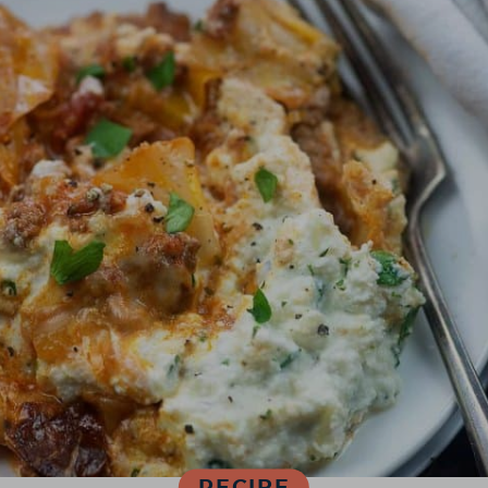
RECIPE