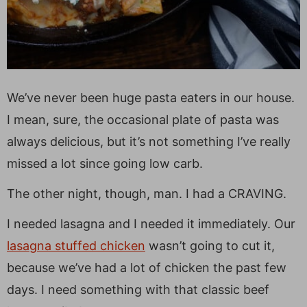
We’ve never been huge pasta eaters in our house.
I mean, sure, the occasional plate of pasta was
always delicious, but it’s not something I’ve really
missed a lot since going low carb.
The other night, though, man. I had a CRAVING.
I needed lasagna and I needed it immediately. Our
lasagna stuffed chicken
wasn’t going to cut it,
because we’ve had a lot of chicken the past few
days. I need something with that classic beef