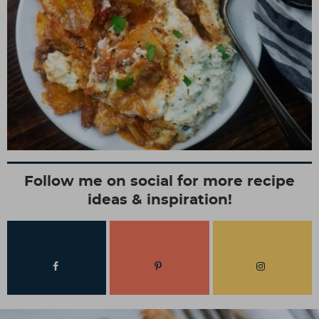
Follow me on social for more recipe
ideas & inspiration!