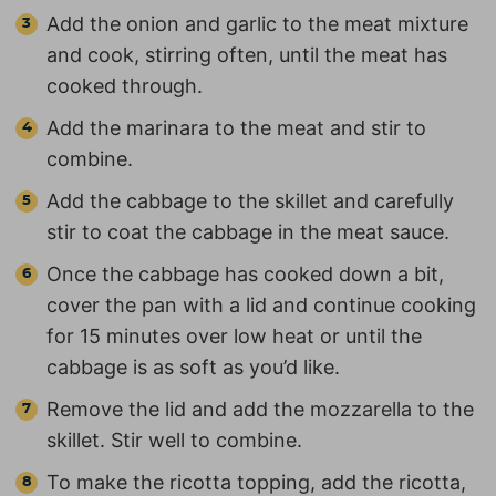
Add the onion and garlic to the meat mixture
and cook, stirring often, until the meat has
cooked through.
Add the marinara to the meat and stir to
combine.
Add the cabbage to the skillet and carefully
stir to coat the cabbage in the meat sauce.
Once the cabbage has cooked down a bit,
cover the pan with a lid and continue cooking
for 15 minutes over low heat or until the
cabbage is as soft as you’d like.
Remove the lid and add the mozzarella to the
skillet. Stir well to combine.
To make the ricotta topping, add the ricotta,