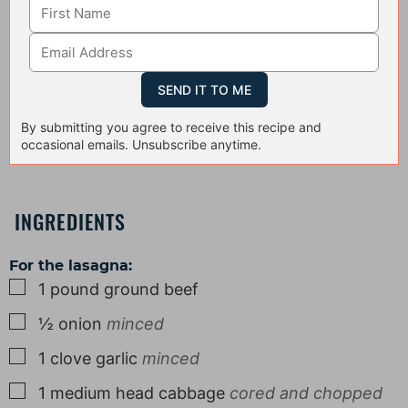
By submitting you agree to receive this recipe and
occasional emails. Unsubscribe anytime.
INGREDIENTS
For the lasagna:
▢
1
pound
ground beef
▢
½
onion
minced
▢
1
clove
garlic
minced
▢
1
medium
head cabbage
cored and chopped