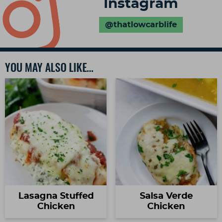
Instagram
@thatlowcarblife
YOU MAY ALSO LIKE…
Lasagna Stuffed
Salsa Verde
Chicken
Chicken