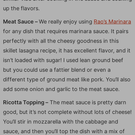
up the flavors.
Meat Sauce –
We really enjoy using
Rao’s Marinara
for any dish that requires marinara sauce. It pairs
perfectly with all the cheesy goodness in this
skillet lasagna recipe, it has excellent flavor, and it
isn’t loaded with sugar! I used lean ground beef
but you could use a fattier blend or even a
different type of ground meat like pork. You’ll also
add some onion and garlic to the meat sauce.
Ricotta Topping –
The meat sauce is pretty darn
good, but it’s not complete without lots of cheese!
You’ll stir in mozzarella with the cabbage and
sauce, and then you’ll top the dish with a mix of