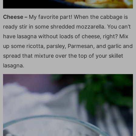
Cheese –
My favorite part! When the cabbage is
ready stir in some shredded mozzarella. You can’t
have lasagna without loads of cheese, right? Mix
up some ricotta, parsley, Parmesan, and garlic and
spread that mixture over the top of your skillet
lasagna.