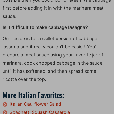
first before adding it in with the marinara meat
sauce.
Is it difficult to make cabbage lasagna?
Our recipe is for a skillet version of cabbage
lasagna and it really couldn’t be easier! You’ll
prepare a meat sauce using your favorite jar of
marinara, cook chopped cabbage in the sauce
until it has softened, and then spread some
ricotta over the top.
More Italian Favorites:
Italian Cauliflower Salad
Spaghetti Squash Casserole