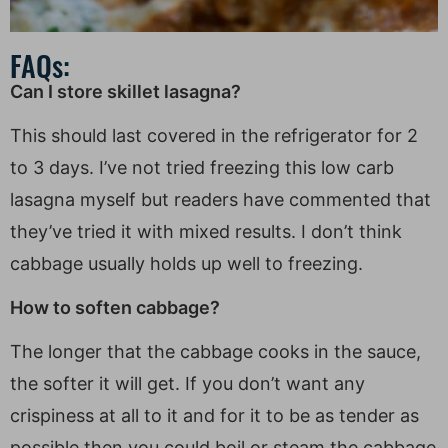
FAQs:
Can I store skillet lasagna?
This should last covered in the refrigerator for 2
to 3 days. I’ve not tried freezing this low carb
lasagna myself but readers have commented that
they’ve tried it with mixed results. I don’t think
cabbage usually holds up well to freezing.
How to soften cabbage?
The longer that the cabbage cooks in the sauce,
the softer it will get. If you don’t want any
crispiness at all to it and for it to be as tender as
possible then you could boil or steam the cabbage