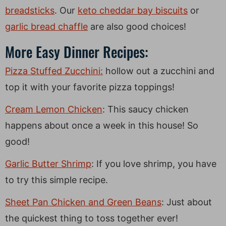
breadsticks
. Our
keto cheddar bay biscuits
or
garlic bread chaffle
are also good choices!
More Easy Dinner Recipes:
Pizza Stuffed Zucchini:
hollow out a zucchini and
top it with your favorite pizza toppings!
Cream Lemon Chicken
: This saucy chicken
happens about once a week in this house! So
good!
Garlic Butter Shrimp
: If you love shrimp, you have
to try this simple recipe.
Sheet Pan Chicken and Green Beans
: Just about
the quickest thing to toss together ever!