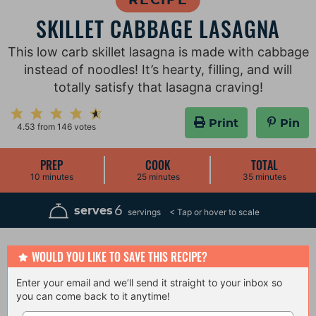
SKILLET CABBAGE LASAGNA
This low carb skillet lasagna is made with cabbage
instead of noodles! It’s hearty, filling, and will
totally satisfy that lasagna craving!
Print
Pin
4.53
from
146
votes
PREP
COOK
TOTAL
m
m
m
10
minutes
25
minutes
35
minutes
i
i
i
n
n
n
u
u
u
6
serves
servings
t
t
t
e
e
e
s
s
s
WOULD YOU LIKE TO SAVE THIS RECIPE?
Enter your email and we’ll send it straight to your inbox so
you can come back to it anytime!