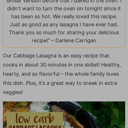
similar version before that I baked in the oven. I
a
v
y
e
i
didn't want to turn the oven on tonight since it
v
i
n
n
d
has been so hot. We really loved this recipe.
i
g
a
t
e
Just as good as any lasagna I have ever had.
g
a
v
b
Thank you so much for sharing your delicious
a
t
i
a
recipe!" –
Darlene Carrigan
t
i
g
r
i
o
a
Our Cabbage Lasagna is an easy recipe that
o
n
t
cooks in about 30 minutes in one skillet! Healthy,
n
i
o
hearty, and so flavorful – the whole family loves
n
this dish. Plus, it’s a great way to sneak in extra
veggies!