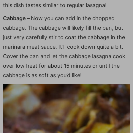
this dish tastes similar to regular lasagna!
Cabbage –
Now you can add in the chopped
cabbage. The cabbage will likely fill the pan, but
just very carefully stir to coat the cabbage in the
marinara meat sauce. It’ll cook down quite a bit.
Cover the pan and let the cabbage lasagna cook
over low heat for about 15 minutes or until the
cabbage is as soft as you’d like!