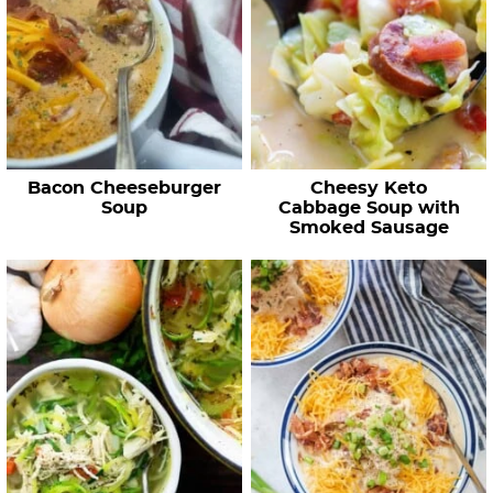
Bacon Cheeseburger
Cheesy Keto
Soup
Cabbage Soup with
Smoked Sausage