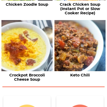
Chicken Zoodle Soup
Crack Chicken Soup
(Instant Pot or Slow
Cooker Recipe)
Crockpot Broccoli
Keto Chili
Cheese Soup