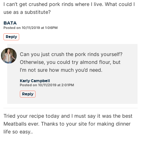
I can’t get crushed pork rinds where I live. What could I
use as a substitute?
BATA
Posted on 10/11/2019 at 1:06PM
Reply
Can you just crush the pork rinds yourself?
Otherwise, you could try almond flour, but
I’m not sure how much you’d need.
Karly Campbell
Posted on 10/11/2019 at 2:01PM
Reply
Tried your recipe today and I must say it was the best
Meatballs ever. Thanks to your site for making dinner
life so easy..