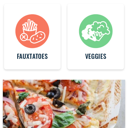
FAUXTATOES
VEGGIES