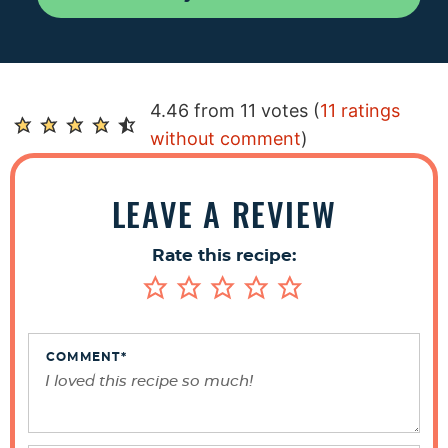
R
4.46 from 11 votes (
11 ratings
e
without comment
)
a
d
LEAVE A REVIEW
e
r
Rate this recipe:
I
n
t
e
COMMENT
*
r
a
c