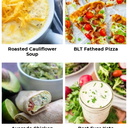
R
e
c
i
p
e
Roasted Cauliflower
BLT Fathead Pizza
s
Soup
…