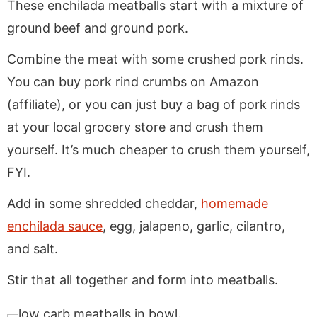
These enchilada meatballs start with a mixture of
ground beef and ground pork.
Combine the meat with some crushed pork rinds.
You can buy pork rind crumbs on Amazon
(affiliate), or you can just buy a bag of pork rinds
at your local grocery store and crush them
yourself. It’s much cheaper to crush them yourself,
FYI.
Add in some shredded cheddar,
homemade
enchilada sauce
, egg, jalapeno, garlic, cilantro,
and salt.
Stir that all together and form into meatballs.