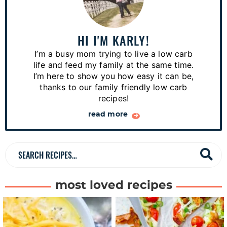
i
m
a
HI I'M KARLY!
r
I’m a busy mom trying to live a low carb
y
life and feed my family at the same time.
S
I’m here to show you how easy it can be,
thanks to our family friendly low carb
i
recipes!
d
read more
e
b
a
S
r
e
a
most loved recipes
r
c
h