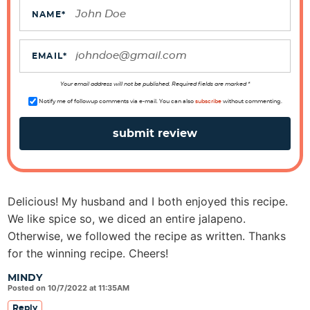
t
NAME
*
i
o
EMAIL
*
n
s
Your email address will not be published. Required fields are marked *
Notify me of followup comments via e-mail. You can also
subscribe
without commenting.
Delicious! My husband and I both enjoyed this recipe.
We like spice so, we diced an entire jalapeno.
Otherwise, we followed the recipe as written. Thanks
for the winning recipe. Cheers!
MINDY
Posted on 10/7/2022 at 11:35AM
Reply