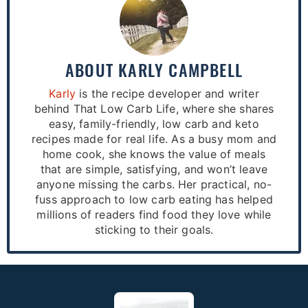
ABOUT
KARLY CAMPBELL
Karly
is the recipe developer and writer
behind That Low Carb Life, where she shares
easy, family-friendly, low carb and keto
recipes made for real life. As a busy mom and
home cook, she knows the value of meals
that are simple, satisfying, and won’t leave
anyone missing the carbs. Her practical, no-
fuss approach to low carb eating has helped
millions of readers find food they love while
sticking to their goals.