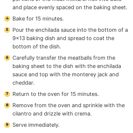
and place evenly spaced on the baking sheet.
Bake for 15 minutes.
Pour the enchilada sauce into the bottom of a
9×13 baking dish and spread to coat the
bottom of the dish.
Carefully transfer the meatballs from the
baking sheet to the dish with the enchilada
sauce and top with the monterey jack and
cheddar.
Return to the oven for 15 minutes.
Remove from the oven and sprinkle with the
cilantro and drizzle with crema.
Serve immediately.