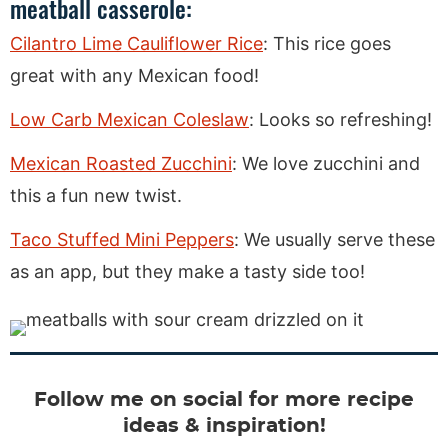
meatball casserole:
Cilantro Lime Cauliflower Rice
: This rice goes
great with any Mexican food!
Low Carb Mexican Coleslaw
: Looks so refreshing!
Mexican Roasted Zucchini
: We love zucchini and
this a fun new twist.
Taco Stuffed Mini Peppers
: We usually serve these
as an app, but they make a tasty side too!
Follow me on social for more recipe
ideas & inspiration!