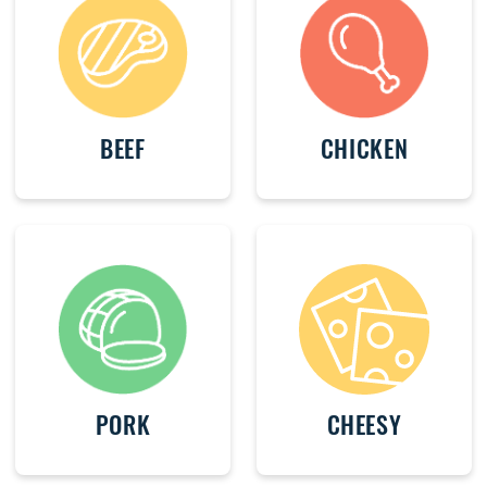
BEEF
CHICKEN
PORK
CHEESY