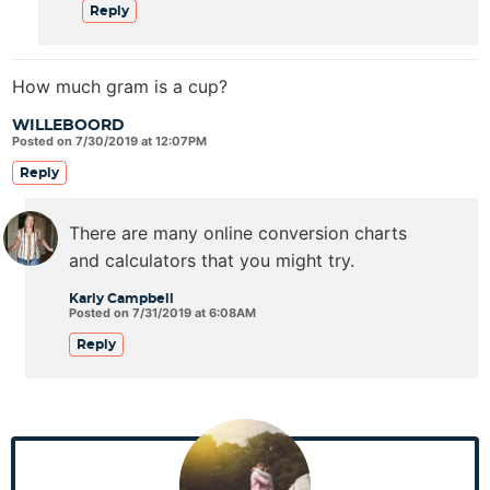
Reply
How much gram is a cup?
WILLEBOORD
Posted on 7/30/2019 at 12:07PM
Reply
There are many online conversion charts
and calculators that you might try.
Karly Campbell
Posted on 7/31/2019 at 6:08AM
Reply
P
r