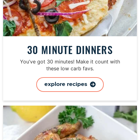
30 MINUTE DINNERS
You’ve got 30 minutes! Make it count with
these low carb favs.
explore recipes