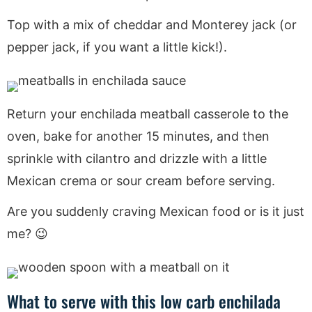
Top with a mix of cheddar and Monterey jack (or
pepper jack, if you want a little kick!).
Return your enchilada meatball casserole to the
oven, bake for another 15 minutes, and then
sprinkle with cilantro and drizzle with a little
Mexican crema or sour cream before serving.
Are you suddenly craving Mexican food or is it just
me? 😉
What to serve with this low carb enchilada