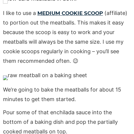
I like to use a
(affiliate)
MEDIUM COOKIE SCOOP
to portion out the meatballs. This makes it easy
because the scoop is easy to work and your
meatballs will always be the same size. I use my
cookie scoops regularly in cooking – you’ll see
them recommended often. 😉
We’re going to bake the meatballs for about 15
minutes to get them started.
Pour some of that enchilada sauce into the
bottom of a baking dish and pop the partially
cooked meatballs on top.