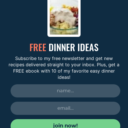
FREE
DINNER IDEAS
Subscribe to my free newsletter and get new
recipes delivered straight to your inbox. Plus, get a
FREE ebook with 10 of my favorite easy dinner
ideas!
join now!