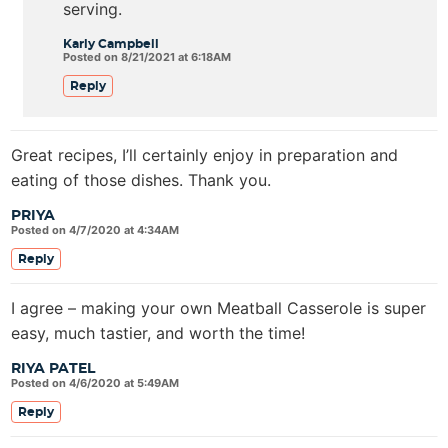
serving.
Karly Campbell
Posted on 8/21/2021 at 6:18AM
Reply
Great recipes, I’ll certainly enjoy in preparation and
eating of those dishes. Thank you.
PRIYA
Posted on 4/7/2020 at 4:34AM
Reply
I agree – making your own Meatball Casserole is super
easy, much tastier, and worth the time!
RIYA PATEL
Posted on 4/6/2020 at 5:49AM
Reply