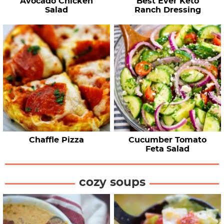
Avocado Chicken
Best Ever Keto
Salad
Ranch Dressing
Chaffle Pizza
Cucumber Tomato
Feta Salad
cozy soups