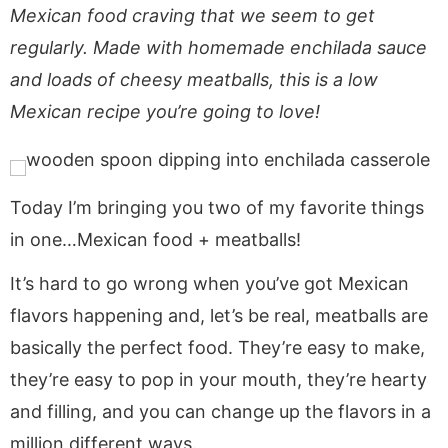
a
v
y
e
i
Mexican food craving that we seem to get
v
i
n
n
d
regularly. Made with homemade enchilada sauce
i
g
a
t
e
and loads of cheesy meatballs, this is a low
g
a
v
b
Mexican recipe you’re going to love!
a
t
i
a
t
i
g
r
i
o
a
o
n
t
Today I’m bringing you two of my favorite things
n
i
in one…Mexican food + meatballs!
o
It’s hard to go wrong when you’ve got Mexican
n
flavors happening and, let’s be real, meatballs are
basically the perfect food. They’re easy to make,
they’re easy to pop in your mouth, they’re hearty
and filling, and you can change up the flavors in a
million different ways.