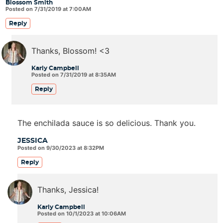
Blossom Smith
Posted on 7/31/2019 at 7:00AM
Reply
Thanks, Blossom! <3
Karly Campbell
Posted on 7/31/2019 at 8:35AM
Reply
The enchilada sauce is so delicious. Thank you.
JESSICA
Posted on 9/30/2023 at 8:32PM
Reply
Thanks, Jessica!
Karly Campbell
Posted on 10/1/2023 at 10:06AM