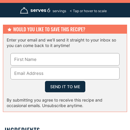
i
i
i
n
n
n
u
u
u
6
serves
servings
t
t
t
e
e
e
s
s
s
WOULD YOU LIKE TO SAVE THIS RECIPE?
Enter your email and we’ll send it straight to your inbox so
you can come back to it anytime!
By submitting you agree to receive this recipe and
occasional emails. Unsubscribe anytime.