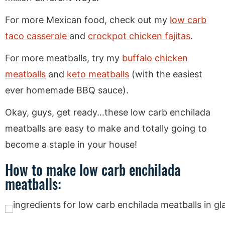
For more Mexican food, check out my
low carb
taco casserole
and
crockpot chicken fajitas
.
For more meatballs, try my
buffalo chicken
meatballs
and
keto meatballs
(with the easiest
ever homemade BBQ sauce).
Okay, guys, get ready…these low carb enchilada
meatballs are easy to make and totally going to
become a staple in your house!
How to make low carb enchilada
meatballs: