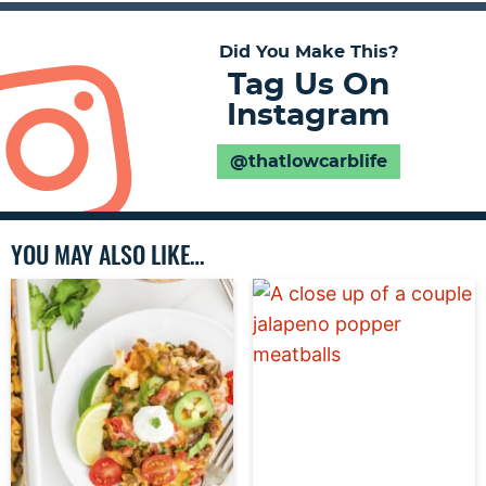
Did You Make This?
Tag Us On
Instagram
@thatlowcarblife
YOU MAY ALSO LIKE…