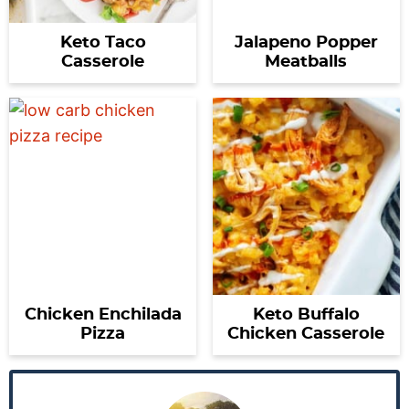
Keto Taco
Jalapeno Popper
Casserole
Meatballs
Chicken Enchilada
Keto Buffalo
Pizza
Chicken Casserole