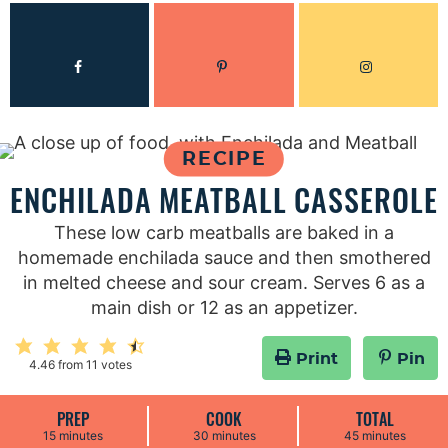
RECIPE
ENCHILADA MEATBALL CASSEROLE
These low carb meatballs are baked in a
homemade enchilada sauce and then smothered
in melted cheese and sour cream. Serves 6 as a
main dish or 12 as an appetizer.
Print
Pin
4.46
from
11
votes
PREP
COOK
TOTAL
m
m
m
15
minutes
30
minutes
45
minutes