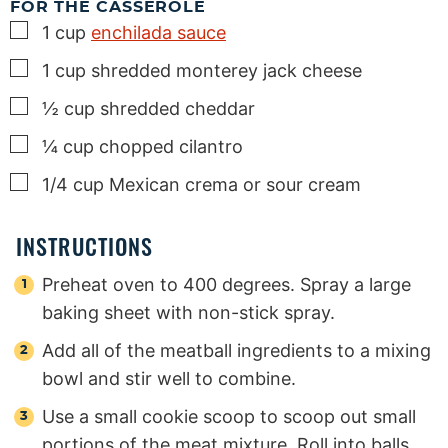
FOR THE CASSEROLE
▢
1
cup
enchilada sauce
▢
1
cup
shredded monterey jack cheese
▢
½
cup
shredded cheddar
▢
¼
cup
chopped cilantro
▢
1/4
cup
Mexican crema or sour cream
INSTRUCTIONS
Preheat oven to 400 degrees. Spray a large
baking sheet with non-stick spray.
Add all of the meatball ingredients to a mixing
bowl and stir well to combine.
Use a small cookie scoop to scoop out small
portions of the meat mixture. Roll into balls