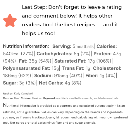
Last Step: Don’t forget to leave a rating
and comment below! It helps other
readers find the best recipes — and it
helps us too!
Serving:
5
|
Calories:
Nutrition Information:
meatballs
540
(27%)
|
Carbohydrates:
5
(2%)
|
Protein:
47
kcal
g
g
(94%)
|
Fat:
35
(54%)
|
Saturated Fat:
17
(106%)
|
g
g
Polyunsaturated Fat:
15
|
Trans Fat:
1
|
Cholesterol:
g
g
186
(62%)
|
Sodium:
915
(40%)
|
Fiber:
1
(4%)
|
mg
mg
g
Sugar:
3
(3%)
|
Net Carbs:
4
(8%)
g
g
Author:
Karly Campbell
Course:
Beef
Cuisine:
Mexican
Keyword:
enchilada meatball casserole, enchilada meatballs
N
utritional information is provided as a courtesy and calculated automatically – it’s an
estimate, not a guarantee. Values can vary depending on the brands and ingredients
you use, so if you’re tracking closely, I’d recommend calculating with your own preferred
tool. Net carbs are total carbs minus fiber and any sugar alcohols.