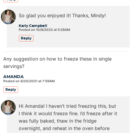
So glad you enjoyed it! Thanks, Mindy!
Karly Campbell
Posted on 10/8/2022 at 5:28AM
Reply
Any suggestion on how to freeze these in single
servings?
AMANDA
Posted on 8/20/2021 at 7:59AM
Reply
Hi Amanda! I haven’t tried freezing this, but
I think it would freeze fine. I’d freeze after it
was fully baked, thaw in the fridge
overnight, and reheat in the oven before