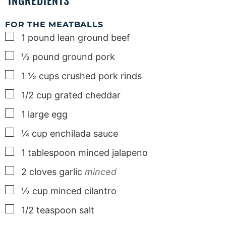
INGREDIENTS
FOR THE MEATBALLS
▢
1
pound
lean ground beef
▢
½
pound
ground pork
▢
1 ½
cups
crushed pork rinds
▢
1/2
cup
grated cheddar
▢
1
large
egg
▢
¼
cup
enchilada sauce
▢
1
tablespoon
minced jalapeno
▢
2
cloves
garlic
minced
▢
½
cup
minced cilantro
▢
1/2
teaspoon
salt