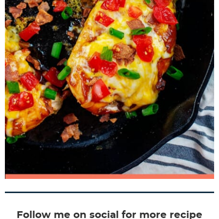
Follow me on social for more recipe