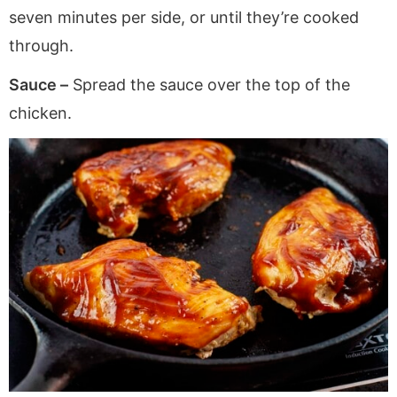
seven minutes per side, or until they’re cooked
through.
Sauce –
Spread the sauce over the top of the
chicken.