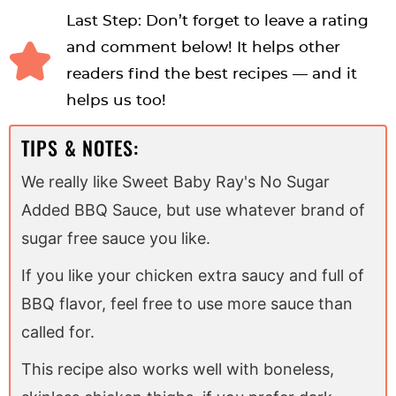
Last Step: Don’t forget to leave a rating
and comment below! It helps other
readers find the best recipes — and it
helps us too!
TIPS & NOTES:
We really like Sweet Baby Ray's No Sugar
Added BBQ Sauce, but use whatever brand of
sugar free sauce you like.
If you like your chicken extra saucy and full of
BBQ flavor, feel free to use more sauce than
called for.
This recipe also works well with boneless,