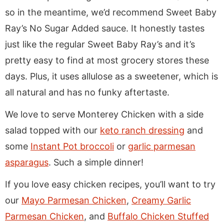
so in the meantime, we’d recommend Sweet Baby
Ray’s No Sugar Added sauce. It honestly tastes
just like the regular Sweet Baby Ray’s and it’s
pretty easy to find at most grocery stores these
days. Plus, it uses allulose as a sweetener, which is
all natural and has no funky aftertaste.
We love to serve Monterey Chicken with a side
salad topped with our
keto ranch dressing
and
some
Instant Pot broccoli
or
garlic parmesan
asparagus
. Such a simple dinner!
If you love easy chicken recipes, you’ll want to try
our
Mayo Parmesan Chicken
,
Creamy Garlic
Parmesan Chicken
, and
Buffalo Chicken Stuffed