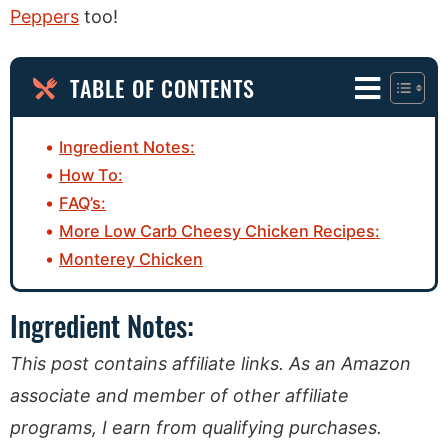
Peppers
too!
TABLE OF CONTENTS
Ingredient Notes:
How To:
FAQ’s:
More Low Carb Cheesy Chicken Recipes:
Monterey Chicken
Ingredient Notes:
This post contains affiliate links. As an Amazon
associate and member of other affiliate
programs, I earn from qualifying purchases.