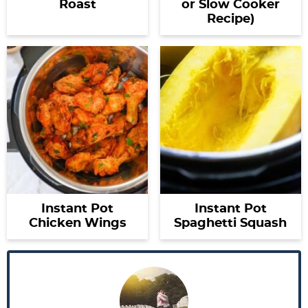
Roast
or Slow Cooker
Recipe)
Instant Pot
Instant Pot
Chicken Wings
Spaghetti Squash