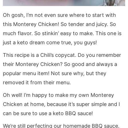
Oh gosh, I’m not even sure where to start with
this Monterey Chicken! So tender and juicy. So
much flavor. So stinkin’ easy to make. This one is
just a keto dream come true, you guys!
This recipe is a Chili’s copycat. Do you remember
their Monterey Chicken? So good and always a
popular menu item! Not sure why, but they
removed it from their menu.
Oh well! I’m happy to make my own Monterey
Chicken at home, because it’s super simple and I
can be sure to use a keto BBQ sauce!
We’re still perfecting our homemade BBQ sauce,