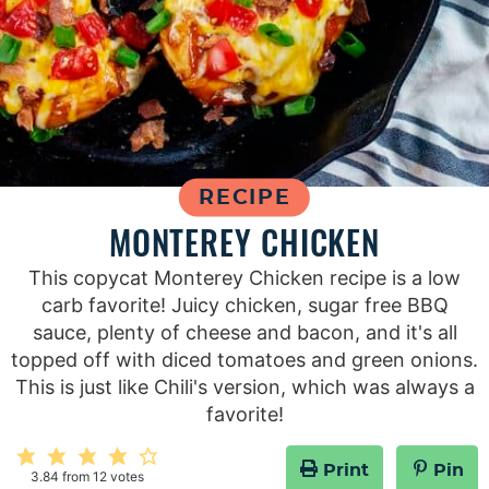
RECIPE
MONTEREY CHICKEN
This copycat Monterey Chicken recipe is a low
carb favorite! Juicy chicken, sugar free BBQ
sauce, plenty of cheese and bacon, and it's all
topped off with diced tomatoes and green onions.
This is just like Chili's version, which was always a
favorite!
Print
Pin
3.84
from
12
votes