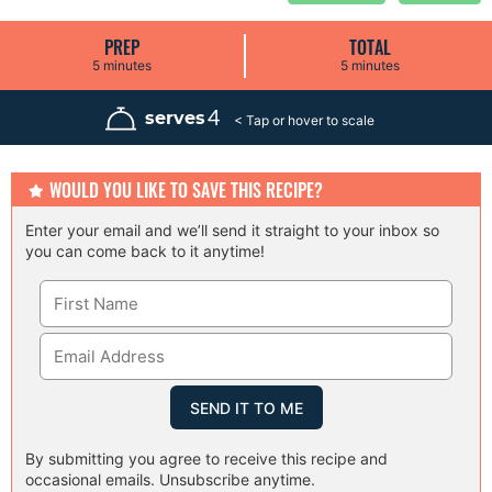
PREP
TOTAL
m
m
5
minutes
5
minutes
i
i
n
n
u
u
4
serves
t
t
e
e
s
s
WOULD YOU LIKE TO SAVE THIS RECIPE?
Enter your email and we’ll send it straight to your inbox so
you can come back to it anytime!
By submitting you agree to receive this recipe and
occasional emails. Unsubscribe anytime.