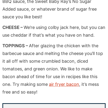
BBQ sauce, the Sweet Baby Ray’s No Sugar
Added sauce, or whatever brand of sugar free
sauce you like best!
CHEESE –
We’re using colby jack here, but you can
use cheddar if that’s what you have on hand.
TOPPINGS –
After glazing the chicken with the
barbecue sauce and melting the cheese you’ll top
it all off with some crumbled bacon, diced
tomatoes, and green onion. We like to make
bacon ahead of time for use in recipes like this
one. Try making some
air fryer bacon
, it’s mess
free and so easy!