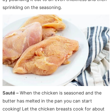
sprinkling on the seasoning.
Sauté –
When the chicken is seasoned and the
butter has melted in the pan you can start
cooking! Let the chicken breasts cook for about