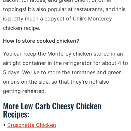
toppings! It’s also popular at restaurants, and this
is pretty much a copycat of Chili’s Monterey
chicken recipe.
How to store cooked chicken?
You can keep the Monterey chicken stored in an
airtight container in the refrigerator for about 4 to
5 days. We like to store the tomatoes and green
onions on the side, so that they’re not also
getting reheated.
More Low Carb Cheesy Chicken
Recipes:
Bruschetta Chicken