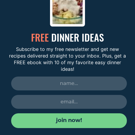
FREE
DINNER IDEAS
Subscribe to my free newsletter and get new
recipes delivered straight to your inbox. Plus, get a
FREE ebook with 10 of my favorite easy dinner
ideas!
join now!