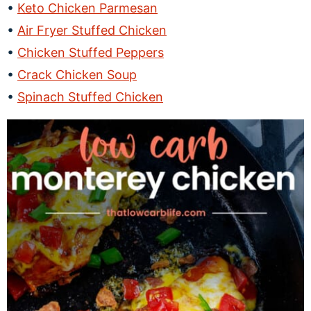
Keto Chicken Parmesan
Air Fryer Stuffed Chicken
Chicken Stuffed Peppers
Crack Chicken Soup
Spinach Stuffed Chicken