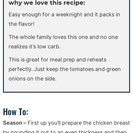
why we love this recipe:
Easy enough for a weeknight and it packs in
the flavor!
The whole family loves this one and no one
realizes it’s low carb.
This is great for meal prep and reheats
perfectly. Just keep the tomatoes and green
onions on the side.
How To:
Season –
First up you’ll prepare the chicken breast
by pounding it out to an even thickness and then