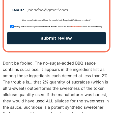
i
o
EMAIL
*
n
s
Your email address will not be published. Required fields are marked *
Notify me of followup comments via e-mail. You can also
subscribe
without commenting.
Don’t be fooled. The no-sugar-added BBQ sauce
contains sucralose. It appears in the ingredient list as
among those ingredients each deemed at less than 2%.
The trouble is… that 2% quantity of sucralose (which is
ultra-sweet) outperforms the sweetness of the token
allulose quantity used. If the manufacturer was honest,
they would have used ALL allulose for the sweetness in
the sauce. Sucralose is a potent synthetic sweetener