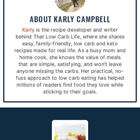
ABOUT
KARLY CAMPBELL
Karly
is the recipe developer and writer
behind That Low Carb Life, where she shares
easy, family-friendly, low carb and keto
recipes made for real life. As a busy mom and
home cook, she knows the value of meals
that are simple, satisfying, and won’t leave
anyone missing the carbs. Her practical, no-
fuss approach to low carb eating has helped
millions of readers find food they love while
sticking to their goals.