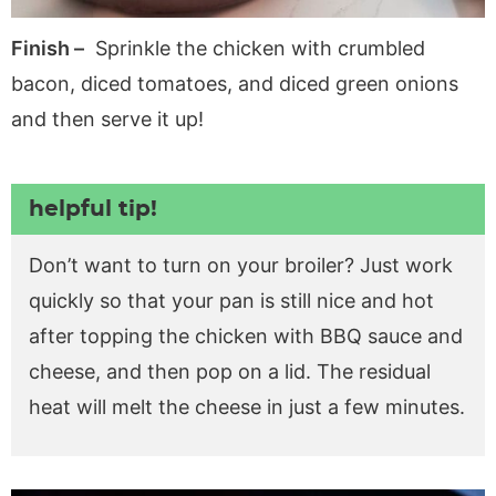
Finish –
Sprinkle the chicken with crumbled
bacon, diced tomatoes, and diced green onions
and then serve it up!
helpful tip!
Don’t want to turn on your broiler? Just work
quickly so that your pan is still nice and hot
after topping the chicken with BBQ sauce and
cheese, and then pop on a lid. The residual
heat will melt the cheese in just a few minutes.