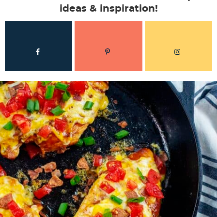
ideas & inspiration!