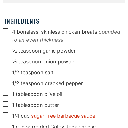
INGREDIENTS
▢
4
boneless, skinless chicken breats
pounded
to an even thickness
▢
½
teaspoon
garlic powder
▢
½
teaspoon
onion powder
▢
1/2
teaspoon
salt
▢
1/2
teaspoon
cracked pepper
▢
1
tablespoon
olive oil
▢
1
tablespoon
butter
▢
1/4
cup
sugar free barbecue sauce
▢
1
cup
shredded Colby Jack cheese