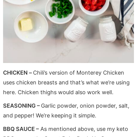
CHICKEN
–
Chili’s version of Monterey Chicken
uses chicken breasts and that’s what we’re using
here. Chicken thighs would also work well.
SEASONING –
Garlic powder, onion powder, salt,
and pepper! We’re keeping it simple.
BBQ SAUCE –
As mentioned above, use my keto