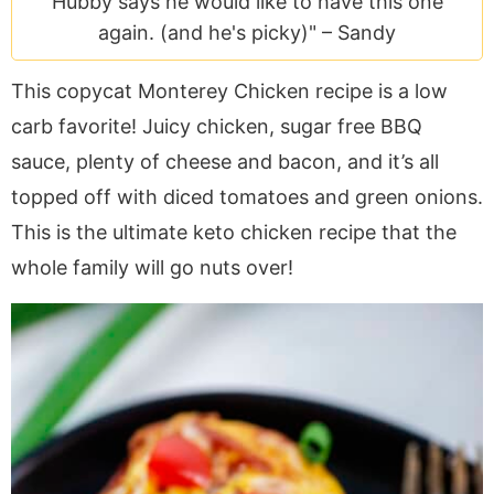
Hubby says he would like to have this one
a
v
y
e
i
again. (and he's picky)" –
Sandy
v
i
n
n
d
i
g
a
t
e
This copycat Monterey Chicken recipe is a low
g
a
v
b
carb favorite! Juicy chicken, sugar free BBQ
a
t
i
a
t
i
g
r
sauce, plenty of cheese and bacon, and it’s all
i
o
a
topped off with diced tomatoes and green onions.
o
n
t
This is the ultimate keto chicken recipe that the
n
i
whole family will go nuts over!
o
n