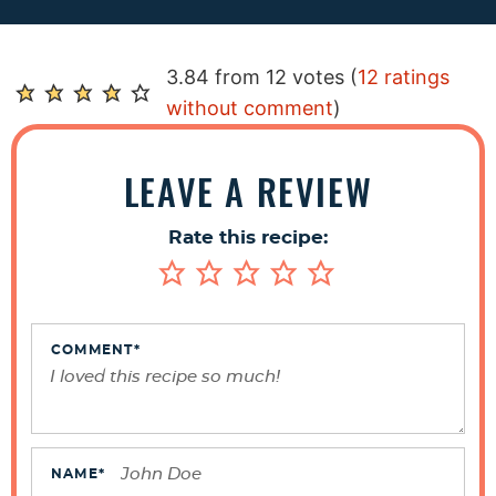
R
3.84 from 12 votes (
12 ratings
e
without comment
)
a
d
LEAVE A REVIEW
e
r
Rate this recipe:
I
n
t
e
COMMENT
*
r
a
c
t
NAME
*