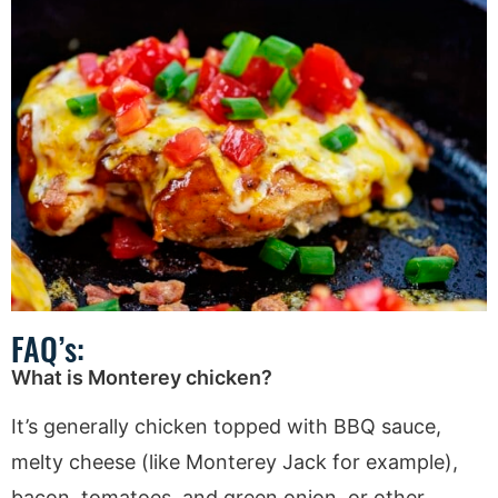
FAQ’s:
What is Monterey chicken?
It’s generally chicken topped with BBQ sauce,
melty cheese (like Monterey Jack for example),
bacon, tomatoes, and green onion, or other