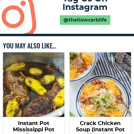
Instagram
@thatlowcarblife
YOU MAY ALSO LIKE…
Instant Pot
Crack Chicken
Mississippi Pot
Soup (Instant Pot