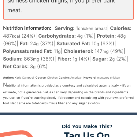
skinless chicken thighs, if you prefer dark
meat.
Serving:
1
|
Calories:
Nutrition Information:
chicken breast
487
(24%)
|
Carbohydrates:
4
(1%)
|
Protein:
48
kcal
g
g
(96%)
|
Fat:
24
(37%)
|
Saturated Fat:
10
(63%)
|
g
g
Polyunsaturated Fat:
11
|
Cholesterol:
147
(49%)
|
g
mg
Sodium:
863
(38%)
|
Fiber:
1
(4%)
|
Sugar:
2
(2%)
|
mg
g
g
Net Carbs:
3
(6%)
g
Author:
Karly Campbell
Course:
Chicken
Cuisine:
American
Keyword:
monterey chicken
N
utritional information is provided as a courtesy and calculated automatically – it’s an
estimate, not a guarantee. Values can vary depending on the brands and ingredients
you use, so if you’re tracking closely, I’d recommend calculating with your own preferred
tool. Net carbs are total carbs minus fiber and any sugar alcohols.
Did You Make This?
Tag Us On