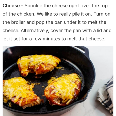
Cheese –
Sprinkle the cheese right over the top
of the chicken. We like to really pile it on. Turn on
the broiler and pop the pan under it to melt the
cheese. Alternatively, cover the pan with a lid and
let it set for a few minutes to melt that cheese.