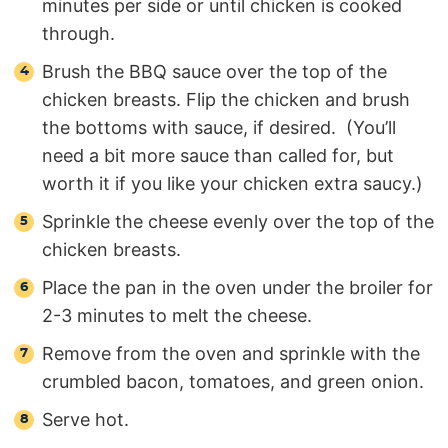
minutes per side or until chicken is cooked
through.
Brush the BBQ sauce over the top of the
chicken breasts. Flip the chicken and brush
the bottoms with sauce, if desired. (You’ll
need a bit more sauce than called for, but
worth it if you like your chicken extra saucy.)
Sprinkle the cheese evenly over the top of the
chicken breasts.
Place the pan in the oven under the broiler for
2-3 minutes to melt the cheese.
Remove from the oven and sprinkle with the
crumbled bacon, tomatoes, and green onion.
Serve hot.