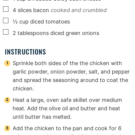
▢
4
slices
bacon
cooked and crumbled
▢
½
cup
diced tomatoes
▢
2
tablespoons
diced green onions
INSTRUCTIONS
Sprinkle both sides of the the chicken with
garlic powder, onion powder, salt, and pepper
and spread the seasoning around to coat the
chicken.
Heat a large, oven safe skillet over medium
heat. Add the olive oil and butter and heat
until butter has melted.
Add the chicken to the pan and cook for 6