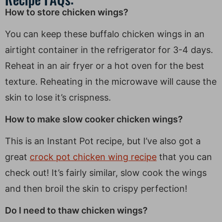
How to store chicken wings?
You can keep these buffalo chicken wings in an
airtight container in the refrigerator for 3-4 days.
Reheat in an air fryer or a hot oven for the best
texture. Reheating in the microwave will cause the
skin to lose it’s crispness.
How to make slow cooker chicken wings?
This is an Instant Pot recipe, but I’ve also got a
great
crock pot chicken wing recipe
that you can
check out! It’s fairly similar, slow cook the wings
and then broil the skin to crispy perfection!
Do I need to thaw chicken wings?