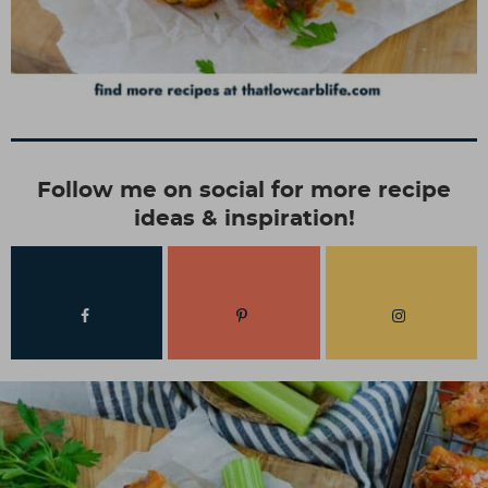
Follow me on social for more recipe
ideas & inspiration!