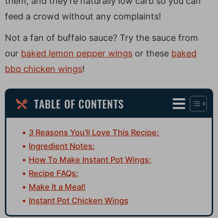
them, and they’re naturally low carb so you can
feed a crowd without any complaints!
Not a fan of buffalo sauce? Try the sauce from
our
baked lemon pepper wings
or these
baked
bbq chicken wings
!
TABLE OF CONTENTS
3 Reasons You’ll Love This Recipe:
Ingredient Notes:
How To Make Instant Pot Wings:
Recipe FAQs:
Make It a Meal!
Instant Pot Chicken Wings