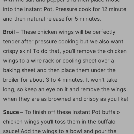
into the Instant Pot. Pressure cook for 12 minute
and then natural release for 5 minutes.
Broil –
These chicken wings will be perfectly
tender after pressure cooking but we also want
crispy skin! To do that, you’ll remove the chicken
wings to a wire rack or cooling sheet over a
baking sheet and then place them under the
broiler for about 3 to 4 minutes. It won’t take
long, so keep an eye on it and remove the wings
when they are as browned and crispy as you like!
Sauce –
To finish off these Instant Pot buffalo
chicken wings you’ll toss them in the buffalo
sauce! Add the wings to a bowl and pour the