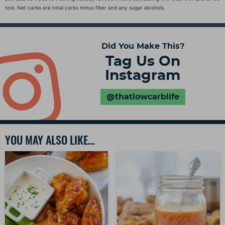
tool. Net carbs are total carbs minus fiber and any sugar alcohols.
Did You Make This?
Tag Us On
Instagram
@thatlowcarblife
YOU MAY ALSO LIKE…