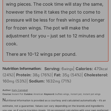
wing pieces. The cook time will stay the same,
however the time it takes the pot to come to
pressure will be less for fresh wings and longer
for frozen wings. The pot will make the
adjustment for you – just set to 12 minutes and
cook.
T here are 10-12 wings per pound.
Serving:
6
|
Calories:
470
Nutrition Information:
wings
kcal
(24%)
|
Protein:
38
(76%)
|
Fat:
35
(54%)
|
Cholesterol:
g
g
160
(53%)
|
Sodium:
1632
(71%)
mg
mg
Author:
Karly Campbell
Course:
Instant Pot
Cuisine:
American
Keyword:
buffalo wings, instant pot, instant pot wings
N
utritional information is provided as a courtesy and calculated automatically – it’s an
estimate, not a guarantee. Values can vary depending on the brands and ingredients
you use, so if you’re tracking closely, I’d recommend calculating with your own preferred