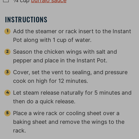
¾
cup
buffalo sauce
INSTRUCTIONS
Add the steamer or rack insert to the Instant
Pot along with 1 cup of water.
Season the chicken wings with salt and
pepper and place in the Instant Pot.
Cover, set the vent to sealing, and pressure
cook on high for 12 minutes.
Let steam release naturally for 5 minutes and
then do a quick release.
Place a wire rack or cooling sheet over a
baking sheet and remove the wings to the
rack.