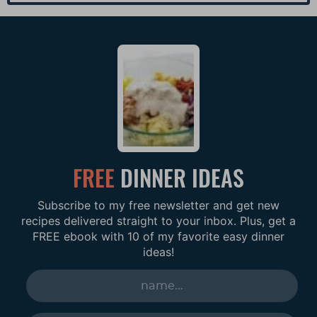
FREE
DINNER IDEAS
Subscribe to my free newsletter and get new
recipes delivered straight to your inbox. Plus, get a
FREE ebook with 10 of my favorite easy dinner
ideas!