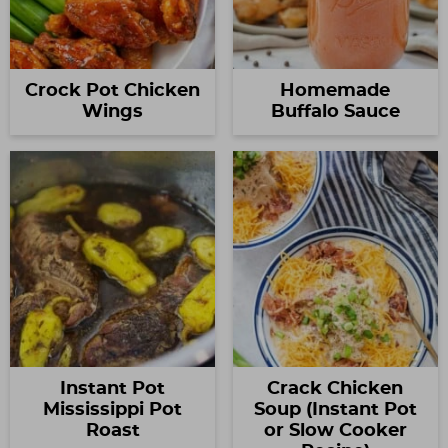
Crock Pot Chicken
Homemade
Wings
Buffalo Sauce
Instant Pot
Crack Chicken
Mississippi Pot
Soup (Instant Pot
Roast
or Slow Cooker