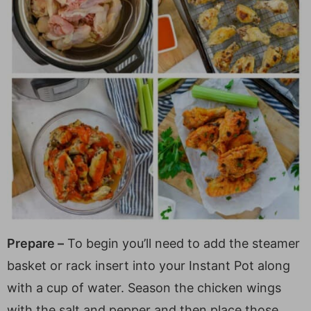
Prepare –
To begin you’ll need to add the steamer
basket or rack insert into your Instant Pot along
with a cup of water. Season the chicken wings
with the salt and pepper and then place those