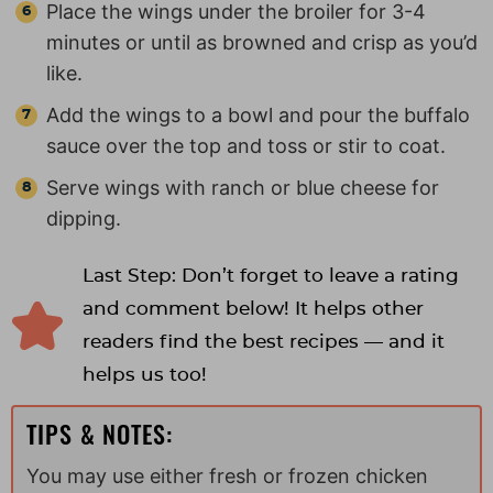
Place the wings under the broiler for 3-4
minutes or until as browned and crisp as you’d
like.
Add the wings to a bowl and pour the buffalo
sauce over the top and toss or stir to coat.
Serve wings with ranch or blue cheese for
dipping.
Last Step: Don’t forget to leave a rating
and comment below! It helps other
readers find the best recipes — and it
helps us too!
TIPS & NOTES:
You may use either fresh or frozen chicken