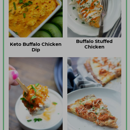
Buffalo Stuffed
Keto Buffalo Chicken
Chicken
Dip