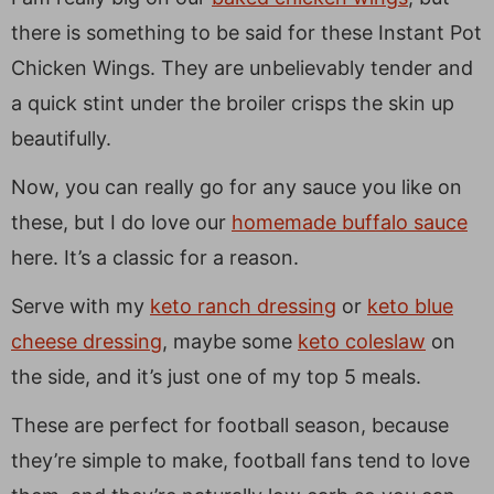
there is something to be said for these Instant Pot
Chicken Wings. They are unbelievably tender and
a quick stint under the broiler crisps the skin up
beautifully.
Now, you can really go for any sauce you like on
these, but I do love our
homemade buffalo sauce
here. It’s a classic for a reason.
Serve with my
keto ranch dressing
or
keto blue
cheese dressing
, maybe some
keto coleslaw
on
the side, and it’s just one of my top 5 meals.
These are perfect for football season, because
they’re simple to make, football fans tend to love