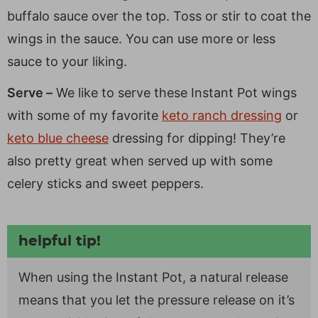
buffalo sauce over the top. Toss or stir to coat the
wings in the sauce. You can use more or less
sauce to your liking.
Serve –
We like to serve these Instant Pot wings
with some of my favorite
keto ranch dressing
or
keto blue cheese
dressing for dipping! They’re
also pretty great when served up with some
celery sticks and sweet peppers.
helpful tip!
When using the Instant Pot, a natural release
means that you let the pressure release on it’s