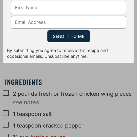
By submitting you agree to receive this recipe and
occasional emails. Unsubscribe anytime.
INGREDIENTS
▢
2
pounds
fresh or frozen chicken wing pieces
see notes
▢
1
teaspoon
salt
▢
1
teaspoon
cracked pepper
▢