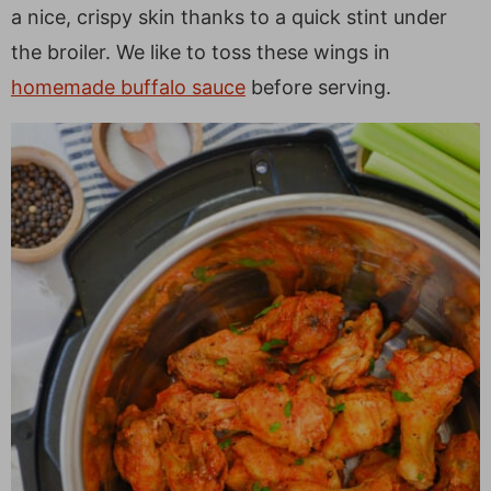
a
v
y
e
i
a nice, crispy skin thanks to a quick stint under
v
i
n
n
d
the broiler. We like to toss these wings in
i
g
a
t
e
homemade buffalo sauce
before serving.
g
a
v
b
a
t
i
a
t
i
g
r
i
o
a
o
n
t
n
i
o
n