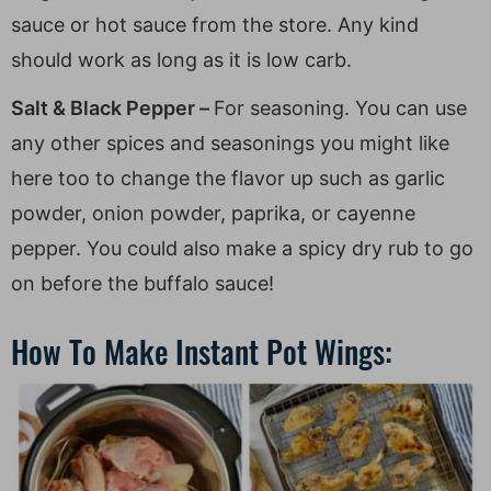
sauce or hot sauce from the store. Any kind
should work as long as it is low carb.
Salt & Black Pepper –
For seasoning. You can use
any other spices and seasonings you might like
here too to change the flavor up such as garlic
powder, onion powder, paprika, or cayenne
pepper. You could also make a spicy dry rub to go
on before the buffalo sauce!
How To Make Instant Pot Wings: