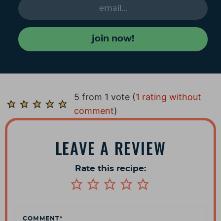
join now!
R
5 from 1 vote (
1 rating without
e
comment
)
a
d
LEAVE A REVIEW
e
r
Rate this recipe:
I
n
t
e
COMMENT
*