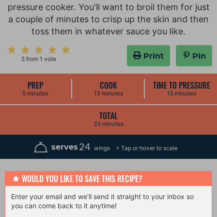
pressure cooker. You'll want to broil them for just
a couple of minutes to crisp up the skin and then
toss them in whatever sauce you like.
Print
Pin
5
from 1 vote
PREP
COOK
TIME TO PRESSURE
m
m
m
5
minutes
15
minutes
15
minutes
i
i
i
n
n
n
u
u
u
TOTAL
t
t
t
m
35
minutes
e
e
e
i
s
s
s
n
u
24
serves
wings
t
e
s
WOULD YOU LIKE TO SAVE THIS RECIPE?
Enter your email and we’ll send it straight to your inbox so
you can come back to it anytime!