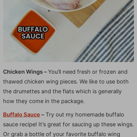
Chicken Wings –
You’ll need fresh or frozen and
thawed chicken wing pieces. We like to use both
the drumettes and the flats which is generally
how they come in the package.
Buffalo Sauce
–
Try out my homemade buffalo
sauce recipe! It’s great for saucing up these wings.
Or grab a bottle of your favorite buffalo wing