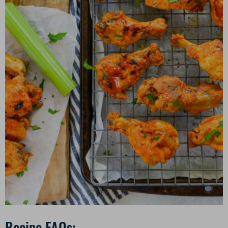
Recipe FAQs: