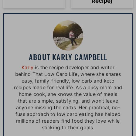
Recipe)
ABOUT
KARLY CAMPBELL
Karly
is the recipe developer and writer
behind That Low Carb Life, where she shares
easy, family-friendly, low carb and keto
recipes made for real life. As a busy mom and
home cook, she knows the value of meals
that are simple, satisfying, and won’t leave
anyone missing the carbs. Her practical, no-
fuss approach to low carb eating has helped
millions of readers find food they love while
sticking to their goals.