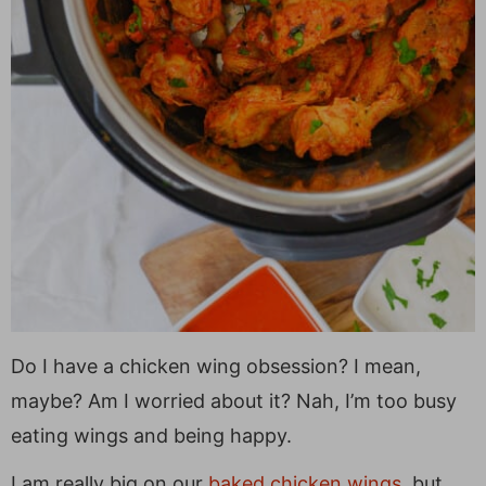
Do I have a chicken wing obsession? I mean,
maybe? Am I worried about it? Nah, I’m too busy
eating wings and being happy.
I am really big on our
baked chicken wings
, but