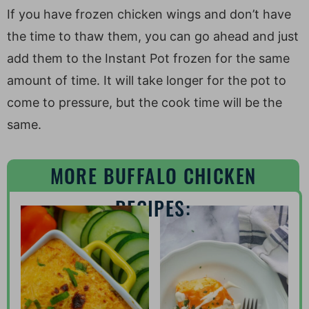
If you have frozen chicken wings and don’t have
the time to thaw them, you can go ahead and just
add them to the Instant Pot frozen for the same
amount of time. It will take longer for the pot to
come to pressure, but the cook time will be the
same.
MORE BUFFALO CHICKEN
RECIPES: