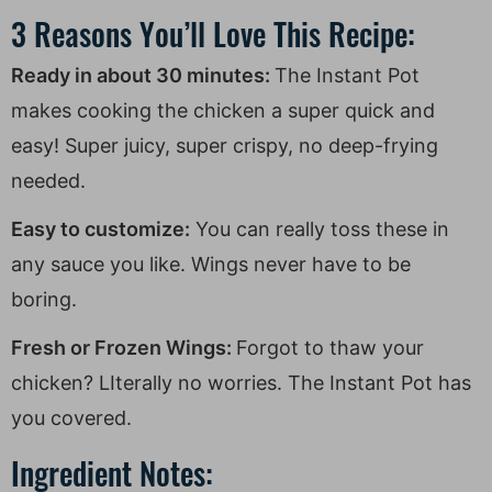
3 Reasons You’ll Love This Recipe:
Ready in about 30 minutes:
The Instant Pot
makes cooking the chicken a super quick and
easy! Super juicy, super crispy, no deep-frying
needed.
Easy to customize:
You can really toss these in
any sauce you like. Wings never have to be
boring.
Fresh or Frozen Wings:
Forgot to thaw your
chicken? LIterally no worries. The Instant Pot has
you covered.
Ingredient Notes: