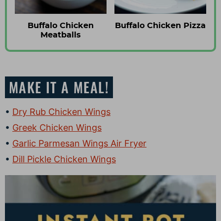
Buffalo Chicken
Buffalo Chicken Pizza
Meatballs
MAKE IT A MEAL!
Dry Rub Chicken Wings
Greek Chicken Wings
Garlic Parmesan Wings Air Fryer
Dill Pickle Chicken Wings