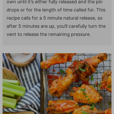
own until it’s either fully released and the pin
drops or for the length of time called for. This
recipe calls for a 5 minute natural release, so
after 5 minutes are up, you’ll carefully turn the
vent to release the remaining pressure.