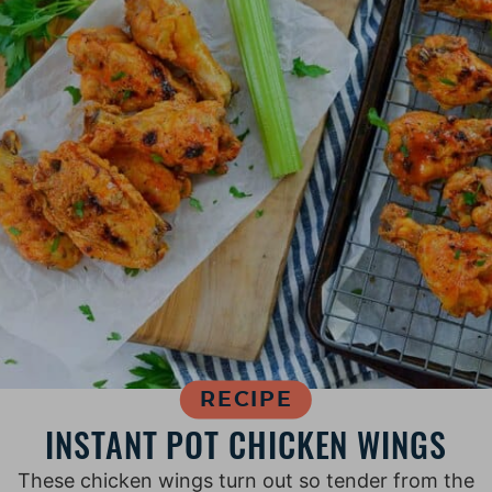
RECIPE
INSTANT POT CHICKEN WINGS
T hese chicken wings turn out so tender from the