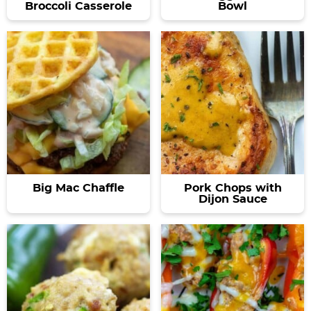
Broccoli Casserole
Bowl
Big Mac Chaffle
Pork Chops with
Dijon Sauce