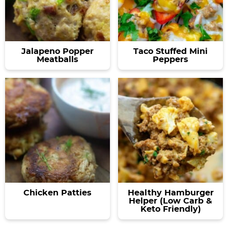
Jalapeno Popper
Taco Stuffed Mini
Meatballs
Peppers
Chicken Patties
Healthy Hamburger
Helper (Low Carb &
Keto Friendly)