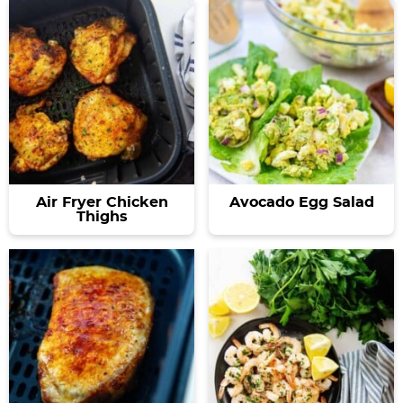
Air Fryer Chicken
Avocado Egg Salad
Thighs