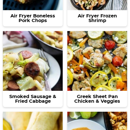
Air Fryer Boneless
Air Fryer Frozen
Pork Chops
Shrimp
Smoked Sausage &
Greek Sheet Pan
Fried Cabbage
Chicken & Veggies