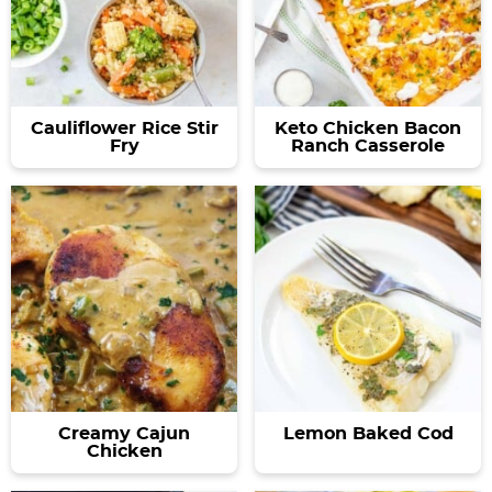
a
v
y
e
v
i
n
n
i
g
a
t
g
a
v
a
t
i
Cauliflower Rice Stir
Keto Chicken Bacon
Fry
Ranch Casserole
t
i
g
i
o
a
o
n
t
n
i
o
n
Creamy Cajun
Lemon Baked Cod
Chicken