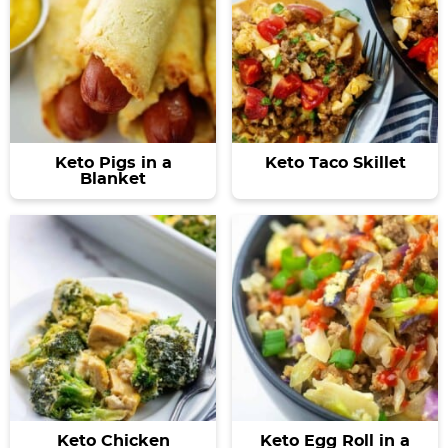
Keto Pigs in a
Keto Taco Skillet
Blanket
Keto Chicken
Keto Egg Roll in a