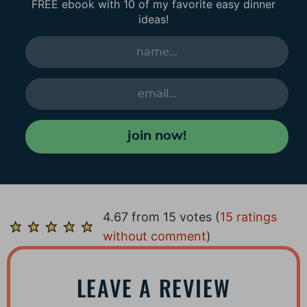
FREE ebook with 10 of my favorite easy dinner
ideas!
join now!
R
4.67 from 15 votes (
15 ratings
e
without comment
)
a
d
LEAVE A REVIEW
e