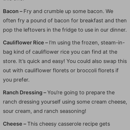
Bacon –
Fry and crumble up some bacon. We
often fry a pound of bacon for breakfast and then
pop the leftovers in the fridge to use in our dinner.
Cauliflower Rice –
I’m using the frozen, steam-in-
bag kind of cauliflower rice you can find at the
store. It’s quick and easy! You could also swap this
out with cauliflower florets or broccoli florets if
you prefer.
Ranch Dressing –
You’re going to prepare the
ranch dressing yourself using some cream cheese,
sour cream, and ranch seasoning!
Cheese –
This cheesy casserole recipe gets