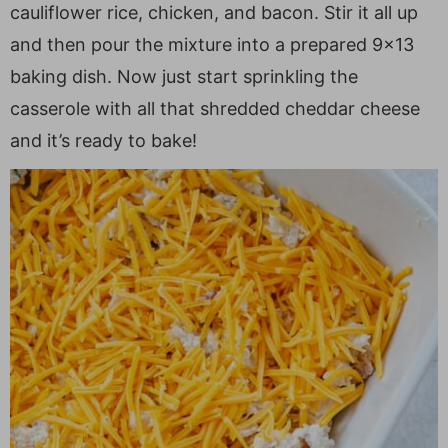
cauliflower rice, chicken, and bacon. Stir it all up
and then pour the mixture into a prepared 9×13
baking dish. Now just start sprinkling the
casserole with all that shredded cheddar cheese
and it’s ready to bake!