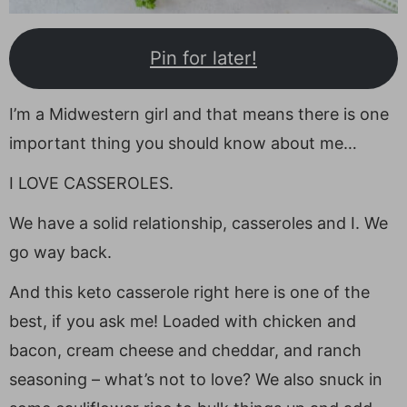
Pin for later!
I’m a Midwestern girl and that means there is one
important thing you should know about me…
I LOVE CASSEROLES.
We have a solid relationship, casseroles and I. We
go way back.
And this keto casserole right here is one of the
best, if you ask me! Loaded with chicken and
bacon, cream cheese and cheddar, and ranch
seasoning – what’s not to love? We also snuck in