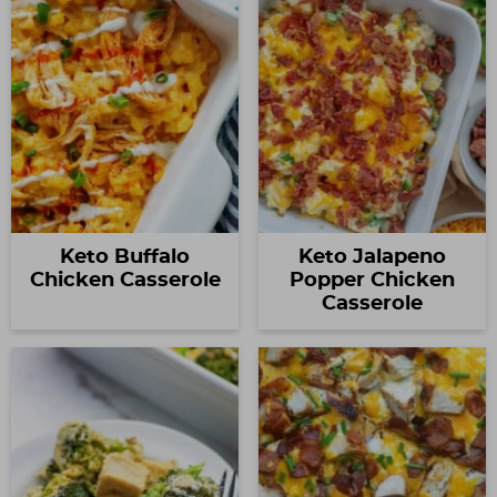
Keto Buffalo
Keto Jalapeno
Chicken Casserole
Popper Chicken
Casserole