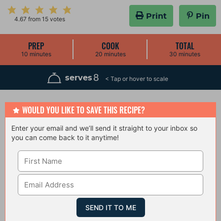
Print
Pin
4.67
from
15
votes
PREP
COOK
TOTAL
m
m
m
10
minutes
20
minutes
30
minutes
i
i
i
n
n
n
u
u
u
8
serves
t
t
t
e
e
e
s
s
s
WOULD YOU LIKE TO SAVE THIS RECIPE?
Enter your email and we’ll send it straight to your inbox so
you can come back to it anytime!