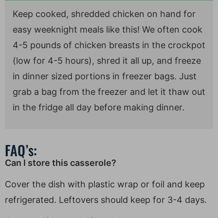
Keep cooked, shredded chicken on hand for
easy weeknight meals like this! We often cook
4-5 pounds of chicken breasts in the crockpot
(low for 4-5 hours), shred it all up, and freeze
in dinner sized portions in freezer bags. Just
grab a bag from the freezer and let it thaw out
in the fridge all day before making dinner.
FAQ’s:
Can I store this casserole?
Cover the dish with plastic wrap or foil and keep
refrigerated. Leftovers should keep for 3-4 days.