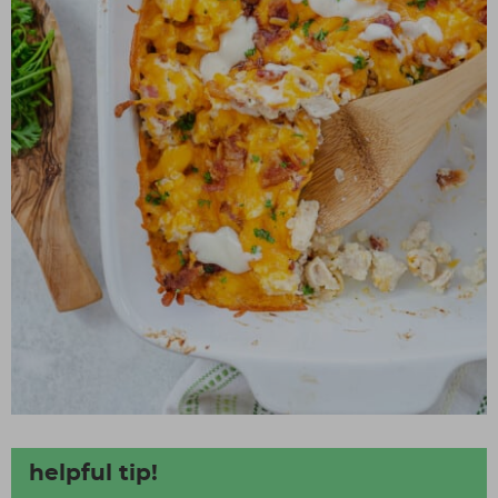
helpful tip!