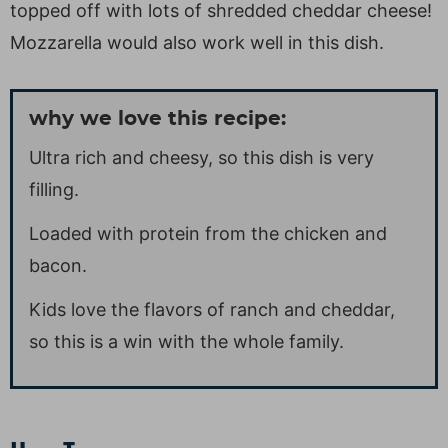
topped off with lots of shredded cheddar cheese!
Mozzarella would also work well in this dish.
why we love this recipe:
Ultra rich and cheesy, so this dish is very
filling.
Loaded with protein from the chicken and
bacon.
Kids love the flavors of ranch and cheddar,
so this is a win with the whole family.