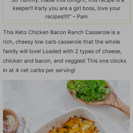
a
v
y
e
i
keeper!! Karly you are a girl boss, love your
v
i
n
n
d
recipes!!!!" –
Pam
i
g
a
t
e
g
a
v
b
This Keto Chicken Bacon Ranch Casserole is a
a
t
i
a
rich, cheesy low carb casserole that the whole
t
i
g
r
family will love! Loaded with 2 types of cheese,
i
o
a
o
n
t
chicken and bacon, and veggies! This one clocks
n
i
in at 4 net carbs per serving!
o
n