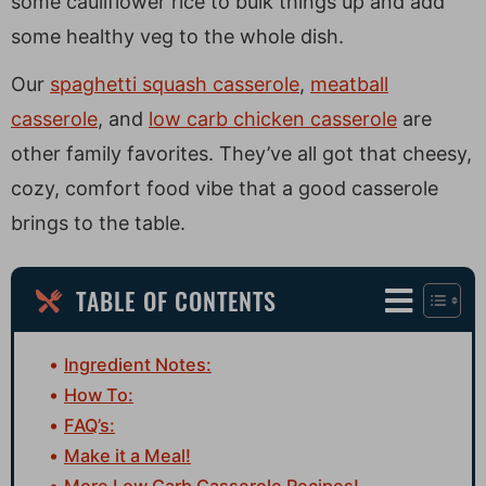
some cauliflower rice to bulk things up and add
some healthy veg to the whole dish.
Our
spaghetti squash casserole
,
meatball
casserole
, and
low carb chicken casserole
are
other family favorites. They’ve all got that cheesy,
cozy, comfort food vibe that a good casserole
brings to the table.
TABLE OF CONTENTS
Ingredient Notes:
How To:
FAQ’s:
Make it a Meal!
More Low Carb Casserole Recipes!