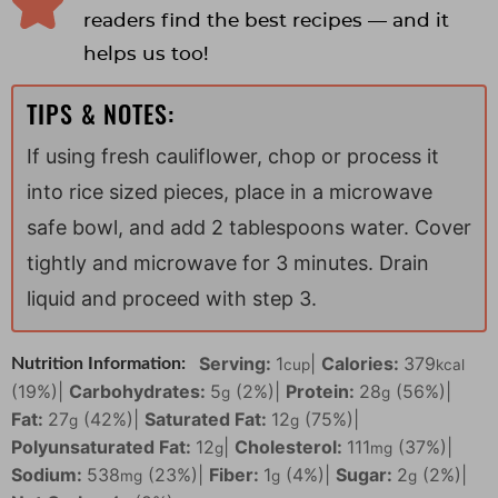
readers find the best recipes — and it
helps us too!
TIPS & NOTES:
If using fresh cauliflower, chop or process it
into rice sized pieces, place in a microwave
safe bowl, and add 2 tablespoons water. Cover
tightly and microwave for 3 minutes. Drain
liquid and proceed with step 3.
Serving:
1
|
Calories:
379
Nutrition Information:
cup
kcal
(19%)
|
Carbohydrates:
5
(2%)
|
Protein:
28
(56%)
|
g
g
Fat:
27
(42%)
|
Saturated Fat:
12
(75%)
|
g
g
Polyunsaturated Fat:
12
|
Cholesterol:
111
(37%)
|
g
mg
Sodium:
538
(23%)
|
Fiber:
1
(4%)
|
Sugar:
2
(2%)
|
mg
g
g