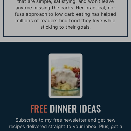
that are simple, satisfying, and won’t leave
anyone missing the carbs. Her practical, no-
fuss approach to low carb eating has helped
millions of readers find food they love while
sticking to their goals.
FREE
DINNER IDEAS
Subscribe to my free newsletter and get new
recipes delivered straight to your inbox. Plus, get a