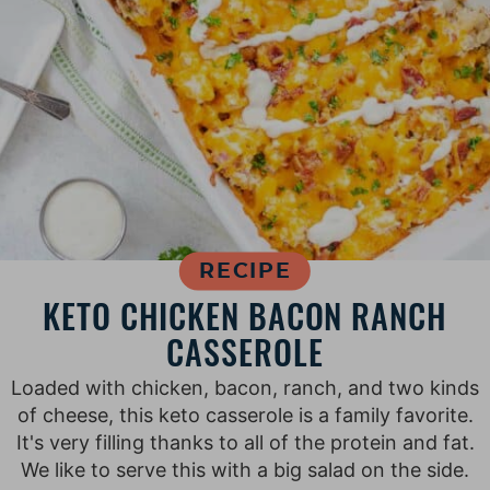
RECIPE
KETO CHICKEN BACON RANCH
CASSEROLE
Loaded with chicken, bacon, ranch, and two kinds
of cheese, this keto casserole is a family favorite.
It's very filling thanks to all of the protein and fat.
We like to serve this with a big salad on the side.