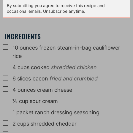
By submitting you agree to receive this recipe and
occasional emails. Unsubscribe anytime.
INGREDIENTS
▢
10
ounces
frozen steam-in-bag cauliflower
rice
▢
4
cups
cooked
shredded chicken
▢
6
slices
bacon
fried and crumbled
▢
4
ounces
cream cheese
▢
½
cup
sour cream
▢
1
packet
ranch dressing seasoning
▢
2
cups
shredded cheddar