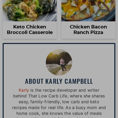
Keto Chicken
Chicken Bacon
Broccoli Casserole
Ranch Pizza
ABOUT
KARLY CAMPBELL
Karly
is the recipe developer and writer
behind That Low Carb Life, where she shares
easy, family-friendly, low carb and keto
recipes made for real life. As a busy mom and
home cook, she knows the value of meals