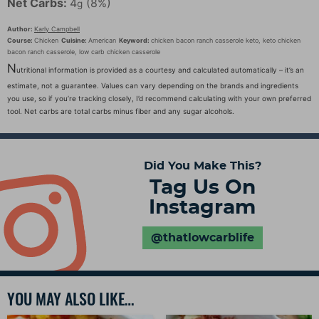
Net Carbs:
4
(8%)
g
Author:
Karly Campbell
Course:
Chicken
Cuisine:
American
Keyword:
chicken bacon ranch casserole keto, keto chicken
bacon ranch casserole, low carb chicken casserole
N
utritional information is provided as a courtesy and calculated automatically – it’s an
estimate, not a guarantee. Values can vary depending on the brands and ingredients
you use, so if you’re tracking closely, I’d recommend calculating with your own preferred
tool. Net carbs are total carbs minus fiber and any sugar alcohols.
Did You Make This?
Tag Us On
Instagram
@thatlowcarblife
YOU MAY ALSO LIKE…