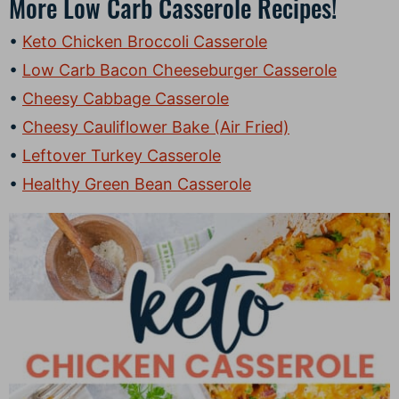
More Low Carb Casserole Recipes!
Keto Chicken Broccoli Casserole
Low Carb Bacon Cheeseburger Casserole
Cheesy Cabbage Casserole
Cheesy Cauliflower Bake (Air Fried)
Leftover Turkey Casserole
Healthy Green Bean Casserole