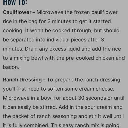
How To:
Cauliflower –
Microwave the frozen cauliflower
rice in the bag for 3 minutes to get it started
cooking. It won’t be cooked through, but should
be separated into individual pieces after 3
minutes. Drain any excess liquid and add the rice
to a mixing bowl with the pre-cooked chicken and
bacon.
Ranch Dressing –
To prepare the ranch dressing
you’ll first need to soften some cream cheese.
Microwave in a bowl for about 30 seconds or until
it can easily be stirred. Add in the sour cream and
the packet of ranch seasoning and stir it well until
it is fully combined. This easy ranch mix is going