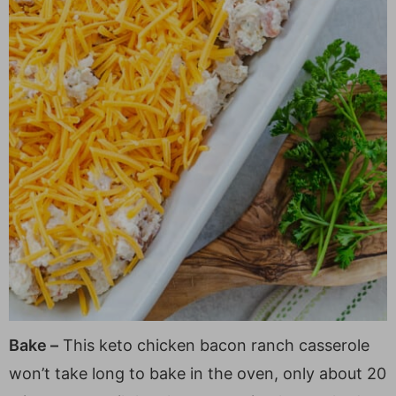
Bake –
This keto chicken bacon ranch casserole
won’t take long to bake in the oven, only about 20