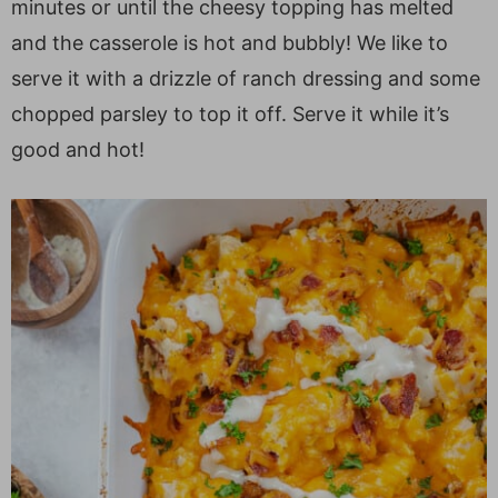
minutes or until the cheesy topping has melted
and the casserole is hot and bubbly! We like to
serve it with a drizzle of ranch dressing and some
chopped parsley to top it off. Serve it while it’s
good and hot!