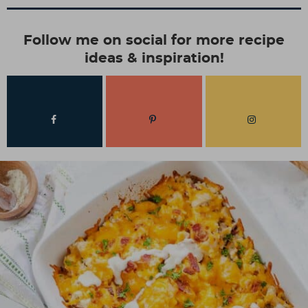
Follow me on social for more recipe
ideas & inspiration!