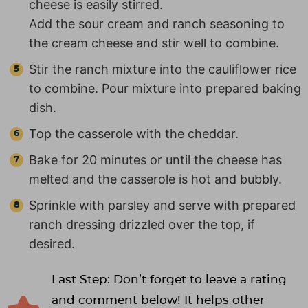
cheese is easily stirred.
Add the sour cream and ranch seasoning to
the cream cheese and stir well to combine.
Stir the ranch mixture into the cauliflower rice
to combine. Pour mixture into prepared baking
dish.
Top the casserole with the cheddar.
Bake for 20 minutes or until the cheese has
melted and the casserole is hot and bubbly.
Sprinkle with parsley and serve with prepared
ranch dressing drizzled over the top, if
desired.
Last Step: Don’t forget to leave a rating
and comment below! It helps other