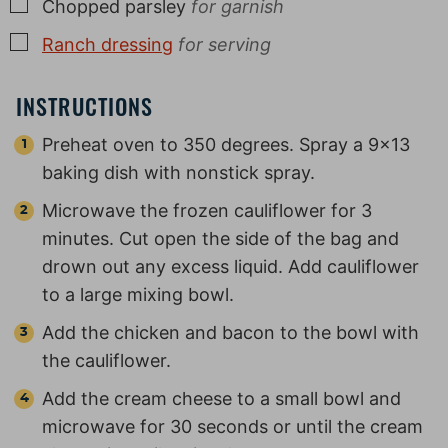
▢
Chopped parsley
for garnish
▢
Ranch dressing
for serving
INSTRUCTIONS
Preheat oven to 350 degrees. Spray a 9×13
baking dish with nonstick spray.
Microwave the frozen cauliflower for 3
minutes. Cut open the side of the bag and
drown out any excess liquid. Add cauliflower
to a large mixing bowl.
Add the chicken and bacon to the bowl with
the cauliflower.
Add the cream cheese to a small bowl and
microwave for 30 seconds or until the cream