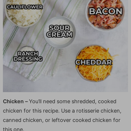
Chicken
–
You’ll need some shredded, cooked
chicken for this recipe. Use a rotisserie chicken,
canned chicken, or leftover cooked chicken for
this one.