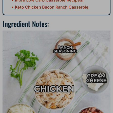
Keto Chicken Bacon Ranch Casserole
Ingredient Notes: