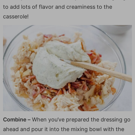
to add lots of flavor and creaminess to the
casserole!
Combine –
When you’ve prepared the dressing go
ahead and pour it into the mixing bowl with the