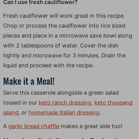
Can I use fresh cauliflower?
Fresh cauliflower will work great in this recipe.
Chop or process the cauliflower into rice sized
pieces and place in a microwave save bowl along
with 2 tablespoons of water. Cover the dish
tightly and microwave for 3 minutes. Drain the
liquid and proceed with the recipe.
Make it a Meal!
Serve this casserole alongside a green salad
tossed in our
keto ranch dressing
,
keto thousand
island
, or
homemade Italian dressing
.
A
garlic bread chaffle
makes a great side too!