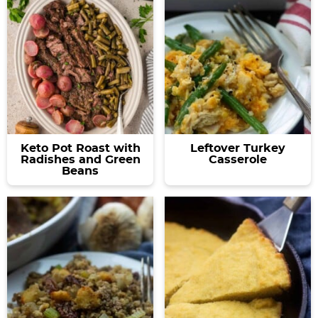
Keto Pot Roast with
Leftover Turkey
Radishes and Green
Casserole
Beans