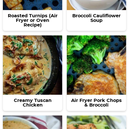
Roasted Turnips (Air
Broccoli Cauliflower
Fryer or Oven
Soup
Recipe)
Creamy Tuscan
Air Fryer Pork Chops
Chicken
& Broccoli