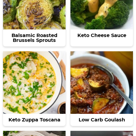
Balsamic Roasted
Keto Cheese Sauce
Brussels Sprouts
Keto Zuppa Toscana
Low Carb Goulash