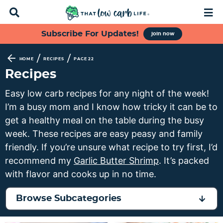
D
M
i
a
s
i
S
S
S
S
Subscribe For Updates!
join now
p
n
k
k
k
k
l
M
a
e
i
i
i
i
/
/
HOME
RECIPES
PAGE 22
y
n
p
p
p
p
Recipes
S
u
t
t
t
t
e
Easy low carb recipes for any night of the week!
a
o
o
o
o
I’m a busy mom and I know how tricky it can be to
r
p
f
s
m
c
get a healthy meal on the table during the busy
h
r
o
e
a
week. These recipes are easy peasy and family
B
i
o
c
i
friendly. If you’re unsure what recipe to try first, I’d
a
m
t
o
n
r
recommend my
Garlic Butter Shrimp
. It’s packed
a
e
n
c
with flavor and cooks up in no time.
r
r
d
o
y
n
a
n
Browse Subcategories
n
a
r
t