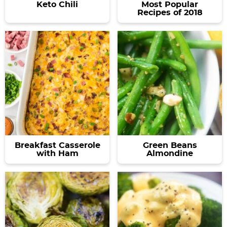
Keto Chili
Most Popular
Recipes of 2018
Breakfast Casserole
Green Beans
with Ham
Almondine