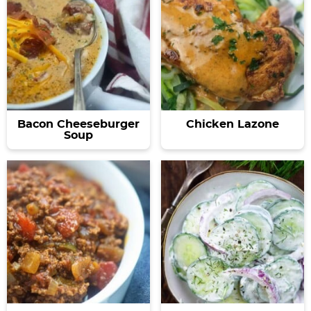
Bacon Cheeseburger
Chicken Lazone
Soup